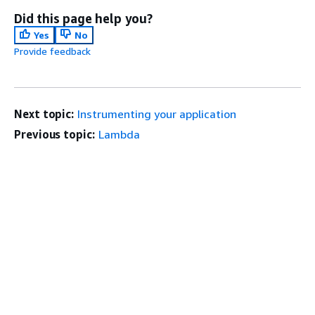
Did this page help you?
Yes
No
Provide feedback
Next topic:
Instrumenting your application
Previous topic:
Lambda