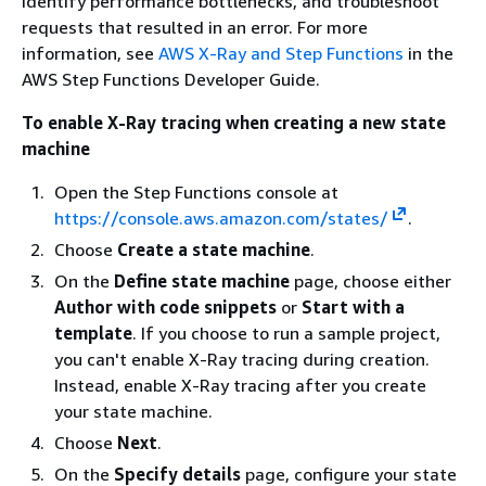
identify performance bottlenecks, and troubleshoot
requests that resulted in an error. For more
information, see
AWS X-Ray and Step Functions
in the
AWS Step Functions Developer Guide.
To enable X-Ray tracing when creating a new state
machine
Open the Step Functions console at
https://console.aws.amazon.com/states/
.
Choose
Create a state machine
.
On the
Define state machine
page, choose either
Author with code snippets
or
Start with a
template
. If you choose to run a sample project,
you can't enable X-Ray tracing during creation.
Instead, enable X-Ray tracing after you create
your state machine.
Choose
Next
.
On the
Specify details
page, configure your state