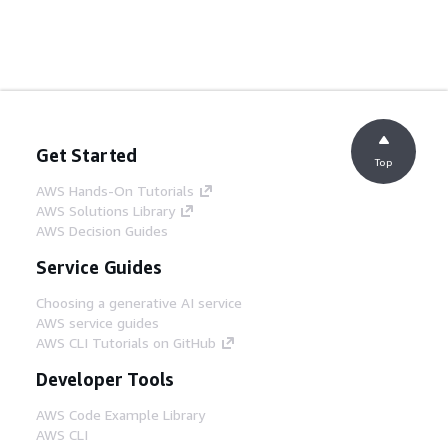
Get Started
Top
AWS Hands-On Tutorials
AWS Solutions Library
AWS Decision Guides
Service Guides
Choosing a generative AI service
AWS service guides
AWS CLI Tutorials on GitHub
Developer Tools
AWS Code Example Library
AWS CLI