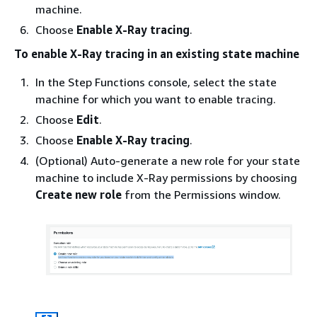
machine.
Choose
Enable X-Ray tracing
.
To enable X-Ray tracing in an existing state machine
In the Step Functions console, select the state
machine for which you want to enable tracing.
Choose
Edit
.
Choose
Enable X-Ray tracing
.
(Optional) Auto-generate a new role for your state
machine to include X-Ray permissions by choosing
Create new role
from the Permissions window.