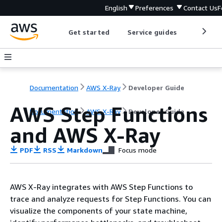
English
Preferences
Contact Us
F
Get started
Service guides
Develop
Documentation
AWS X-Ray
Developer Guide
AWS Step Functions
Documentation
AWS X-Ray
Developer Guide
and AWS X-Ray
PDF
RSS
Markdown
Focus mode
AWS X-Ray integrates with AWS Step Functions to
trace and analyze requests for Step Functions. You can
visualize the components of your state machine,