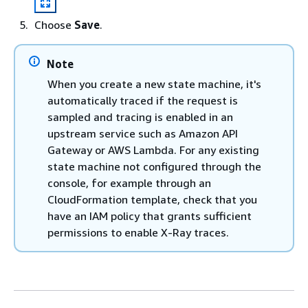
Choose
Save
.
Note
When you create a new state machine, it's
automatically traced if the request is
sampled and tracing is enabled in an
upstream service such as Amazon API
Gateway or AWS Lambda. For any existing
state machine not configured through the
console, for example through an
CloudFormation template, check that you
have an IAM policy that grants sufficient
permissions to enable X-Ray traces.