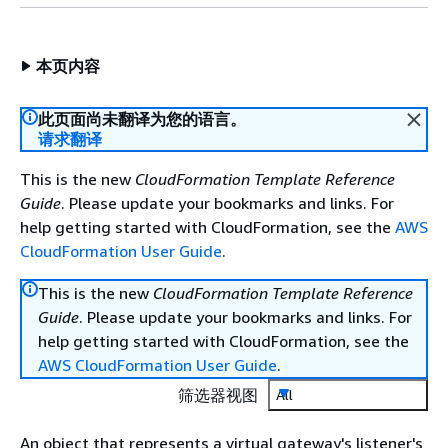
本页内容
此页面尚未翻译为您的语言。
请求翻译
This is the new
CloudFormation Template Reference
Guide
. Please update your bookmarks and links. For
help getting started with CloudFormation, see the
AWS
CloudFormation User Guide
.
This is the new
CloudFormation Template Reference
Guide
. Please update your bookmarks and links. For
help getting started with CloudFormation, see the
AWS CloudFormation User Guide
.
筛选器视图
All
An object that represents a virtual gateway's listener's