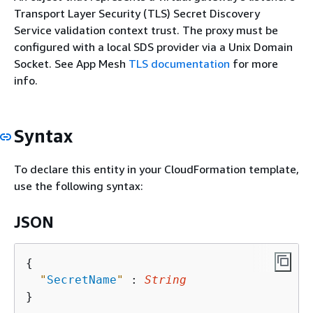
Transport Layer Security (TLS) Secret Discovery
Service validation context trust. The proxy must be
configured with a local SDS provider via a Unix Domain
Socket. See App Mesh
TLS documentation
for more
info.
Syntax
To declare this entity in your CloudFormation template,
use the following syntax:
JSON
{
"
SecretName
"
 : 
String