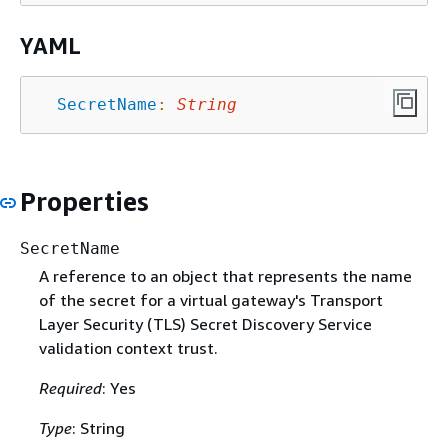
YAML
SecretName
:
String
Properties
SecretName
A reference to an object that represents the name
of the secret for a virtual gateway's Transport
Layer Security (TLS) Secret Discovery Service
validation context trust.
Required
: Yes
Type
: String