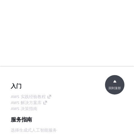
入门
回到顶部
AWS 实践经验教程
AWS 解决方案库
AWS 决策指南
服务指南
选择生成式人工智能服务