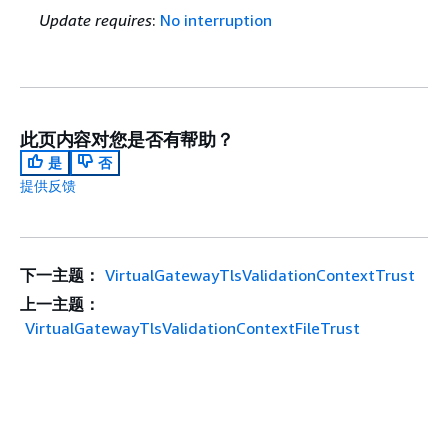
Update requires
:
No interruption
此页内容对您是否有帮助？
是
否
提供反馈
下一主题：
VirtualGatewayTlsValidationContextTrust
上一主题：
VirtualGatewayTlsValidationContextFileTrust