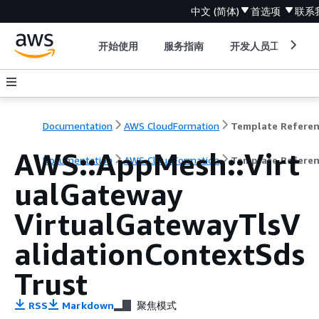
中文 (简体)
首选项
联系
开始使用
服务指南
开发人员工具
Documentation
AWS CloudFormation
Template Refere
AWS::AppMesh::Virt
Documentation
AWS CloudFormation
Template Refere
ualGateway
VirtualGatewayTlsV
alidationContextSds
Trust
RSS
Markdown
聚焦模式