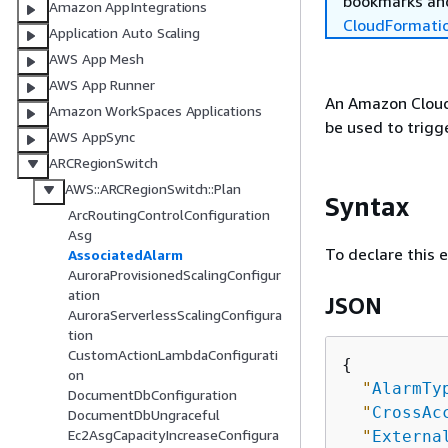
bookmarks and
Amazon AppIntegrations
CloudFormati
Application Auto Scaling
AWS App Mesh
AWS App Runner
An Amazon Cloud
Amazon WorkSpaces Applications
be used to trigg
AWS AppSync
ARCRegionSwitch
AWS::ARCRegionSwitch::Plan
Syntax
ArcRoutingControlConfiguration
Asg
To declare this 
AssociatedAlarm
AuroraProvisionedScalingConfigur
ation
JSON
AuroraServerlessScalingConfigura
tion
CustomActionLambdaConfigurati
{
on
"
AlarmTy
DocumentDbConfiguration
"
CrossAc
DocumentDbUngraceful
Ec2AsgCapacityIncreaseConfigura
"
Externa