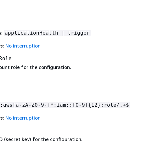
s
:
applicationHealth | trigger
es
:
No interruption
Role
unt role for the configuration.
:aws[a-zA-Z0-9-]*:iam::[0-9]
{
12}:role/.+$
es
:
No interruption
D (secret key) for the configuration.