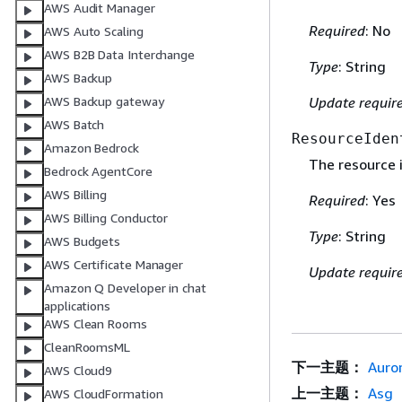
AWS Audit Manager
Required
: No
AWS Auto Scaling
AWS B2B Data Interchange
Type
: String
AWS Backup
AWS Backup gateway
Update requir
AWS Batch
ResourceIden
Amazon Bedrock
The resource i
Bedrock AgentCore
AWS Billing
Required
: Yes
AWS Billing Conductor
Type
: String
AWS Budgets
AWS Certificate Manager
Update requir
Amazon Q Developer in chat
applications
AWS Clean Rooms
CleanRoomsML
下一主题：
Auro
AWS Cloud9
上一主题：
Asg
AWS CloudFormation