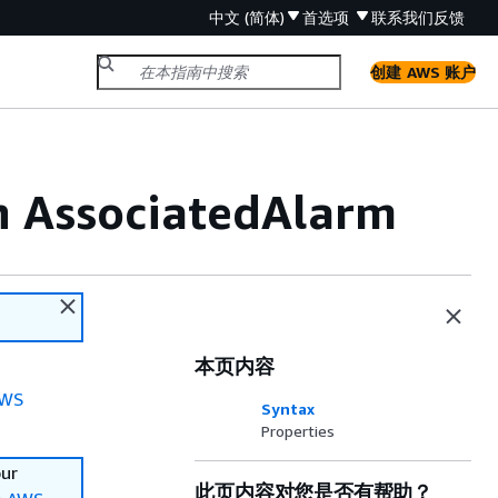
中文 (简体)
首选项
联系我们
反馈
创建 AWS 账户
n AssociatedAlarm
本页内容
WS
Syntax
Properties
our
此页内容对您是否有帮助？