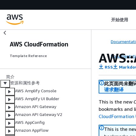
开始使用
Documentati
AWS CloudFormation
AWS::
Documentati
Template Reference
RSS
Markdo
简介
资源和属性参考
此页面尚未翻
请求翻译
AWS Amplify Console
AWS Amplify UI Builder
This is the new
C
Amazon API Gateway
bookmarks and li
Amazon API Gateway V2
CloudFormation 
AWS AppConfig
This is the n
Amazon AppFlow