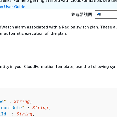
 links. For help getting started with CloudFormation, see th
on User Guide
.
筛选器视图
All
Watch alarm associated with a Region switch plan. These a
er automatic execution of the plan.
entity in your CloudFormation template, use the following syn
pe
"
 : 
String
,

countRole
"
 : 
String
,

lId
"
 : 
String
,
