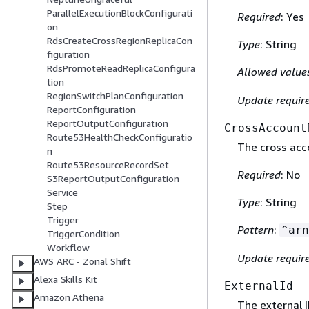
ParallelExecutionBlockConfigurati
Required
: Yes
on
RdsCreateCrossRegionReplicaCon
Type
: String
figuration
RdsPromoteReadReplicaConfigura
Allowed value
tion
RegionSwitchPlanConfiguration
Update requir
ReportConfiguration
ReportOutputConfiguration
CrossAccount
Route53HealthCheckConfiguratio
The cross acco
n
Route53ResourceRecordSet
Required
: No
S3ReportOutputConfiguration
Service
Type
: String
Step
Trigger
Pattern
:
^arn
TriggerCondition
Workflow
Update requir
AWS ARC - Zonal Shift
Alexa Skills Kit
ExternalId
Amazon Athena
The external I