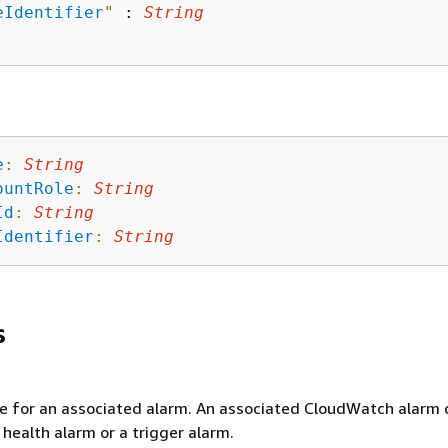
eIdentifier
"
 : 
String
e
:
String
ountRole
:
String
Id
:
String
Identifier
:
String
s
e for an associated alarm. An associated CloudWatch alarm 
 health alarm or a trigger alarm.