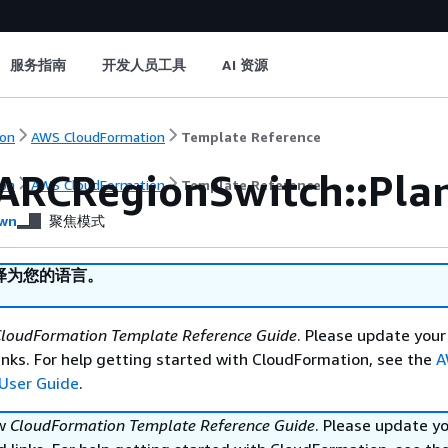
服务指南
开发人员工具
AI 资源
on
AWS CloudFormation
Template Reference
ARCRegionSwitch::Pla
on
AWS CloudFormation
Template Reference
wn
聚焦模式
译为您的语言。
loudFormation Template Reference Guide
. Please update your
nks. For help getting started with CloudFormation, see the
A
User Guide
.
ew
CloudFormation Template Reference Guide
. Please update y