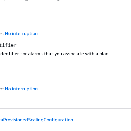
es
:
No interruption
tifier
dentifier for alarms that you associate with a plan.
es
:
No interruption
raProvisionedScalingConfiguration