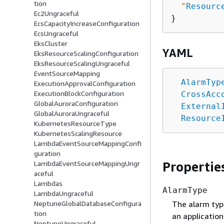
tion
"
Resourc
Ec2Ungraceful
EcsCapacityIncreaseConfiguration
EcsUngraceful
EksCluster
YAML
EksResourceScalingConfiguration
EksResourceScalingUngraceful
EventSourceMapping
AlarmTyp
ExecutionApprovalConfiguration
ExecutionBlockConfiguration
CrossAcc
GlobalAuroraConfiguration
External
GlobalAuroraUngraceful
Resource
KubernetesResourceType
KubernetesScalingResource
LambdaEventSourceMappingConfi
guration
Propertie
LambdaEventSourceMappingUngr
aceful
Lambdas
AlarmType
LambdaUngraceful
The alarm typ
NeptuneGlobalDatabaseConfigura
tion
an application
NeptuneUngraceful