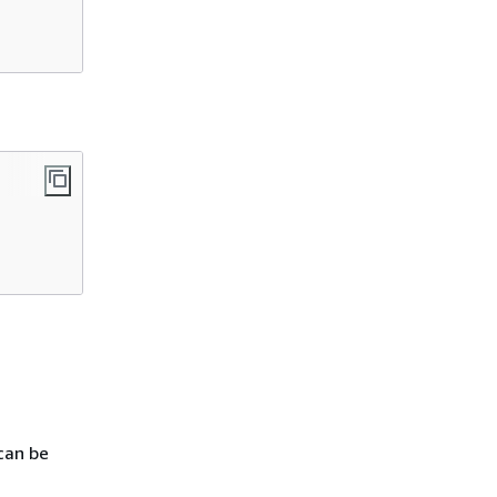
can be