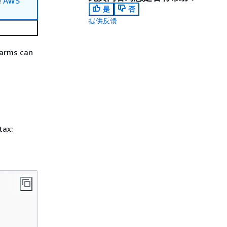
e
AWS
是
否
提供反馈
larms can
tax: