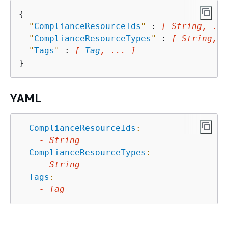
{
"
ComplianceResourceIds
"
 : 
[ String, ...
"
ComplianceResourceTypes
"
 : 
[ String, .
"
Tags
"
 : 
[ 
Tag
, ... ]
YAML
ComplianceResourceIds
:
-
String
ComplianceResourceTypes
:
-
String
Tags
:
-
Tag