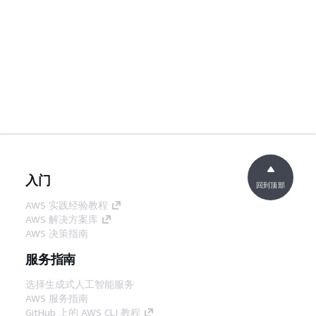
入门
回到顶部
AWS 实践经验教程
AWS 解决方案库
AWS 决策指南
服务指南
选择生成式人工智能服务
AWS 服务指南
GitHub 上的 AWS CLI 教程