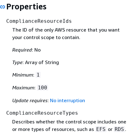
Properties
ComplianceResourceIds
The ID of the only AWS resource that you want
your control scope to contain.
Required
: No
Type
: Array of String
Minimum
:
1
Maximum
:
100
Update requires
:
No interruption
ComplianceResourceTypes
Describes whether the control scope includes one
or more types of resources, such as
or
.
EFS
RDS