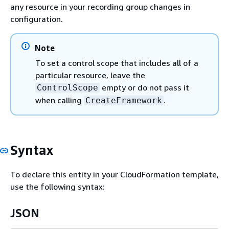
any resource in your recording group changes in
configuration.
Note
To set a control scope that includes all of a
particular resource, leave the
empty or do not pass it
ControlScope
when calling
.
CreateFramework
Syntax
To declare this entity in your CloudFormation template,
use the following syntax:
JSON