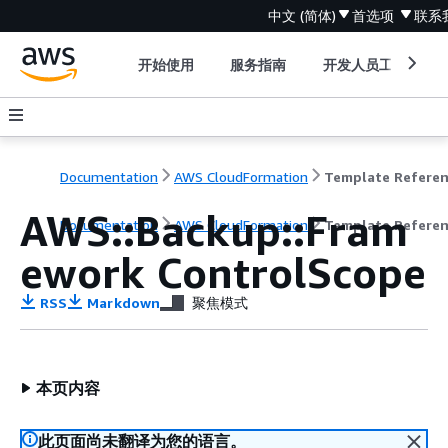
中文 (简体)
首选项
联系
开始使用
服务指南
开发人员工具
Documentation
AWS CloudFormation
Template Refere
AWS::Backup::Fram
Documentation
AWS CloudFormation
Template Refere
ework ControlScope
RSS
Markdown
聚焦模式
本页内容
此页面尚未翻译为您的语言。