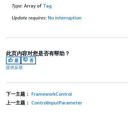
Type
: Array of
Tag
Update requires
:
No interruption
此页内容对您是否有帮助？
是
否
提供反馈
下一主题：
FrameworkControl
上一主题：
ControlInputParameter