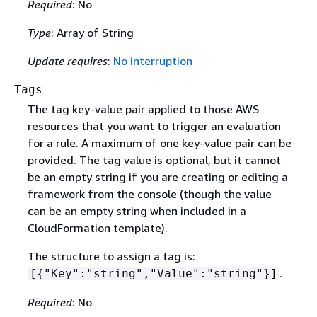
Required
: No
Type
: Array of String
Update requires
:
No interruption
Tags
The tag key-value pair applied to those AWS
resources that you want to trigger an evaluation
for a rule. A maximum of one key-value pair can be
provided. The tag value is optional, but it cannot
be an empty string if you are creating or editing a
framework from the console (though the value
can be an empty string when included in a
CloudFormation template).
The structure to assign a tag is:
.
[
{
"Key":"string","Value":"string"}]
Required
: No