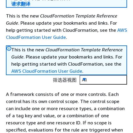
请求翻译
This is the new
CloudFormation Template Reference
Guide
. Please update your bookmarks and links. For
help getting started with CloudFormation, see the
AWS
CloudFormation User Guide
.
This is the new
CloudFormation Template Reference
Guide
. Please update your bookmarks and links. For
help getting started with CloudFormation, see the
AWS CloudFormation User Guide
.
筛选器视图
All
A framework consists of one or more controls. Each
control has its own control scope. The control scope
can include one or more resource types, a combination
of a tag key and value, or a combination of one
resource type and one resource ID. If no scope is
specified, evaluations for the rule are triggered when