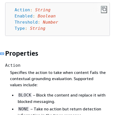
Action
:
String
Enabled
:
Boolean
Threshold
:
Number
Type
:
String
Properties
Action
Specifies the action to take when content fails the
contextual grounding evaluation. Supported
values include:
– Block the content and replace it with
BLOCK
blocked messaging.
– Take no action but return detection
NONE