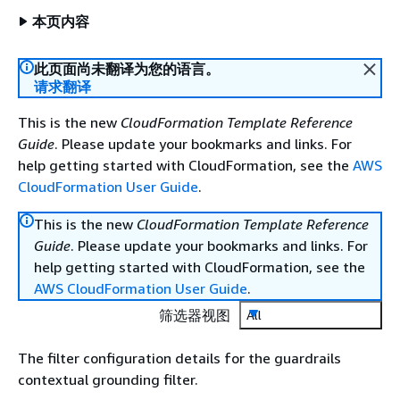
本页内容
此页面尚未翻译为您的语言。
请求翻译
This is the new
CloudFormation Template Reference
Guide
. Please update your bookmarks and links. For
help getting started with CloudFormation, see the
AWS
CloudFormation User Guide
.
This is the new
CloudFormation Template Reference
Guide
. Please update your bookmarks and links. For
help getting started with CloudFormation, see the
AWS CloudFormation User Guide
.
筛选器视图
All
The filter configuration details for the guardrails
contextual grounding filter.