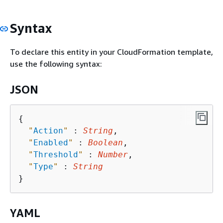
Syntax
To declare this entity in your CloudFormation template,
use the following syntax:
JSON
{
"
Action
"
 : 
String
,

"
Enabled
"
 : 
Boolean
,

"
Threshold
"
 : 
Number
,

"
Type
"
 : 
String
YAML