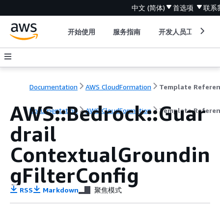
中文 (简体)
首选项
联系
开始使用
服务指南
开发人员工具
Documentation
AWS CloudFormation
Template Refere
AWS::Bedrock::Guar
Documentation
AWS CloudFormation
Template Refere
drail
ContextualGroundin
gFilterConfig
RSS
Markdown
聚焦模式