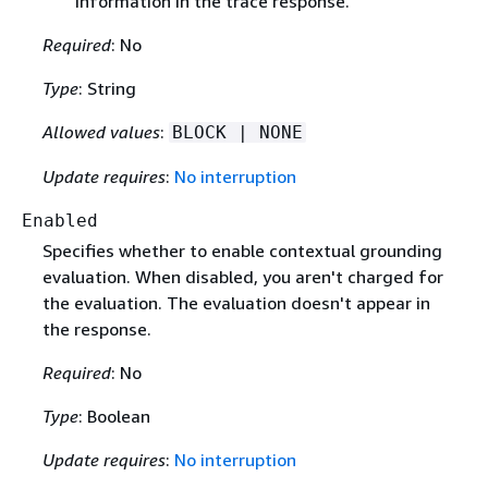
information in the trace response.
Required
: No
Type
: String
Allowed values
:
BLOCK | NONE
Update requires
:
No interruption
Enabled
Specifies whether to enable contextual grounding
evaluation. When disabled, you aren't charged for
the evaluation. The evaluation doesn't appear in
the response.
Required
: No
Type
: Boolean
Update requires
:
No interruption