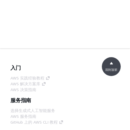
入门
回到顶部
AWS 实践经验教程
AWS 解决方案库
AWS 决策指南
服务指南
选择生成式人工智能服务
AWS 服务指南
GitHub 上的 AWS CLI 教程