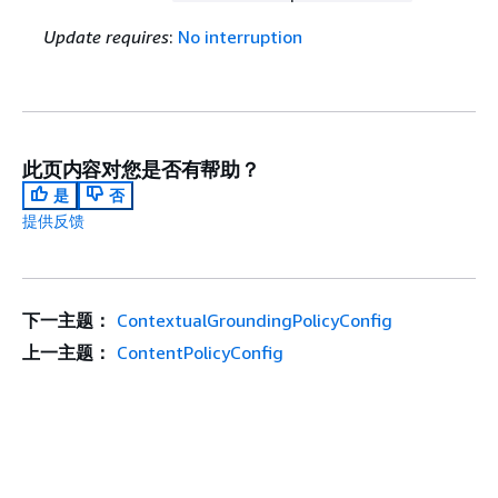
Update requires
:
No interruption
此页内容对您是否有帮助？
是
否
提供反馈
下一主题：
ContextualGroundingPolicyConfig
上一主题：
ContentPolicyConfig