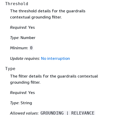
Threshold
The threshold details for the guardrails
contextual grounding filter.
Required
: Yes
Type
: Number
Minimum
:
0
Update requires
:
No interruption
Type
The filter details for the guardrails contextual
grounding filter.
Required
: Yes
Type
: String
Allowed values
:
GROUNDING | RELEVANCE