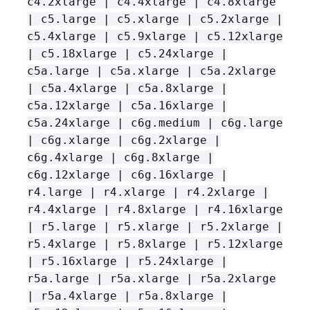
c4.2xlarge | c4.4xlarge | c4.8xlarge
| c5.large | c5.xlarge | c5.2xlarge |
c5.4xlarge | c5.9xlarge | c5.12xlarge
| c5.18xlarge | c5.24xlarge |
c5a.large | c5a.xlarge | c5a.2xlarge
| c5a.4xlarge | c5a.8xlarge |
c5a.12xlarge | c5a.16xlarge |
c5a.24xlarge | c6g.medium | c6g.large
| c6g.xlarge | c6g.2xlarge |
c6g.4xlarge | c6g.8xlarge |
c6g.12xlarge | c6g.16xlarge |
r4.large | r4.xlarge | r4.2xlarge |
r4.4xlarge | r4.8xlarge | r4.16xlarge
| r5.large | r5.xlarge | r5.2xlarge |
r5.4xlarge | r5.8xlarge | r5.12xlarge
| r5.16xlarge | r5.24xlarge |
r5a.large | r5a.xlarge | r5a.2xlarge
| r5a.4xlarge | r5a.8xlarge |