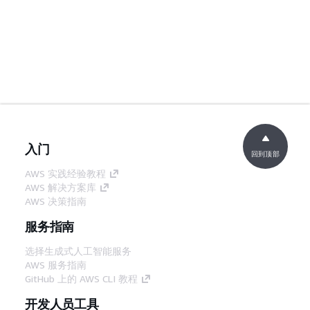
入门
回到顶部
AWS 实践经验教程
AWS 解决方案库
AWS 决策指南
服务指南
选择生成式人工智能服务
AWS 服务指南
GitHub 上的 AWS CLI 教程
开发人员工具