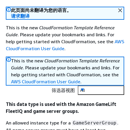
此页面尚未翻译为您的语言。
请求翻译
This is the new
CloudFormation Template Reference
Guide
. Please update your bookmarks and links. For
help getting started with CloudFormation, see the
AWS
CloudFormation User Guide
.
This is the new
CloudFormation Template Reference
Guide
. Please update your bookmarks and links. For
help getting started with CloudFormation, see the
AWS CloudFormation User Guide
.
筛选器视图
All
This data type is used with the Amazon GameLift
FleetIQ and game server groups.
An allowed instance type for a
.
GameServerGroup