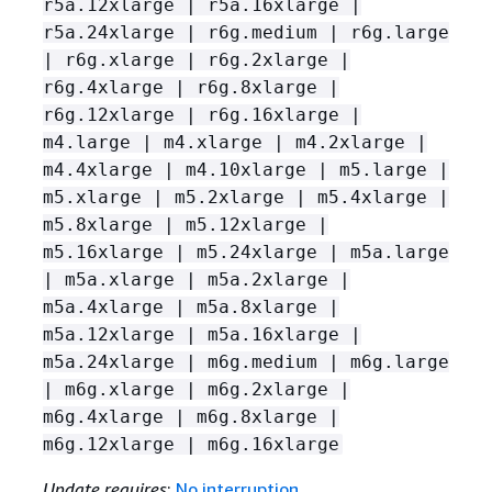
r5a.12xlarge | r5a.16xlarge |
r5a.24xlarge | r6g.medium | r6g.large
| r6g.xlarge | r6g.2xlarge |
r6g.4xlarge | r6g.8xlarge |
r6g.12xlarge | r6g.16xlarge |
m4.large | m4.xlarge | m4.2xlarge |
m4.4xlarge | m4.10xlarge | m5.large |
m5.xlarge | m5.2xlarge | m5.4xlarge |
m5.8xlarge | m5.12xlarge |
m5.16xlarge | m5.24xlarge | m5a.large
| m5a.xlarge | m5a.2xlarge |
m5a.4xlarge | m5a.8xlarge |
m5a.12xlarge | m5a.16xlarge |
m5a.24xlarge | m6g.medium | m6g.large
| m6g.xlarge | m6g.2xlarge |
m6g.4xlarge | m6g.8xlarge |
m6g.12xlarge | m6g.16xlarge
Update requires
:
No interruption