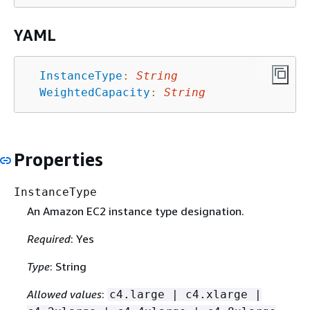
YAML
InstanceType
:
String
WeightedCapacity
:
String
Properties
InstanceType
An Amazon EC2 instance type designation.
Required
: Yes
Type
: String
Allowed values
:
c4.large | c4.xlarge |