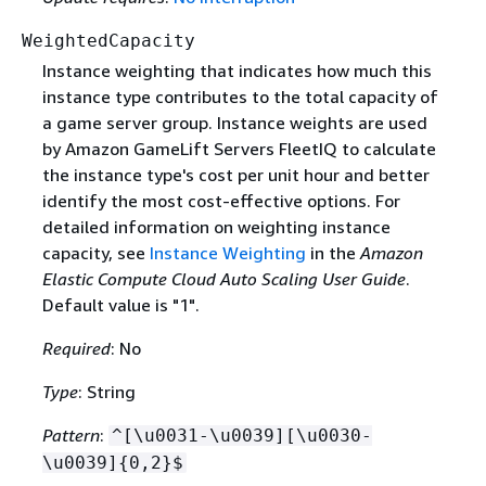
WeightedCapacity
Instance weighting that indicates how much this
instance type contributes to the total capacity of
a game server group. Instance weights are used
by Amazon GameLift Servers FleetIQ to calculate
the instance type's cost per unit hour and better
identify the most cost-effective options. For
detailed information on weighting instance
capacity, see
Instance Weighting
in the
Amazon
Elastic Compute Cloud Auto Scaling User Guide
.
Default value is "1".
Required
: No
Type
: String
Pattern
:
^[\u0031-\u0039][\u0030-
\u0039]
{
0,2}$