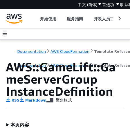
中文 (简体)
首选项
联系
开始使用
服务指南
开发人员工具
Documentation
AWS CloudFormation
Template Refere
AWS::GameLift::Ga
Documentation
AWS CloudFormation
Template Refere
meServerGroup
InstanceDefinition
RSS
Markdown
聚焦模式
本页内容