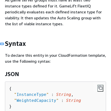
All game server groups must have at least two
instance types defined for it. GameLift FleetIQ
periodically evaluates each defined instance type for
viability. It then updates the Auto Scaling group with
the list of viable instance types.
Syntax
To declare this entity in your CloudFormation template,
use the following syntax:
JSON
{
"
InstanceType
"
 : 
String
,

"
WeightedCapacity
"
 : 
String