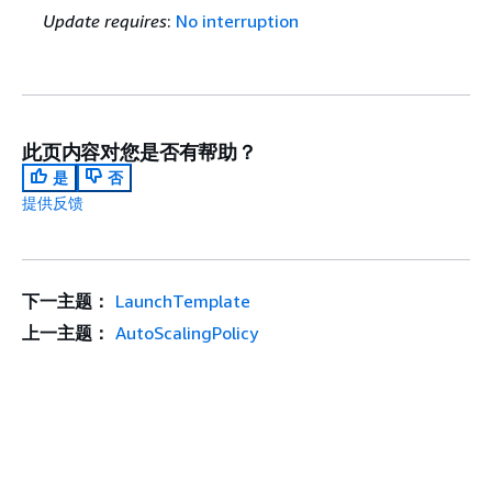
Update requires
:
No interruption
此页内容对您是否有帮助？
是
否
提供反馈
下一主题：
LaunchTemplate
上一主题：
AutoScalingPolicy