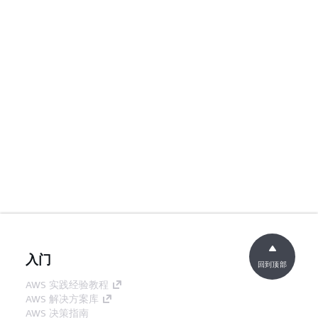
入门
回到顶部
AWS 实践经验教程
AWS 解决方案库
AWS 决策指南