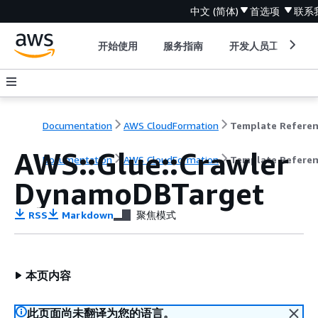
中文 (简体)
首选项
联系
开始使用
服务指南
开发人员工具
Documentation
AWS CloudFormation
Template Refere
AWS::Glue::Crawler
Documentation
AWS CloudFormation
Template Refere
DynamoDBTarget
RSS
Markdown
聚焦模式
本页内容
此页面尚未翻译为您的语言。