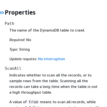
Properties
Path
The name of the DynamoDB table to crawl.
Required
: No
Type
: String
Update requires
:
No interruption
ScanAll
Indicates whether to scan all the records, or to
sample rows from the table. Scanning all the
records can take a long time when the table is not
a high throughput table.
A value of
means to scan all records, while
true