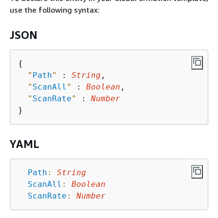
use the following syntax:
JSON
{
"
Path
"
 : 
String
,

"
ScanAll
"
 : 
Boolean
,

"
ScanRate
"
 : 
Number
YAML
Path
:
String
ScanAll
:
Boolean
ScanRate
:
Number