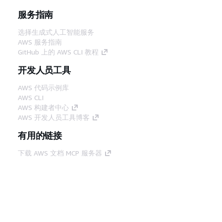
服务指南
选择生成式人工智能服务
AWS 服务指南
GitHub 上的 AWS CLI 教程
开发人员工具
AWS 代码示例库
AWS CLI
AWS 构建者中心
AWS 开发人员工具博客
有用的链接
下载 AWS 文档 MCP 服务器
登录 AWS 管理控制台
AWS re:Post
隐私
网站条款
Cookie 首选项
© 2026,
Amazon Web Services, Inc. 或其附属公司。保留所有