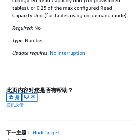
configured Read Capacity Unit (for provisioned
tables), or 0.25 of the max configured Read
Capacity Unit (for tables using on-demand mode).
Required
: No
Type
: Number
Update requires
:
No interruption
此页内容对您是否有帮助？
是
否
提供反馈
下一主题：
HudiTarget