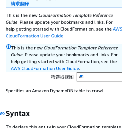
请求翻译
This is the new
CloudFormation Template Reference
Guide
. Please update your bookmarks and links. For
help getting started with CloudFormation, see the
AWS
CloudFormation User Guide
.
This is the new
CloudFormation Template Reference
Guide
. Please update your bookmarks and links. For
help getting started with CloudFormation, see the
AWS CloudFormation User Guide
.
筛选器视图
All
Specifies an Amazon DynamoDB table to crawl.
Syntax
To declare this entity in your CloudFormation template,