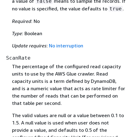
a value of
means to sample the records. If
false
no value is specified, the value defaults to
.
true
Required
: No
Type
: Boolean
Update requires
:
No interruption
ScanRate
The percentage of the configured read capacity
units to use by the AWS Glue crawler. Read
capacity units is a term defined by DynamoDB,
and is a numeric value that acts as rate limiter for
the number of reads that can be performed on
that table per second.
The valid values are null or a value between 0.1 to
1.5. A null value is used when user does not
provide a value, and defaults to 0.5 of the