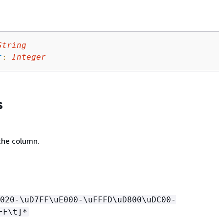
String
r
:
Integer
s
the column.
020-\uD7FF\uE000-\uFFFD\uD800\uDC00-
FF\t]*