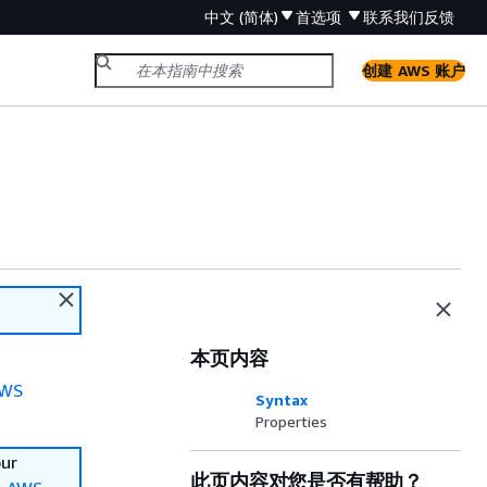
中文 (简体)
首选项
联系我们
反馈
创建 AWS 账户
本页内容
WS
Syntax
Properties
our
此页内容对您是否有帮助？