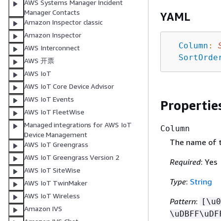
AWS Systems Manager Incident
Manager Contacts
YAML
Amazon Inspector classic
Amazon Inspector
Column
:
AWS Interconnect
SortOrde
AWS 开票
AWS IoT
AWS IoT Core Device Advisor
AWS IoT Events
Propertie
AWS IoT FleetWise
Managed integrations for AWS IoT
Column
Device Management
The name of 
AWS IoT Greengrass
AWS IoT Greengrass Version 2
Required
: Yes
AWS IoT SiteWise
Type
:
String
AWS IoT TwinMaker
AWS IoT Wireless
Pattern
:
[\u0
Amazon IVS
\uDBFF\uDF