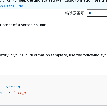
 links. For help getting started with CloudFormation, see th
on User Guide
.
筛选器视图
All
rt order of a sorted column.
entity in your CloudFormation template, use the following syn
 : 
String
,

er
"
 : 
Integer