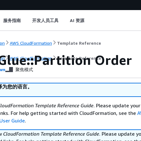
服务指南
开发人员工具
AI 资源
on
AWS CloudFormation
Template Reference
Glue::Partition Order
on
AWS CloudFormation
Template Reference
wn
聚焦模式
译为您的语言。
loudFormation Template Reference Guide
. Please update your
nks. For help getting started with CloudFormation, see the
A
User Guide
.
ew
CloudFormation Template Reference Guide
. Please update y