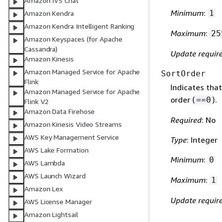
Amazon IVS Chat
Minimum
:
1
Amazon Kendra
Amazon Kendra Intelligent Ranking
Maximum
:
25
Amazon Keyspaces (for Apache
Cassandra)
Update requir
Amazon Kinesis
Amazon Managed Service for Apache
SortOrder
Flink
Indicates that
Amazon Managed Service for Apache
order (
).
==0
Flink V2
Amazon Data Firehose
Required
: No
Amazon Kinesis Video Streams
AWS Key Management Service
Type
: Integer
AWS Lake Formation
Minimum
:
0
AWS Lambda
AWS Launch Wizard
Maximum
:
1
Amazon Lex
Update requir
AWS License Manager
Amazon Lightsail