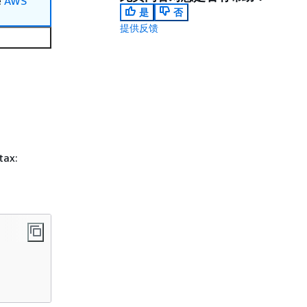
e
AWS
是
否
提供反馈
tax: