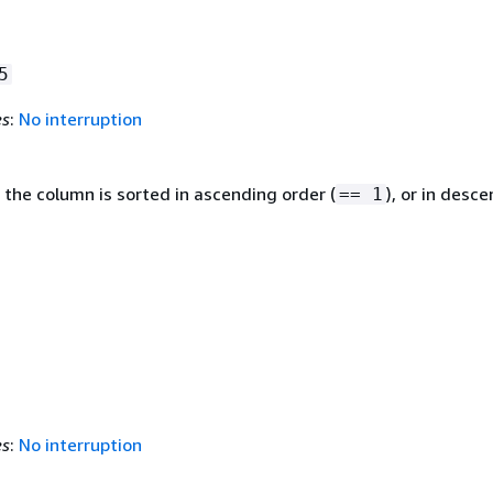
5
es
:
No interruption
 the column is sorted in ascending order (
), or in desc
== 1
es
:
No interruption