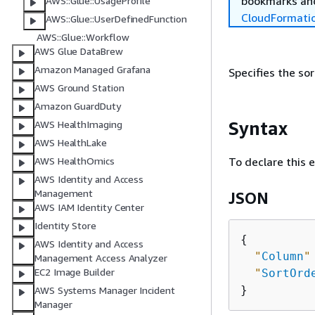
bookmarks and
AWS::Glue::UsageProfile
CloudFormati
AWS::Glue::UserDefinedFunction
AWS::Glue::Workflow
AWS Glue DataBrew
Amazon Managed Grafana
Specifies the so
AWS Ground Station
Amazon GuardDuty
Syntax
AWS HealthImaging
AWS HealthLake
To declare this 
AWS HealthOmics
AWS Identity and Access
Management
JSON
AWS IAM Identity Center
Identity Store
{
AWS Identity and Access
"
Column
"
Management Access Analyzer
EC2 Image Builder
"
SortOrd
AWS Systems Manager Incident
Manager