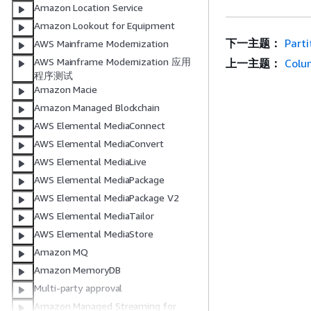
Amazon Location Service
Amazon Lookout for Equipment
下一主题：
Parti
AWS Mainframe Modernization
AWS Mainframe Modernization 应用
上一主题：
Colu
程序测试
Amazon Macie
Amazon Managed Blockchain
AWS Elemental MediaConnect
AWS Elemental MediaConvert
AWS Elemental MediaLive
AWS Elemental MediaPackage
AWS Elemental MediaPackage V2
AWS Elemental MediaTailor
AWS Elemental MediaStore
Amazon MQ
Amazon MemoryDB
Multi-party approval
Amazon Managed Streaming for