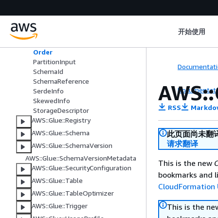
AWS::Glue::Job
AWS::Glue::MLTransform
AWS::Glue::Partition
开始使用
Column
Order
PartitionInput
Documentati
SchemaId
SchemaReference
AWS::
Documentati
SerdeInfo
SkewedInfo
RSS
Markdo
StorageDescriptor
AWS::Glue::Registry
AWS::Glue::Schema
此页面尚未翻
请求翻译
AWS::Glue::SchemaVersion
AWS::Glue::SchemaVersionMetadata
This is the new
C
AWS::Glue::SecurityConfiguration
bookmarks and li
AWS::Glue::Table
CloudFormation 
AWS::Glue::TableOptimizer
AWS::Glue::Trigger
This is the n