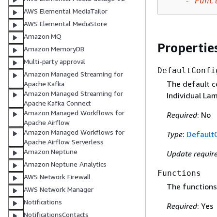
-
Func
AWS Elemental MediaTailor
AWS Elemental MediaStore
Amazon MQ
Propertie
Amazon MemoryDB
Multi-party approval
DefaultConfi
Amazon Managed Streaming for
The default co
Apache Kafka
Amazon Managed Streaming for
Individual La
Apache Kafka Connect
Amazon Managed Workflows for
Required
: No
Apache Airflow
Amazon Managed Workflows for
Type
:
Default
Apache Airflow Serverless
Amazon Neptune
Update requir
Amazon Neptune Analytics
Functions
AWS Network Firewall
The functions 
AWS Network Manager
Notifications
Required
: Yes
NotificationsContacts