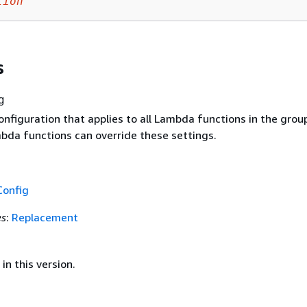
tion
s
g
nfiguration that applies to all Lambda functions in the grou
mbda functions can override these settings.
Config
es
:
Replacement
in this version.