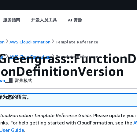
服务指南
开发人员工具
AI 资源
on
AWS CloudFormation
Template Reference
Greengrass::FunctionD
on
AWS CloudFormation
Template Reference
ionDefinitionVersion
wn
聚焦模式
译为您的语言。
loudFormation Template Reference Guide
. Please update your
nks. For help getting started with CloudFormation, see the
A
User Guide
.