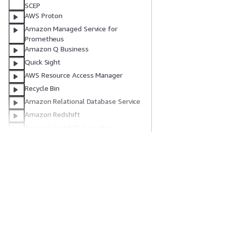
SCEP
AWS Proton
Amazon Managed Service for
Prometheus
Amazon Q Business
Quick Sight
AWS Resource Access Manager
Recycle Bin
Amazon Relational Database Service
Amazon Redshift
Amazon Redshift Serverless
AWS Migration Hub Refactor Spaces
Amazon Rekognition
入门
服务指南
AWS Resilience Hub
AWS Resource Explorer
AWS 实践经验教程
选择生成式人工智
AWS Resource Groups
AWS 解决方案库
AWS 服务指南
AWS 决策指南
GitHub 上的 AWS
IAM Roles Anywhere
Amazon Route 53