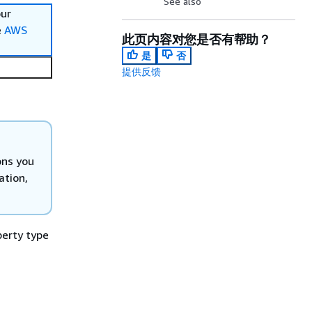
See also
our
e
AWS
此页内容对您是否有帮助？
是
否
提供反馈
ons you
ation,
perty type