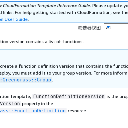
ew
CloudFormation Template Reference Guide
. Please update y
 links. For help getting started with CloudFormation, see th
on User Guide
.
筛选器视图
All
tion version contains a list of functions.
create a function definition version that contains the functi
ploy, you must add it to your group version. For more inform
.
:Greengrass::Group
ation template,
is the pro
FunctionDefinitionVersion
property in the
Version
resource.
ass::FunctionDefinition