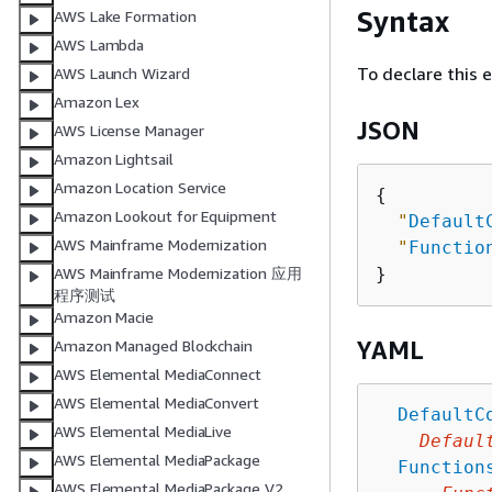
Syntax
AWS Lake Formation
AWS Lambda
To declare this 
AWS Launch Wizard
Amazon Lex
JSON
AWS License Manager
Amazon Lightsail
Amazon Location Service
{
Amazon Lookout for Equipment
"
Default
AWS Mainframe Modernization
"
Functio
AWS Mainframe Modernization 应用
程序测试
Amazon Macie
YAML
Amazon Managed Blockchain
AWS Elemental MediaConnect
AWS Elemental MediaConvert
DefaultC
AWS Elemental MediaLive
Defaul
AWS Elemental MediaPackage
Function
AWS Elemental MediaPackage V2