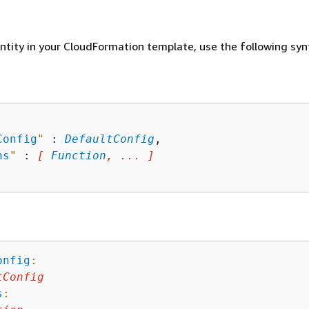
entity in your CloudFormation template, use the following syn
Config
"
 : 
DefaultConfig
,

ns
"
 : 
[ 
Function
, ... ]
onfig
:
tConfig
s
: