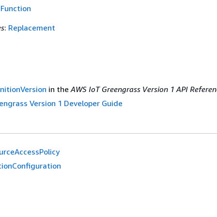
f
Function
es
:
Replacement
nitionVersion
in the
AWS IoT Greengrass Version 1 API Referen
engrass Version 1 Developer Guide
urceAccessPolicy
tionConfiguration