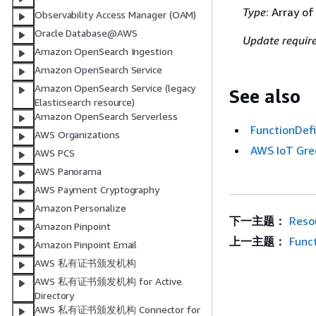
Type
: Array o
Observability Access Manager (OAM)
Oracle Database@AWS
Update requir
Amazon OpenSearch Ingestion
Amazon OpenSearch Service
Amazon OpenSearch Service (legacy
See also
Elasticsearch resource)
Amazon OpenSearch Serverless
FunctionDefi
AWS Organizations
AWS IoT Gre
AWS PCS
AWS Panorama
AWS Payment Cryptography
Amazon Personalize
下一主题：
Reso
Amazon Pinpoint
上一主题：
Func
Amazon Pinpoint Email
AWS 私有证书颁发机构
AWS 私有证书颁发机构 for Active
Directory
AWS 私有证书颁发机构 Connector for