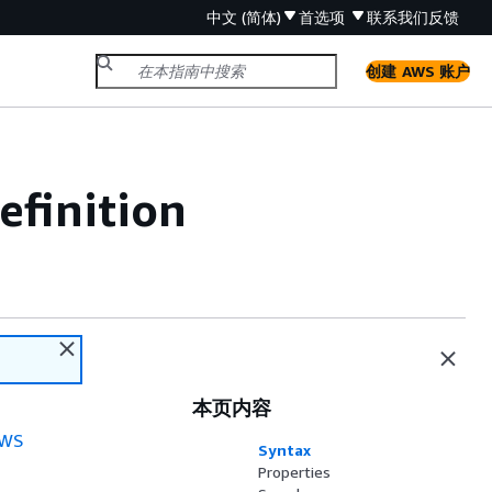
中文 (简体)
首选项
联系我们
反馈
创建 AWS 账户
efinition
本页内容
WS
Syntax
Properties