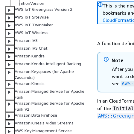
nitionVersion
This is the n
AWS IoT Greengrass Version 2
bookmarks and
AWS IoT SiteWise
CloudFormati
AWS IoT TwinMaker
AWS IoT Wireless
Amazon IVS
A function defini
Amazon IVS Chat
Amazon Kendra
Note
Amazon Kendra Intelligent Ranking
After you 
Amazon Keyspaces (for Apache
want to de
Cassandra)
see
AWS:
Amazon Kinesis
Amazon Managed Service for Apache
Flink
In an CloudForm
Amazon Managed Service for Apache
of the
Initial
Flink V2
Amazon Data Firehose
AWS::Greengr
Amazon Kinesis Video Streams
AWS Key Management Service