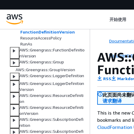
DefaultConfig
Environment
Execution
开始使用
Function
FunctionConfiguration
FunctionDefinitionVersion
ResourceAccessPolicy
Documentati
RunAs
AWS::Greengrass::FunctionDefinitio
AWS::
Documentati
nVersion
AWS::Greengrass::Group
Funct
AWS::Greengrass::GroupVersion
AWS::Greengrass::LoggerDefinition
RSS
Markdo
AWS::Greengrass::LoggerDefinition
Version
此页面尚未翻
AWS::Greengrass::ResourceDefiniti
请求翻译
on
AWS::Greengrass::ResourceDefiniti
This is the new
C
onVersion
AWS::Greengrass::SubscriptionDefi
bookmarks and li
nition
CloudFormation 
AWS::Greengrass::SubscriptionDefi