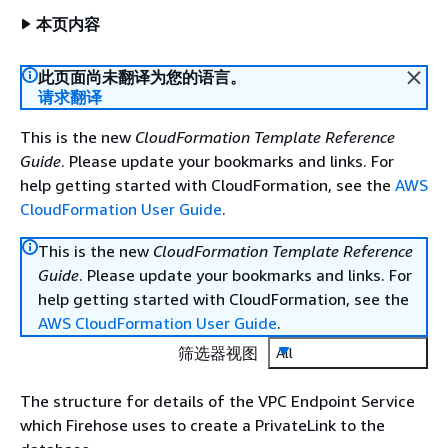
本页内容
此页面尚未翻译为您的语言。
请求翻译
This is the new
CloudFormation Template Reference
Guide
. Please update your bookmarks and links. For
help getting started with CloudFormation, see the
AWS
CloudFormation User Guide
.
This is the new
CloudFormation Template Reference
Guide
. Please update your bookmarks and links. For
help getting started with CloudFormation, see the
AWS CloudFormation User Guide
.
筛选器视图
All
The structure for details of the VPC Endpoint Service
which Firehose uses to create a PrivateLink to the