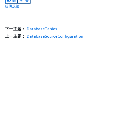
是
否
提供反馈
下一主题：
DatabaseTables
上一主题：
DatabaseSourceConfiguration