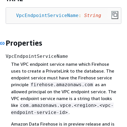
VpcEndpointServiceName
:
String
Properties
VpcEndpointServiceName
The VPC endpoint service name which Firehose
uses to create a PrivateLink to the database. The
endpoint service must have the Firehose service
principle
as an
firehose.amazonaws.com
allowed principal on the VPC endpoint service. The
VPC endpoint service name is a string that looks
like
com.amazonaws.vpce.<region>.<vpc-
.
endpoint-service-id>
Amazon Data Firehose is in preview release and is