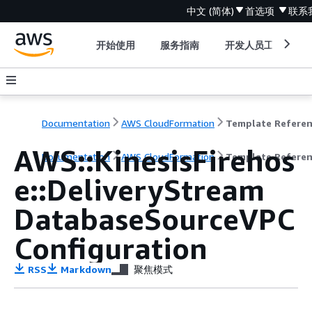
中文 (简体)
首选项
联系
开始使用
服务指南
开发人员工具
Documentation
AWS CloudFormation
Template Refere
AWS::KinesisFirehos
Documentation
AWS CloudFormation
Template Refere
e::DeliveryStream
DatabaseSourceVPC
Configuration
RSS
Markdown
聚焦模式