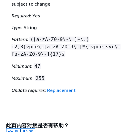
subject to change.
Required
: Yes
Type
: String
Pattern
:
([a-zA-Z0-9\-\_]+\.)
{
2,3}vpce\.[a-zA-Z0-9\-]*\.vpce-svc\-
[a-zA-Z0-9\-]
{
17}$
Minimum
:
47
Maximum
:
255
Update requires
:
Replacement
此页内容对您是否有帮助？