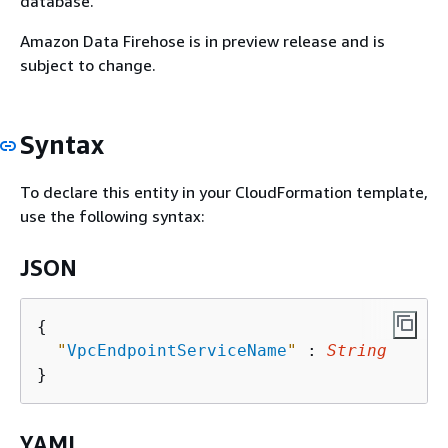
database.
Amazon Data Firehose is in preview release and is
subject to change.
Syntax
To declare this entity in your CloudFormation template,
use the following syntax:
JSON
{
"
VpcEndpointServiceName
"
 : 
String
YAML