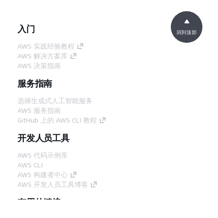
入门
回到顶部
AWS 实践经验教程
AWS 解决方案库
AWS 决策指南
服务指南
选择生成式人工智能服务
AWS 服务指南
GitHub 上的 AWS CLI 教程
开发人员工具
AWS 代码示例库
AWS CLI
AWS 构建者中心
AWS 开发人员工具博客
有用的链接