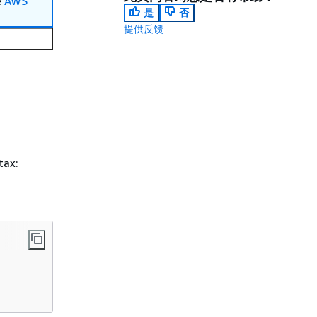
e
AWS
是
否
提供反馈
tax: