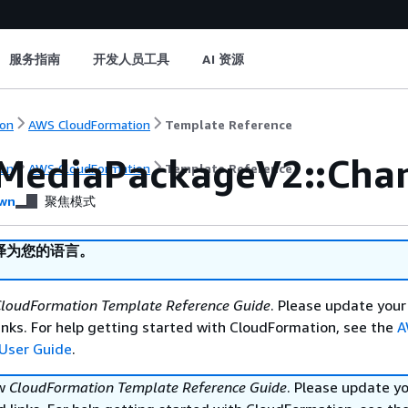
服务指南
开发人员工具
AI 资源
on
AWS CloudFormation
Template Reference
MediaPackageV2::Cha
on
AWS CloudFormation
Template Reference
wn
聚焦模式
译为您的语言。
loudFormation Template Reference Guide
. Please update your
nks. For help getting started with CloudFormation, see the
A
User Guide
.
ew
CloudFormation Template Reference Guide
. Please update y