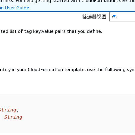
 links. For help getting started with CloudFormation, see th
on User Guide
.
筛选器视图
All
d list of tag key:value pairs that you define.
entity in your CloudFormation template, use the following syn
String
,

: 
String