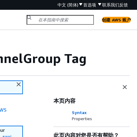
中文 (简体)
首选项
联系我们
反馈
创建 AWS 账户
nnelGroup Tag
本页内容
WS
Syntax
Properties
our
此页内容对您是否有帮助？