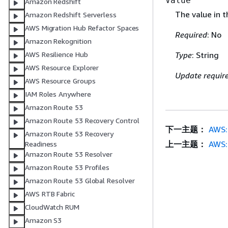
Value
Amazon Redshift
The value in t
Amazon Redshift Serverless
AWS Migration Hub Refactor Spaces
Required
: No
Amazon Rekognition
AWS Resilience Hub
Type
: String
AWS Resource Explorer
Update requir
AWS Resource Groups
IAM Roles Anywhere
Amazon Route 53
Amazon Route 53 Recovery Control
下一主题：
AWS:
Amazon Route 53 Recovery
上一主题：
AWS:
Readiness
Amazon Route 53 Resolver
Amazon Route 53 Profiles
Amazon Route 53 Global Resolver
AWS RTB Fabric
CloudWatch RUM
Amazon S3