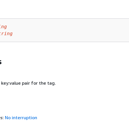
ing
tring
s
 key:value pair for the tag.
es
:
No interruption