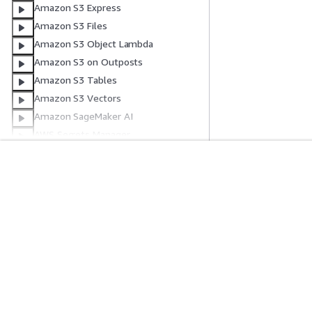
Amazon S3 Express
Amazon S3 Files
Amazon S3 Object Lambda
Amazon S3 on Outposts
Amazon S3 Tables
Amazon S3 Vectors
Amazon SageMaker AI
AWS Secrets Manager
AWS Security Agent
Amazon Security Lake
入门
服务指南
AWS Service Catalog
AWS Service Catalog AppRegistry
AWS 实践经验教程
选择生成式人工智
AWS 解决方案库
AWS 服务指南
AWS Security Hub CSPM
AWS 决策指南
GitHub 上的 AWS
Amazon Simple Email Service
Amazon SimpleDB
AWS Shield
AWS Signer
隐私
网站条款
Cookie 首选项
© 2026, Amazon Web Serv