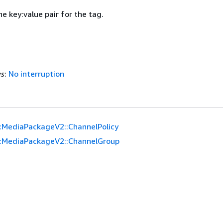
he key:value pair for the tag.
es
:
No interruption
:MediaPackageV2::ChannelPolicy
:MediaPackageV2::ChannelGroup