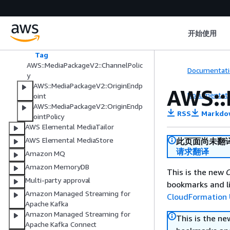
AWS Elemental MediaPackage V2
AWS::MediaPackageV2::Channel
开始使用
AWS::MediaPackageV2::ChannelGro
up
Tag
AWS::MediaPackageV2::ChannelPolic
Documentati
y
AWS::MediaPackageV2::OriginEndp
AWS::
Documentati
oint
AWS::MediaPackageV2::OriginEndp
RSS
Markdo
ointPolicy
AWS Elemental MediaTailor
AWS Elemental MediaStore
此页面尚未翻
请求翻译
Amazon MQ
Amazon MemoryDB
This is the new
C
Multi-party approval
bookmarks and li
Amazon Managed Streaming for
CloudFormation 
Apache Kafka
Amazon Managed Streaming for
This is the n
Apache Kafka Connect