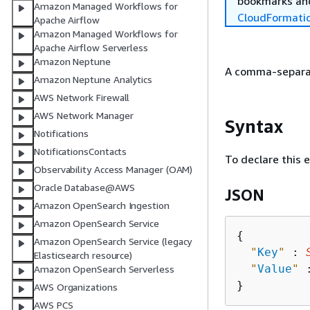
bookmarks and
Amazon Managed Workflows for
CloudFormati
Apache Airflow
Amazon Managed Workflows for
Apache Airflow Serverless
Amazon Neptune
A comma-separate
Amazon Neptune Analytics
AWS Network Firewall
AWS Network Manager
Syntax
Notifications
NotificationsContacts
To declare this 
Observability Access Manager (OAM)
Oracle Database@AWS
JSON
Amazon OpenSearch Ingestion
Amazon OpenSearch Service
{
Amazon OpenSearch Service (legacy
"
Key
"
 : 
Elasticsearch resource)
"
Value
"
 
Amazon OpenSearch Serverless
AWS Organizations
AWS PCS