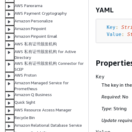
AWS Panorama
YAML
AWS Payment Cryptography
Amazon Personalize
Key
:
Str
Amazon Pinpoint
Value
:
S
Amazon Pinpoint Email
AWS 私有证书颁发机构
AWS 私有证书颁发机构 for Active
Directory
Propertie
AWS 私有证书颁发机构 Connector for
SCEP
AWS Proton
Key
Amazon Managed Service for
The key in the
Prometheus
Amazon Q Business
Required
: No
Quick Sight
Type
: String
AWS Resource Access Manager
Recycle Bin
Update requir
Amazon Relational Database Service