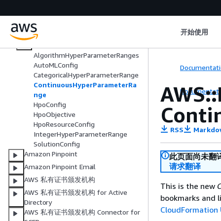
AWS::Personalize::DatasetGroup
AWS::Personalize::Recipe
开始使用
AWS::Personalize::Schema
AWS::Personalize::Solution
AlgorithmHyperParameterRanges
AutoMLConfig
Documentati
CategoricalHyperParameterRange
ContinuousHyperParameterRa
AWS::
Documentati
nge
HpoConfig
Conti
HpoObjective
HpoResourceConfig
RSS
Markdo
IntegerHyperParameterRange
SolutionConfig
Amazon Pinpoint
此页面尚未翻
请求翻译
Amazon Pinpoint Email
AWS 私有证书颁发机构
This is the new
C
AWS 私有证书颁发机构 for Active
bookmarks and li
Directory
CloudFormation 
AWS 私有证书颁发机构 Connector for