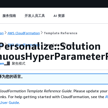
服务指南
开发人员工具
AI 资源
on
AWS CloudFormation
Template Reference
Personalize::Solution
on
AWS CloudFormation
Template Reference
nuousHyperParameter
wn
聚焦模式
译为您的语言。
loudFormation Template Reference Guide
. Please update your
nks. For help getting started with CloudFormation, see the
A
User Guide
.