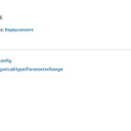
6
es
:
Replacement
onfig
goricalHyperParameterRange