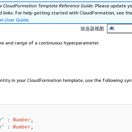
ew
CloudFormation Template Reference Guide
. Please update y
 links. For help getting started with CloudFormation, see th
on User Guide
.
筛选器视图
All
me and range of a continuous hyperparameter.
entity in your CloudFormation template, use the following syn
e
"
 : 
Number
,

e
"
 : 
Number
,
