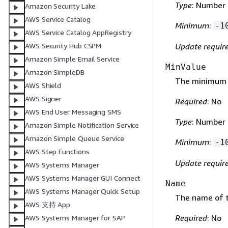
Type
: Number
Amazon Security Lake
AWS Service Catalog
Minimum
:
-1
AWS Service Catalog AppRegistry
Update requir
AWS Security Hub CSPM
Amazon Simple Email Service
MinValue
Amazon SimpleDB
The minimum a
AWS Shield
AWS Signer
Required
: No
AWS End User Messaging SMS
Type
: Number
Amazon Simple Notification Service
Amazon Simple Queue Service
Minimum
:
-1
AWS Step Functions
Update requir
AWS Systems Manager
AWS Systems Manager GUI Connect
Name
AWS Systems Manager Quick Setup
The name of 
AWS 支持 App
Required
: No
AWS Systems Manager for SAP