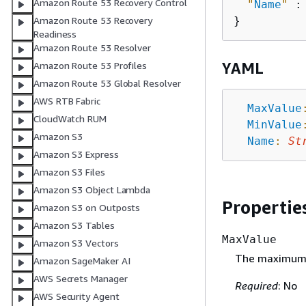
Amazon Route 53 Recovery Control
"
Name
"
 :
Amazon Route 53 Recovery
Readiness
Amazon Route 53 Resolver
YAML
Amazon Route 53 Profiles
Amazon Route 53 Global Resolver
AWS RTB Fabric
MaxValue
CloudWatch RUM
MinValue
Amazon S3
Name
:
St
Amazon S3 Express
Amazon S3 Files
Amazon S3 Object Lambda
Propertie
Amazon S3 on Outposts
Amazon S3 Tables
MaxValue
Amazon S3 Vectors
The maximum a
Amazon SageMaker AI
AWS Secrets Manager
Required
: No
AWS Security Agent