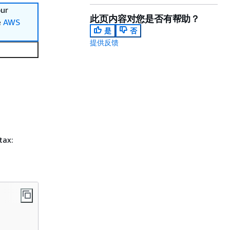
our
此页内容对您是否有帮助？
e
AWS
是
否
提供反馈
tax: