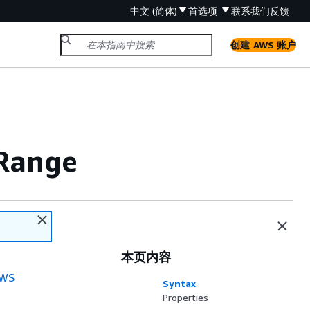
中文 (简体)
首选项
联系我们
反馈
创建 AWS 账户
Range
本页内容
WS
Syntax
Properties