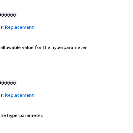
000000
es
:
Replacement
llowable value for the hyperparameter.
000000
es
:
Replacement
the hyperparameter.