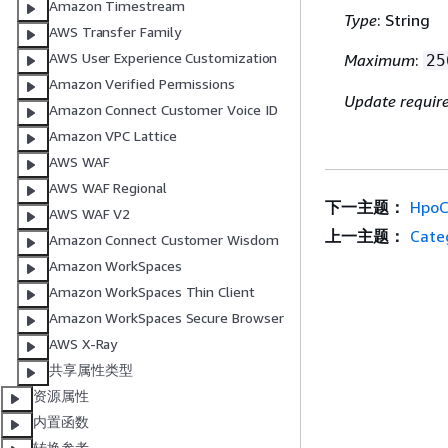
Amazon Timestream
Type
: String
AWS Transfer Family
AWS User Experience Customization
Maximum
:
25
Amazon Verified Permissions
Update requir
Amazon Connect Customer Voice ID
Amazon VPC Lattice
AWS WAF
AWS WAF Regional
下一主题：
HpoC
AWS WAF V2
上一主题：
Cate
Amazon Connect Customer Wisdom
Amazon WorkSpaces
Amazon WorkSpaces Thin Client
Amazon WorkSpaces Secure Browser
AWS X-Ray
共享属性类型
资源属性
内置函数
转换参考