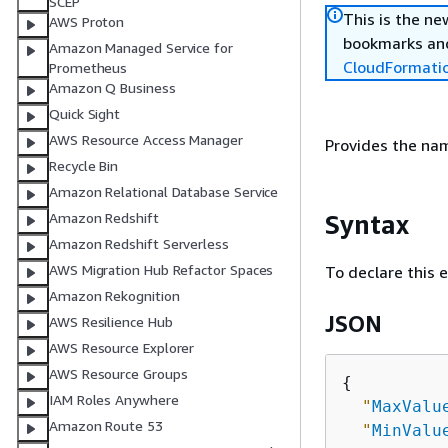
SCEP
This is the n
AWS Proton
bookmarks and
Amazon Managed Service for
CloudFormati
Prometheus
Amazon Q Business
Quick Sight
AWS Resource Access Manager
Provides the na
Recycle Bin
Amazon Relational Database Service
Syntax
Amazon Redshift
Amazon Redshift Serverless
AWS Migration Hub Refactor Spaces
To declare this 
Amazon Rekognition
JSON
AWS Resilience Hub
AWS Resource Explorer
AWS Resource Groups
{
IAM Roles Anywhere
"
MaxValu
Amazon Route 53
"
MinValu