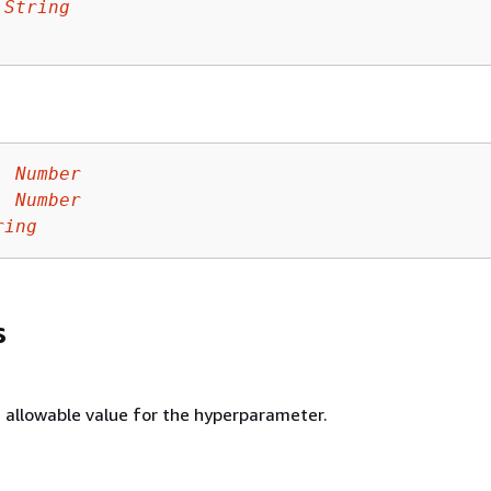
 
String
:
Number
:
Number
ring
s
llowable value for the hyperparameter.