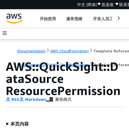
中文 (简体)
首选项
联系
开始使用
服务指南
开发人员工具
Documentation
AWS CloudFormation
Template Refere
AWS::QuickSight::D
Documentation
AWS CloudFormation
Template Refere
ataSource
ResourcePermission
RSS
Markdown
聚焦模式
本页内容