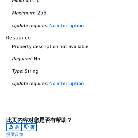
Minimum
:
1
Maximum
:
256
Update requires
:
No interruption
Resource
Property description not available.
Required
: No
Type
: String
Update requires
:
No interruption
此页内容对您是否有帮助？
是
否
提供反馈