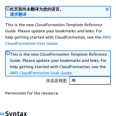
此页面尚未翻译为您的语言。
请求翻译
This is the new
CloudFormation Template Reference
Guide
. Please update your bookmarks and links. For
help getting started with CloudFormation, see the
AWS
CloudFormation User Guide
.
This is the new
CloudFormation Template Reference
Guide
. Please update your bookmarks and links. For
help getting started with CloudFormation, see the
AWS CloudFormation User Guide
.
筛选器视图
All
Permission for the resource.
Syntax