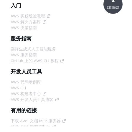
入门
回到顶部
AWS 实践经验教程
AWS 解决方案库
AWS 决策指南
服务指南
选择生成式人工智能服务
AWS 服务指南
GitHub 上的 AWS CLI 教程
开发人员工具
AWS 代码示例库
AWS CLI
AWS 构建者中心
AWS 开发人员工具博客
有用的链接
下载 AWS 文档 MCP 服务器
登录 AWS 管理控制台