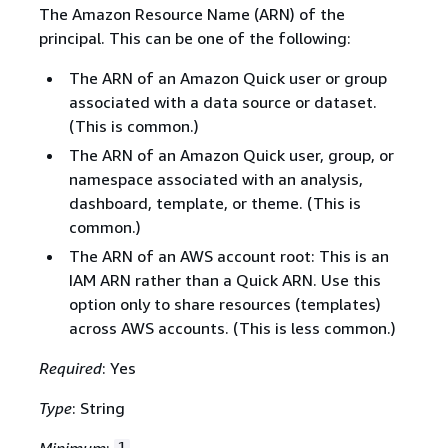
The Amazon Resource Name (ARN) of the
principal. This can be one of the following:
The ARN of an Amazon Quick user or group
associated with a data source or dataset.
(This is common.)
The ARN of an Amazon Quick user, group, or
namespace associated with an analysis,
dashboard, template, or theme. (This is
common.)
The ARN of an AWS account root: This is an
IAM ARN rather than a Quick ARN. Use this
option only to share resources (templates)
across AWS accounts. (This is less common.)
Required
: Yes
Type
: String