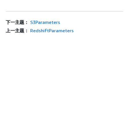
下一主题：
S3Parameters
上一主题：
RedshiftParameters