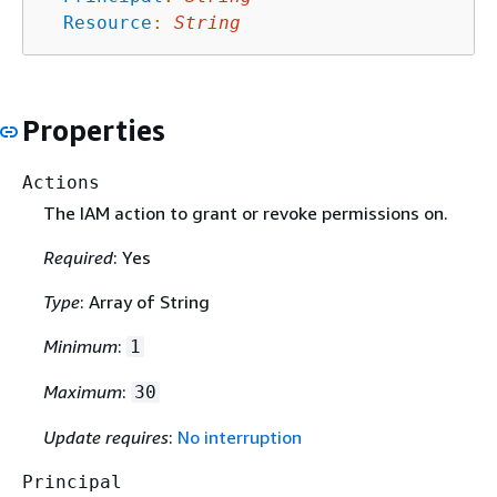
Resource
:
String
Properties
Actions
The IAM action to grant or revoke permissions on.
Required
: Yes
Type
: Array of String
Minimum
:
1
Maximum
:
30
Update requires
:
No interruption
Principal