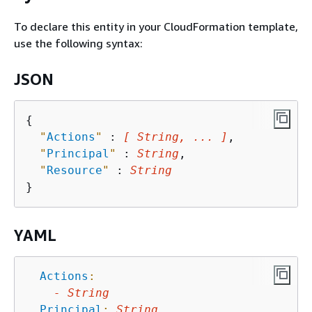
To declare this entity in your CloudFormation template,
use the following syntax:
JSON
{
"
Actions
"
 : 
[ String, ... ]
,

"
Principal
"
 : 
String
,

"
Resource
"
 : 
String
YAML
Actions
:
-
String
Principal
:
String