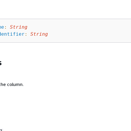
me
:
String
dentifier
:
String
s
the column.