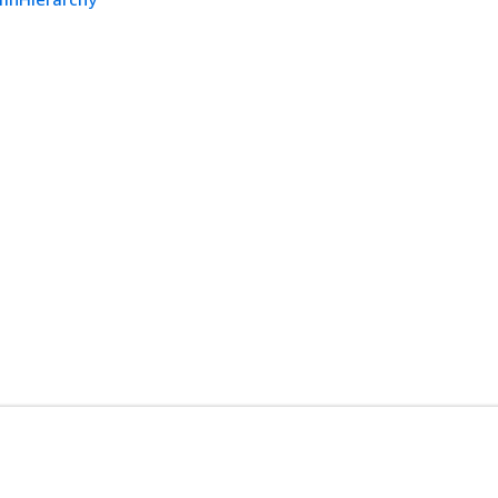
开发人员工具