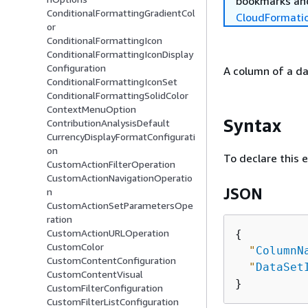
bookmarks and
ConditionalFormattingGradientCol
CloudFormati
or
ConditionalFormattingIcon
ConditionalFormattingIconDisplay
Configuration
A column of a da
ConditionalFormattingIconSet
ConditionalFormattingSolidColor
ContextMenuOption
Syntax
ContributionAnalysisDefault
CurrencyDisplayFormatConfigurati
on
To declare this 
CustomActionFilterOperation
CustomActionNavigationOperatio
JSON
n
CustomActionSetParametersOpe
ration
CustomActionURLOperation
{
CustomColor
"
ColumnN
CustomContentConfiguration
"
DataSet
CustomContentVisual
CustomFilterConfiguration
CustomFilterListConfiguration