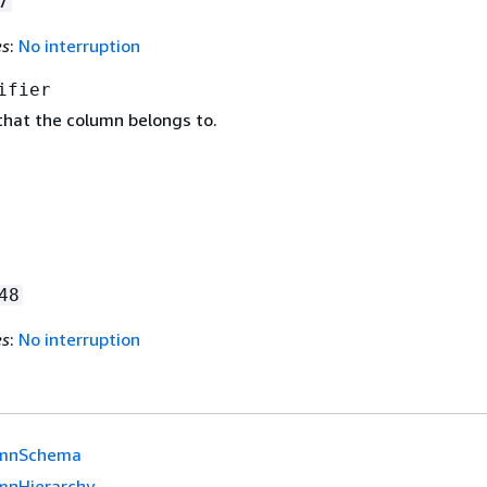
7
es
:
No interruption
ifier
that the column belongs to.
48
es
:
No interruption
mnSchema
mnHierarchy