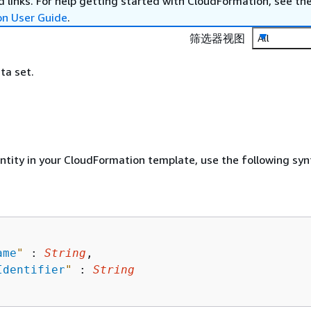
 links. For help getting started with CloudFormation, see th
on User Guide
.
筛选器视图
All
ta set.
entity in your CloudFormation template, use the following syn
ame
"
 : 
String
,

Identifier
"
 : 
String