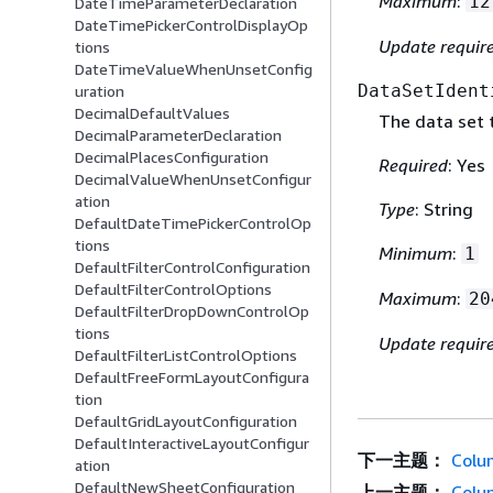
Maximum
:
12
DateTimeParameterDeclaration
DateTimePickerControlDisplayOp
Update requir
tions
DateTimeValueWhenUnsetConfig
DataSetIdent
uration
DecimalDefaultValues
The data set 
DecimalParameterDeclaration
DecimalPlacesConfiguration
Required
: Yes
DecimalValueWhenUnsetConfigur
ation
Type
: String
DefaultDateTimePickerControlOp
tions
Minimum
:
1
DefaultFilterControlConfiguration
DefaultFilterControlOptions
Maximum
:
20
DefaultFilterDropDownControlOp
tions
Update requir
DefaultFilterListControlOptions
DefaultFreeFormLayoutConfigura
tion
DefaultGridLayoutConfiguration
DefaultInteractiveLayoutConfigur
下一主题：
Colu
ation
DefaultNewSheetConfiguration
上一主题：
Colu