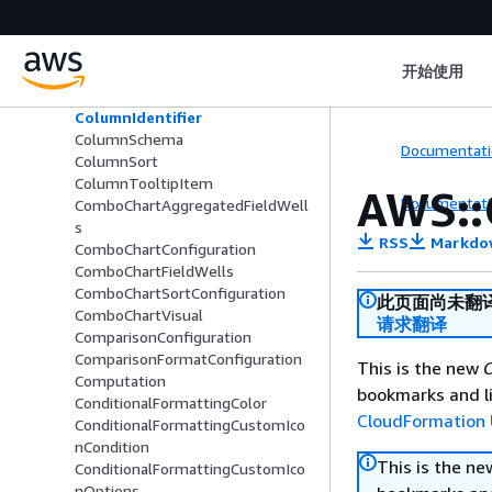
ColorsConfiguration
ColumnConfiguration
ColumnGroupColumnSchema
开始使用
ColumnGroupSchema
ColumnHierarchy
ColumnIdentifier
ColumnSchema
Documentati
ColumnSort
ColumnTooltipItem
AWS::
Documentati
ComboChartAggregatedFieldWell
s
RSS
Markdo
ComboChartConfiguration
ComboChartFieldWells
ComboChartSortConfiguration
此页面尚未翻
ComboChartVisual
请求翻译
ComparisonConfiguration
ComparisonFormatConfiguration
This is the new
C
Computation
bookmarks and li
ConditionalFormattingColor
CloudFormation 
ConditionalFormattingCustomIco
nCondition
This is the n
ConditionalFormattingCustomIco
nOptions