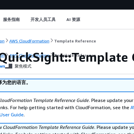
服务指南
开发人员工具
AI 资源
on
AWS CloudFormation
Template Reference
QuickSight::Template 
on
AWS CloudFormation
Template Reference
wn
聚焦模式
译为您的语言。
loudFormation Template Reference Guide
. Please update your
nks. For help getting started with CloudFormation, see the
A
User Guide
.
ew
CloudFormation Template Reference Guide
. Please update y