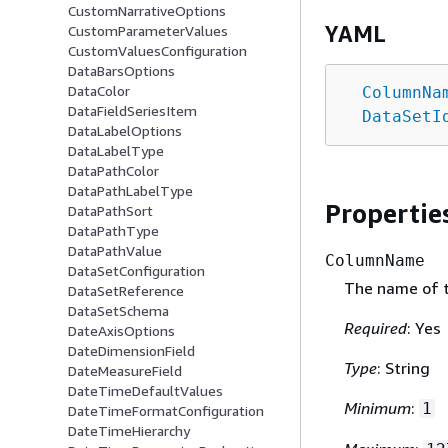
CustomNarrativeOptions
YAML
CustomParameterValues
CustomValuesConfiguration
DataBarsOptions
DataColor
ColumnNa
DataFieldSeriesItem
DataSetI
DataLabelOptions
DataLabelType
DataPathColor
DataPathLabelType
Propertie
DataPathSort
DataPathType
DataPathValue
ColumnName
DataSetConfiguration
The name of 
DataSetReference
DataSetSchema
Required
: Yes
DateAxisOptions
DateDimensionField
Type
: String
DateMeasureField
DateTimeDefaultValues
Minimum
:
1
DateTimeFormatConfiguration
DateTimeHierarchy