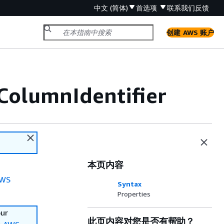
中文 (简体)
首选项
联系我们
反馈
创建 AWS 账户
ColumnIdentifier
本页内容
WS
Syntax
Properties
our
此页内容对您是否有帮助？