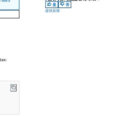
e
AWS
是
否
提供反馈
tax: