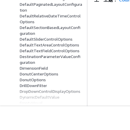
DefaultPaginatedLayoutConfigura
tion
DefaultRelativeDateTimeControl
Options
DefaultSectionBasedLayoutConfi
guration
DefaultSliderControlOptions
DefaultTextAreaControlOptions
DefaultTextFieldControlOptions
DestinationParameterValueConfi
guration
DimensionField
DonutCenterOptions
DonutOptions
DrillDownFilter
DropDownControlDisplayOptions
DynamicDefaultValue
EmptyVisual
Entity
ExcludePeriodConfiguration
ExplicitHierarchy
入门
服务指南
FieldBasedTooltip