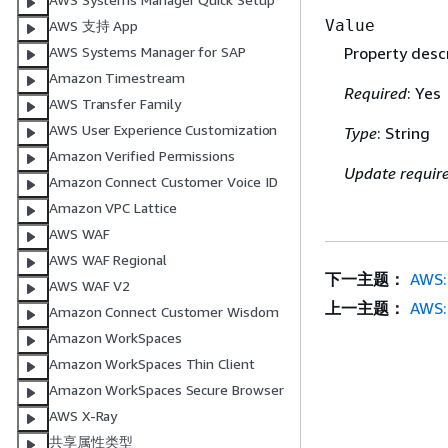
Value
AWS 支持 App
AWS Systems Manager for SAP
Property descr
Amazon Timestream
Required
: Yes
AWS Transfer Family
AWS User Experience Customization
Type
: String
Amazon Verified Permissions
Update requir
Amazon Connect Customer Voice ID
Amazon VPC Lattice
AWS WAF
AWS WAF Regional
下一主题：
AWS:
AWS WAF V2
上一主题：
AWS:
Amazon Connect Customer Wisdom
Amazon WorkSpaces
Amazon WorkSpaces Thin Client
Amazon WorkSpaces Secure Browser
AWS X-Ray
共享属性类型