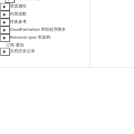
资源属性
内置函数
转换参考
CloudFormation 帮助程序脚本
Resource spec 和架构
订阅 通知
文档历史记录
入门
服务指南
AWS 实践经验教程
选择生成式人工智
AWS 解决方案库
AWS 服务指南
AWS 决策指南
GitHub 上的 AWS