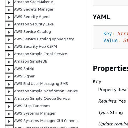
Amazon SageMaker AI
AWS Secrets Manager
YAML
AWS Security Agent
Amazon Security Lake
AWS Service Catalog
Key
:
Str
AWS Service Catalog AppRegistry
Value
:
S
AWS Security Hub CSPM
Amazon Simple Email Service
Amazon SimpleDB
Propertie
AWS Shield
AWS Signer
Key
AWS End User Messaging SMS
Property descr
Amazon Simple Notification Service
Amazon Simple Queue Service
Required
: Yes
AWS Step Functions
Type
: String
AWS Systems Manager
AWS Systems Manager GUI Connect
Update requir
AWS Systems Manager Quick Setup