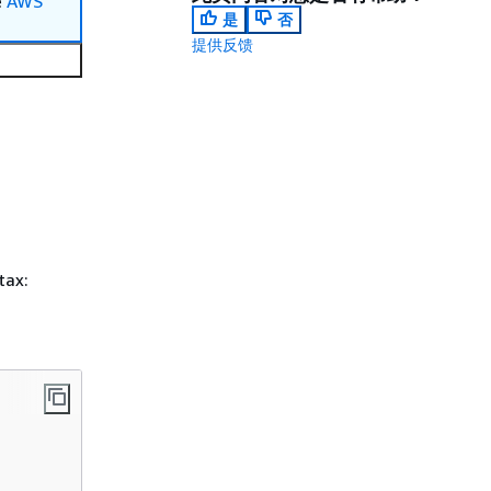
e
AWS
是
否
提供反馈
tax: