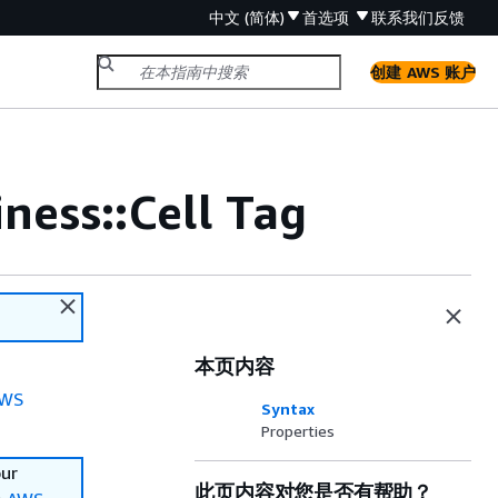
中文 (简体)
首选项
联系我们
反馈
创建 AWS 账户
ess::Cell Tag
本页内容
WS
Syntax
Properties
our
此页内容对您是否有帮助？