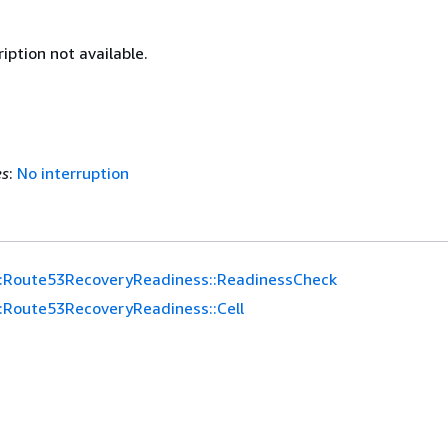
iption not available.
es
:
No interruption
:Route53RecoveryReadiness::ReadinessCheck
:Route53RecoveryReadiness::Cell