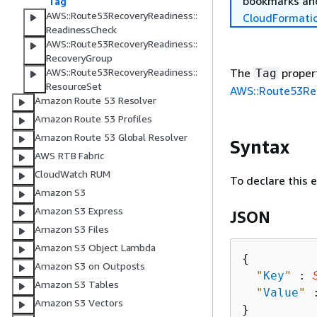
bookmarks and
Tag
AWS::Route53RecoveryReadiness::
CloudFormati
ReadinessCheck
AWS::Route53RecoveryReadiness::
RecoveryGroup
The
propert
AWS::Route53RecoveryReadiness::
Tag
ResourceSet
AWS::Route53Rec
Amazon Route 53 Resolver
Amazon Route 53 Profiles
Amazon Route 53 Global Resolver
Syntax
AWS RTB Fabric
CloudWatch RUM
To declare this 
Amazon S3
Amazon S3 Express
JSON
Amazon S3 Files
Amazon S3 Object Lambda
{
Amazon S3 on Outposts
"
Key
"
 : 
Amazon S3 Tables
"
Value
"
 
Amazon S3 Vectors