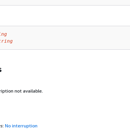
ing
tring
s
iption not available.
es
:
No interruption