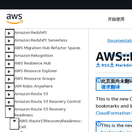
Quick Sight
AWS Resource Access Manager
Recycle Bin
开始使用
Amazon Relational Database Service
Amazon Redshift
Amazon Redshift Serverless
Documentati
AWS Migration Hub Refactor Spaces
AWS::
Documentati
Amazon Rekognition
AWS Resilience Hub
RSS
Markdo
AWS Resource Explorer
AWS Resource Groups
此页面尚未翻
IAM Roles Anywhere
请求翻译
Amazon Route 53
This is the new
C
Amazon Route 53 Recovery Control
bookmarks and li
Amazon Route 53 Recovery
CloudFormation 
Readiness
AWS::Route53RecoveryReadiness::
This is the n
Cell