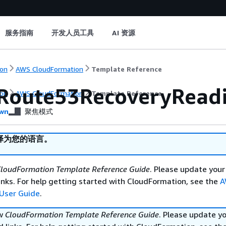
服务指南
开发人员工具
AI 资源
on
AWS CloudFormation
Template Reference
Route53RecoveryReadin
on
AWS CloudFormation
Template Reference
wn
聚焦模式
译为您的语言。
loudFormation Template Reference Guide
. Please update your
nks. For help getting started with CloudFormation, see the
A
User Guide
.
ew
CloudFormation Template Reference Guide
. Please update y