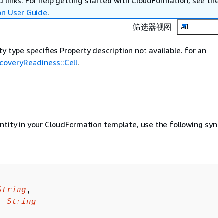
 links. For help getting started with CloudFormation, see th
on User Guide
.
筛选器视图
All
y type specifies Property description not available. for an
overyReadiness::Cell
.
entity in your CloudFormation template, use the following syn
String
,

: 
String