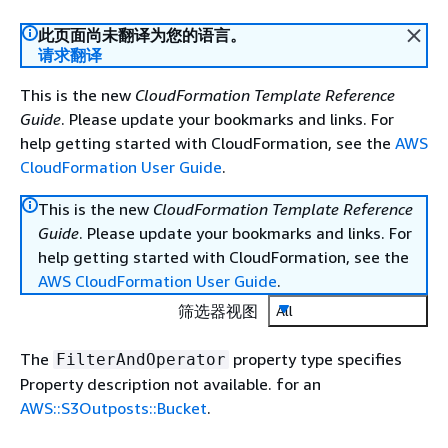
此页面尚未翻译为您的语言。
请求翻译
This is the new
CloudFormation Template Reference
Guide
. Please update your bookmarks and links. For
help getting started with CloudFormation, see the
AWS
CloudFormation User Guide
.
This is the new
CloudFormation Template Reference
Guide
. Please update your bookmarks and links. For
help getting started with CloudFormation, see the
AWS CloudFormation User Guide
.
筛选器视图
All
The
property type specifies
FilterAndOperator
Property description not available. for an
AWS::S3Outposts::Bucket
.