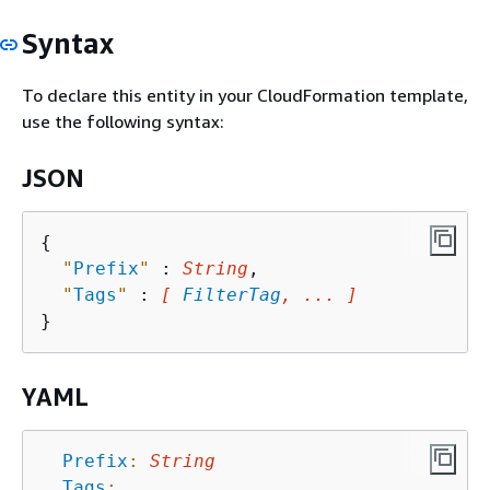
Syntax
To declare this entity in your CloudFormation template,
use the following syntax:
JSON
{
"
Prefix
"
 : 
String
,

"
Tags
"
 : 
[ 
FilterTag
, ... ]
YAML
Prefix
:
String
Tags
: