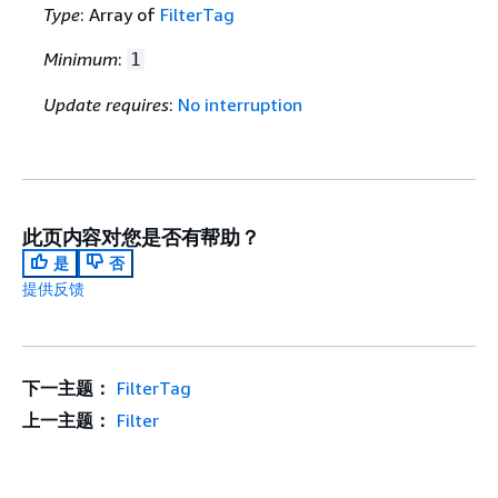
Type
: Array of
FilterTag
Minimum
:
1
Update requires
:
No interruption
此页内容对您是否有帮助？
是
否
提供反馈
下一主题：
FilterTag
上一主题：
Filter