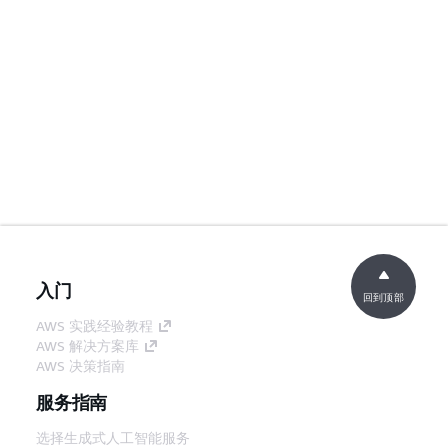
入门
回到顶部
AWS 实践经验教程
AWS 解决方案库
AWS 决策指南
服务指南
选择生成式人工智能服务