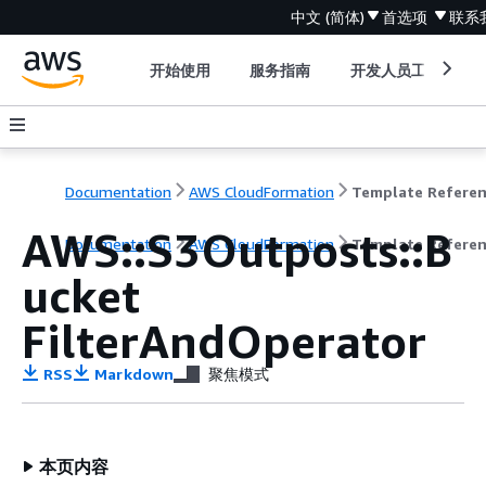
中文 (简体)
首选项
联系
开始使用
服务指南
开发人员工具
Documentation
AWS CloudFormation
Template Refere
AWS::S3Outposts::B
Documentation
AWS CloudFormation
Template Refere
ucket
FilterAndOperator
RSS
Markdown
聚焦模式
本页内容