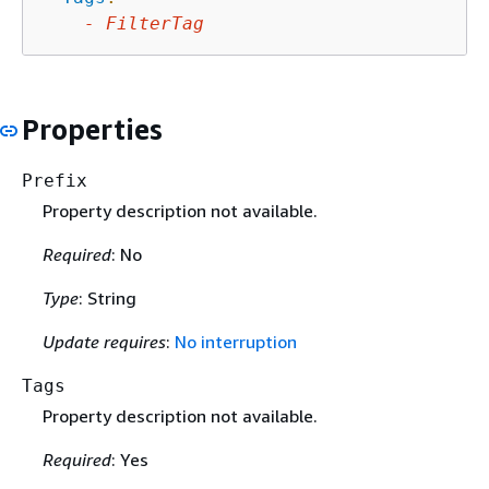
-
FilterTag
Properties
Prefix
Property description not available.
Required
: No
Type
: String
Update requires
:
No interruption
Tags
Property description not available.
Required
: Yes