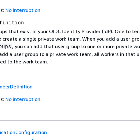
es
:
No interruption
finition
oups that exist in your OIDC Identity Provider (IdP). One to te
o create a single private work team. When you add a user gro
, you can add that user group to one or more private wo
oups
add a user group to a private work team, all workers in that u
ed to the work team.
berDefinition
es
:
No interruption
icationConfiguration