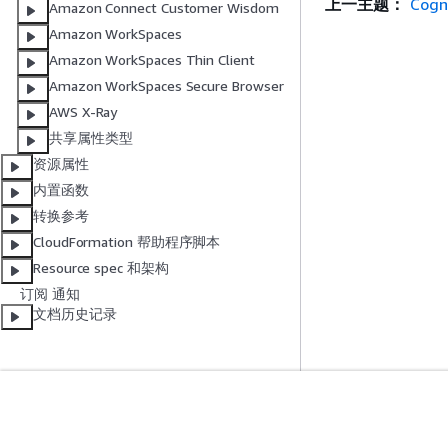
上一主题：
Cogn
Amazon Connect Customer Wisdom
Amazon WorkSpaces
Amazon WorkSpaces Thin Client
Amazon WorkSpaces Secure Browser
AWS X-Ray
共享属性类型
资源属性
内置函数
转换参考
CloudFormation 帮助程序脚本
Resource spec 和架构
订阅 通知
文档历史记录
入门
服务指南