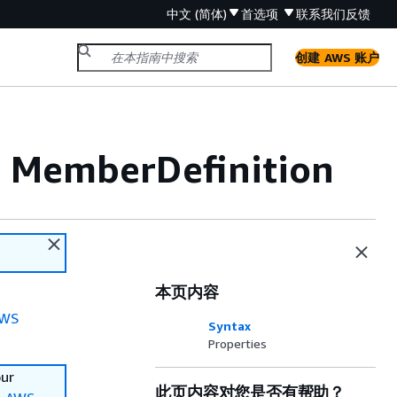
中文 (简体)
首选项
联系我们
反馈
创建 AWS 账户
 MemberDefinition
本页内容
WS
Syntax
Properties
our
此页内容对您是否有帮助？