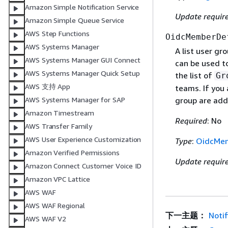
Amazon Simple Notification Service
Update requir
Amazon Simple Queue Service
AWS Step Functions
OidcMemberDe
AWS Systems Manager
A list user gr
AWS Systems Manager GUI Connect
can be used t
AWS Systems Manager Quick Setup
the list of
Gr
AWS 支持 App
teams. If you 
AWS Systems Manager for SAP
group are add
Amazon Timestream
Required
: No
AWS Transfer Family
AWS User Experience Customization
Type
:
OidcMem
Amazon Verified Permissions
Update requir
Amazon Connect Customer Voice ID
Amazon VPC Lattice
AWS WAF
AWS WAF Regional
下一主题：
Notif
AWS WAF V2