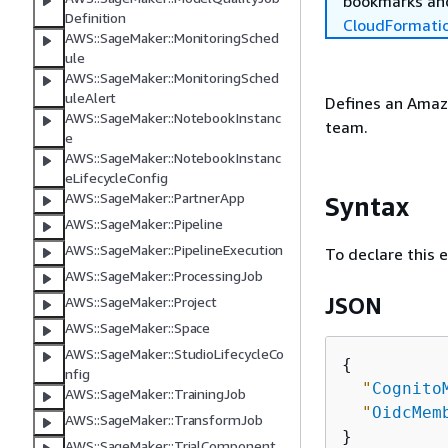
bookmarks and
Definition
CloudFormati
AWS::SageMaker::MonitoringSched
ule
AWS::SageMaker::MonitoringSched
uleAlert
Defines an Amazo
AWS::SageMaker::NotebookInstanc
team.
e
AWS::SageMaker::NotebookInstanc
eLifecycleConfig
AWS::SageMaker::PartnerApp
Syntax
AWS::SageMaker::Pipeline
AWS::SageMaker::PipelineExecution
To declare this 
AWS::SageMaker::ProcessingJob
JSON
AWS::SageMaker::Project
AWS::SageMaker::Space
AWS::SageMaker::StudioLifecycleCo
{
nfig
"
Cognito
AWS::SageMaker::TrainingJob
"
OidcMem
AWS::SageMaker::TransformJob
AWS::SageMaker::TrialComponent