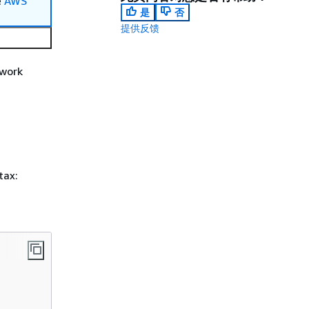
e
AWS
是
否
提供反馈
 work
tax: