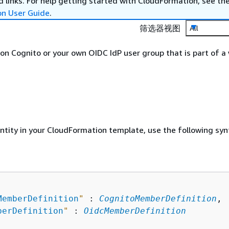
 links. For help getting started with CloudFormation, see th
on User Guide
.
筛选器视图
All
n Cognito or your own OIDC IdP user group that is part of a
entity in your CloudFormation template, use the following syn
MemberDefinition
"
 : 
CognitoMemberDefinition
,

berDefinition
"
 : 
OidcMemberDefinition