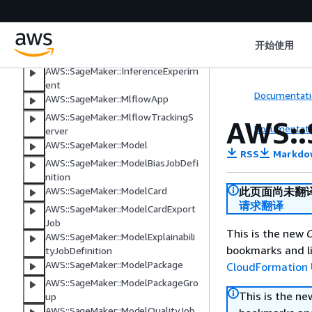
AWS::SageMaker::Image
AWS::SageMaker::ImageVersion
AWS::SageMaker::InferenceCompo
开始使用
nent
AWS::SageMaker::InferenceExperim
ent
Documentati
AWS::SageMaker::MlflowApp
AWS::SageMaker::MlflowTrackingS
AWS::
Documentati
erver
AWS::SageMaker::Model
RSS
Markdo
AWS::SageMaker::ModelBiasJobDefi
nition
此页面尚未翻
AWS::SageMaker::ModelCard
请求翻译
AWS::SageMaker::ModelCardExport
Job
This is the new
C
AWS::SageMaker::ModelExplainabili
bookmarks and li
tyJobDefinition
AWS::SageMaker::ModelPackage
CloudFormation 
AWS::SageMaker::ModelPackageGro
This is the n
up
AWS::SageMaker::ModelQualityJob