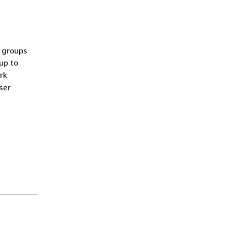
n groups
up to
rk
ser