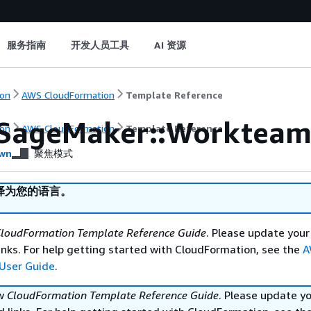
服务指南
开发人员工具
AI 资源
on
AWS CloudFormation
Template Reference
SageMaker::Workteam
on
AWS CloudFormation
Template Reference
wn
聚焦模式
译为您的语言。
loudFormation Template Reference Guide
. Please update your
nks. For help getting started with CloudFormation, see the
A
User Guide
.
ew
CloudFormation Template Reference Guide
. Please update y