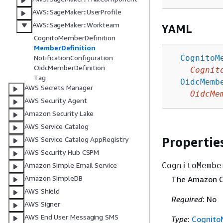
AWS::SageMaker::UserProfile
AWS::SageMaker::Workteam
YAML
CognitoMemberDefinition
MemberDefinition
CognitoM
NotificationConfiguration
OidcMemberDefinition
Cognit
Tag
OidcMemb
AWS Secrets Manager
OidcMe
AWS Security Agent
Amazon Security Lake
AWS Service Catalog
Propertie
AWS Service Catalog AppRegistry
AWS Security Hub CSPM
CognitoMembe
Amazon Simple Email Service
Amazon SimpleDB
The Amazon Co
AWS Shield
Required
: No
AWS Signer
AWS End User Messaging SMS
Type
:
Cognito