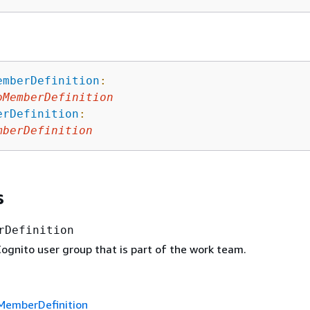
emberDefinition
:
oMemberDefinition
erDefinition
:
mberDefinition
s
rDefinition
gnito user group that is part of the work team.
MemberDefinition