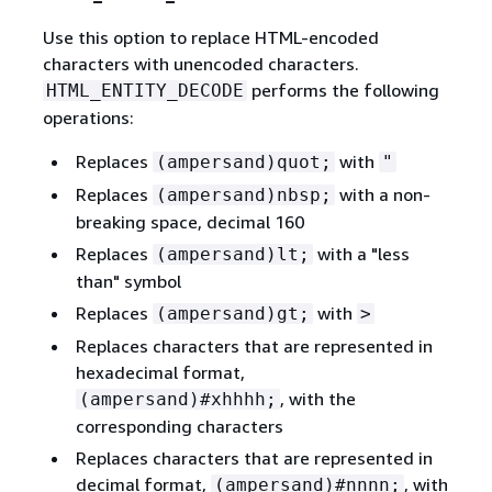
Use this option to replace HTML-encoded
characters with unencoded characters.
performs the following
HTML_ENTITY_DECODE
operations:
Replaces
with
(ampersand)quot;
"
Replaces
with a non-
(ampersand)nbsp;
breaking space, decimal 160
Replaces
with a "less
(ampersand)lt;
than" symbol
Replaces
with
(ampersand)gt;
>
Replaces characters that are represented in
hexadecimal format,
, with the
(ampersand)#xhhhh;
corresponding characters
Replaces characters that are represented in
decimal format,
, with
(ampersand)#nnnn;