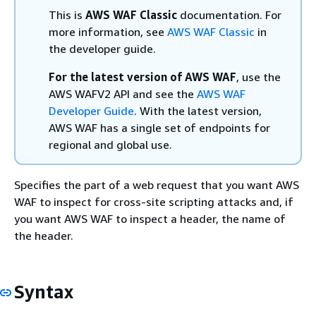
This is
AWS WAF Classic
documentation. For
more information, see
AWS WAF Classic
in
the developer guide.
For the latest version of AWS WAF
, use the
AWS WAFV2 API and see the
AWS WAF
Developer Guide
. With the latest version,
AWS WAF has a single set of endpoints for
regional and global use.
Specifies the part of a web request that you want AWS
WAF to inspect for cross-site scripting attacks and, if
you want AWS WAF to inspect a header, the name of
the header.
Syntax