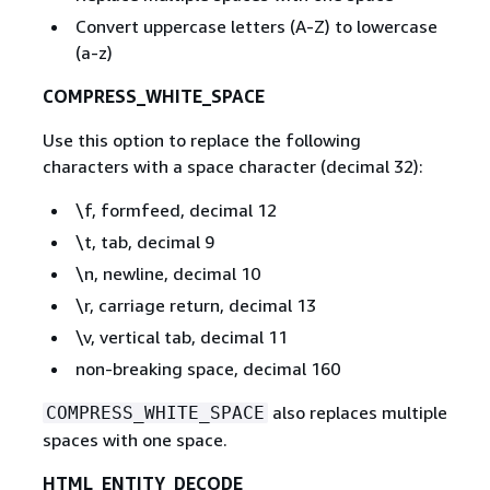
Convert uppercase letters (A-Z) to lowercase
(a-z)
COMPRESS_WHITE_SPACE
Use this option to replace the following
characters with a space character (decimal 32):
\f, formfeed, decimal 12
\t, tab, decimal 9
\n, newline, decimal 10
\r, carriage return, decimal 13
\v, vertical tab, decimal 11
non-breaking space, decimal 160
also replaces multiple
COMPRESS_WHITE_SPACE
spaces with one space.
HTML_ENTITY_DECODE