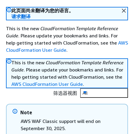
此页面尚未翻译为您的语言。
请求翻译
This is the new
CloudFormation Template Reference
Guide
. Please update your bookmarks and links. For
help getting started with CloudFormation, see the
AWS
CloudFormation User Guide
.
This is the new
CloudFormation Template Reference
Guide
. Please update your bookmarks and links. For
help getting started with CloudFormation, see the
AWS CloudFormation User Guide
.
筛选器视图
All
Note
AWS WAF Classic support will end on
September 30, 2025.