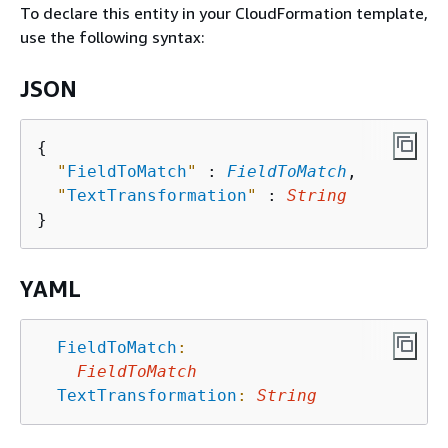
To declare this entity in your CloudFormation template,
use the following syntax:
JSON
{
"
FieldToMatch
"
 : 
FieldToMatch
,

"
TextTransformation
"
 : 
String
YAML
FieldToMatch
:
FieldToMatch
TextTransformation
:
String