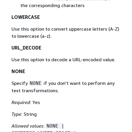
the corresponding characters
LOWERCASE
Use this option to convert uppercase letters (A-Z)
to lowercase (a-z).
URL_DECODE
Use this option to decode a URL-encoded value.
NONE
Specify
if you don't want to perform any
NONE
text transformations.
Required
: Yes
Type
: String
Allowed values
:
NONE |