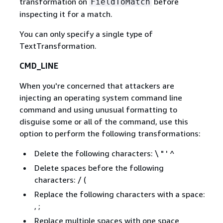
transformation on
before
FieldToMatch
inspecting it for a match.
You can only specify a single type of
TextTransformation.
CMD_LINE
When you're concerned that attackers are
injecting an operating system command line
command and using unusual formatting to
disguise some or all of the command, use this
option to perform the following transformations:
Delete the following characters: \ " ' ^
Delete spaces before the following
characters: / (
Replace the following characters with a space:
, ;
Replace multiple spaces with one space