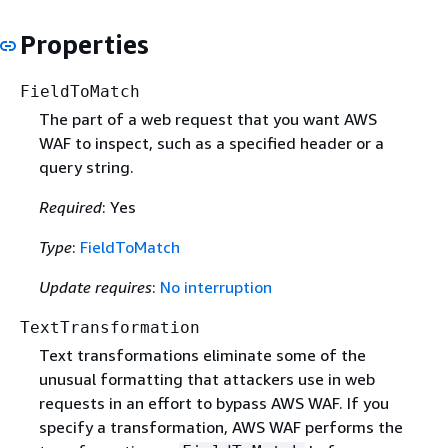
Properties
FieldToMatch
The part of a web request that you want AWS
WAF to inspect, such as a specified header or a
query string.
Required
: Yes
Type
:
FieldToMatch
Update requires
:
No interruption
TextTransformation
Text transformations eliminate some of the
unusual formatting that attackers use in web
requests in an effort to bypass AWS WAF. If you
specify a transformation, AWS WAF performs the