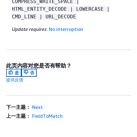
COMPRESS_WHITE_SPACE |
HTML_ENTITY_DECODE | LOWERCASE |
CMD_LINE | URL_DECODE
Update requires
:
No interruption
此页内容对您是否有帮助？
是
否
提供反馈
下一主题：
Next
上一主题：
FieldToMatch