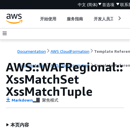
中文 (简体)
首选项
联系
开始使用
服务指南
开发人员工具
Documentation
AWS CloudFormation
Template Refere
AWS::WAFRegional::
Documentation
AWS CloudFormation
Template Refere
XssMatchSet
XssMatchTuple
Markdown
聚焦模式
本页内容