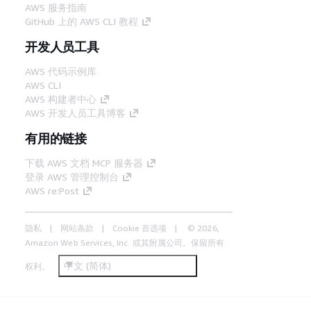
AWS 服务指南
GitHub 上的 AWS CLI 教程
开发人员工具
AWS 代码示例库
AWS CLI
AWS 构建者中心
AWS 开发人员工具博客
有用的链接
下载 AWS 文档 MCP 服务器
登录 AWS 管理控制台
AWS re:Post
隐私
网站条款
Cookie 首选项
© 2026,
Amazon Web Services, Inc. 或其附属公司。保留所有
中文 (简体)
权利。