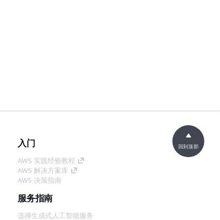
入门
回到顶部
AWS 实践经验教程
AWS 解决方案库
AWS 决策指南
服务指南
选择生成式人工智能服务