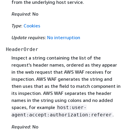
from the underlying host service.
Required
: No
Type
:
Cookies
Update requires
:
No interruption
HeaderOrder
Inspect a string containing the list of the
request's header names, ordered as they appear
in the web request that AWS WAF receives for
inspection. AWS WAF generates the string and
then uses that as the field to match component in
its inspection. AWS WAF separates the header
names in the string using colons and no added
spaces, for example
host:user-
.
agent:accept:authorization:referer
Required
: No