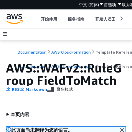
中文 (简体)
首选项
联系
开始使用
服务指南
开发人员工具
Documentation
AWS CloudFormation
Template Refere
AWS::WAFv2::RuleG
Documentation
AWS CloudFormation
Template Refere
roup FieldToMatch
RSS
Markdown
聚焦模式
本页内容
此页面尚未翻译为您的语言。