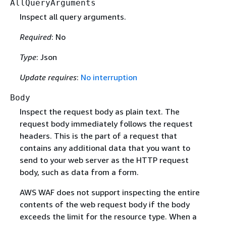
AllQueryArguments
Inspect all query arguments.
Required
: No
Type
: Json
Update requires
:
No interruption
Body
Inspect the request body as plain text. The
request body immediately follows the request
headers. This is the part of a request that
contains any additional data that you want to
send to your web server as the HTTP request
body, such as data from a form.
AWS WAF does not support inspecting the entire
contents of the web request body if the body
exceeds the limit for the resource type. When a