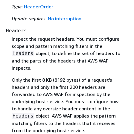
Type
:
HeaderOrder
Update requires
:
No interruption
Headers
Inspect the request headers. You must configure
scope and pattern matching filters in the
object, to define the set of headers to
Headers
and the parts of the headers that AWS WAF
inspects.
Only the first 8 KB (8192 bytes) of a request's
headers and only the first 200 headers are
forwarded to AWS WAF for inspection by the
underlying host service. You must configure how
to handle any oversize header content in the
object. AWS WAF applies the pattern
Headers
matching filters to the headers that it receives
from the underlying host service.