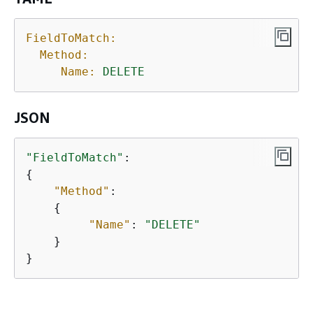
FieldToMatch:
Method:
Name:
DELETE
JSON
"FieldToMatch"
{
"Method"
: 

{
"Name"
: 
"DELETE"
    } 

} 