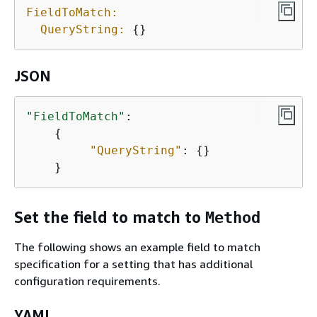
FieldToMatch:
QueryString:
{
} 
JSON
"FieldToMatch"
: 

{
"QueryString"
: 
{
} 

    } 
Set the field to match to
Method
The following shows an example field to match
specification for a setting that has additional
configuration requirements.
YAML