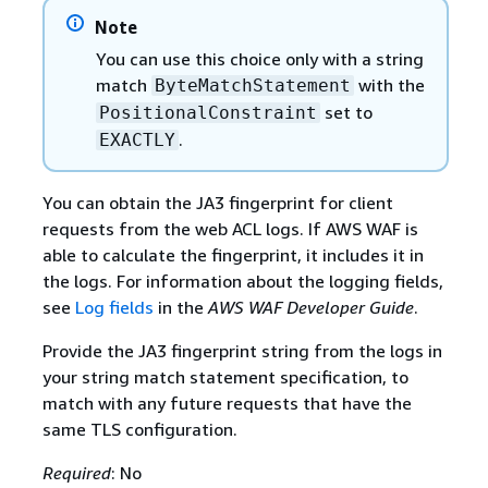
Note
You can use this choice only with a string
match
with the
ByteMatchStatement
set to
PositionalConstraint
.
EXACTLY
You can obtain the JA3 fingerprint for client
requests from the web ACL logs. If AWS WAF is
able to calculate the fingerprint, it includes it in
the logs. For information about the logging fields,
see
Log fields
in the
AWS WAF Developer Guide
.
Provide the JA3 fingerprint string from the logs in
your string match statement specification, to
match with any future requests that have the
same TLS configuration.
Required
: No