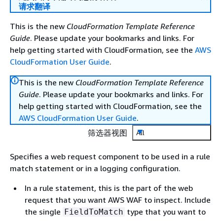
请求翻译
This is the new
CloudFormation Template Reference
Guide
. Please update your bookmarks and links. For
help getting started with CloudFormation, see the
AWS
CloudFormation User Guide
.
This is the new
CloudFormation Template Reference
Guide
. Please update your bookmarks and links. For
help getting started with CloudFormation, see the
AWS CloudFormation User Guide
.
筛选器视图
All
Specifies a web request component to be used in a rule
match statement or in a logging configuration.
In a rule statement, this is the part of the web
request that you want AWS WAF to inspect. Include
the single
type that you want to
FieldToMatch