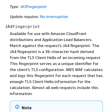
Type
:
JA3Fingerprint
Update requires
:
No interruption
JA4Fingerprint
Available for use with Amazon CloudFront
distributions and Application Load Balancers.
Match against the request's JA4 fingerprint. The
JA4 fingerprint is a 36-character hash derived
from the TLS Client Hello of an incoming request.
This fingerprint serves as a unique identifier for
the client's TLS configuration. AWS WAF calculates
and logs this fingerprint for each request that has
enough TLS Client Hello information for the
calculation. Almost all web requests include this
information.
Note