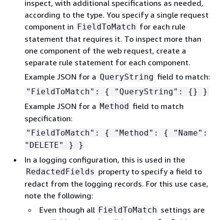
inspect, with additional specifications as needed,
according to the type. You specify a single request
component in
for each rule
FieldToMatch
statement that requires it. To inspect more than
one component of the web request, create a
separate rule statement for each component.
Example JSON for a
field to match:
QueryString
"FieldToMatch":
{
"QueryString":
{
} }
Example JSON for a
field to match
Method
specification:
"FieldToMatch":
{
"Method":
{
"Name":
"DELETE" } }
In a logging configuration, this is used in the
property to specify a field to
RedactedFields
redact from the logging records. For this use case,
note the following:
Even though all
settings are
FieldToMatch