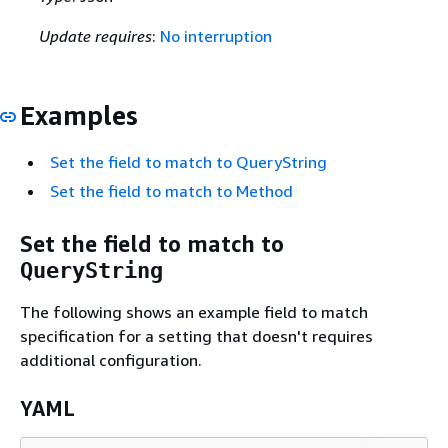
Update requires
:
No interruption
Examples
Set the field to match to QueryString
Set the field to match to Method
Set the field to match to
QueryString
The following shows an example field to match
specification for a setting that doesn't requires
additional configuration.
YAML