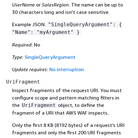
UserName
or
SalesRegion
. The name can be up to
30 characters long and isn't case sensitive.
Example JSON:
"SingleQueryArgument":
{
"Name": "myArgument" }
Required
: No
Type
:
SingleQueryArgument
Update requires
:
No interruption
UriFragment
Inspect fragments of the request URI. You must
configure scope and pattern matching filters in
the
object, to define the
UriFragment
fragment of a URI that AWS WAF inspects.
Only the first 8 KB (8192 bytes) of a request's URI
fragments and only the first 200 URI fragments