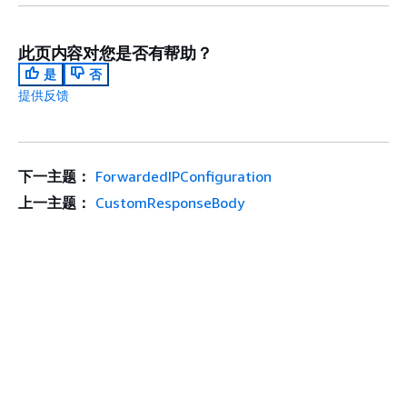
此页内容对您是否有帮助？
是
否
提供反馈
下一主题：
ForwardedIPConfiguration
上一主题：
CustomResponseBody