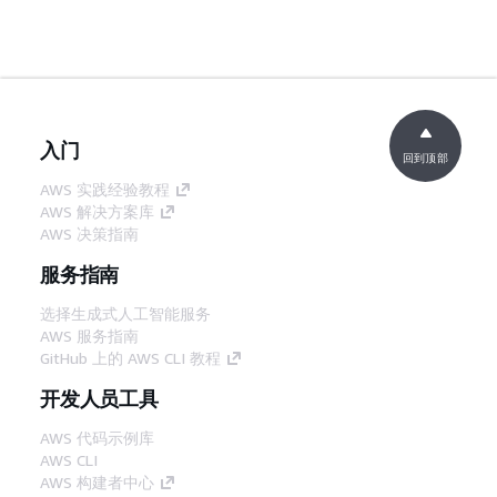
入门
回到顶部
AWS 实践经验教程
AWS 解决方案库
AWS 决策指南
服务指南
选择生成式人工智能服务
AWS 服务指南
GitHub 上的 AWS CLI 教程
开发人员工具
AWS 代码示例库
AWS CLI
AWS 构建者中心