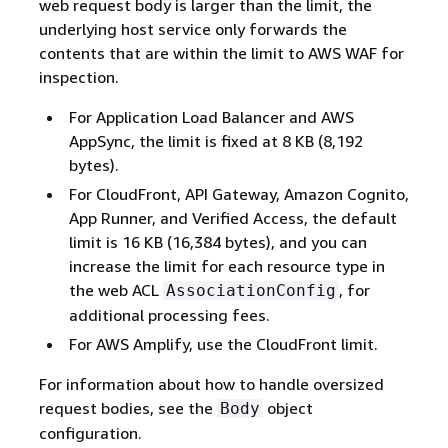
web request body is larger than the limit, the
underlying host service only forwards the
contents that are within the limit to AWS WAF for
inspection.
For Application Load Balancer and AWS
AppSync, the limit is fixed at 8 KB (8,192
bytes).
For CloudFront, API Gateway, Amazon Cognito,
App Runner, and Verified Access, the default
limit is 16 KB (16,384 bytes), and you can
increase the limit for each resource type in
the web ACL
, for
AssociationConfig
additional processing fees.
For AWS Amplify, use the CloudFront limit.
For information about how to handle oversized
request bodies, see the
object
Body
configuration.