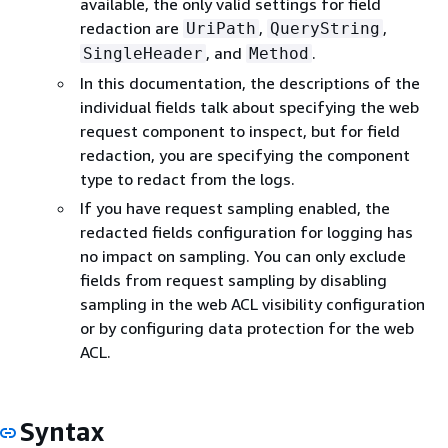
available, the only valid settings for field
redaction are
,
,
UriPath
QueryString
, and
.
SingleHeader
Method
In this documentation, the descriptions of the
individual fields talk about specifying the web
request component to inspect, but for field
redaction, you are specifying the component
type to redact from the logs.
If you have request sampling enabled, the
redacted fields configuration for logging has
no impact on sampling. You can only exclude
fields from request sampling by disabling
sampling in the web ACL visibility configuration
or by configuring data protection for the web
ACL.
Syntax