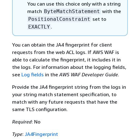
You can use this choice only with a string
match
with the
ByteMatchStatement
set to
PositionalConstraint
.
EXACTLY
You can obtain the JA4 fingerprint for client
requests from the web ACL logs. If AWS WAF is
able to calculate the fingerprint, it includes it in
the logs. For information about the logging fields,
see
Log fields
in the
AWS WAF Developer Guide
.
Provide the JA4 fingerprint string from the logs in
your string match statement specification, to
match with any future requests that have the
same TLS configuration.
Required
: No
Type
:
JA4Fingerprint