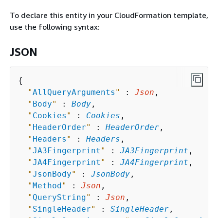
To declare this entity in your CloudFormation template,
use the following syntax:
JSON
{
"
AllQueryArguments
"
 : 
Json
,

"
Body
"
 : 
Body
,

"
Cookies
"
 : 
Cookies
,

"
HeaderOrder
"
 : 
HeaderOrder
,

"
Headers
"
 : 
Headers
,

"
JA3Fingerprint
"
 : 
JA3Fingerprint
,

"
JA4Fingerprint
"
 : 
JA4Fingerprint
,

"
JsonBody
"
 : 
JsonBody
,

"
Method
"
 : 
Json
,

"
QueryString
"
 : 
Json
,

"
SingleHeader
"
 : 
SingleHeader
,
