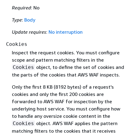
Required
: No
Type
:
Body
Update requires
:
No interruption
Cookies
Inspect the request cookies. You must configure
scope and pattern matching filters in the
object, to define the set of cookies and
Cookies
the parts of the cookies that AWS WAF inspects.
Only the first 8 KB (8192 bytes) of a request's
cookies and only the first 200 cookies are
forwarded to AWS WAF for inspection by the
underlying host service. You must configure how
to handle any oversize cookie content in the
object. AWS WAF applies the pattern
Cookies
matching filters to the cookies that it receives