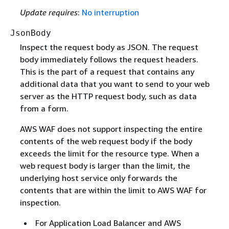
Update requires
:
No interruption
JsonBody
Inspect the request body as JSON. The request
body immediately follows the request headers.
This is the part of a request that contains any
additional data that you want to send to your web
server as the HTTP request body, such as data
from a form.
AWS WAF does not support inspecting the entire
contents of the web request body if the body
exceeds the limit for the resource type. When a
web request body is larger than the limit, the
underlying host service only forwards the
contents that are within the limit to AWS WAF for
inspection.
For Application Load Balancer and AWS