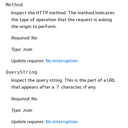
Method
Inspect the HTTP method. The method indicates
the type of operation that the request is asking
the origin to perform.
Required
: No
Type
: Json
Update requires
:
No interruption
QueryString
Inspect the query string. This is the part of a URL
that appears after a
character, if any.
?
Required
: No
Type
: Json
Update requires
:
No interruption