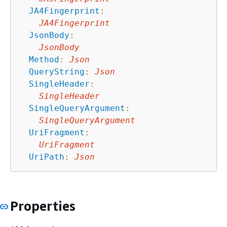
JA4Fingerprint
:
JA4Fingerprint
JsonBody
:
JsonBody
Method
:
Json
QueryString
:
Json
SingleHeader
:
SingleHeader
SingleQueryArgument
:
SingleQueryArgument
UriFragment
:
UriFragment
UriPath
:
Json
Properties