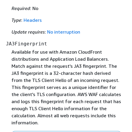
Required
: No
Type
:
Headers
Update requires
:
No interruption
JA3Fingerprint
Available for use with Amazon CloudFront
distributions and Application Load Balancers.
Match against the request's JA3 fingerprint. The
JA3 fingerprint is a 32-character hash derived
from the TLS Client Hello of an incoming request.
This fingerprint serves as a unique identifier for
the client's TLS configuration. AWS WAF calculates
and logs this fingerprint for each request that has
enough TLS Client Hello information for the
calculation. Almost all web requests include this
information.