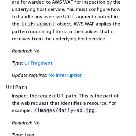
are forwarded to AWS WAF for inspection by the
underlying host service. You must configure how
to handle any oversize URI fragment content in
the
object. AWS WAF applies the
UriFragment
pattern matching filters to the cookies that it
receives from the underlying host service.
Required
: No
Type
:
UriFragment
Update requires
:
No interruption
UriPath
Inspect the request URI path. This is the part of
the web request that identifies a resource, for
example,
.
/images/daily-ad.jpg
Required
: No
Type
: Json