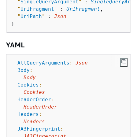
"
SingleQueryArgument
"
 : 
SingleQueryArgu
"
UriFragment
"
 : 
UriFragment
,

"
UriPath
"
 : 
Json
YAML
AllQueryArguments
:
Json
Body
:
Body
Cookies
:
Cookies
HeaderOrder
:
HeaderOrder
Headers
:
Headers
JA3Fingerprint
:
JA3Fingerprint