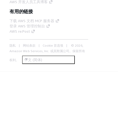
AWS 开发人员工具博客
有用的链接
下载 AWS 文档 MCP 服务器
登录 AWS 管理控制台
AWS re:Post
隐私
网站条款
Cookie 首选项
© 2026,
Amazon Web Services, Inc. 或其附属公司。保留所有
中文 (简体)
权利。