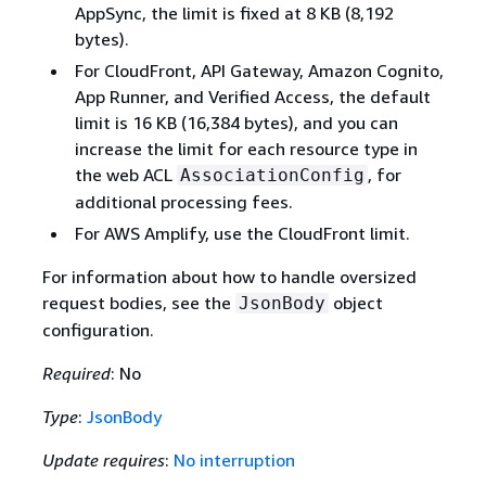
AppSync, the limit is fixed at 8 KB (8,192
bytes).
For CloudFront, API Gateway, Amazon Cognito,
App Runner, and Verified Access, the default
limit is 16 KB (16,384 bytes), and you can
increase the limit for each resource type in
the web ACL
, for
AssociationConfig
additional processing fees.
For AWS Amplify, use the CloudFront limit.
For information about how to handle oversized
request bodies, see the
object
JsonBody
configuration.
Required
: No
Type
:
JsonBody
Update requires
:
No interruption