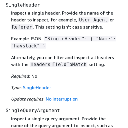
SingleHeader
Inspect a single header. Provide the name of the
header to inspect, for example,
or
User-Agent
. This setting isn't case sensitive.
Referer
Example JSON:
"SingleHeader":
{
"Name":
"haystack" }
Alternately, you can filter and inspect all headers
with the
setting.
Headers
FieldToMatch
Required
: No
Type
:
SingleHeader
Update requires
:
No interruption
SingleQueryArgument
Inspect a single query argument. Provide the
name of the query argument to inspect, such as