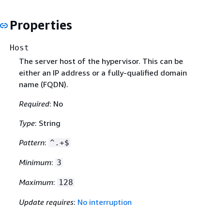
Properties
Host
The server host of the hypervisor. This can be
either an IP address or a fully-qualified domain
name (FQDN).
Required
: No
Type
: String
Pattern
:
^.+$
Minimum
:
3
Maximum
:
128
Update requires
:
No interruption