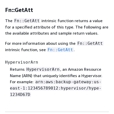
Fn::GetAtt
The
intrinsic function returns a value
Fn::GetAtt
for a specified attribute of this type. The following are
the available attributes and sample return values.
For more information about using the
Fn::GetAtt
intrinsic function, see
.
Fn::GetAtt
HypervisorArn
Returns
, an Amazon Resource
HypervisorArn
Name (ARN) that uniquely identifies a Hypervisor.
For example:
arn:aws:backup-gateway:us-
east-1:123456789012:hypervisor/hype-
1234D67D