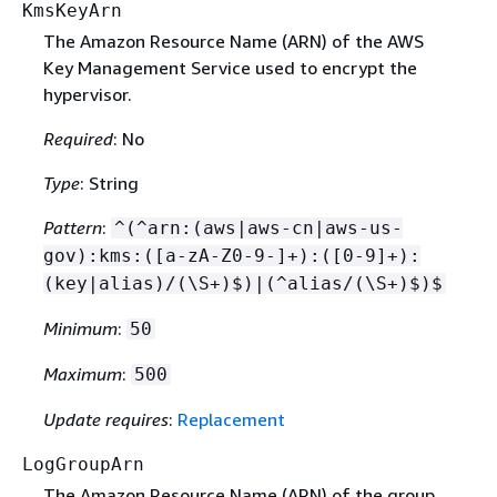
KmsKeyArn
The Amazon Resource Name (ARN) of the AWS
Key Management Service used to encrypt the
hypervisor.
Required
: No
Type
: String
Pattern
:
^(^arn:(aws|aws-cn|aws-us-
gov):kms:([a-zA-Z0-9-]+):([0-9]+):
(key|alias)/(\S+)$)|(^alias/(\S+)$)$
Minimum
:
50
Maximum
:
500
Update requires
:
Replacement
LogGroupArn
The Amazon Resource Name (ARN) of the group