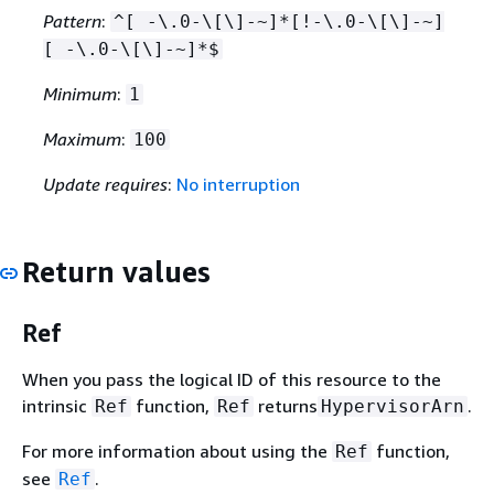
Pattern
:
^[ -\.0-\[\]-~]*[!-\.0-\[\]-~]
[ -\.0-\[\]-~]*$
Minimum
:
1
Maximum
:
100
Update requires
:
No interruption
Return values
Ref
When you pass the logical ID of this resource to the
intrinsic
function,
returns
.
Ref
Ref
HypervisorArn
For more information about using the
function,
Ref
see
.
Ref