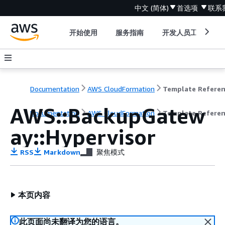
中文 (简体)
首选项
联系
开始使用
服务指南
开发人员工具
Documentation
AWS CloudFormation
Template Refere
AWS::BackupGatew
Documentation
AWS CloudFormation
Template Refere
ay::Hypervisor
RSS
Markdown
聚焦模式
本页内容
此页面尚未翻译为您的语言。