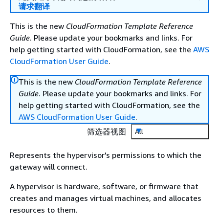
请求翻译
This is the new
CloudFormation Template Reference
Guide
. Please update your bookmarks and links. For
help getting started with CloudFormation, see the
AWS
CloudFormation User Guide
.
This is the new
CloudFormation Template Reference
Guide
. Please update your bookmarks and links. For
help getting started with CloudFormation, see the
AWS CloudFormation User Guide
.
筛选器视图
All
Represents the hypervisor's permissions to which the
gateway will connect.
A hypervisor is hardware, software, or firmware that
creates and manages virtual machines, and allocates
resources to them.