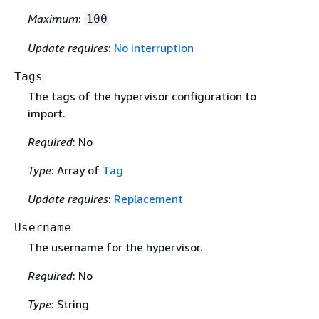
Maximum
:
100
Update requires
:
No interruption
Tags
The tags of the hypervisor configuration to
import.
Required
: No
Type
: Array of
Tag
Update requires
:
Replacement
Username
The username for the hypervisor.
Required
: No
Type
: String