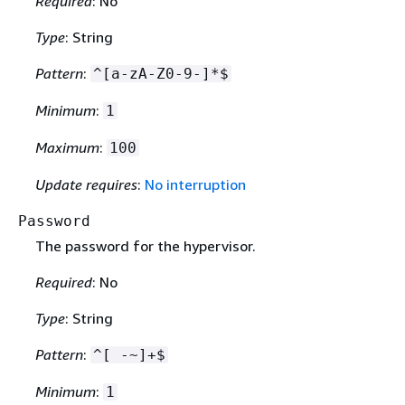
Required
: No
Type
: String
Pattern
:
^[a-zA-Z0-9-]*$
Minimum
:
1
Maximum
:
100
Update requires
:
No interruption
Password
The password for the hypervisor.
Required
: No
Type
: String
Pattern
:
^[ -~]+$
Minimum
:
1