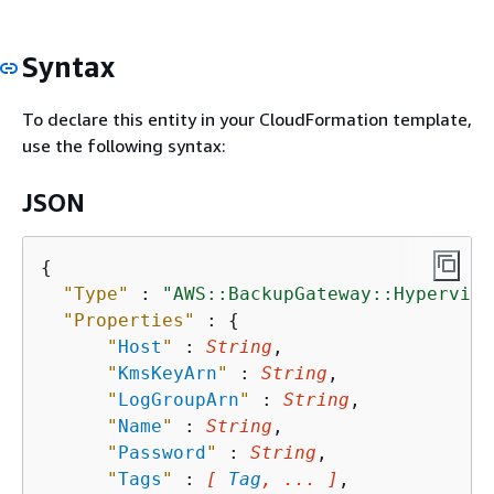
Syntax
To declare this entity in your CloudFormation template,
use the following syntax:
JSON
{
"Type"
 : 
"AWS::BackupGateway::Hyperviso
"Properties"
 : 
{
"
Host
"
 : 
String
,

"
KmsKeyArn
"
 : 
String
,

"
LogGroupArn
"
 : 
String
,

"
Name
"
 : 
String
,

"
Password
"
 : 
String
,

"
Tags
"
 : 
[ 
Tag
, ... ]
,
