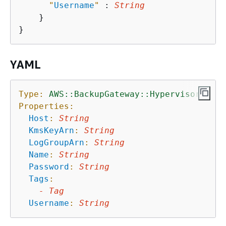
"
Username
"
 : 
String
    }

YAML
Type:
AWS::BackupGateway::Hypervisor
Properties:
Host
:
String
KmsKeyArn
:
String
LogGroupArn
:
String
Name
:
String
Password
:
String
Tags
:
-
Tag
Username
:
String