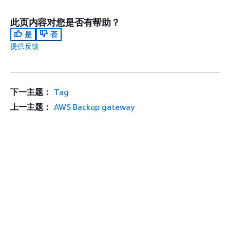
此页内容对您是否有帮助？
是
否
提供反馈
下一主题：
Tag
上一主题：
AWS Backup gateway