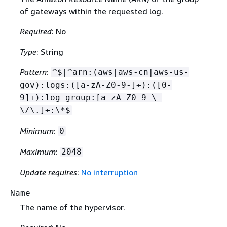
of gateways within the requested log.
Required
: No
Type
: String
Pattern
:
^$|^arn:(aws|aws-cn|aws-us-
gov):logs:([a-zA-Z0-9-]+):([0-
9]+):log-group:[a-zA-Z0-9_\-
\/\.]+:\*$
Minimum
:
0
Maximum
:
2048
Update requires
:
No interruption
Name
The name of the hypervisor.