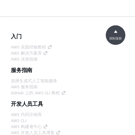
入门
回到顶部
AWS 实践经验教程
AWS 解决方案库
AWS 决策指南
服务指南
选择生成式人工智能服务
AWS 服务指南
GitHub 上的 AWS CLI 教程
开发人员工具
AWS 代码示例库
AWS CLI
AWS 构建者中心
AWS 开发人员工具博客