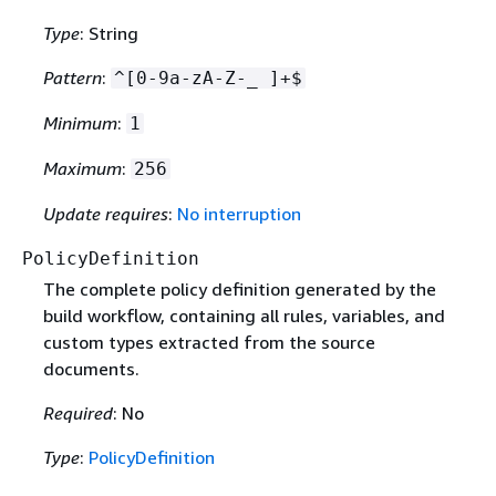
Type
: String
Pattern
:
^[0-9a-zA-Z-_ ]+$
Minimum
:
1
Maximum
:
256
Update requires
:
No interruption
PolicyDefinition
The complete policy definition generated by the
build workflow, containing all rules, variables, and
custom types extracted from the source
documents.
Required
: No
Type
:
PolicyDefinition