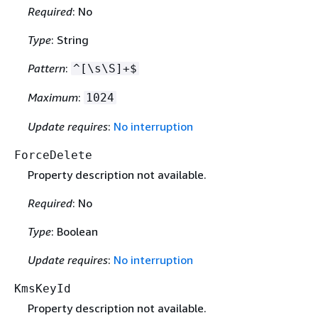
Required
: No
Type
: String
Pattern
:
^[\s\S]+$
Maximum
:
1024
Update requires
:
No interruption
ForceDelete
Property description not available.
Required
: No
Type
: Boolean
Update requires
:
No interruption
KmsKeyId
Property description not available.