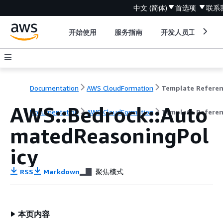
中文 (简体)
首选项
联系
开始使用
服务指南
开发人员工具
Documentation
AWS CloudFormation
Template Refere
AWS::Bedrock::Auto
Documentation
AWS CloudFormation
Template Refere
matedReasoningPol
icy
RSS
Markdown
聚焦模式
本页内容