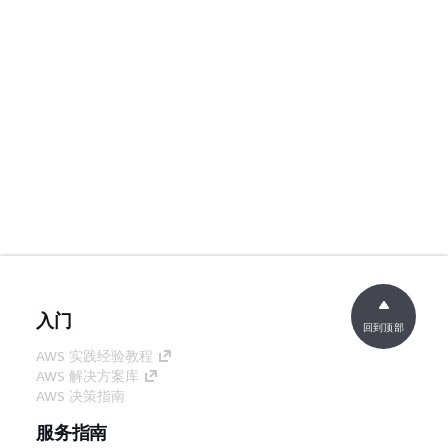
入门
回到顶部
AWS 实践经验教程
AWS 解决方案库
AWS 决策指南
服务指南