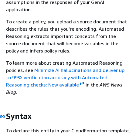
assumptions in the responses of your GenAI
application.
To create a policy, you upload a source document that
describes the rules that you're encoding. Automated
Reasoning extracts important concepts from the
source document that will become variables in the
policy and infers policy rules.
To learn more about creating Automated Reasoning
policies, see
Minimize AI hallucinations and deliver up
to 99% verification accuracy with Automated
Reasoning checks: Now available
in the
AWS News
Blog
.
Syntax
To declare this entity in your CloudFormation template,