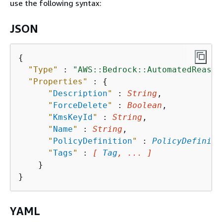
use the following syntax:
JSON
{
"Type"
 : 
"AWS::Bedrock::AutomatedReason
"Properties"
 : 
{
"
Description
"
 : 
String
,

"
ForceDelete
"
 : 
Boolean
,

"
KmsKeyId
"
 : 
String
,

"
Name
"
 : 
String
,

"
PolicyDefinition
"
 : 
PolicyDefiniti
"
Tags
"
 : 
[ 
Tag
, ... ]
    }

YAML