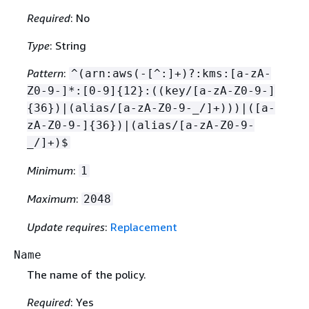
Required
: No
Type
: String
Pattern
:
^(arn:aws(-[^:]+)?:kms:[a-zA-
Z0-9-]*:[0-9]
{
12}:((key/[a-zA-Z0-9-]
{
36})|(alias/[a-zA-Z0-9-_/]+)))|([a-
zA-Z0-9-]
{
36})|(alias/[a-zA-Z0-9-
_/]+)$
Minimum
:
1
Maximum
:
2048
Update requires
:
Replacement
Name
The name of the policy.
Required
: Yes