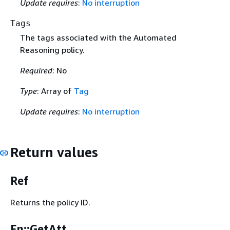
Update requires
:
No interruption
Tags
The tags associated with the Automated
Reasoning policy.
Required
: No
Type
: Array of
Tag
Update requires
:
No interruption
Return values
Ref
Returns the policy ID.
Fn::GetAtt