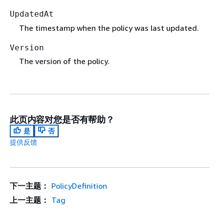
UpdatedAt
The timestamp when the policy was last updated.
Version
The version of the policy.
此页内容对您是否有帮助？
是
否
提供反馈
下一主题：
PolicyDefinition
上一主题：
Tag