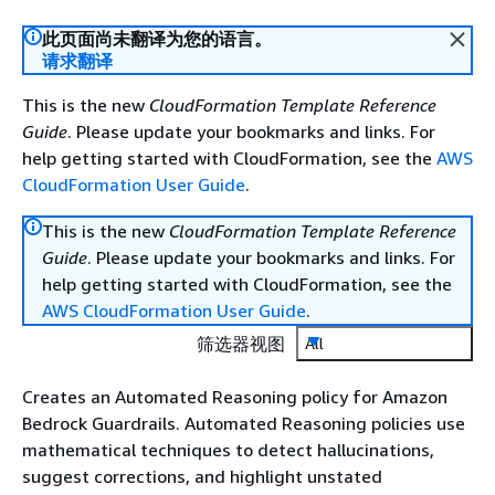
此页面尚未翻译为您的语言。
请求翻译
This is the new
CloudFormation Template Reference
Guide
. Please update your bookmarks and links. For
help getting started with CloudFormation, see the
AWS
CloudFormation User Guide
.
This is the new
CloudFormation Template Reference
Guide
. Please update your bookmarks and links. For
help getting started with CloudFormation, see the
AWS CloudFormation User Guide
.
筛选器视图
All
Creates an Automated Reasoning policy for Amazon
Bedrock Guardrails. Automated Reasoning policies use
mathematical techniques to detect hallucinations,
suggest corrections, and highlight unstated