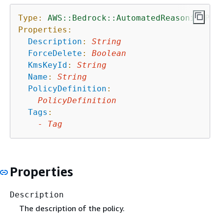
Type:
AWS::Bedrock::AutomatedReasoningPol
Properties:
Description
:
String
ForceDelete
:
Boolean
KmsKeyId
:
String
Name
:
String
PolicyDefinition
:
PolicyDefinition
Tags
:
-
Tag
Properties
Description
The description of the policy.