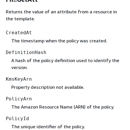
Returns the value of an attribute from a resource in
the template.
CreatedAt
The timestamp when the policy was created.
DefinitionHash
A hash of the policy definition used to identify the
version.
KmsKeyArn
Property description not available.
PolicyArn
The Amazon Resource Name (ARN) of the policy.
PolicyId
The unique identifier of the policy.