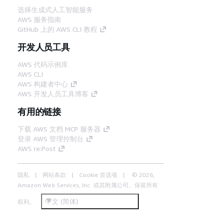
选择生成式人工智能服务
AWS 服务指南
GitHub 上的 AWS CLI 教程
开发人员工具
AWS 代码示例库
AWS CLI
AWS 构建者中心
AWS 开发人员工具博客
有用的链接
下载 AWS 文档 MCP 服务器
登录 AWS 管理控制台
AWS re:Post
隐私
网站条款
Cookie 首选项
© 2026,
Amazon Web Services, Inc. 或其附属公司。保留所有
中文 (简体)
权利。