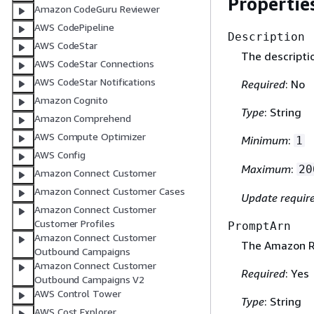
Propertie
Amazon CodeGuru Reviewer
AWS CodePipeline
Description
AWS CodeStar
The descripti
AWS CodeStar Connections
AWS CodeStar Notifications
Required
: No
Amazon Cognito
Type
: String
Amazon Comprehend
AWS Compute Optimizer
Minimum
:
1
AWS Config
Maximum
:
20
Amazon Connect Customer
Amazon Connect Customer Cases
Update requir
Amazon Connect Customer
Customer Profiles
PromptArn
Amazon Connect Customer
The Amazon Re
Outbound Campaigns
Amazon Connect Customer
Required
: Yes
Outbound Campaigns V2
AWS Control Tower
Type
: String
AWS Cost Explorer