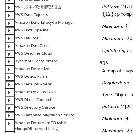
Pattern
:
^(ar
AWS 成本和使用情况报告
{
12}:promp
AWS Data Exports
Amazon Data Lifecycle Manager
Minimum
:
1
AWS Data Pipeline
AWS DataSync
Maximum
:
20
Amazon DataZone
Update requir
AWS Deadline Cloud
DynamoDB Accelerator
Tags
Amazon Detective
A map of tags
AWS Device Farm
Required
: No
AWS DevOps Agent
Amazon DevOps Guru
Type
: Object o
AWS Direct Connect
Pattern
:
^[a-
AWS Directory Service
AWS Database Migration Service
Minimum
:
0
Amazon DocumentDB (with
MongoDB compatibility)
Maximum
:
25