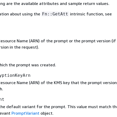
ing are the available attributes and sample return values.
ation about using the
intrinsic function, see
Fn::GetAtt
source Name (ARN) of the prompt or the prompt version (if
rsion in the request).
hich the prompt was created.
yptionKeyArn
source Name (ARN) of the KMS key that the prompt version 
h.
nt
he default variant for the prompt. This value must match t
elevant
PromptVariant
object.