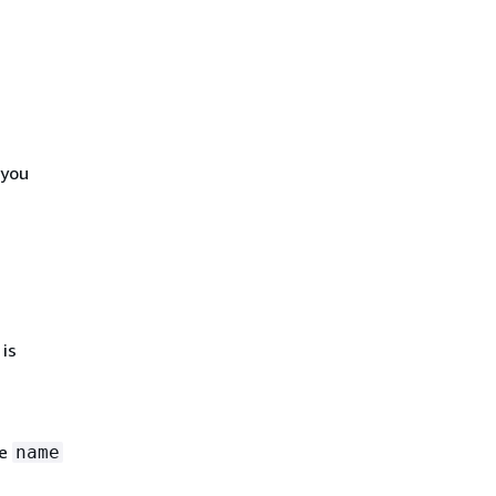
 you
is
he
name