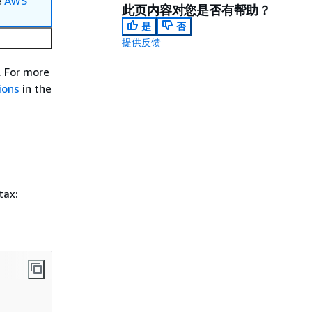
e
AWS
此页内容对您是否有帮助？
是
否
提供反馈
. For more
ions
in the
tax: