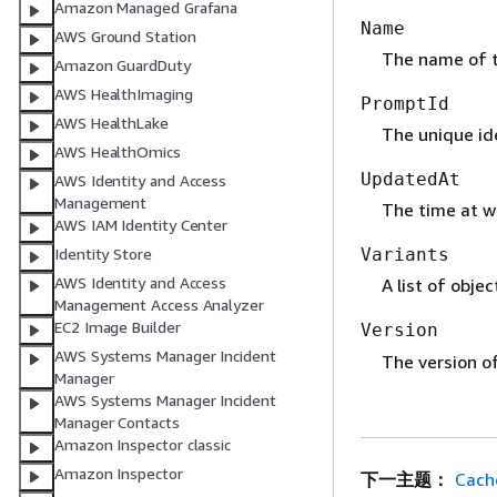
Amazon Managed Grafana
Name
AWS Ground Station
The name of 
Amazon GuardDuty
AWS HealthImaging
PromptId
AWS HealthLake
The unique ide
AWS HealthOmics
UpdatedAt
AWS Identity and Access
Management
The time at w
AWS IAM Identity Center
Identity Store
Variants
AWS Identity and Access
A list of obje
Management Access Analyzer
EC2 Image Builder
Version
AWS Systems Manager Incident
The version o
Manager
AWS Systems Manager Incident
Manager Contacts
Amazon Inspector classic
Amazon Inspector
下一主题：
Cach