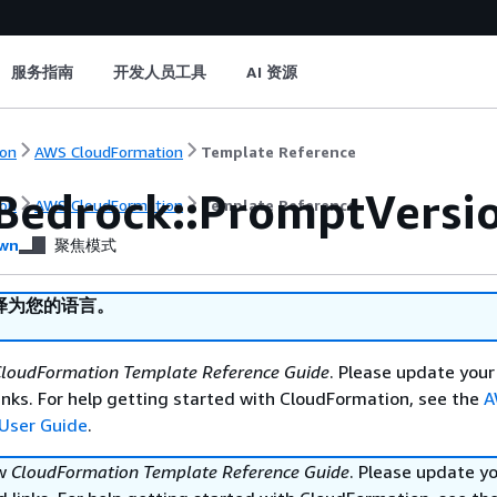
服务指南
开发人员工具
AI 资源
on
AWS CloudFormation
Template Reference
Bedrock::PromptVersi
on
AWS CloudFormation
Template Reference
wn
聚焦模式
译为您的语言。
loudFormation Template Reference Guide
. Please update your
nks. For help getting started with CloudFormation, see the
A
User Guide
.
ew
CloudFormation Template Reference Guide
. Please update y