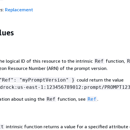
es
:
Replacement
lues
 logical ID of this resource to the intrinsic
function,
Ref
R
zon Resource Number (ARN) of the prompt version.
could return the value
Ref": "myPromptVersion" }
drock:us-east-1:123456789012:prompt/PROMPT12
ation about using the
function, see
.
Ref
Ref
intrinsic function returns a value for a specified attribute 
tt