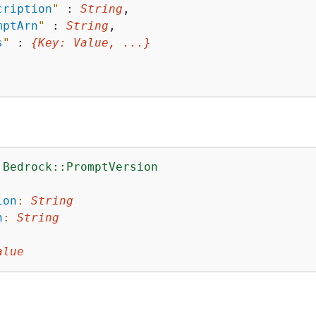
cription
"
 : 
String
,

mptArn
"
 : 
String
,

s
"
 : 
{
Key
: 
Value
, ...}
:Bedrock::PromptVersion
:
ion
:
String
n
:
String
alue