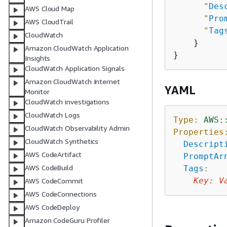
"
Des
AWS Cloud Map
"
Pro
AWS CloudTrail
"
Tag
CloudWatch
    }

Amazon CloudWatch Application
Insights
CloudWatch Application Signals
Amazon CloudWatch Internet
YAML
Monitor
CloudWatch investigations
CloudWatch Logs
Type:
AWS:
CloudWatch Observability Admin
Properties
CloudWatch Synthetics
Descript
AWS CodeArtifact
PromptAr
AWS CodeBuild
Tags
:
Key
:
V
AWS CodeCommit
AWS CodeConnections
AWS CodeDeploy
Amazon CodeGuru Profiler