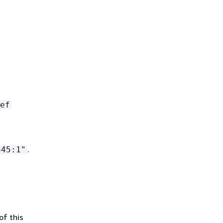
ef
.
345:1"
of this