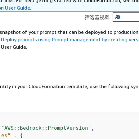
 links. For help getting started with CloudFormation, see th
on User Guide
.
筛选器视图
All
 snapshot of your prompt that can be deployed to production
e
Deploy prompts using Prompt management by creating vers
User Guide.
entity in your CloudFormation template, use the following syn
 
"AWS::Bedrock::PromptVersion"
,

ies"
 : 
{