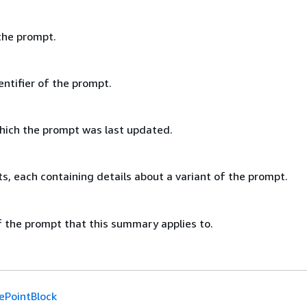
the prompt.
ntifier of the prompt.
hich the prompt was last updated.
cts, each containing details about a variant of the prompt.
f the prompt that this summary applies to.
ePointBlock