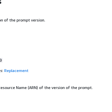
s
on of the prompt version.
0
es
:
Replacement
source Name (ARN) of the version of the prompt.