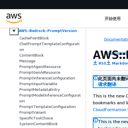
AWS::Bedrock::KnowledgeBase
AWS::Bedrock::KnowledgeBasePolicy
AWS::Bedrock::ModelInvocationJob
开始使用
AWS::Bedrock::Prompt
AWS::Bedrock::PromptVersion
CachePointBlock
Documentati
ChatPromptTemplateConfigurati
on
AWS::
Documentati
ContentBlock
Message
RSS
Markdo
PromptAgentResource
PromptGenAiResource
PromptInferenceConfiguration
此页面尚未翻
PromptInputVariable
请求翻译
PromptMetadataEntry
PromptModelInferenceConfigurat
This is the new
C
ion
bookmarks and li
PromptTemplateConfiguration
CloudFormation 
PromptVariant
SpecificToolChoice
This is the n
SystemContentBlock