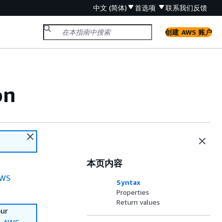
中文 (简体)
首选项
联系我们
反馈
创建 AWS 账户
on
本页内容
WS
Syntax
Properties
Return values
our