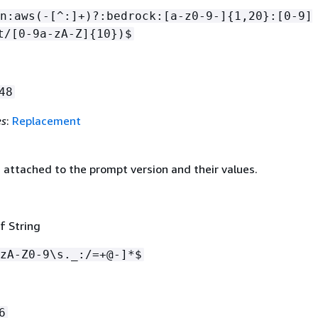
n:aws(-[^:]+)?:bedrock:[a-z0-9-]
{
1,20}:[0-9]
t/[0-9a-zA-Z]
{
10})$
48
es
:
Replacement
 attached to the prompt version and their values.
f String
zA-Z0-9\s._:/=+@-]*$
6