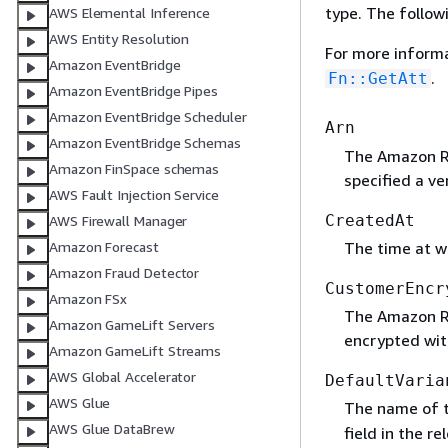
type. The follow
AWS Elemental Inference
AWS Entity Resolution
For more inform
Amazon EventBridge
.
Fn::GetAtt
Amazon EventBridge Pipes
Amazon EventBridge Scheduler
Arn
Amazon EventBridge Schemas
The Amazon Re
Amazon FinSpace schemas
specified a ve
AWS Fault Injection Service
CreatedAt
AWS Firewall Manager
The time at w
Amazon Forecast
Amazon Fraud Detector
CustomerEncr
Amazon FSx
The Amazon Re
Amazon GameLift Servers
encrypted wit
Amazon GameLift Streams
AWS Global Accelerator
DefaultVaria
AWS Glue
The name of t
AWS Glue DataBrew
field in the r