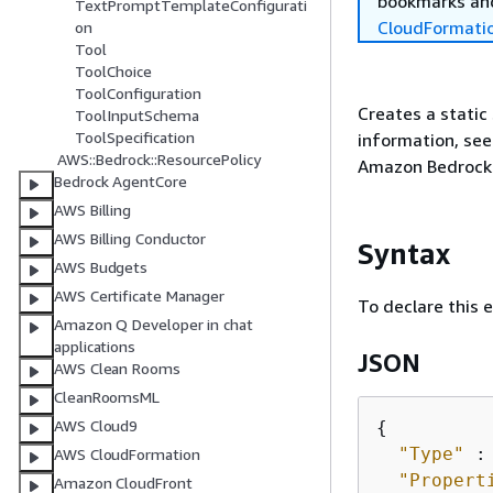
bookmarks and
TextPromptTemplateConfigurati
CloudFormati
on
Tool
ToolChoice
ToolConfiguration
Creates a static
ToolInputSchema
ToolSpecification
information, se
AWS::Bedrock::ResourcePolicy
Amazon Bedrock 
Bedrock AgentCore
AWS Billing
AWS Billing Conductor
Syntax
AWS Budgets
AWS Certificate Manager
To declare this 
Amazon Q Developer in chat
applications
JSON
AWS Clean Rooms
CleanRoomsML
AWS Cloud9
{
"Type"
 :
AWS CloudFormation
"Propert
Amazon CloudFront