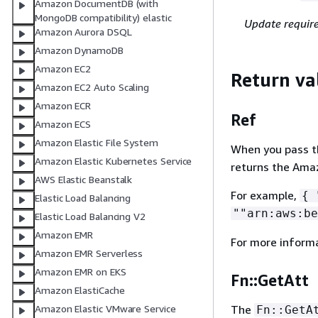
Amazon DocumentDB (with
MongoDB compatibility) elastic
Update requir
Amazon Aurora DSQL
Amazon DynamoDB
Amazon EC2
Return va
Amazon EC2 Auto Scaling
Amazon ECR
Ref
Amazon ECS
Amazon Elastic File System
When you pass the
Amazon Elastic Kubernetes Service
returns the Ama
AWS Elastic Beanstalk
For example,
{
"
Elastic Load Balancing
""arn:aws:be
Elastic Load Balancing V2
Amazon EMR
For more inform
Amazon EMR Serverless
Amazon EMR on EKS
Fn::GetAtt
Amazon ElastiCache
Amazon Elastic VMware Service
The
Fn::GetA