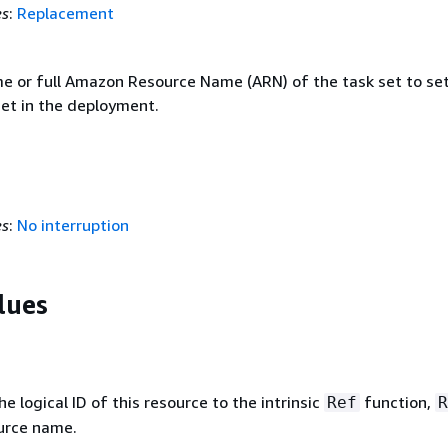
es
:
Replacement
e or full Amazon Resource Name (ARN) of the task set to set
set in the deployment.
es
:
No interruption
lues
 logical ID of this resource to the intrinsic
function,
Ref
R
ource name.