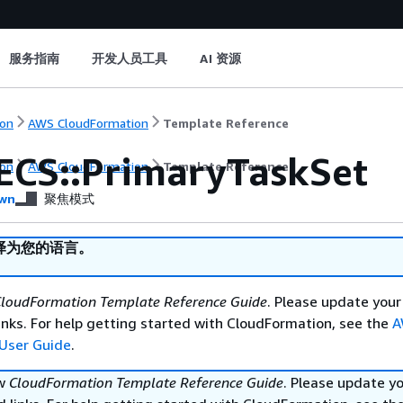
服务指南
开发人员工具
AI 资源
on
AWS CloudFormation
Template Reference
ECS::PrimaryTaskSet
on
AWS CloudFormation
Template Reference
wn
聚焦模式
译为您的语言。
loudFormation Template Reference Guide
. Please update your
nks. For help getting started with CloudFormation, see the
A
User Guide
.
ew
CloudFormation Template Reference Guide
. Please update y