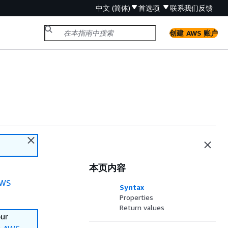
中文 (简体)
首选项
联系我们
反馈
创建 AWS 账户
本页内容
WS
Syntax
Properties
Return values
our