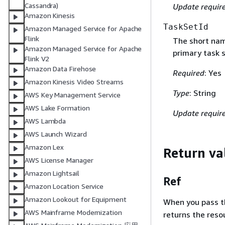
Cassandra)
Update requir
Amazon Kinesis
TaskSetId
Amazon Managed Service for Apache
Flink
The short nam
Amazon Managed Service for Apache
primary task 
Flink V2
Amazon Data Firehose
Required
: Yes
Amazon Kinesis Video Streams
Type
: String
AWS Key Management Service
AWS Lake Formation
Update requir
AWS Lambda
AWS Launch Wizard
Amazon Lex
Return va
AWS License Manager
Amazon Lightsail
Ref
Amazon Location Service
Amazon Lookout for Equipment
When you pass the
AWS Mainframe Modernization
returns the res