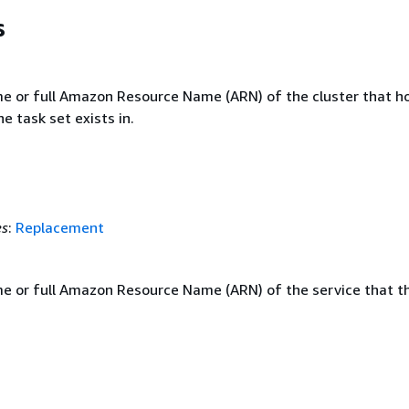
s
e or full Amazon Resource Name (ARN) of the cluster that h
he task set exists in.
es
:
Replacement
e or full Amazon Resource Name (ARN) of the service that t