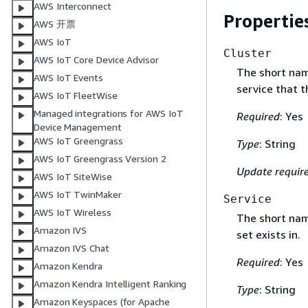
AWS Interconnect
Propertie
AWS 开票
AWS IoT
Cluster
AWS IoT Core Device Advisor
The short nam
AWS IoT Events
service that t
AWS IoT FleetWise
Managed integrations for AWS IoT
Required
: Yes
Device Management
AWS IoT Greengrass
Type
: String
AWS IoT Greengrass Version 2
Update requir
AWS IoT SiteWise
AWS IoT TwinMaker
Service
AWS IoT Wireless
The short nam
Amazon IVS
set exists in.
Amazon IVS Chat
Required
: Yes
Amazon Kendra
Amazon Kendra Intelligent Ranking
Type
: String
Amazon Keyspaces (for Apache