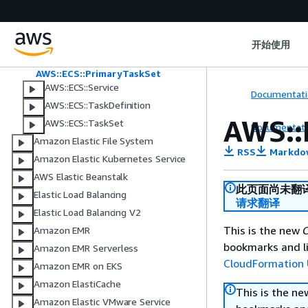
Associations
AWS::ECS::Daemon
AWS::ECS::DaemonTaskDefinition
开始使用
AWS::ECS::ExpressGatewayService
AWS::ECS::PrimaryTaskSet
AWS::ECS::Service
Documentati
AWS::ECS::TaskDefinition
AWS::
AWS::ECS::TaskSet
Documentati
Amazon Elastic File System
RSS
Markdo
Amazon Elastic Kubernetes Service
AWS Elastic Beanstalk
此页面尚未翻
Elastic Load Balancing
请求翻译
Elastic Load Balancing V2
This is the new
C
Amazon EMR
bookmarks and li
Amazon EMR Serverless
CloudFormation 
Amazon EMR on EKS
Amazon ElastiCache
This is the n
Amazon Elastic VMware Service