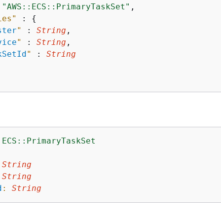
 
"AWS::ECS::PrimaryTaskSet"
,

ies"
 : 
{
ster
"
 : 
String
,

vice
"
 : 
String
,

kSetId
"
 : 
String
:ECS::PrimaryTaskSet
:
String
String
d
:
String