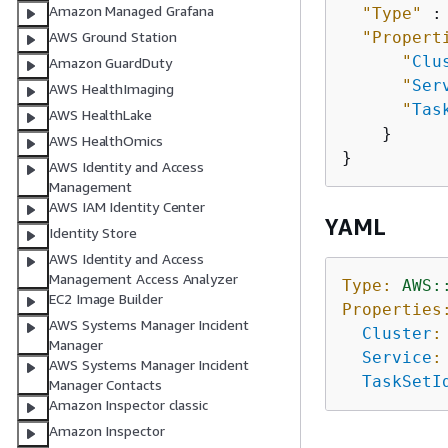
Amazon Managed Grafana
"Type"
 :
"Propert
AWS Ground Station
"
Clu
Amazon GuardDuty
"
Ser
AWS HealthImaging
"
Tas
AWS HealthLake
    }

AWS HealthOmics
AWS Identity and Access
Management
AWS IAM Identity Center
YAML
Identity Store
AWS Identity and Access
Management Access Analyzer
Type:
AWS:
EC2 Image Builder
Properties
AWS Systems Manager Incident
Cluster
:
Manager
Service
:
AWS Systems Manager Incident
TaskSetI
Manager Contacts
Amazon Inspector classic
Amazon Inspector