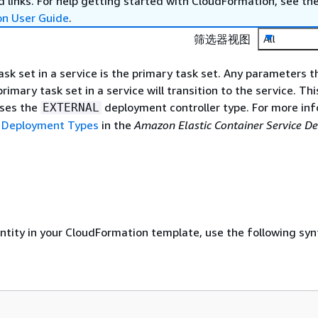
 links. For help getting started with CloudFormation, see th
on User Guide
.
筛选器视图
All
ask set in a service is the primary task set. Any parameters t
imary task set in a service will transition to the service. Thi
uses the
deployment controller type. For more inf
EXTERNAL
 Deployment Types
in the
Amazon Elastic Container Service D
entity in your CloudFormation template, use the following syn