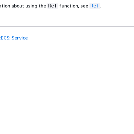
ation about using the
function, see
.
Ref
Ref
:ECS::Service