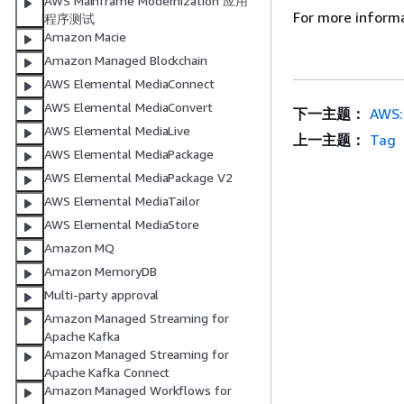
AWS Mainframe Modernization 应用
For more inform
程序测试
Amazon Macie
Amazon Managed Blockchain
AWS Elemental MediaConnect
AWS Elemental MediaConvert
下一主题：
AWS:
AWS Elemental MediaLive
上一主题：
Tag
AWS Elemental MediaPackage
AWS Elemental MediaPackage V2
AWS Elemental MediaTailor
AWS Elemental MediaStore
Amazon MQ
Amazon MemoryDB
Multi-party approval
Amazon Managed Streaming for
Apache Kafka
Amazon Managed Streaming for
Apache Kafka Connect
Amazon Managed Workflows for