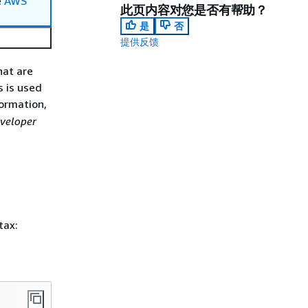
e
AWS
此页内容对您是否有帮助？
是
否
提供反馈
hat are
s is used
ormation,
eveloper
tax: