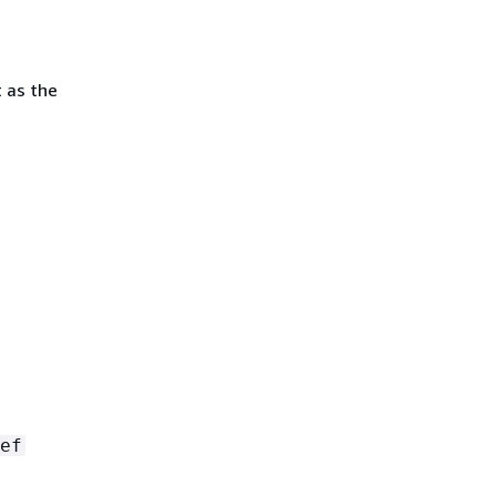
 as the
ef