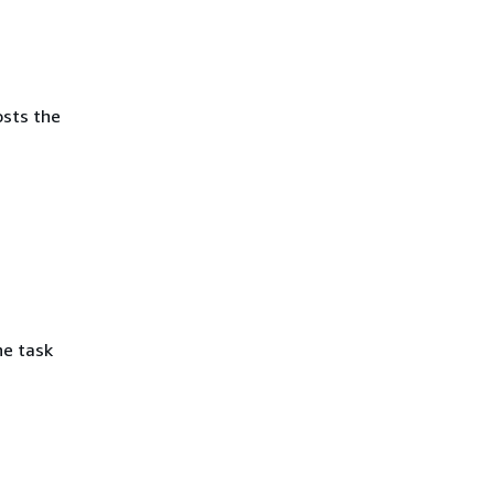
osts the
he task