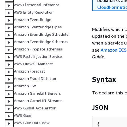
bookmarks and
AWS Elemental Inference
CloudFormati
AWS Entity Resolution
Amazon EventBridge
Amazon EventBridge Pipes
Modifies which t
Amazon EventBridge Scheduler
updated on the pr
Amazon EventBridge Schemas
when a service 
Amazon FinSpace schemas
see
Amazon ECS
Guide
.
AWS Fault Injection Service
AWS Firewall Manager
Amazon Forecast
Syntax
Amazon Fraud Detector
Amazon FSx
To declare this 
Amazon GameLift Servers
Amazon GameLift Streams
JSON
AWS Global Accelerator
AWS Glue
AWS Glue DataBrew
{