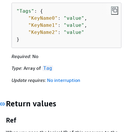
"Tags"
: 
{
"KeyName0"
: 
"value"
,

"KeyName1"
: 
"value"
,

"KeyName2"
: 
"value"
}
Required
: No
Type
: Array of
Tag
Update requires
:
No interruption
Return values
Ref