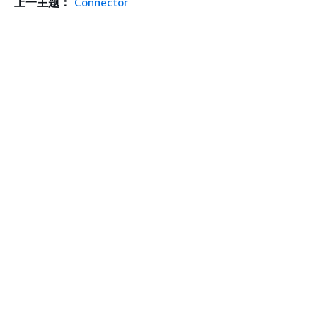
上一主题：
Connector