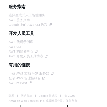
服务指南
选择生成式人工智能服务
AWS 服务指南
GitHub 上的 AWS CLI 教程
开发人员工具
AWS 代码示例库
AWS CLI
AWS 构建者中心
AWS 开发人员工具博客
有用的链接
下载 AWS 文档 MCP 服务器
登录 AWS 管理控制台
AWS re:Post
隐私
网站条款
Cookie 首选项
© 2026,
Amazon Web Services, Inc. 或其附属公司。保留所有