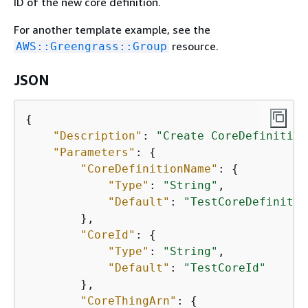
ID of the new core definition.
For another template example, see the
resource.
AWS::Greengrass::Group
JSON
{
"Description"
: 
"Create CoreDefinition
"Parameters"
: 
{
"CoreDefinitionName"
: 
{
"Type"
: 
"String"
,

"Default"
: 
"TestCoreDefinitio
        },

"CoreId"
: 
{
"Type"
: 
"String"
,

"Default"
: 
"TestCoreId"
        },

"CoreThingArn"
: 
{