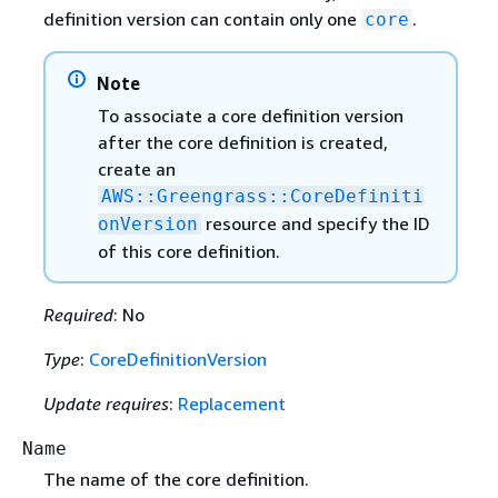
definition version can contain only one
.
core
Note
To associate a core definition version
after the core definition is created,
create an
AWS::Greengrass::CoreDefiniti
resource and specify the ID
onVersion
of this core definition.
Required
: No
Type
:
CoreDefinitionVersion
Update requires
:
Replacement
Name
The name of the core definition.