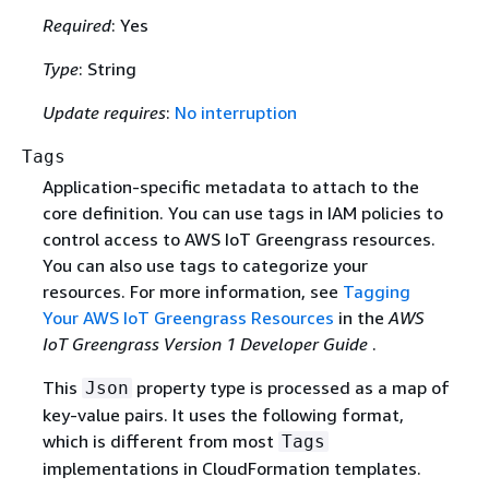
Required
: Yes
Type
: String
Update requires
:
No interruption
Tags
Application-specific metadata to attach to the
core definition. You can use tags in IAM policies to
control access to AWS IoT Greengrass resources.
You can also use tags to categorize your
resources. For more information, see
Tagging
Your AWS IoT Greengrass Resources
in the
AWS
IoT Greengrass Version 1 Developer Guide
.
This
property type is processed as a map of
Json
key-value pairs. It uses the following format,
which is different from most
Tags
implementations in CloudFormation templates.