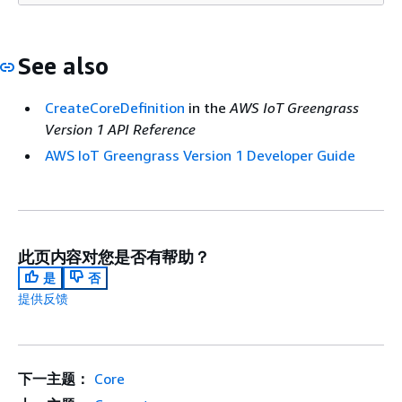
See also
CreateCoreDefinition
in the
AWS IoT Greengrass
Version 1 API Reference
AWS IoT Greengrass Version 1 Developer Guide
此页内容对您是否有帮助？
是
否
提供反馈
下一主题：
Core