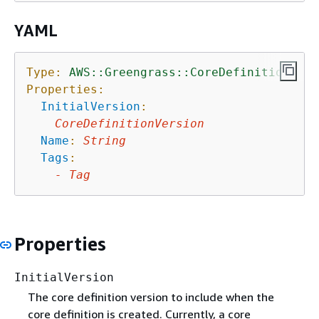
YAML
Type:
AWS::Greengrass::CoreDefinition
Properties:
InitialVersion
:
CoreDefinitionVersion
Name
:
String
Tags
:
-
Tag
Properties
InitialVersion
The core definition version to include when the
core definition is created. Currently, a core