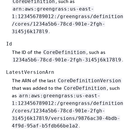
, such as
CoreDefinition
arn:aws:greengrass:us-east-
1:123456789012:/greengrass/definition
/cores/1234a5b6-78cd-901e-2fgh-
.
3i45j6k178l9
Id
The ID of the
, such as
CoreDefinition
.
1234a5b6-78cd-901e-2fgh-3i45j6k178l9
LatestVersionArn
The ARN of the last
CoreDefinitionVersion
that was added to the
, such
CoreDefinition
as
arn:aws:greengrass:us-east-
1:123456789012:/greengrass/definition
/cores/1234a5b6-78cd-901e-2fgh-
3i45j6k178l9/versions/9876ac30-4bdb-
.
4f9d-95af-b5fdb66be1a2