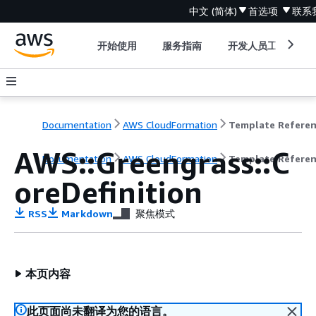
中文 (简体)
首选项
联系
开始使用
服务指南
开发人员工具
Documentation
AWS CloudFormation
Template Refere
AWS::Greengrass::C
Documentation
AWS CloudFormation
Template Refere
oreDefinition
RSS
Markdown
聚焦模式
本页内容
此页面尚未翻译为您的语言。