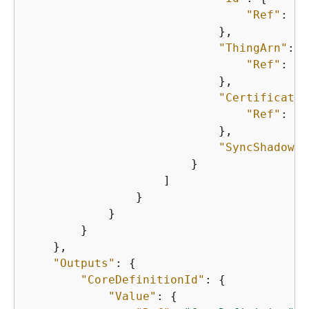
"Ref"
: 
"C
                            },

"ThingArn"
: 
{
"Ref"
: 
"C
                            },

"CertificateA
"Ref"
: 
"C
                            },

"SyncShadow"
:
                        }

                    ]

                }

            }

        }

    },

"Outputs"
: 
{
"CoreDefinitionId"
: 
{
"Value"
: 
{