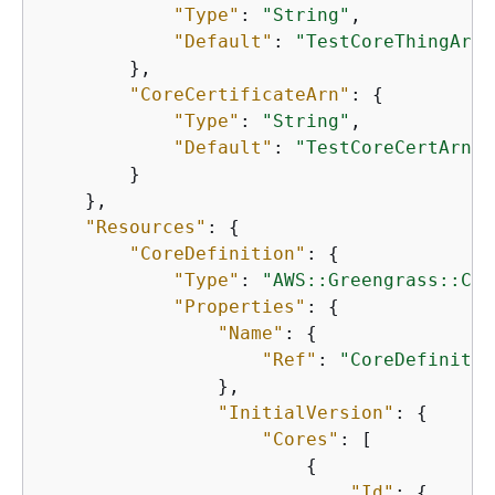
"Type"
: 
"String"
,

"Default"
: 
"TestCoreThingArn"
        },

"CoreCertificateArn"
: 
{
"Type"
: 
"String"
,

"Default"
: 
"TestCoreCertArn"
        }

    },

"Resources"
: 
{
"CoreDefinition"
: 
{
"Type"
: 
"AWS::Greengrass::Cor
"Properties"
: 
{
"Name"
: 
{
"Ref"
: 
"CoreDefinitio
                },

"InitialVersion"
: 
{
"Cores"
: [

{
"Id"
: 
{