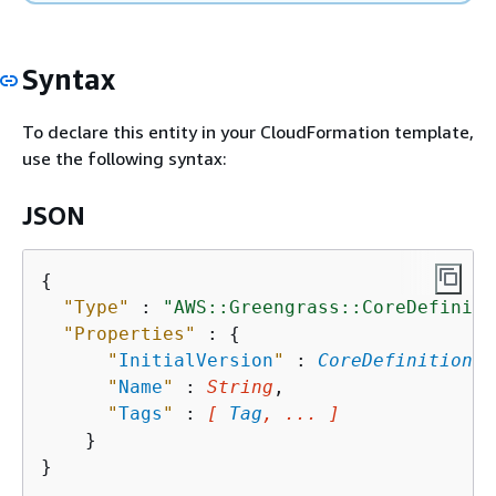
Syntax
To declare this entity in your CloudFormation template,
use the following syntax:
JSON
{
"Type"
 : 
"AWS::Greengrass::CoreDefiniti
"Properties"
 : 
{
"
InitialVersion
"
 : 
CoreDefinitionVe
"
Name
"
 : 
String
,

"
Tags
"
 : 
[ 
Tag
, ... ]
    }
