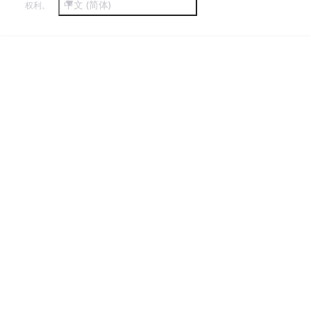
中文 (简体)
权利。