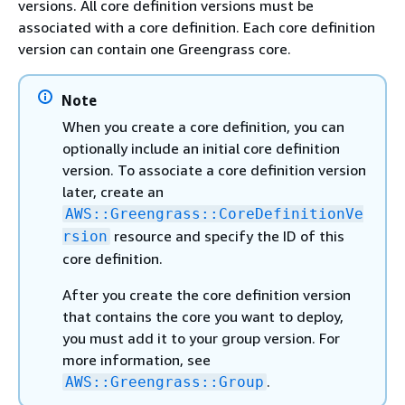
versions. All core definition versions must be
associated with a core definition. Each core definition
version can contain one Greengrass core.
Note
When you create a core definition, you can
optionally include an initial core definition
version. To associate a core definition version
later, create an
AWS::Greengrass::CoreDefinitionVe
resource and specify the ID of this
rsion
core definition.
After you create the core definition version
that contains the core you want to deploy,
you must add it to your group version. For
more information, see
.
AWS::Greengrass::Group