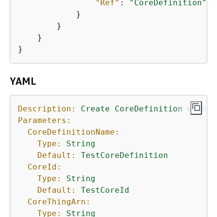
"Ref"
: 
"CoreDefinition"
            }

        }

    }

}
YAML
Description:
Create
CoreDefinition
with
I
Parameters:
CoreDefinitionName:
Type:
String
Default:
TestCoreDefinition
CoreId:
Type:
String
Default:
TestCoreId
CoreThingArn:
Type:
String