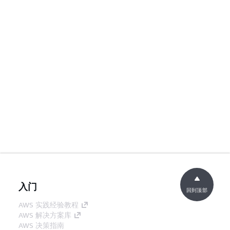
入门
回到顶部
AWS 实践经验教程
AWS 解决方案库
AWS 决策指南