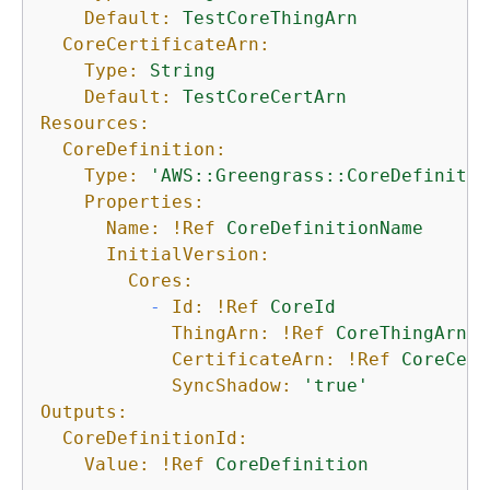
Default:
TestCoreThingArn
CoreCertificateArn:
Type:
String
Default:
TestCoreCertArn
Resources:
CoreDefinition:
Type:
'AWS::Greengrass::CoreDefinitio
Properties:
Name:
!Ref
CoreDefinitionName
InitialVersion:
Cores:
-
Id:
!Ref
CoreId
ThingArn:
!Ref
CoreThingArn
CertificateArn:
!Ref
CoreCert
SyncShadow:
'true'
Outputs:
CoreDefinitionId:
Value:
!Ref
CoreDefinition