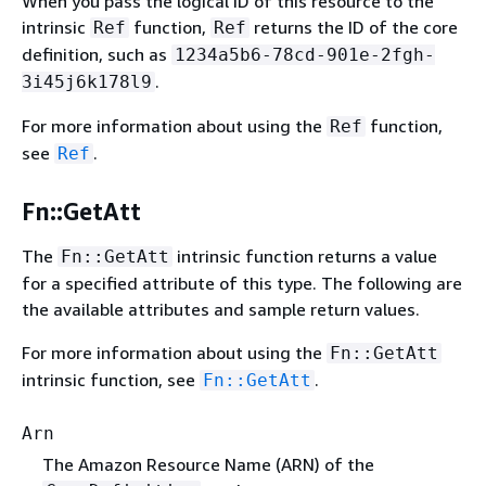
When you pass the logical ID of this resource to the
intrinsic
function,
returns the ID of the core
Ref
Ref
definition, such as
1234a5b6-78cd-901e-2fgh-
.
3i45j6k178l9
For more information about using the
function,
Ref
see
.
Ref
Fn::GetAtt
The
intrinsic function returns a value
Fn::GetAtt
for a specified attribute of this type. The following are
the available attributes and sample return values.
For more information about using the
Fn::GetAtt
intrinsic function, see
.
Fn::GetAtt
Arn
The Amazon Resource Name (ARN) of the