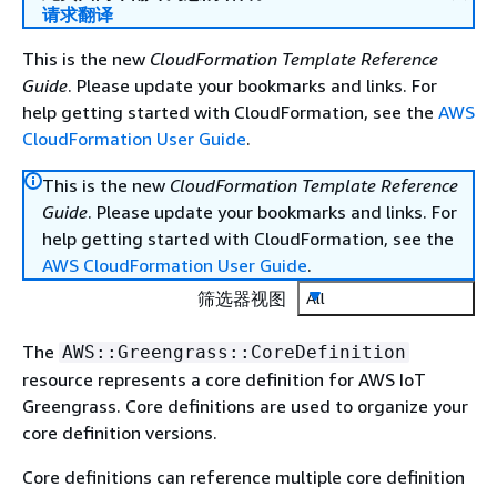
请求翻译
This is the new
CloudFormation Template Reference
Guide
. Please update your bookmarks and links. For
help getting started with CloudFormation, see the
AWS
CloudFormation User Guide
.
This is the new
CloudFormation Template Reference
Guide
. Please update your bookmarks and links. For
help getting started with CloudFormation, see the
AWS CloudFormation User Guide
.
筛选器视图
All
The
AWS::Greengrass::CoreDefinition
resource represents a core definition for AWS IoT
Greengrass. Core definitions are used to organize your
core definition versions.
Core definitions can reference multiple core definition