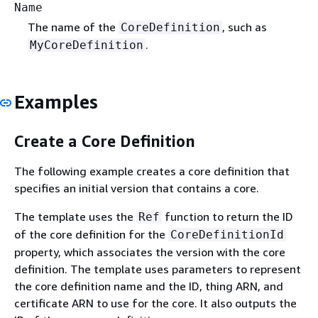
Name
The name of the
, such as
CoreDefinition
.
MyCoreDefinition
Examples
Create a Core Definition
The following example creates a core definition that
specifies an initial version that contains a core.
The template uses the
function to return the ID
Ref
of the core definition for the
CoreDefinitionId
property, which associates the version with the core
definition. The template uses parameters to represent
the core definition name and the ID, thing ARN, and
certificate ARN to use for the core. It also outputs the