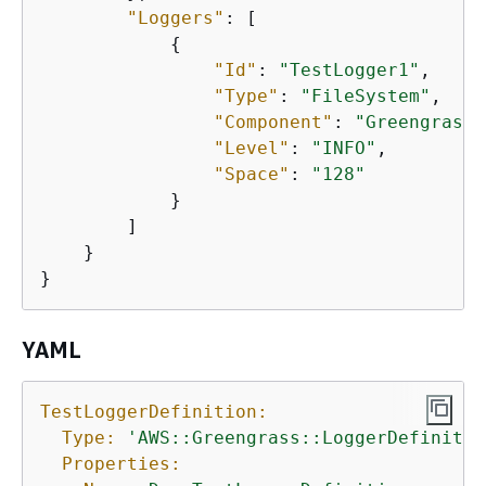
"Loggers"
: [

{
"Id"
: 
"TestLogger1"
,

"Type"
: 
"FileSystem"
,

"Component"
: 
"GreengrassS
"Level"
: 
"INFO"
,

"Space"
: 
"128"
            }

        ]

    }

}
YAML
TestLoggerDefinition:
Type:
'AWS::Greengrass::LoggerDefinitio
Properties: