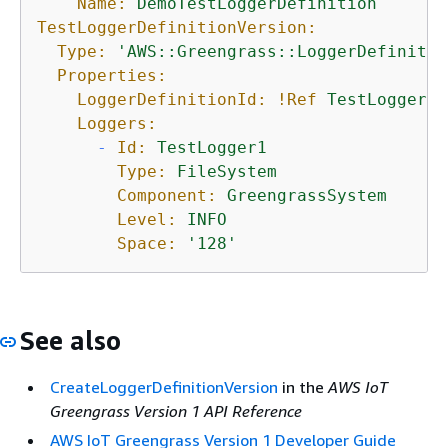
Name:
DemoTestLoggerDefinition
TestLoggerDefinitionVersion:
Type:
'AWS::Greengrass::LoggerDefinitio
Properties:
LoggerDefinitionId:
!Ref
TestLoggerDe
Loggers:
-
Id:
TestLogger1
Type:
FileSystem
Component:
GreengrassSystem
Level:
INFO
Space:
'128'
See also
CreateLoggerDefinitionVersion
in the
AWS IoT
Greengrass Version 1 API Reference
AWS IoT Greengrass Version 1 Developer Guide