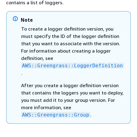
contains a list of loggers.
Note
To create a logger definition version, you
must specify the ID of the logger definition
that you want to associate with the version.
For information about creating a logger
definition, see
AWS::Greengrass::LoggerDefinition
.
After you create a logger definition version
that contains the loggers you want to deploy,
you must add it to your group version. For
more information, see
.
AWS::Greengrass::Group