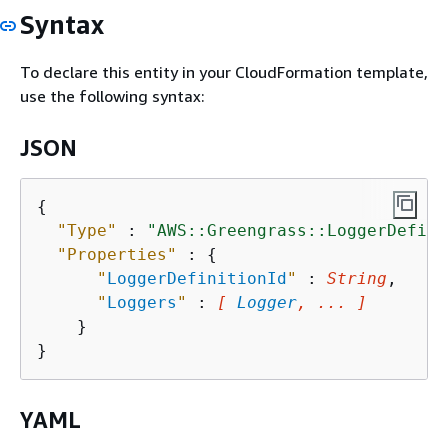
Syntax
To declare this entity in your CloudFormation template,
use the following syntax:
JSON
{
"Type"
 : 
"AWS::Greengrass::LoggerDefini
"Properties"
 : 
{
"
LoggerDefinitionId
"
 : 
String
,

"
Loggers
"
 : 
[ 
Logger
, ... ]
    }

YAML