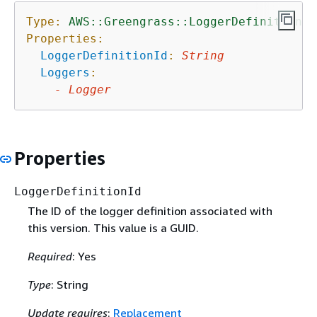
Type:
AWS::Greengrass::LoggerDefinitionVe
Properties:
LoggerDefinitionId
:
String
Loggers
:
-
Logger
Properties
LoggerDefinitionId
The ID of the logger definition associated with
this version. This value is a GUID.
Required
: Yes
Type
: String
Update requires
:
Replacement