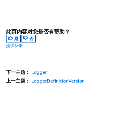
此页内容对您是否有帮助？
是
否
提供反馈
下一主题：
Logger
上一主题：
LoggerDefinitionVersion