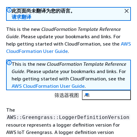
此页面尚未翻译为您的语言。
请求翻译
This is the new
CloudFormation Template Reference
Guide
. Please update your bookmarks and links. For
help getting started with CloudFormation, see the
AWS
CloudFormation User Guide
.
This is the new
CloudFormation Template Reference
Guide
. Please update your bookmarks and links. For
help getting started with CloudFormation, see the
AWS CloudFormation User Guide
.
筛选器视图
All
The
AWS::Greengrass::LoggerDefinitionVersion
resource represents a logger definition version for
AWS IoT Greengrass. A logger definition version