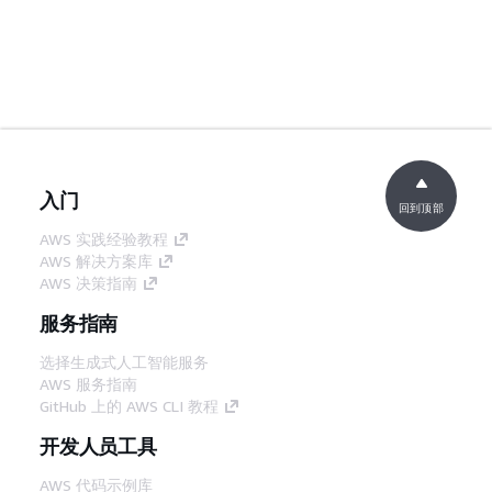
入门
回到顶部
AWS 实践经验教程
AWS 解决方案库
AWS 决策指南
服务指南
选择生成式人工智能服务
AWS 服务指南
GitHub 上的 AWS CLI 教程
开发人员工具
AWS 代码示例库