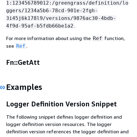
1:123456789012:/greengrass/definition/lo
ggers/1234a5b6-78cd-901e-2fgh-
3i45j6k178l9/versions/9876ac30-4bdb-
.
4f9d-95af-b5fdb66be1a2
For more information about using the
function,
Ref
see
.
Ref
Fn::GetAtt
Examples
Logger Definition Version Snippet
The following snippet defines logger definition and
logger definition version resources. The logger
definition version references the logger definition and