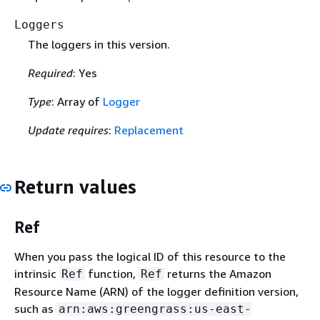
Loggers
The loggers in this version.
Required
: Yes
Type
: Array of
Logger
Update requires
:
Replacement
Return values
Ref
When you pass the logical ID of this resource to the
intrinsic
function,
returns the Amazon
Ref
Ref
Resource Name (ARN) of the logger definition version,
such as
arn:aws:greengrass:us-east-