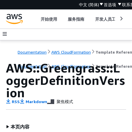
中文 (简体)
首选项
联系
开始使用
服务指南
开发人员工具
Documentation
AWS CloudFormation
Template Refere
AWS::Greengrass::L
Documentation
AWS CloudFormation
Template Refere
oggerDefinitionVers
ion
RSS
Markdown
聚焦模式
本页内容