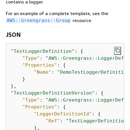
contains a logger.
For an example of a complete template, see the
resource.
AWS::Greengrass::Group
JSON
"TestLoggerDefinition"
: 
{
"Type"
: 
"AWS::Greengrass::LoggerDefin
"Properties"
: 
{
"Name"
: 
"DemoTestLoggerDefinition
    }

"TestLoggerDefinitionVersion"
: 
{
"Type"
: 
"AWS::Greengrass::LoggerDefin
"Properties"
: 
{
"LoggerDefinitionId"
: 
{
"Ref"
: 
"TestLoggerDefinition"
        },
