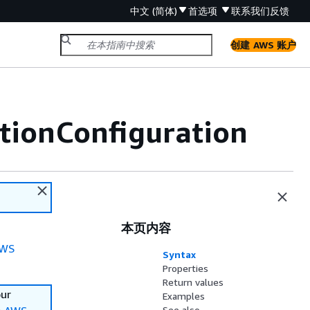
中文 (简体)
首选项
联系我们
反馈
创建 AWS 账户
tionConfiguration
本页内容
WS
Syntax
Properties
Return values
our
Examples
See also