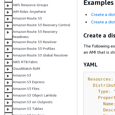
Examples
AWS Resource Groups
IAM Roles Anywhere
Create a dis
Amazon Route 53
Create a dis
Amazon Route 53 Recovery Control
Amazon Route 53 Recovery
Create a di
Readiness
Amazon Route 53 Resolver
The following ex
Amazon Route 53 Profiles
an AMI that is s
Amazon Route 53 Global Resolver
AWS RTB Fabric
YAML
CloudWatch RUM
Amazon S3
Resources:
Amazon S3 Express
Distribu
Amazon S3 Files
Type:
Amazon S3 Object Lambda
Proper
Amazon S3 on Outposts
Name
Amazon S3 Tables
Desc