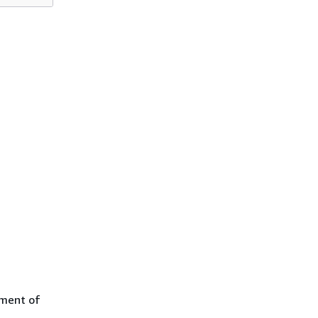
yment of