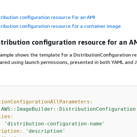
tribution configuration resource for an AMI
tribution configuration resource for a container image
stribution configuration resource for an A
ample shows the template for a DistributionConfiguration re
hared using launch permissions, presented in both YAML and 
tionConfigurationAllParameters:
'AWS::ImageBuilder::DistributionConfiguration
ties:
:
'distribution-configuration-name'
ription:
'description'