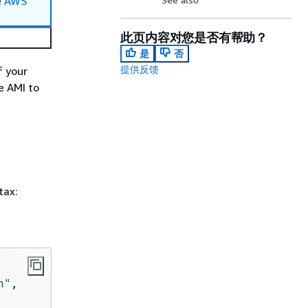
e
AWS
此页内容对您是否有帮助？
是
否
提供反馈
f your
e AMI to
tax:
n"
,
