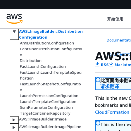
AWS::ImageBuilder::AllWorkflowBu
ildVersions
AWS::ImageBuilder::Component
开始使用
AWS::ImageBuilder::ContainerRecip
e
AWS::ImageBuilder::Distribution
Configuration
Documentati
AmiDistributionConfiguration
ContainerDistributionConfiguratio
AWS::
Documentati
n
Distribution
RSS
Markdo
FastLaunchConfiguration
FastLaunchLaunchTemplateSpeci
fication
此页面尚未翻
FastLaunchSnapshotConfiguratio
请求翻译
n
LaunchPermissionConfiguration
This is the new
C
LaunchTemplateConfiguration
bookmarks and li
SsmParameterConfiguration
CloudFormation 
TargetContainerRepository
AWS::ImageBuilder::Image
This is the n
AWS::ImageBuilder::ImagePipeline