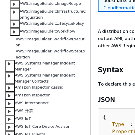
bookmarks and
AWS::ImageBuilder::ImageRecipe
CloudFormati
AWS::ImageBuilder::InfrastructureC
onfiguration
AWS::ImageBuilder::LifecyclePolicy
A distribution c
AWS::ImageBuilder::Workflow
output AMI, auth
AWS::ImageBuilder::WorkflowExecuti
on
other AWS Region
AWS::ImageBuilder::WorkflowStepEx
ecution
AWS Systems Manager Incident
Syntax
Manager
AWS Systems Manager Incident
Manager Contacts
To declare this 
Amazon Inspector classic
Amazon Inspector
JSON
AWS Interconnect
AWS 开票
{
AWS IoT
"Type"
 :
AWS IoT Core Device Advisor
"Propert
AWS IoT Events