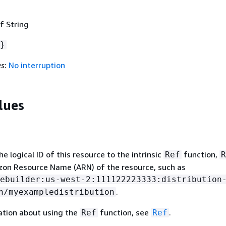
f String
}
es
:
No interruption
lues
 logical ID of this resource to the intrinsic
function,
Ref
R
zon Resource Name (ARN) of the resource, such as
ebuilder:us-west-2:111122223333:distribution
.
n/myexampledistribution
ation about using the
function, see
.
Ref
Ref