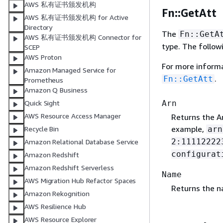
AWS 私有证书颁发机构
Fn::GetAtt
AWS 私有证书颁发机构 for Active
Directory
The
Fn::GetA
AWS 私有证书颁发机构 Connector for
type. The follow
SCEP
AWS Proton
For more inform
Amazon Managed Service for
.
Fn::GetAtt
Prometheus
Amazon Q Business
Arn
Quick Sight
AWS Resource Access Manager
Returns the A
example,
arn
Recycle Bin
2:11112222
Amazon Relational Database Service
configurat
Amazon Redshift
Amazon Redshift Serverless
Name
AWS Migration Hub Refactor Spaces
Returns the na
Amazon Rekognition
AWS Resilience Hub
AWS Resource Explorer