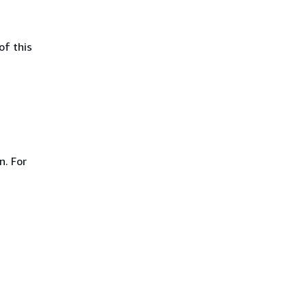
of this
n. For