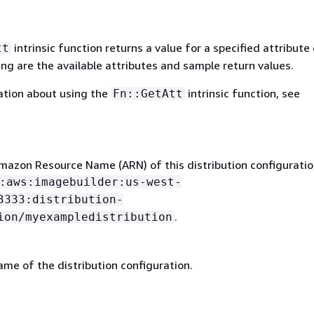
intrinsic function returns a value for a specified attribute 
tt
ing are the available attributes and sample return values.
ation about using the
intrinsic function, see
Fn::GetAtt
mazon Resource Name (ARN) of this distribution configuratio
:aws:imagebuilder:us-west-
3333:distribution-
.
ion/myexampledistribution
me of the distribution configuration.