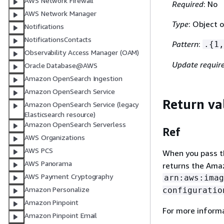
AWS Network Firewall
Required
: No
AWS Network Manager
Type
: Object o
Notifications
NotificationsContacts
Pattern
:
.
{
1,
Observability Access Manager (OAM)
Update requir
Oracle Database@AWS
Amazon OpenSearch Ingestion
Amazon OpenSearch Service
Return va
Amazon OpenSearch Service (legacy
Elasticsearch resource)
Amazon OpenSearch Serverless
Ref
AWS Organizations
AWS PCS
When you pass the
AWS Panorama
returns the Ama
AWS Payment Cryptography
arn:aws:imag
Amazon Personalize
configuratio
Amazon Pinpoint
For more inform
Amazon Pinpoint Email