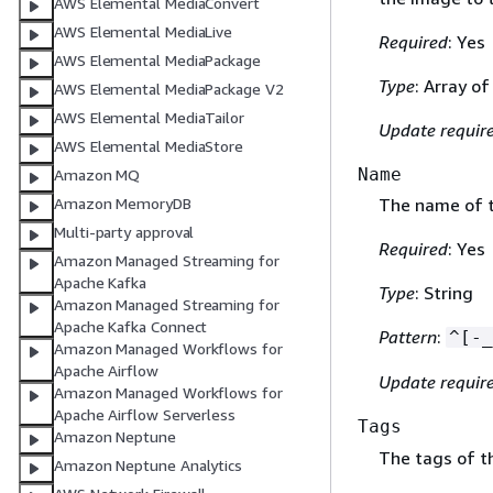
AWS Elemental MediaConvert
AWS Elemental MediaLive
Required
: Yes
AWS Elemental MediaPackage
Type
: Array o
AWS Elemental MediaPackage V2
AWS Elemental MediaTailor
Update requir
AWS Elemental MediaStore
Name
Amazon MQ
Amazon MemoryDB
The name of t
Multi-party approval
Required
: Yes
Amazon Managed Streaming for
Apache Kafka
Type
: String
Amazon Managed Streaming for
Apache Kafka Connect
Pattern
:
^[-_
Amazon Managed Workflows for
Apache Airflow
Update requir
Amazon Managed Workflows for
Apache Airflow Serverless
Tags
Amazon Neptune
The tags of th
Amazon Neptune Analytics