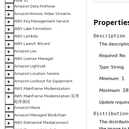
Flink V2
Amazon Data Firehose
Amazon Kinesis Video Streams
Propertie
AWS Key Management Service
AWS Lake Formation
Description
AWS Lambda
The descriptio
AWS Launch Wizard
Amazon Lex
Required
: No
AWS License Manager
Amazon Lightsail
Type
: String
Amazon Location Service
Minimum
:
1
Amazon Lookout for Equipment
AWS Mainframe Modernization
Maximum
:
10
AWS Mainframe Modernization 应用
Update requir
程序测试
Amazon Macie
Distribution
Amazon Managed Blockchain
The distributi
AWS Elemental MediaConnect
the image to 