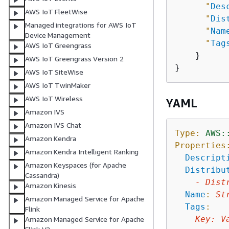
"
Des
AWS IoT FleetWise
"
Dis
Managed integrations for AWS IoT
"
Nam
Device Management
"
Tag
AWS IoT Greengrass
    }

AWS IoT Greengrass Version 2
AWS IoT SiteWise
AWS IoT TwinMaker
AWS IoT Wireless
YAML
Amazon IVS
Amazon IVS Chat
Type:
AWS:
Amazon Kendra
Properties
Amazon Kendra Intelligent Ranking
Descript
Amazon Keyspaces (for Apache
Distribu
Cassandra)
-
Dist
Amazon Kinesis
Name
:
St
Amazon Managed Service for Apache
Tags
:
Flink
Key
:
V
Amazon Managed Service for Apache