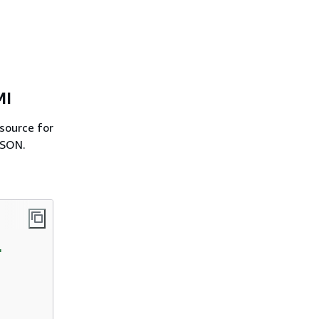
MI
source for
JSON.
'