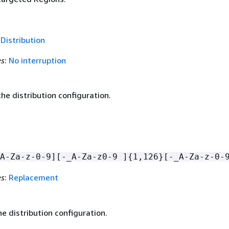
f
Distribution
es
:
No interruption
he distribution configuration.
A-Za-z-0-9][-_A-Za-z0-9 ]
{
1,126}[-_A-Za-z-0-
es
:
Replacement
e distribution configuration.