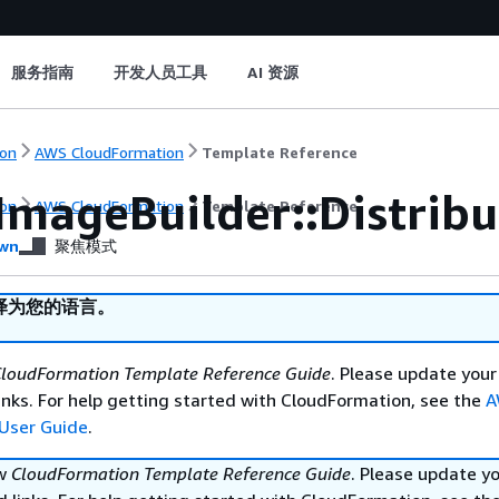
服务指南
开发人员工具
AI 资源
on
AWS CloudFormation
Template Reference
ImageBuilder::Distribu
on
AWS CloudFormation
Template Reference
wn
聚焦模式
译为您的语言。
loudFormation Template Reference Guide
. Please update your
nks. For help getting started with CloudFormation, see the
A
User Guide
.
ew
CloudFormation Template Reference Guide
. Please update y