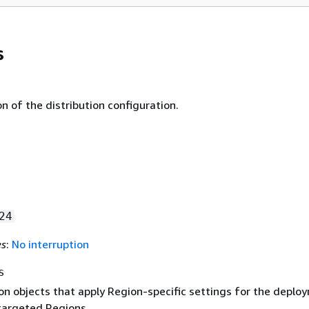
s
n of the distribution configuration.
24
es
:
No interruption
s
on objects that apply Region-specific settings for the deplo
targeted Regions.