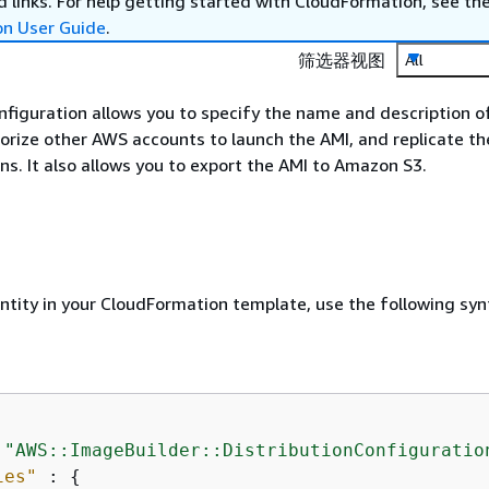
 links. For help getting started with CloudFormation, see th
on User Guide
.
筛选器视图
All
onfiguration allows you to specify the name and description o
orize other AWS accounts to launch the AMI, and replicate th
s. It also allows you to export the AMI to Amazon S3.
entity in your CloudFormation template, use the following syn
 
"AWS::ImageBuilder::DistributionConfiguratio
ies"
 : 
{