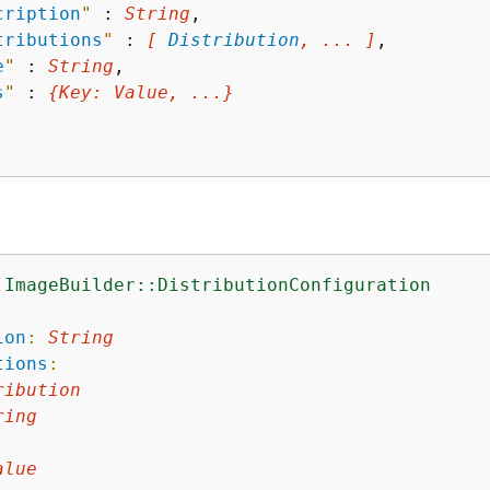
cription
"
 : 
String
,

tributions
"
 : 
[ 
Distribution
, ... ]
,

e
"
 : 
String
,

s
"
 : 
{
Key
: 
Value
, ...}
:ImageBuilder::DistributionConfiguration
:
ion
:
String
tions
:
ribution
ring
alue