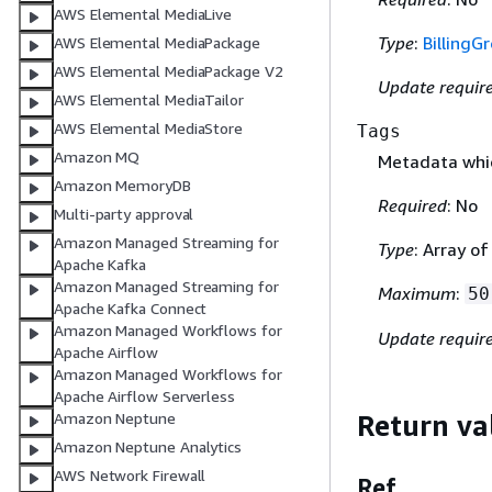
AWS Elemental MediaLive
Type
:
BillingG
AWS Elemental MediaPackage
AWS Elemental MediaPackage V2
Update requir
AWS Elemental MediaTailor
AWS Elemental MediaStore
Tags
Amazon MQ
Metadata whic
Amazon MemoryDB
Required
: No
Multi-party approval
Amazon Managed Streaming for
Type
: Array o
Apache Kafka
Amazon Managed Streaming for
Maximum
:
50
Apache Kafka Connect
Amazon Managed Workflows for
Update requir
Apache Airflow
Amazon Managed Workflows for
Apache Airflow Serverless
Amazon Neptune
Return va
Amazon Neptune Analytics
AWS Network Firewall
Ref