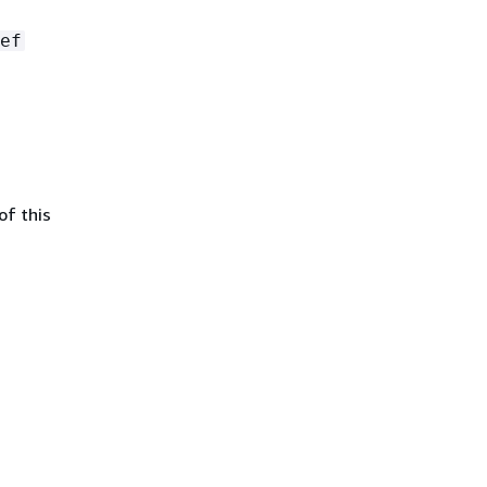
ef
of this