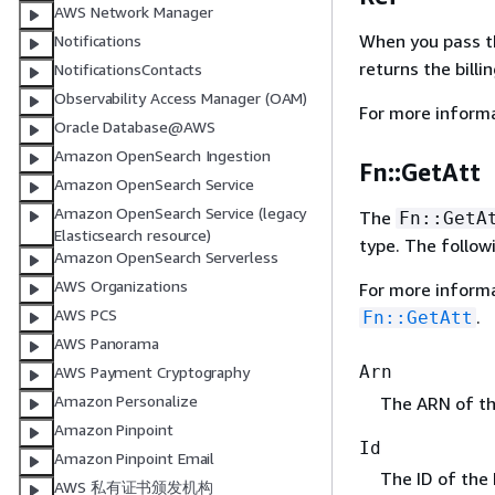
AWS Network Manager
When you pass the
Notifications
returns the billi
NotificationsContacts
Observability Access Manager (OAM)
For more inform
Oracle Database@AWS
Amazon OpenSearch Ingestion
Fn::GetAtt
Amazon OpenSearch Service
Amazon OpenSearch Service (legacy
The
Fn::GetA
Elasticsearch resource)
type. The follow
Amazon OpenSearch Serverless
AWS Organizations
For more inform
AWS PCS
.
Fn::GetAtt
AWS Panorama
Arn
AWS Payment Cryptography
Amazon Personalize
The ARN of the
Amazon Pinpoint
Id
Amazon Pinpoint Email
The ID of the 
AWS 私有证书颁发机构