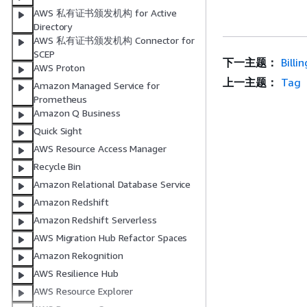
AWS 私有证书颁发机构 for Active
Directory
AWS 私有证书颁发机构 Connector for
SCEP
下一主题：
Billi
AWS Proton
上一主题：
Tag
Amazon Managed Service for
Prometheus
Amazon Q Business
Quick Sight
AWS Resource Access Manager
Recycle Bin
Amazon Relational Database Service
Amazon Redshift
Amazon Redshift Serverless
AWS Migration Hub Refactor Spaces
Amazon Rekognition
AWS Resilience Hub
AWS Resource Explorer