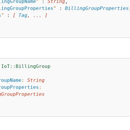
lingGroupName
"
 : 
String
,

lingGroupProperties
"
 : 
BillingGroupProperties
s
"
 : 
[ 
Tag
, ... ]
:IoT::BillingGroup
:
roupName
:
String
roupProperties
:
gGroupProperties