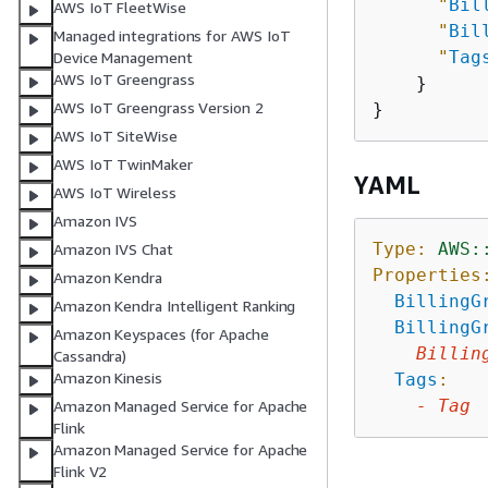
"
Bil
AWS IoT FleetWise
"
Bil
Managed integrations for AWS IoT
"
Tag
Device Management
AWS IoT Greengrass
    }

AWS IoT Greengrass Version 2
AWS IoT SiteWise
AWS IoT TwinMaker
YAML
AWS IoT Wireless
Amazon IVS
Type:
AWS:
Amazon IVS Chat
Properties
Amazon Kendra
BillingG
Amazon Kendra Intelligent Ranking
BillingG
Amazon Keyspaces (for Apache
Billin
Cassandra)
Amazon Kinesis
Tags
:
-
Tag
Amazon Managed Service for Apache
Flink
Amazon Managed Service for Apache
Flink V2