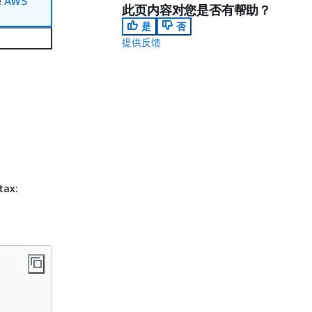
e
AWS
此页内容对您是否有帮助？
是
否
提供反馈
tax: