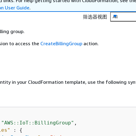
 links. For help getting started with CloudFormation, see th
on User Guide
.
筛选器视图
All
lling group.
sion to access the
CreateBillingGroup
action.
entity in your CloudFormation template, use the following syn
 
"AWS::IoT::BillingGroup"
,

ies"
 : 
{