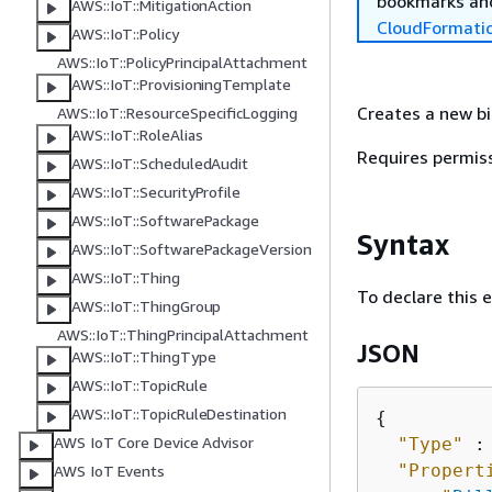
bookmarks and
AWS::IoT::MitigationAction
CloudFormati
AWS::IoT::Policy
AWS::IoT::PolicyPrincipalAttachment
AWS::IoT::ProvisioningTemplate
Creates a new bi
AWS::IoT::ResourceSpecificLogging
AWS::IoT::RoleAlias
Requires permis
AWS::IoT::ScheduledAudit
AWS::IoT::SecurityProfile
AWS::IoT::SoftwarePackage
Syntax
AWS::IoT::SoftwarePackageVersion
AWS::IoT::Thing
To declare this 
AWS::IoT::ThingGroup
AWS::IoT::ThingPrincipalAttachment
JSON
AWS::IoT::ThingType
AWS::IoT::TopicRule
AWS::IoT::TopicRuleDestination
{
AWS IoT Core Device Advisor
"Type"
 :
"Propert
AWS IoT Events