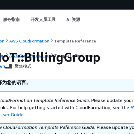
服务指南
开发人员工具
AI 资源
on
AWS CloudFormation
Template Reference
IoT::BillingGroup
on
AWS CloudFormation
Template Reference
wn
聚焦模式
译为您的语言。
loudFormation Template Reference Guide
. Please update your
nks. For help getting started with CloudFormation, see the
A
User Guide
.
ew
CloudFormation Template Reference Guide
. Please update y