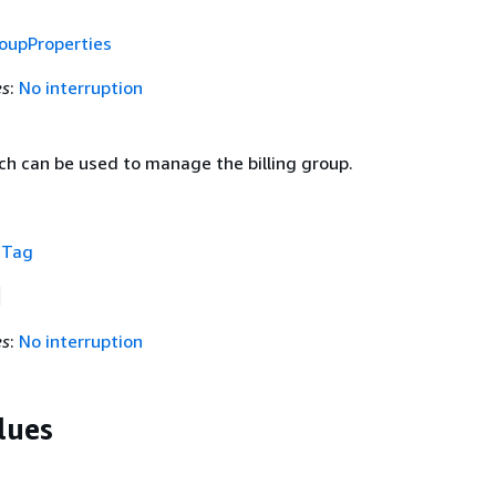
roupProperties
es
:
No interruption
h can be used to manage the billing group.
f
Tag
es
:
No interruption
lues