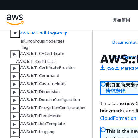
AWS IoT
AWS::IoT::AccountAuditConfigurati
on
开始使用
AWS::IoT::Authorizer
AWS::IoT::BillingGroup
BillingGroupProperties
Documentati
Tag
AWS::IoT::CACertificate
AWS::
Documentati
AWS::IoT::Certificate
AWS::IoT::CertificateProvider
RSS
Markdo
AWS::IoT::Command
AWS::IoT::CustomMetric
此页面尚未翻
请求翻译
AWS::IoT::Dimension
AWS::IoT::DomainConfiguration
This is the new
C
AWS::IoT::EncryptionConfiguration
bookmarks and li
AWS::IoT::FleetMetric
CloudFormation 
AWS::IoT::JobTemplate
This is the n
AWS::IoT::Logging