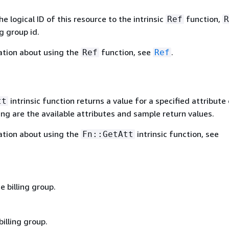
 logical ID of this resource to the intrinsic
function,
Ref
R
ng group id.
ation about using the
function, see
.
Ref
Ref
intrinsic function returns a value for a specified attribute 
tt
ing are the available attributes and sample return values.
ation about using the
intrinsic function, see
Fn::GetAtt
 billing group.
billing group.