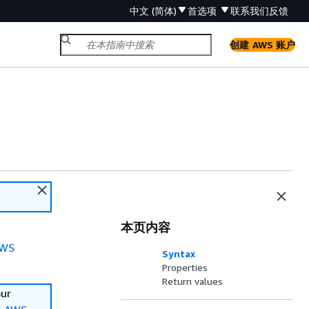
中文 (简体)
首选项
联系我们
反馈
创建 AWS 账户
本页内容
WS
Syntax
Properties
Return values
our