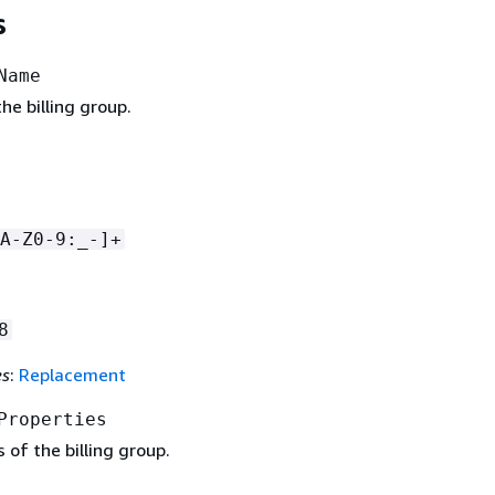
s
Name
e billing group.
A-Z0-9:_-]+
8
es
:
Replacement
Properties
 of the billing group.