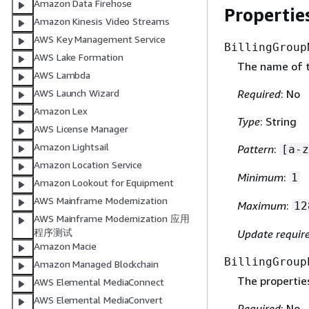
Amazon Data Firehose
Propertie
Amazon Kinesis Video Streams
AWS Key Management Service
BillingGroup
AWS Lake Formation
The name of th
AWS Lambda
Required
: No
AWS Launch Wizard
Amazon Lex
Type
: String
AWS License Manager
Amazon Lightsail
Pattern
:
[a-z
Amazon Location Service
Minimum
:
1
Amazon Lookout for Equipment
AWS Mainframe Modernization
Maximum
:
12
AWS Mainframe Modernization 应用
程序测试
Update requir
Amazon Macie
BillingGroup
Amazon Managed Blockchain
The properties
AWS Elemental MediaConnect
AWS Elemental MediaConvert
Required
: No