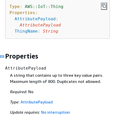
Type:
AWS::IoT::Thing
Properties:
AttributePayload
:
AttributePayload
ThingName
:
String
Properties
AttributePayload
A string that contains up to three key value pairs.
Maximum length of 800. Duplicates not allowed.
Required
: No
Type
:
AttributePayload
Update requires
:
No interruption