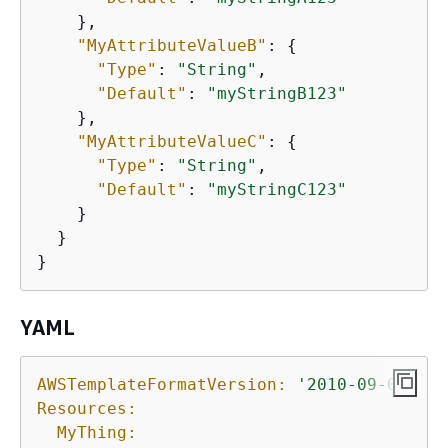
    },

"MyAttributeValueB"
: 
{
"Type"
: 
"String"
,

"Default"
: 
"myStringB123"
    },

"MyAttributeValueC"
: 
{
"Type"
: 
"String"
,

"Default"
: 
"myStringC123"
    }

  }

}
YAML
AWSTemplateFormatVersion:
'2010-09-09'
Resources:
MyThing: