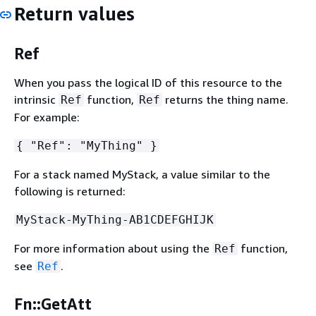
Return values
Ref
When you pass the logical ID of this resource to the
intrinsic
function,
returns the thing name.
Ref
Ref
For example:
{
"Ref": "MyThing" }
For a stack named MyStack, a value similar to the
following is returned:
MyStack-MyThing-AB1CDEFGHIJK
For more information about using the
function,
Ref
see
.
Ref
Fn::GetAtt