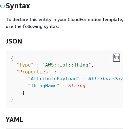
Syntax
To declare this entity in your CloudFormation template,
use the following syntax:
JSON
{
"Type"
 : 
"AWS::IoT::Thing"
,

"Properties"
 : 
{
"
AttributePayload
"
 : 
AttributePaylo
"
ThingName
"
 : 
String
    }

YAML