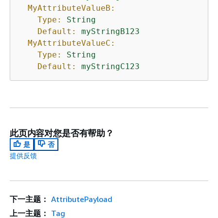
MyAttributeValueB:
Type:
String
Default:
myStringB123
MyAttributeValueC:
Type:
String
Default:
myStringC123
此页内容对您是否有帮助？
是
否
提供反馈
下一主题：
AttributePayload
上一主题：
Tag