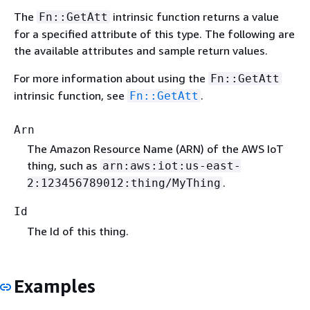
The
intrinsic function returns a value
Fn::GetAtt
for a specified attribute of this type. The following are
the available attributes and sample return values.
For more information about using the
Fn::GetAtt
intrinsic function, see
.
Fn::GetAtt
Arn
The Amazon Resource Name (ARN) of the AWS IoT
thing, such as
arn:aws:iot:us-east-
.
2:123456789012:thing/MyThing
Id
The Id of this thing.
Examples