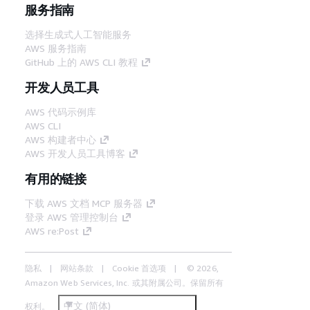
服务指南
选择生成式人工智能服务
AWS 服务指南
GitHub 上的 AWS CLI 教程
开发人员工具
AWS 代码示例库
AWS CLI
AWS 构建者中心
AWS 开发人员工具博客
有用的链接
下载 AWS 文档 MCP 服务器
登录 AWS 管理控制台
AWS re:Post
隐私
网站条款
Cookie 首选项
© 2026,
Amazon Web Services, Inc. 或其附属公司。保留所有
中文 (简体)
权利。