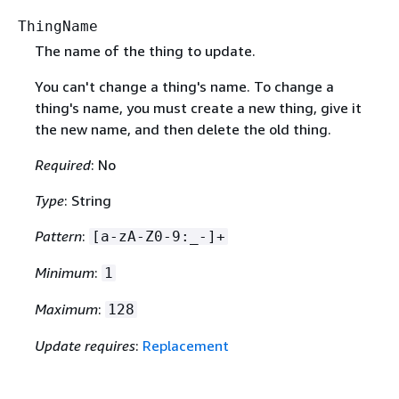
ThingName
The name of the thing to update.
You can't change a thing's name. To change a
thing's name, you must create a new thing, give it
the new name, and then delete the old thing.
Required
: No
Type
: String
Pattern
:
[a-zA-Z0-9:_-]+
Minimum
:
1
Maximum
:
128
Update requires
:
Replacement