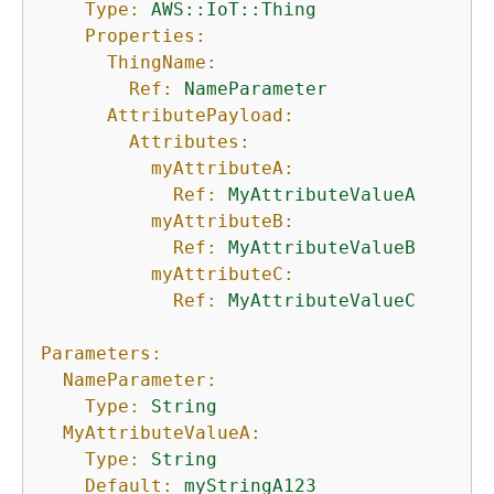
Type:
AWS::IoT::Thing
Properties:
ThingName:
Ref:
NameParameter
AttributePayload:
Attributes:
myAttributeA:
Ref:
MyAttributeValueA
myAttributeB:
Ref:
MyAttributeValueB
myAttributeC:
Ref:
MyAttributeValueC
Parameters:
NameParameter:
Type:
String
MyAttributeValueA:
Type:
String
Default:
myStringA123