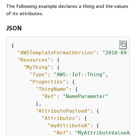
The following example declares a thing and the values
of its attributes.
JSON
{
"AWSTemplateFormatVersion"
: 
"2010-09-09
"Resources"
: 
{
"MyThing"
: 
{
"Type"
: 
"AWS::IoT::Thing"
,

"Properties"
: 
{
"ThingName"
: 
{
"Ref"
: 
"NameParameter"
        },

"AttributePayload"
: 
{
"Attributes"
: 
{
"myAttributeA"
: 
{
"Ref"
: 
"MyAttributeValueA"