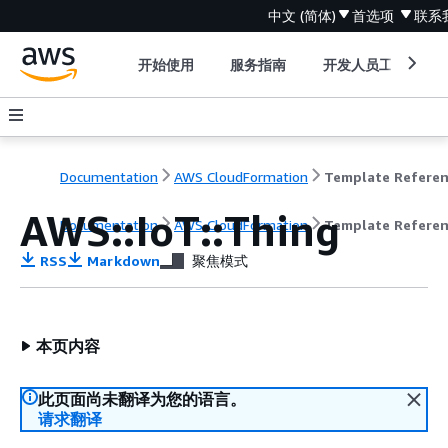
中文 (简体)
首选项
联系
开始使用
服务指南
开发人员工具
Documentation
AWS CloudFormation
Template Refere
AWS::IoT::Thing
Documentation
AWS CloudFormation
Template Refere
RSS
Markdown
聚焦模式
本页内容
此页面尚未翻译为您的语言。
请求翻译