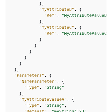
            },

"myAttributeB"
: 
{
"Ref"
: 
"MyAttributeValueB"
            },

"myAttributeC"
: 
{
"Ref"
: 
"MyAttributeValueC"
            }

          }

        }

      }

    }

  },

"Parameters"
: 
{
"NameParameter"
: 
{
"Type"
: 
"String"
    },

"MyAttributeValueA"
: 
{
"Type"
: 
"String"
,

"Default"
: 
"myStringA123"