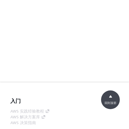
入门
回到顶部
AWS 实践经验教程
AWS 解决方案库
AWS 决策指南