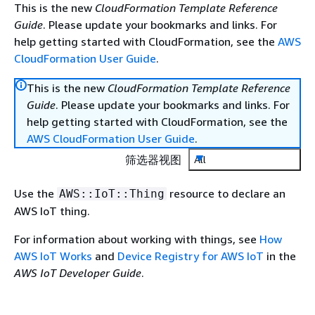
This is the new
CloudFormation Template Reference
Guide
. Please update your bookmarks and links. For
help getting started with CloudFormation, see the
AWS
CloudFormation User Guide
.
This is the new
CloudFormation Template Reference
Guide
. Please update your bookmarks and links. For
help getting started with CloudFormation, see the
AWS CloudFormation User Guide
.
筛选器视图
All
Use the
resource to declare an
AWS::IoT::Thing
AWS IoT thing.
For information about working with things, see
How
AWS IoT Works
and
Device Registry for AWS IoT
in the
AWS IoT Developer Guide
.