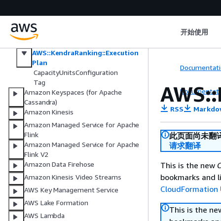
Amazon IVS
Amazon IVS Chat
Amazon Kendra
开始使用
Amazon Kendra Intelligent Ranking
AWS::KendraRanking::Execution
Plan
Documentati
CapacityUnitsConfiguration
Tag
AWS::
Documentati
Amazon Keyspaces (for Apache
Cassandra)
RSS
Markdo
Amazon Kinesis
Amazon Managed Service for Apache
Flink
此页面尚未翻
Amazon Managed Service for Apache
请求翻译
Flink V2
Amazon Data Firehose
This is the new
C
bookmarks and li
Amazon Kinesis Video Streams
CloudFormation 
AWS Key Management Service
AWS Lake Formation
This is the n
AWS Lambda