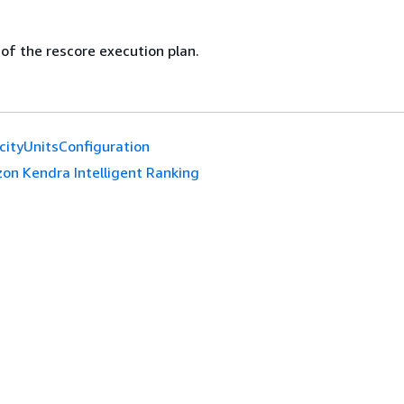
 of the rescore execution plan.
cityUnitsConfiguration
on Kendra Intelligent Ranking