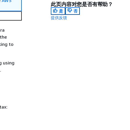
e
AWS
此页内容对您是否有帮助？
是
否
提供反馈
dra
 the
king to
g using
.
tax: