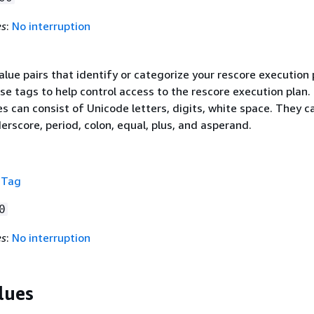
es
:
No interruption
value pairs that identify or categorize your rescore execution 
se tags to help control access to the rescore execution plan.
s can consist of Unicode letters, digits, white space. They c
erscore, period, colon, equal, plus, and asperand.
f
Tag
0
es
:
No interruption
lues