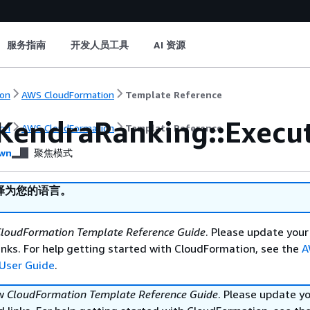
服务指南
开发人员工具
AI 资源
on
AWS CloudFormation
Template Reference
KendraRanking::Execu
on
AWS CloudFormation
Template Reference
wn
聚焦模式
译为您的语言。
loudFormation Template Reference Guide
. Please update your
nks. For help getting started with CloudFormation, see the
A
User Guide
.
ew
CloudFormation Template Reference Guide
. Please update y