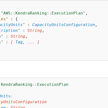
 
"AWS::KendraRanking::ExecutionPlan"
,

ies"
 : 
{
acityUnits
"
 : 
CapacityUnitsConfiguration
,

cription
"
 : 
String
,

e
"
 : 
String
,

s
"
 : 
[ 
Tag
, ... ]
:KendraRanking::ExecutionPlan
:
Units
:
tyUnitsConfiguration
ion
:
String