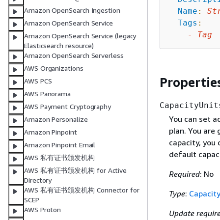
Amazon OpenSearch Ingestion
Name
:
St
Tags
:
Amazon OpenSearch Service
-
Tag
Amazon OpenSearch Service (legacy
Elasticsearch resource)
Amazon OpenSearch Serverless
AWS Organizations
Propertie
AWS PCS
AWS Panorama
CapacityUnit
AWS Payment Cryptography
You can set a
Amazon Personalize
plan. You are 
Amazon Pinpoint
capacity, you 
Amazon Pinpoint Email
default capaci
AWS 私有证书颁发机构
AWS 私有证书颁发机构 for Active
Required
: No
Directory
AWS 私有证书颁发机构 Connector for
Type
:
Capacity
SCEP
AWS Proton
Update requir