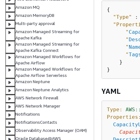
Amazon MQ
{
Amazon MemoryDB
"Type"
 :
Multi-party approval
"Propert
Amazon Managed Streaming for
"
Cap
Apache Kafka
"
Des
Amazon Managed Streaming for
"
Nam
Apache Kafka Connect
"
Tag
Amazon Managed Workflows for
    }

Apache Airflow
Amazon Managed Workflows for
Apache Airflow Serverless
Amazon Neptune
Amazon Neptune Analytics
YAML
AWS Network Firewall
AWS Network Manager
Type:
AWS:
Notifications
Properties
NotificationsContacts
Capacity
Observability Access Manager (OAM)
Capaci
Oracle Database@AWS
Descript