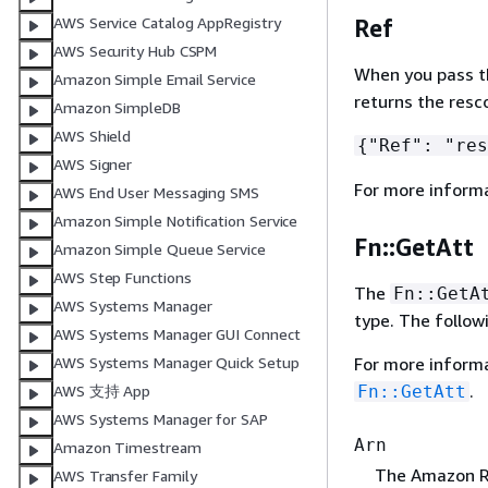
AWS Service Catalog AppRegistry
Ref
AWS Security Hub CSPM
When you pass the
Amazon Simple Email Service
returns the resc
Amazon SimpleDB
AWS Shield
{
"Ref": "res
AWS Signer
For more inform
AWS End User Messaging SMS
Amazon Simple Notification Service
Fn::GetAtt
Amazon Simple Queue Service
AWS Step Functions
The
Fn::GetA
AWS Systems Manager
type. The follow
AWS Systems Manager GUI Connect
For more inform
AWS Systems Manager Quick Setup
.
Fn::GetAtt
AWS 支持 App
AWS Systems Manager for SAP
Arn
Amazon Timestream
The Amazon Re
AWS Transfer Family