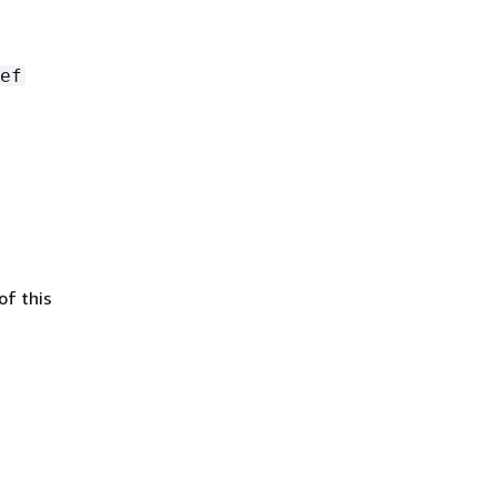
ef
of this