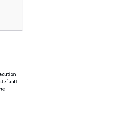
ecution
 default
the