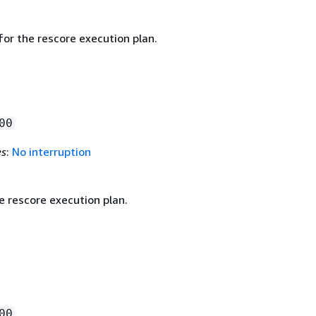
for the rescore execution plan.
00
es
:
No interruption
e rescore execution plan.
00