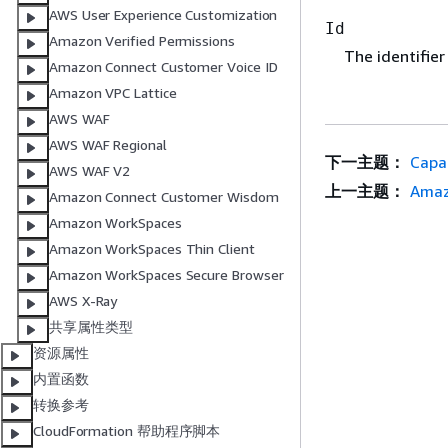
AWS User Experience Customization
Id
Amazon Verified Permissions
The identifier
Amazon Connect Customer Voice ID
Amazon VPC Lattice
AWS WAF
AWS WAF Regional
下一主题：
Capa
AWS WAF V2
上一主题：
Amaz
Amazon Connect Customer Wisdom
Amazon WorkSpaces
Amazon WorkSpaces Thin Client
Amazon WorkSpaces Secure Browser
AWS X-Ray
共享属性类型
资源属性
内置函数
转换参考
CloudFormation 帮助程序脚本