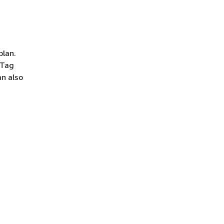
plan.
 Tag
an also