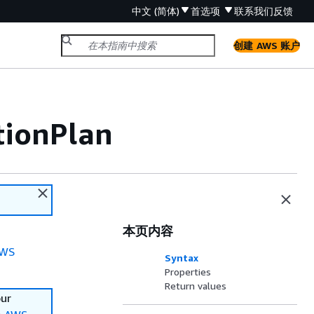
中文 (简体)
首选项
联系我们
反馈
创建 AWS 账户
tionPlan
本页内容
WS
Syntax
Properties
Return values
our