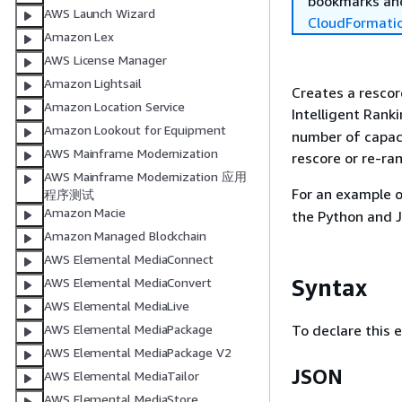
bookmarks and
AWS Launch Wizard
CloudFormati
Amazon Lex
AWS License Manager
Amazon Lightsail
Creates a rescor
Amazon Location Service
Intelligent Rank
Amazon Lookout for Equipment
number of capaci
AWS Mainframe Modernization
rescore or re-ran
AWS Mainframe Modernization 应用
For an example 
程序测试
Amazon Macie
the Python and 
Amazon Managed Blockchain
AWS Elemental MediaConnect
Syntax
AWS Elemental MediaConvert
AWS Elemental MediaLive
To declare this 
AWS Elemental MediaPackage
AWS Elemental MediaPackage V2
JSON
AWS Elemental MediaTailor
AWS Elemental MediaStore