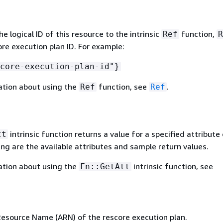
 logical ID of this resource to the intrinsic
function,
Ref
R
ore execution plan ID. For example:
core-execution-plan-id"}
ation about using the
function, see
.
Ref
Ref
intrinsic function returns a value for a specified attribute 
tt
ing are the available attributes and sample return values.
ation about using the
intrinsic function, see
Fn::GetAtt
source Name (ARN) of the rescore execution plan.