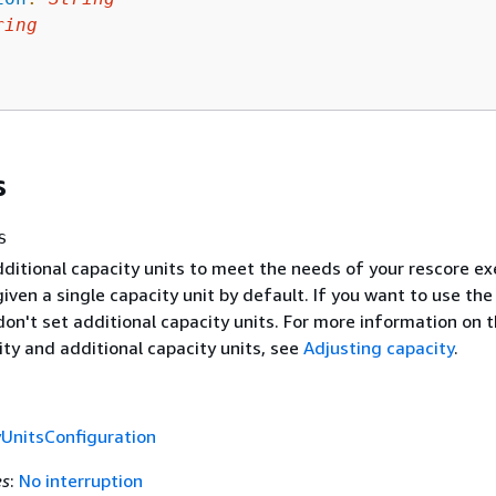
ring
s
s
dditional capacity units to meet the needs of your rescore ex
given a single capacity unit by default. If you want to use the
don't set additional capacity units. For more information on 
ty and additional capacity units, see
Adjusting capacity
.
UnitsConfiguration
es
:
No interruption