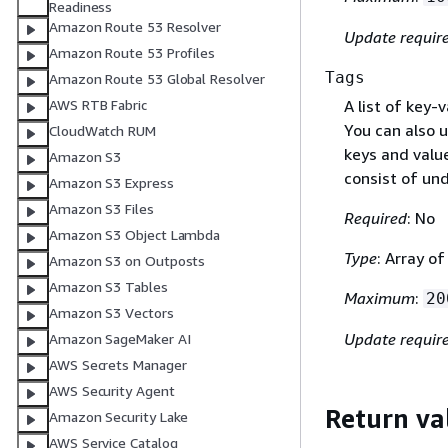
Readiness
Amazon Route 53 Resolver
Update requir
Amazon Route 53 Profiles
Tags
Amazon Route 53 Global Resolver
A list of key-
AWS RTB Fabric
You can also u
CloudWatch RUM
keys and value
Amazon S3
consist of und
Amazon S3 Express
Amazon S3 Files
Required
: No
Amazon S3 Object Lambda
Type
: Array o
Amazon S3 on Outposts
Amazon S3 Tables
Maximum
:
20
Amazon S3 Vectors
Update requir
Amazon SageMaker AI
AWS Secrets Manager
AWS Security Agent
Return va
Amazon Security Lake
AWS Service Catalog