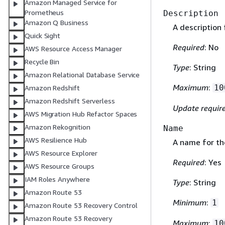
Amazon Managed Service for
Prometheus
Description
Amazon Q Business
A description 
Quick Sight
Required
: No
AWS Resource Access Manager
Recycle Bin
Type
: String
Amazon Relational Database Service
Maximum
:
10
Amazon Redshift
Amazon Redshift Serverless
Update requir
AWS Migration Hub Refactor Spaces
Amazon Rekognition
Name
AWS Resilience Hub
A name for th
AWS Resource Explorer
Required
: Yes
AWS Resource Groups
IAM Roles Anywhere
Type
: String
Amazon Route 53
Minimum
:
1
Amazon Route 53 Recovery Control
Amazon Route 53 Recovery
Maximum
:
10