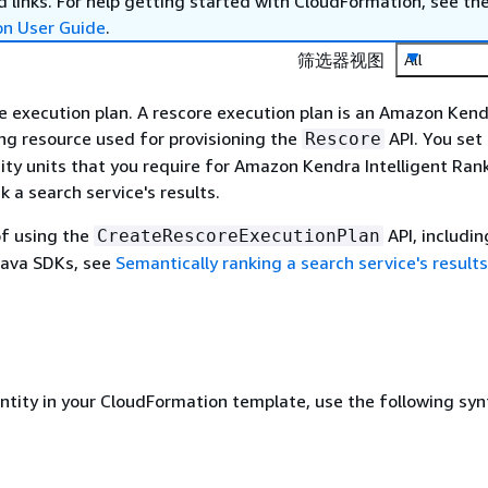
 links. For help getting started with CloudFormation, see th
on User Guide
.
筛选器视图
All
e execution plan. A rescore execution plan is an Amazon Ken
ing resource used for provisioning the
API. You set
Rescore
ty units that you require for Amazon Kendra Intelligent Ran
k a search service's results.
of using the
API, includin
CreateRescoreExecutionPlan
Java SDKs, see
Semantically ranking a search service's results
entity in your CloudFormation template, use the following syn