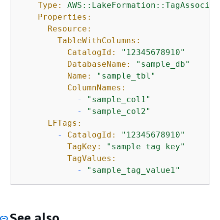
Type:
AWS::LakeFormation::TagAssociat
Properties:
Resource:
TableWithColumns:
CatalogId:
"12345678910"
DatabaseName:
"sample_db"
Name:
"sample_tbl"
ColumnNames:
-
"sample_col1"
-
"sample_col2"
LFTags:
-
CatalogId:
"12345678910"
TagKey:
"sample_tag_key"
TagValues:
-
"sample_tag_value1"
See also