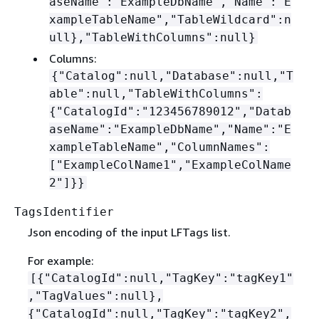
aseName":"ExampleDbName","Name":"E
xampleTableName","TableWildcard":n
ull},"TableWithColumns":null}
Columns:
{
"Catalog":null,"Database":null,"T
able":null,"TableWithColumns":
{
"CatalogId":"123456789012","Datab
aseName":"ExampleDbName","Name":"E
xampleTableName","ColumnNames":
["ExampleColName1","ExampleColName
2"]}}
TagsIdentifier
Json encoding of the input LFTags list.
For example:
[
{
"CatalogId":null,"TagKey":"tagKey1"
,"TagValues":null},
{
"CatalogId":null,"TagKey":"tagKey2",