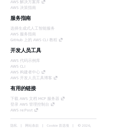
AWS 解决方案库
AWS 决策指南
服务指南
选择生成式人工智能服务
AWS 服务指南
GitHub 上的 AWS CLI 教程
开发人员工具
AWS 代码示例库
AWS CLI
AWS 构建者中心
AWS 开发人员工具博客
有用的链接
下载 AWS 文档 MCP 服务器
登录 AWS 管理控制台
AWS re:Post
隐私
网站条款
Cookie 首选项
© 2026,