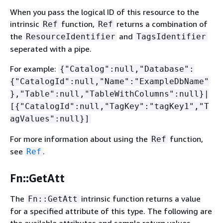
When you pass the logical ID of this resource to the
intrinsic
function,
returns a combination of
Ref
Ref
the
and
ResourceIdentifier
TagsIdentifier
seperated with a pipe.
For example:
{
"Catalog":null,"Database":
{
"CatalogId":null,"Name":"ExampleDbName"
},"Table":null,"TableWithColumns":null}|
[
{
"CatalogId":null,"TagKey":"tagKey1","T
agValues":null}]
For more information about using the
function,
Ref
see
.
Ref
Fn::GetAtt
The
intrinsic function returns a value
Fn::GetAtt
for a specified attribute of this type. The following are