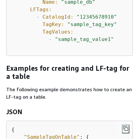
Name:
"sample_db"
LFTags:
-
CatalogId:
"12345678910"
TagKey:
"sample_tag_key"
TagValues:
-
"sample_tag_value1"
Examples for creating and LF-tag for
a table
The following example demonstrates how to create an
LF-tag on a table.
JSON
{
"SampleTagOnTable"
: 
{