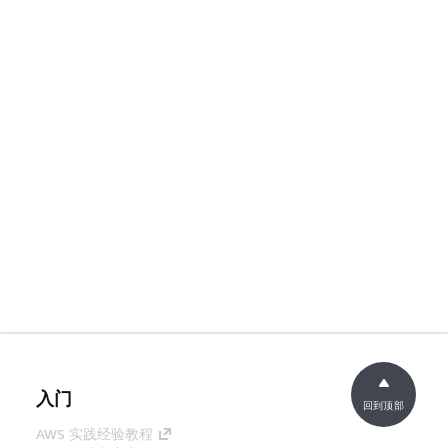
入门
回到顶部
AWS 实践经验教程