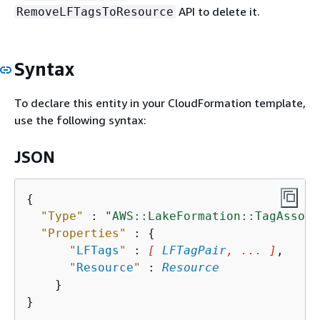
API to delete it.
RemoveLFTagsToResource
Syntax
To declare this entity in your CloudFormation template,
use the following syntax:
JSON
{
"Type"
 : 
"AWS::LakeFormation::TagAssoci
"Properties"
 : 
{
"
LFTags
"
 : 
[ 
LFTagPair
, ... ]
,

"
Resource
"
 : 
Resource
    }
