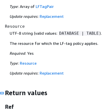
Type
: Array of
LFTagPair
Update requires
:
Replacement
Resource
UTF-8 string (valid values:
).
DATABASE | TABLE
The resource for which the LF-tag policy applies.
Required
: Yes
Type
:
Resource
Update requires
:
Replacement
Return values
Ref