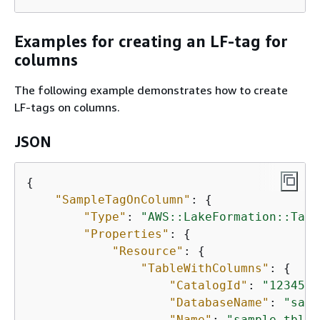
Examples for creating an LF-tag for
columns
The following example demonstrates how to create
LF-tags on columns.
JSON
{
"SampleTagOnColumn"
: 
{
"Type"
: 
"AWS::LakeFormation::TagA
"Properties"
: 
{
"Resource"
: 
{
"TableWithColumns"
: 
{
"CatalogId"
: 
"1234567
"DatabaseName"
: 
"samp
"Name"
: 
"sample_tbl"
,
