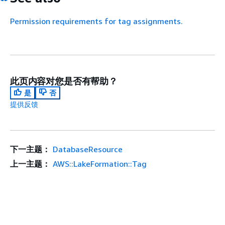
Permission requirements for tag assignments.
此页内容对您是否有帮助？
是
否
提供反馈
下一主题：
DatabaseResource
上一主题：
AWS::LakeFormation::Tag