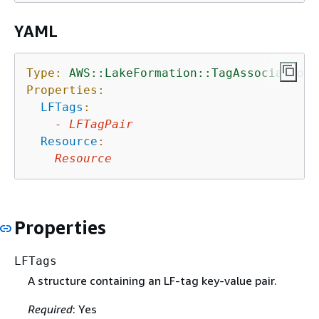
YAML
Type:
AWS::LakeFormation::TagAssociation
Properties:
LFTags
:
-
LFTagPair
Resource
:
Resource
Properties
LFTags
A structure containing an LF-tag key-value pair.
Required
: Yes