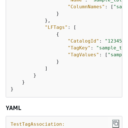
"ColumnNames"
: [
"samp
                }

            },

"LFTags"
: [

{
"CatalogId"
: 
"1234567
"TagKey"
: 
"sample_tag
"TagValues"
: [
"sample
                }

            ]

        }

    }

}
YAML
TestTagAssociation: