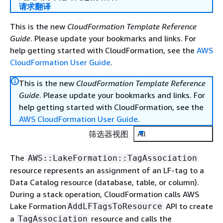
请求翻译
This is the new
CloudFormation Template Reference
Guide
. Please update your bookmarks and links. For
help getting started with CloudFormation, see the
AWS
CloudFormation User Guide
.
This is the new
CloudFormation Template Reference
Guide
. Please update your bookmarks and links. For
help getting started with CloudFormation, see the
AWS CloudFormation User Guide
.
筛选器视图
All
The
AWS::LakeFormation::TagAssociation
resource represents an assignment of an LF-tag to a
Data Catalog resource (database, table, or column).
During a stack operation, CloudFormation calls AWS
Lake Formation
API to create
AddLFTagsToResource
a
resource and calls the
TagAssociation