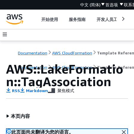
中文 (简体)
首选项
联系
开始使用
服务指南
开发人员工具
Documentation
AWS CloudFormation
Template Refere
AWS::LakeFormatio
Documentation
AWS CloudFormation
Template Refere
n::TagAssociation
RSS
Markdown
聚焦模式
本页内容
此页面尚未翻译为您的语言。