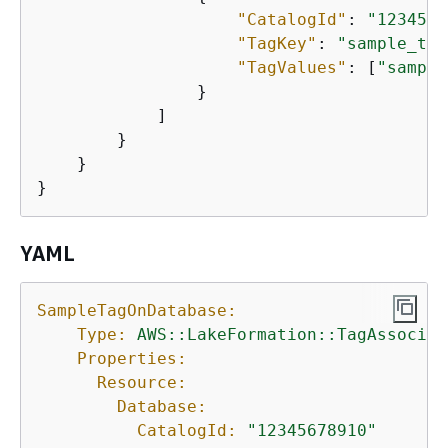
"CatalogId"
: 
"1234567
"TagKey"
: 
"sample_tag
"TagValues"
: [
"sample
                }

            ]

        }

    }

}
YAML
SampleTagOnDatabase:
Type:
AWS::LakeFormation::TagAssociat
Properties:
Resource:
Database:
CatalogId:
"12345678910"