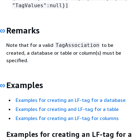
"TagValues":null}]
Remarks
Note that for a valid
to be
TagAssociation
created, a database or table or column(s) must be
specified.
Examples
Examples for creating an LF-tag for a database
Examples for creating and LF-tag for a table
Examples for creating an LF-tag for columns
Examples for creating an LF-tag for a