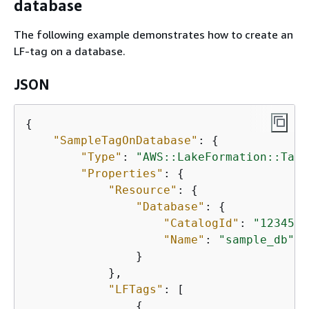
database
The following example demonstrates how to create an
LF-tag on a database.
JSON
{
"SampleTagOnDatabase"
: 
{
"Type"
: 
"AWS::LakeFormation::TagA
"Properties"
: 
{
"Resource"
: 
{
"Database"
: 
{
"CatalogId"
: 
"1234567
"Name"
: 
"sample_db"
                }

            },

"LFTags"
: [

{