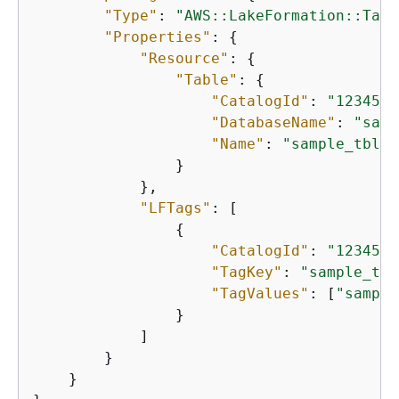
"Type"
: 
"AWS::LakeFormation::TagA
"Properties"
: 
{
"Resource"
: 
{
"Table"
: 
{
"CatalogId"
: 
"1234567
"DatabaseName"
: 
"samp
"Name"
: 
"sample_tbl"
                }

            },

"LFTags"
: [

{
"CatalogId"
: 
"1234567
"TagKey"
: 
"sample_tag
"TagValues"
: [
"sample
                }

            ]

        }

    }
