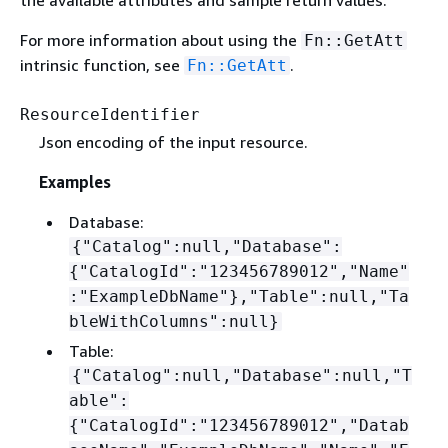
the available attributes and sample return values.
For more information about using the
Fn::GetAtt
intrinsic function, see
.
Fn::GetAtt
ResourceIdentifier
Json encoding of the input resource.
Examples
Database:
{
"Catalog":null,"Database":
{
"CatalogId":"123456789012","Name"
:"ExampleDbName"},"Table":null,"Ta
bleWithColumns":null}
Table:
{
"Catalog":null,"Database":null,"T
able":
{
"CatalogId":"123456789012","Datab