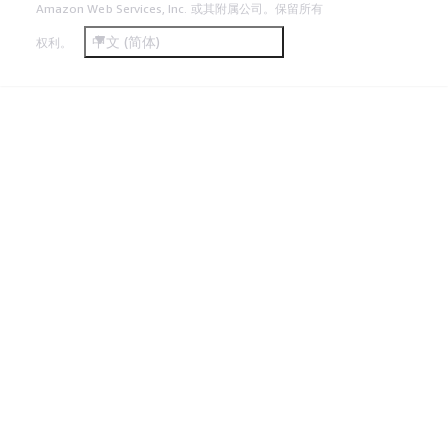
Amazon Web Services, Inc. 或其附属公司。保留所有
中文 (简体)
权利。