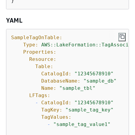
}
YAML
SampleTagOnTable:
Type:
AWS::LakeFormation::TagAssociat
Properties:
Resource:
Table:
CatalogId:
"12345678910"
DatabaseName:
"sample_db"
Name:
"sample_tbl"
LFTags:
-
CatalogId:
"12345678910"
TagKey:
"sample_tag_key"
TagValues:
-
"sample_tag_value1"