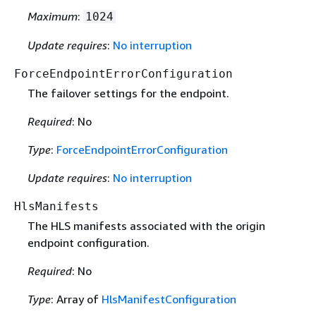
Maximum
:
1024
Update requires
:
No interruption
ForceEndpointErrorConfiguration
The failover settings for the endpoint.
Required
: No
Type
:
ForceEndpointErrorConfiguration
Update requires
:
No interruption
HlsManifests
The HLS manifests associated with the origin
endpoint configuration.
Required
: No
Type
: Array of
HlsManifestConfiguration