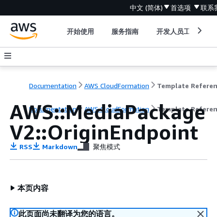
中文 (简体)
首选项
联系
开始使用
服务指南
开发人员工具
Documentation
AWS CloudFormation
Template Refere
AWS::MediaPackage
Documentation
AWS CloudFormation
Template Refere
V2::OriginEndpoint
RSS
Markdown
聚焦模式
本页内容
此页面尚未翻译为您的语言。