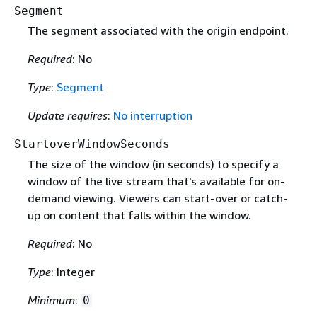
Segment
The segment associated with the origin endpoint.
Required
: No
Type
:
Segment
Update requires
:
No interruption
StartoverWindowSeconds
The size of the window (in seconds) to specify a
window of the live stream that's available for on-
demand viewing. Viewers can start-over or catch-
up on content that falls within the window.
Required
: No
Type
: Integer
Minimum
:
0