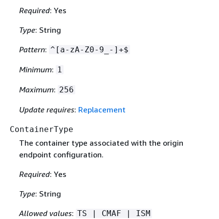
Required
: Yes
Type
: String
Pattern
:
^[a-zA-Z0-9_-]+$
Minimum
:
1
Maximum
:
256
Update requires
:
Replacement
ContainerType
The container type associated with the origin
endpoint configuration.
Required
: Yes
Type
: String
Allowed values
:
TS | CMAF | ISM