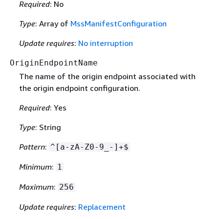
Required
: No
Type
: Array of
MssManifestConfiguration
Update requires
:
No interruption
OriginEndpointName
The name of the origin endpoint associated with
the origin endpoint configuration.
Required
: Yes
Type
: String
Pattern
:
^[a-zA-Z0-9_-]+$
Minimum
:
1
Maximum
:
256
Update requires
:
Replacement