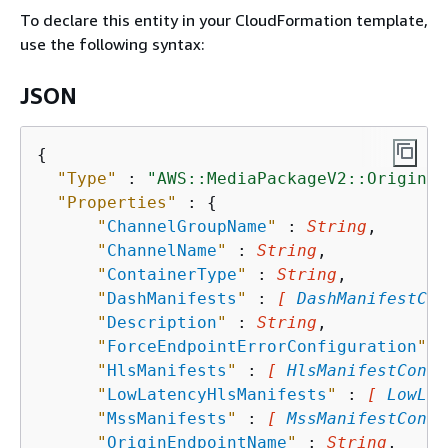
To declare this entity in your CloudFormation template,
use the following syntax:
JSON
{
"Type"
 : 
"AWS::MediaPackageV2::OriginEn
"Properties"
 : 
{
"
ChannelGroupName
"
 : 
String
,

"
ChannelName
"
 : 
String
,

"
ContainerType
"
 : 
String
,

"
DashManifests
"
 : 
[ 
DashManifestCon
"
Description
"
 : 
String
,

"
ForceEndpointErrorConfiguration
"
 :
"
HlsManifests
"
 : 
[ 
HlsManifestConfi
"
LowLatencyHlsManifests
"
 : 
[ 
LowLat
"
MssManifests
"
 : 
[ 
MssManifestConfi
"
OriginEndpointName
"
 : 
String
,
