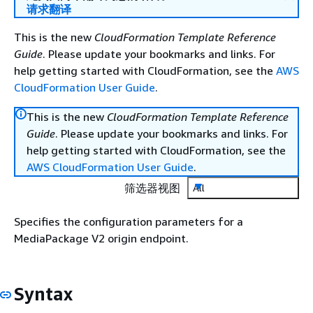
请求翻译
This is the new
CloudFormation Template Reference
Guide
. Please update your bookmarks and links. For
help getting started with CloudFormation, see the
AWS
CloudFormation User Guide
.
This is the new
CloudFormation Template Reference
Guide
. Please update your bookmarks and links. For
help getting started with CloudFormation, see the
AWS CloudFormation User Guide
.
筛选器视图
All
Specifies the configuration parameters for a
MediaPackage V2 origin endpoint.
Syntax