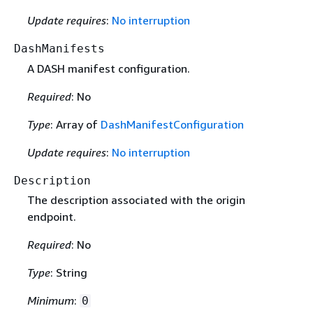
Update requires
:
No interruption
DashManifests
A DASH manifest configuration.
Required
: No
Type
: Array of
DashManifestConfiguration
Update requires
:
No interruption
Description
The description associated with the origin
endpoint.
Required
: No
Type
: String
Minimum
:
0