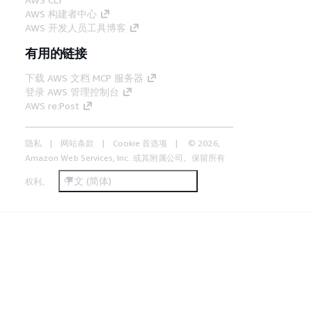
AWS 构建者中心
AWS 开发人员工具博客
有用的链接
下载 AWS 文档 MCP 服务器
登录 AWS 管理控制台
AWS re:Post
隐私
网站条款
Cookie 首选项
© 2026,
Amazon Web Services, Inc. 或其附属公司。保留所有
中文 (简体)
权利。