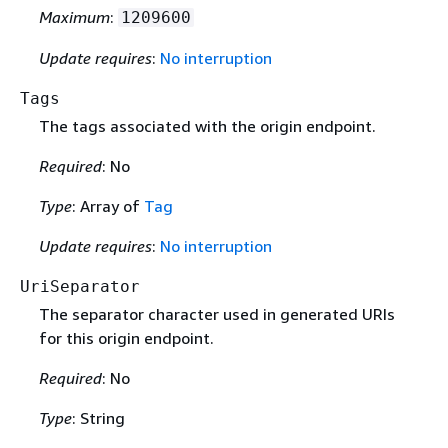
Maximum
:
1209600
Update requires
:
No interruption
Tags
The tags associated with the origin endpoint.
Required
: No
Type
: Array of
Tag
Update requires
:
No interruption
UriSeparator
The separator character used in generated URIs
for this origin endpoint.
Required
: No
Type
: String