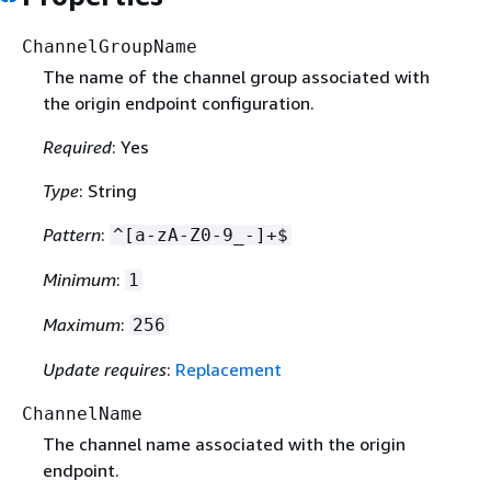
ChannelGroupName
The name of the channel group associated with
the origin endpoint configuration.
Required
: Yes
Type
: String
Pattern
:
^[a-zA-Z0-9_-]+$
Minimum
:
1
Maximum
:
256
Update requires
:
Replacement
ChannelName
The channel name associated with the origin
endpoint.