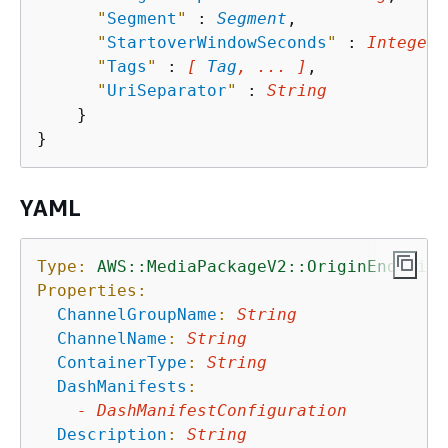
"
Segment
"
 : 
Segment
,

"
StartoverWindowSeconds
"
 : 
Integer
,

"
Tags
"
 : 
[ 
Tag
, ... ]
,

"
UriSeparator
"
 : 
String
    }

YAML
Type:
AWS::MediaPackageV2::OriginEndpoint
Properties:
ChannelGroupName
:
String
ChannelName
:
String
ContainerType
:
String
DashManifests
:
-
DashManifestConfiguration
Description
:
String