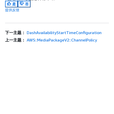
是
否
提供反馈
下一主题：
DashAvailabilityStartTimeConfiguration
上一主题：
AWS::MediaPackageV2::ChannelPolicy