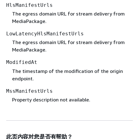
HlsManifestUrls
The egress domain URL for stream delivery from
MediaPackage.
LowLatencyHlsManifestUrls
The egress domain URL for stream delivery from
MediaPackage.
ModifiedAt
The timestamp of the modification of the origin
endpoint.
MssManifestUrls
Property description not available.
此页内容对您是否有帮助？