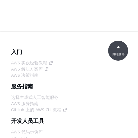
入门
回到顶部
AWS 实践经验教程
AWS 解决方案库
AWS 决策指南
服务指南
选择生成式人工智能服务
AWS 服务指南
GitHub 上的 AWS CLI 教程
开发人员工具
AWS 代码示例库
AWS CLI