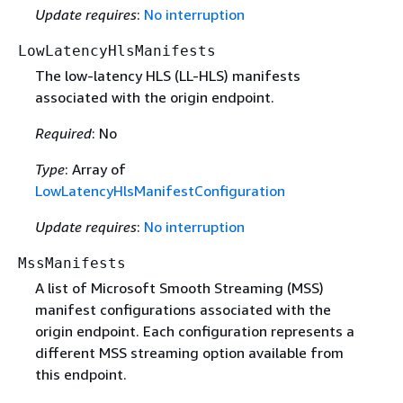
Update requires
:
No interruption
LowLatencyHlsManifests
The low-latency HLS (LL-HLS) manifests
associated with the origin endpoint.
Required
: No
Type
: Array of
LowLatencyHlsManifestConfiguration
Update requires
:
No interruption
MssManifests
A list of Microsoft Smooth Streaming (MSS)
manifest configurations associated with the
origin endpoint. Each configuration represents a
different MSS streaming option available from
this endpoint.