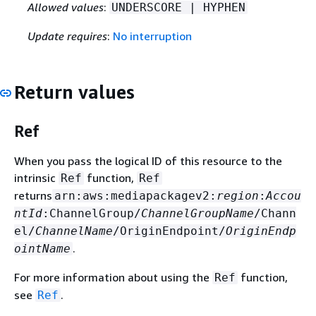
Allowed values
:
UNDERSCORE | HYPHEN
Update requires
:
No interruption
Return values
Ref
When you pass the logical ID of this resource to the
intrinsic
function,
Ref
Ref
returns
arn:aws:mediapackagev2:
region
:
Accou
ntId
:ChannelGroup/
ChannelGroupName
/Chann
el/
ChannelName
/OriginEndpoint/
OriginEndp
.
ointName
For more information about using the
function,
Ref
see
.
Ref