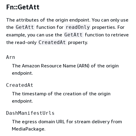
Fn::GetAtt
The attributes of the origin endpoint. You can only use
the
function for
properties. For
GetAtt
readOnly
example, you can use the
function to retrieve
GetAtt
the read-only
property.
CreatedAt
Arn
The Amazon Resource Name (ARN) of the origin
endpoint.
CreatedAt
The timestamp of the creation of the origin
endpoint.
DashManifestUrls
The egress domain URL for stream delivery from
MediaPackage.