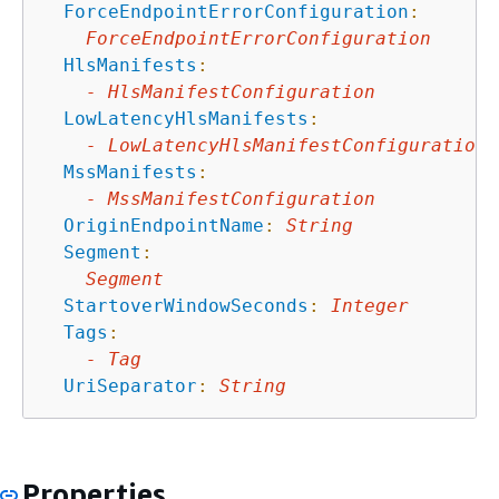
ForceEndpointErrorConfiguration
:
ForceEndpointErrorConfiguration
HlsManifests
:
-
HlsManifestConfiguration
LowLatencyHlsManifests
:
-
LowLatencyHlsManifestConfiguration
MssManifests
:
-
MssManifestConfiguration
OriginEndpointName
:
String
Segment
:
Segment
StartoverWindowSeconds
:
Integer
Tags
:
-
Tag
UriSeparator
:
String
Properties