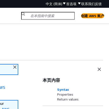
中文 (简体)
首选项
联系我们
反馈
创建 AWS 账户
本页内容
WS
Syntax
Properties
Return values
our