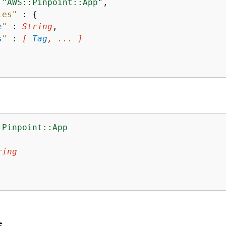
 
"AWS::Pinpoint::App"
,

ies"
 : 
{
e
"
 : 
String
,

s
"
 : 
[ 
Tag
, ... ]
:Pinpoint::App
:
ring
s