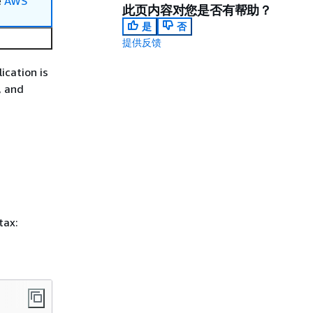
e
AWS
此页内容对您是否有帮助？
是
否
提供反馈
lication is
, and
tax: