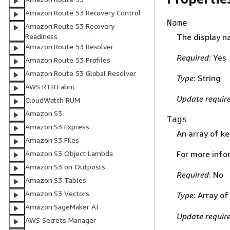
Amazon Route 53 Recovery Control
Name
Amazon Route 53 Recovery
The display n
Readiness
Amazon Route 53 Resolver
Required
: Yes
Amazon Route 53 Profiles
Amazon Route 53 Global Resolver
Type
: String
AWS RTB Fabric
Update requir
CloudWatch RUM
Amazon S3
Tags
Amazon S3 Express
An array of ke
Amazon S3 Files
Amazon S3 Object Lambda
For more info
Amazon S3 on Outposts
Required
: No
Amazon S3 Tables
Amazon S3 Vectors
Type
: Array o
Amazon SageMaker AI
Update requir
AWS Secrets Manager