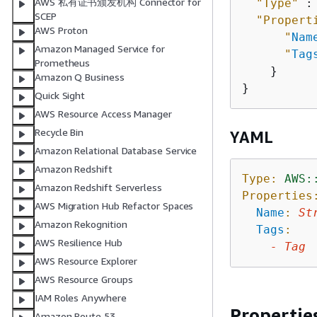
AWS 私有证书颁发机构 Connector for
"Type"
 :
SCEP
"Propert
AWS Proton
"
Nam
Amazon Managed Service for
"
Tag
Prometheus
    }

Amazon Q Business
Quick Sight
AWS Resource Access Manager
Recycle Bin
YAML
Amazon Relational Database Service
Amazon Redshift
Type:
AWS:
Amazon Redshift Serverless
Properties
AWS Migration Hub Refactor Spaces
Name
:
St
Amazon Rekognition
Tags
:
AWS Resilience Hub
-
Tag
AWS Resource Explorer
AWS Resource Groups
IAM Roles Anywhere
Propertie
Amazon Route 53