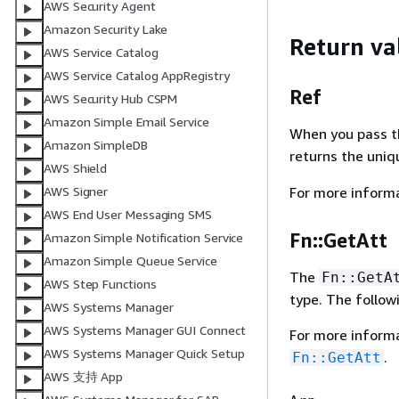
AWS Security Agent
Amazon Security Lake
Return va
AWS Service Catalog
AWS Service Catalog AppRegistry
Ref
AWS Security Hub CSPM
Amazon Simple Email Service
When you pass the
Amazon SimpleDB
returns the uniqu
AWS Shield
AWS Signer
For more inform
AWS End User Messaging SMS
Fn::GetAtt
Amazon Simple Notification Service
Amazon Simple Queue Service
The
Fn::GetA
AWS Step Functions
type. The follow
AWS Systems Manager
AWS Systems Manager GUI Connect
For more inform
AWS Systems Manager Quick Setup
.
Fn::GetAtt
AWS 支持 App