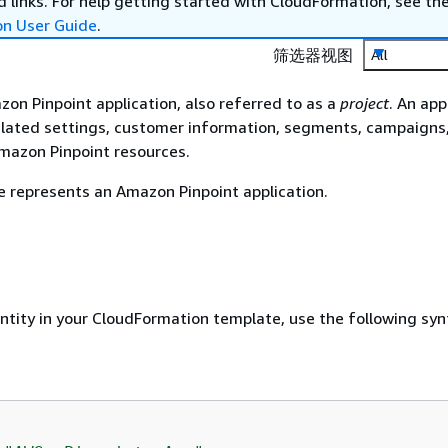
 links. For help getting started with CloudFormation, see th
on User Guide
.
筛选器视图
All
zon Pinpoint application, also referred to as a
project
. An app
related settings, customer information, segments, campaigns
mazon Pinpoint resources.
 represents an Amazon Pinpoint application.
entity in your CloudFormation template, use the following syn