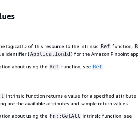
lues
 logical ID of this resource to the intrinsic
function,
Ref
R
e identifier (
) for the Amazon Pinpoint app
ApplicationId
ation about using the
function, see
.
Ref
Ref
intrinsic function returns a value for a specified attribute 
tt
ing are the available attributes and sample return values.
ation about using the
intrinsic function, see
Fn::GetAtt