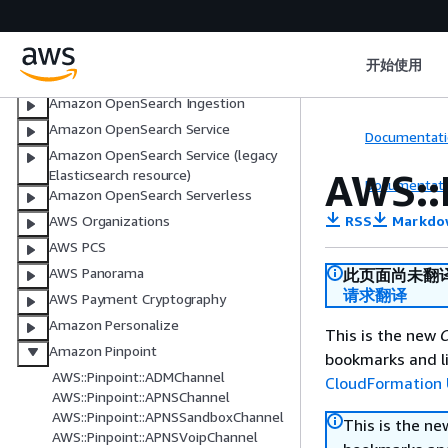
NotificationsContacts
Observability Access Manager (OAM)
开始使用
Oracle Database@AWS
Amazon OpenSearch Ingestion
Amazon OpenSearch Service
Documentati
Amazon OpenSearch Service (legacy
AWS::
Elasticsearch resource)
Documentati
Amazon OpenSearch Serverless
RSS
Markdo
AWS Organizations
AWS PCS
AWS Panorama
此页面尚未翻
请求翻译
AWS Payment Cryptography
Amazon Personalize
This is the new
C
Amazon Pinpoint
bookmarks and li
AWS::Pinpoint::ADMChannel
CloudFormation 
AWS::Pinpoint::APNSChannel
AWS::Pinpoint::APNSSandboxChannel
This is the n
AWS::Pinpoint::APNSVoipChannel