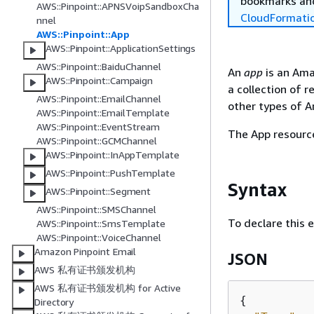
bookmarks and
AWS::Pinpoint::APNSVoipSandboxCha
CloudFormati
nnel
AWS::Pinpoint::App
AWS::Pinpoint::ApplicationSettings
AWS::Pinpoint::BaiduChannel
An
app
is an Ama
AWS::Pinpoint::Campaign
a collection of 
AWS::Pinpoint::EmailChannel
other types of A
AWS::Pinpoint::EmailTemplate
AWS::Pinpoint::EventStream
The App resource
AWS::Pinpoint::GCMChannel
AWS::Pinpoint::InAppTemplate
AWS::Pinpoint::PushTemplate
Syntax
AWS::Pinpoint::Segment
AWS::Pinpoint::SMSChannel
To declare this 
AWS::Pinpoint::SmsTemplate
AWS::Pinpoint::VoiceChannel
Amazon Pinpoint Email
JSON
AWS 私有证书颁发机构
AWS 私有证书颁发机构 for Active
{
Directory