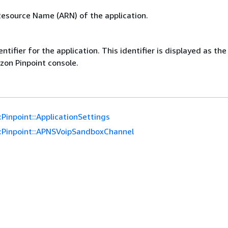
source Name (ARN) of the application.
ntifier for the application. This identifier is displayed as th
on Pinpoint console.
Pinpoint::ApplicationSettings
:Pinpoint::APNSVoipSandboxChannel