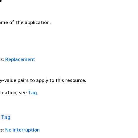
ame of the application.
es
:
Replacement
y-value pairs to apply to this resource.
rmation, see
Tag
.
f
Tag
es
:
No interruption