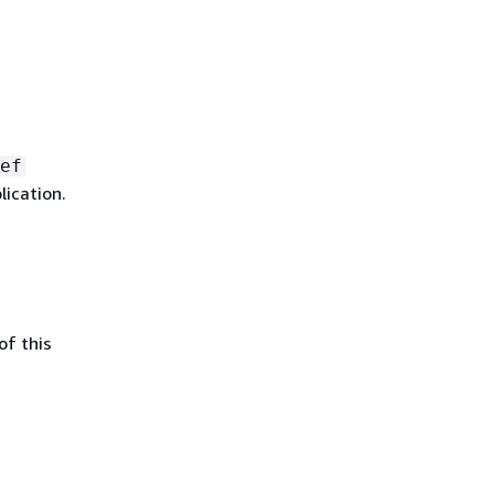
ef
lication.
of this