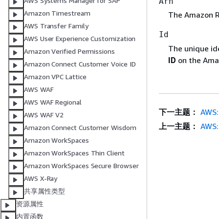
AWS Systems Manager for SAP
Arn
Amazon Timestream
The Amazon Re
AWS Transfer Family
Id
AWS User Experience Customization
The unique ide
Amazon Verified Permissions
ID
on the Amaz
Amazon Connect Customer Voice ID
Amazon VPC Lattice
AWS WAF
AWS WAF Regional
下一主题：
AWS::
AWS WAF V2
上一主题：
AWS:
Amazon Connect Customer Wisdom
Amazon WorkSpaces
Amazon WorkSpaces Thin Client
Amazon WorkSpaces Secure Browser
AWS X-Ray
共享属性类型
资源属性
内置函数