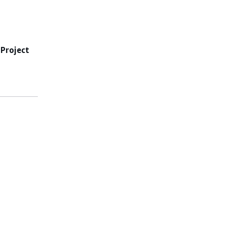
e
Project