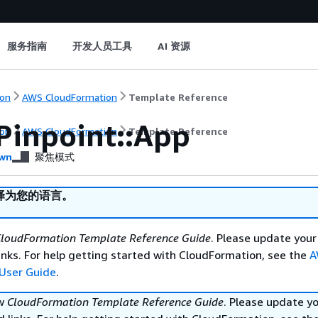
服务指南
开发人员工具
AI 资源
on
AWS CloudFormation
Template Reference
Pinpoint::App
on
AWS CloudFormation
Template Reference
wn
聚焦模式
译为您的语言。
loudFormation Template Reference Guide
. Please update your
nks. For help getting started with CloudFormation, see the
A
User Guide
.
ew
CloudFormation Template Reference Guide
. Please update y