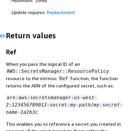
Maximum
:
2048
Update requires
:
Replacement
Return values
Ref
When you pass the logical ID of an
AWS::SecretsManager::ResourcePolicy
resource to the intrinsic
function, the function
Ref
returns the ARN of the configured secret, such as:
arn:aws:secretsmanager:
us-west-
2
:
123456789012
:secret:
my-path/my-secret-
name
-
1a2b3c
This enables you to reference a secret you created in