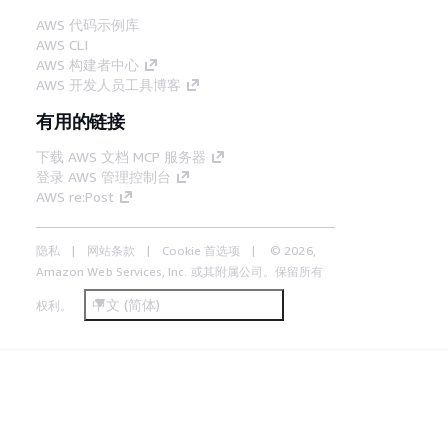
AWS 代码示例库
AWS CLI
AWS 构建者中心
AWS 开发人员工具博客
有用的链接
下载 AWS 文档 MCP 服务器
登录 AWS 管理控制台
AWS re:Post
隐私
网站条款
Cookie 首选项
© 2026,
Amazon Web Services, Inc. 或其附属公司。保留所有
中文 (简体)
权利。