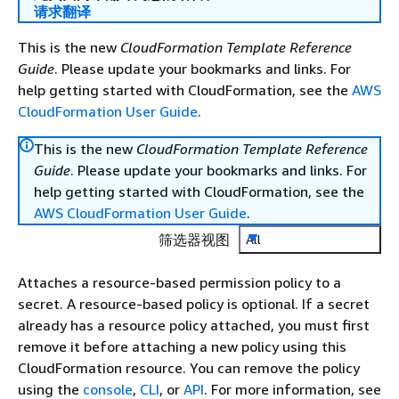
请求翻译
This is the new
CloudFormation Template Reference
Guide
. Please update your bookmarks and links. For
help getting started with CloudFormation, see the
AWS
CloudFormation User Guide
.
This is the new
CloudFormation Template Reference
Guide
. Please update your bookmarks and links. For
help getting started with CloudFormation, see the
AWS CloudFormation User Guide
.
筛选器视图
All
Attaches a resource-based permission policy to a
secret. A resource-based policy is optional. If a secret
already has a resource policy attached, you must first
remove it before attaching a new policy using this
CloudFormation resource. You can remove the policy
using the
console
,
CLI
, or
API
. For more information, see