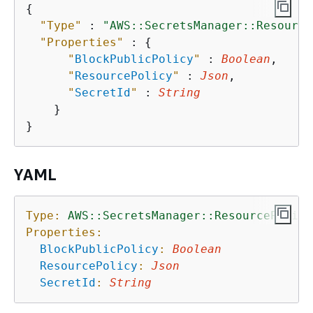
{
"Type"
 : 
"AWS::SecretsManager::Resource
"Properties"
 : 
{
"
BlockPublicPolicy
"
 : 
Boolean
,

"
ResourcePolicy
"
 : 
Json
,

"
SecretId
"
 : 
String
    }

YAML
Type:
AWS::SecretsManager::ResourcePolicy
Properties:
BlockPublicPolicy
:
Boolean
ResourcePolicy
:
Json
SecretId
:
String