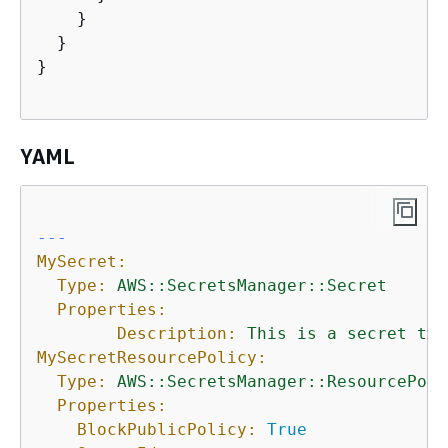
    }

  }

}

YAML
---
MySecret:
Type:
AWS::SecretsManager::Secret
Properties:
Description:
This
is
a
secret
tha
MySecretResourcePolicy:
Type:
AWS::SecretsManager::ResourcePoli
Properties:
BlockPublicPolicy:
True