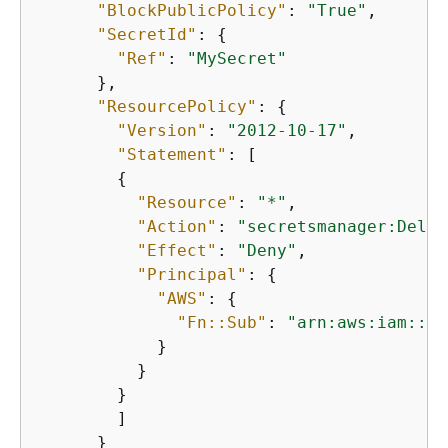
"BlockPublicPolicy"
: 
"True"
,

"SecretId"
: 
{
"Ref"
: 
"MySecret"
      },

"ResourcePolicy"
: 
{
"Version"
: 
"2012-10-17"
,

"Statement"
: [

{
"Resource"
: 
"*"
,

"Action"
: 
"secretsmanager:Delet
"Effect"
: 
"Deny"
,

"Principal"
: 
{
"AWS"
: 
{
"Fn::Sub"
: 
"arn:aws:iam::$
{
            }

          }

        }

        ]

      }
