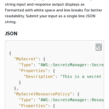
string input and response output displays as
formatted with white space and line breaks for better
readability. Submit your input as a single line JSON
string.
JSON
{
"MySecret"
: 
{
"Type"
: 
"AWS::SecretsManager::Secret"
"Properties"
: 
{
"Description"
: 
"This is a secret th
    }

  },

"MySecretResourcePolicy"
: 
{
"Type"
: 
"AWS::SecretsManager::Resourc
"Properties"
: 
{