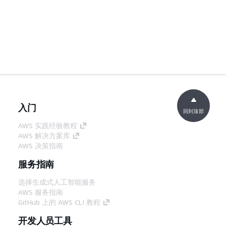
入门
回到顶部
AWS 实践经验教程
AWS 解决方案库
AWS 决策指南
服务指南
选择生成式人工智能服务
AWS 服务指南
GitHub 上的 AWS CLI 教程
开发人员工具