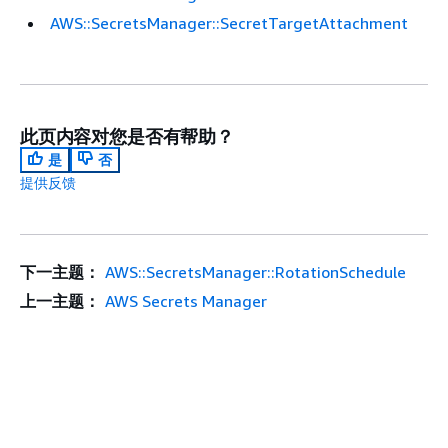
AWS::SecretsManager::SecretTargetAttachment
此页内容对您是否有帮助？
是
否
提供反馈
下一主题：
AWS::SecretsManager::RotationSchedule
上一主题：
AWS Secrets Manager