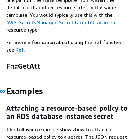
one part of the stack template from within the
definition of another resource later, in the same
template. You would typically use this with the
AWS::SecretsManager::SecretTargetAttachment
resource type.
For more information about using the Ref function,
see
Ref
.
Fn::GetAtt
Examples
Attaching a resource-based policy to
an RDS database instance secret
The following example shows how to attach a
resource-based policy to a secret. The JSON request