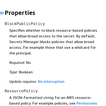
Properties
BlockPublicPolicy
Specifies whether to block resource-based policies
that allow broad access to the secret. By default,
Secrets Manager blocks policies that allow broad
access, for example those that use a wildcard for
the principal.
Required
: No
Type
: Boolean
Update requires
:
No interruption
ResourcePolicy
A JSON-formatted string for an AWS resource-
based policy. For example policies, see
Permissions