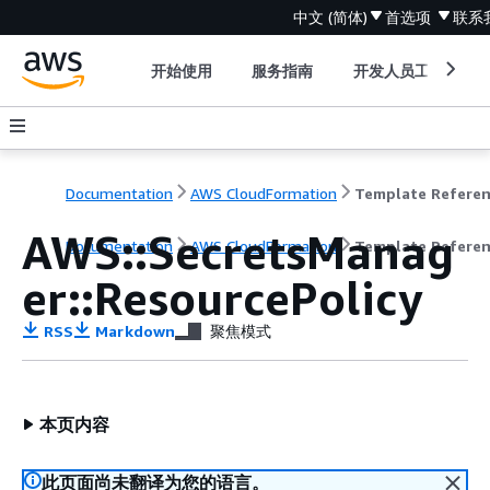
中文 (简体)
首选项
联系
开始使用
服务指南
开发人员工具
Documentation
AWS CloudFormation
Template Refere
AWS::SecretsManag
Documentation
AWS CloudFormation
Template Refere
er::ResourcePolicy
RSS
Markdown
聚焦模式
本页内容
此页面尚未翻译为您的语言。