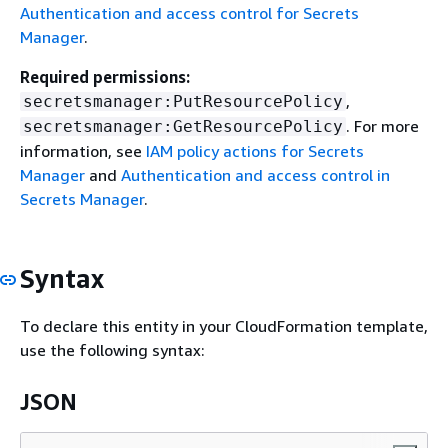
Authentication and access control for Secrets
Manager
.
Required permissions:
,
secretsmanager:PutResourcePolicy
. For more
secretsmanager:GetResourcePolicy
information, see
IAM policy actions for Secrets
Manager
and
Authentication and access control in
Secrets Manager
.
Syntax
To declare this entity in your CloudFormation template,
use the following syntax:
JSON