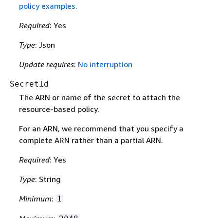
policy examples
.
Required
: Yes
Type
: Json
Update requires
:
No interruption
SecretId
The ARN or name of the secret to attach the
resource-based policy.
For an ARN, we recommend that you specify a
complete ARN rather than a partial ARN.
Required
: Yes
Type
: String
Minimum
:
1