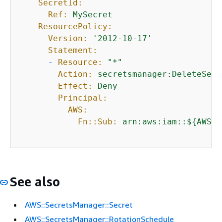
SecretId:
Ref:
MySecret
ResourcePolicy:
Version:
'2012-10-17'
Statement:
-
Resource:
"*"
Action:
secretsmanager:DeleteSecr
Effect:
Deny
Principal:
AWS:
Fn::Sub:
arn:aws:iam::$
{
AWS::
See also
AWS::SecretsManager::Secret
AWS::SecretsManager::RotationSchedule