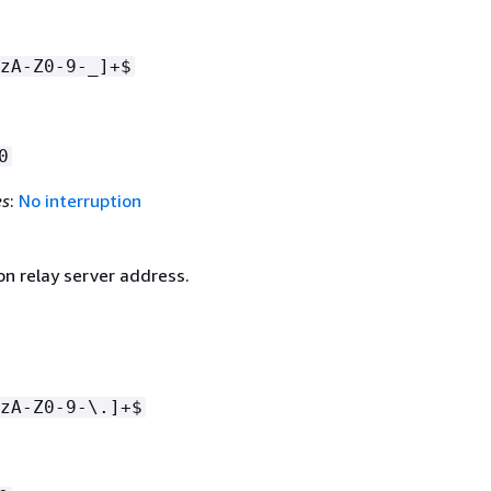
zA-Z0-9-_]+$
0
es
:
No interruption
on relay server address.
zA-Z0-9-\.]+$