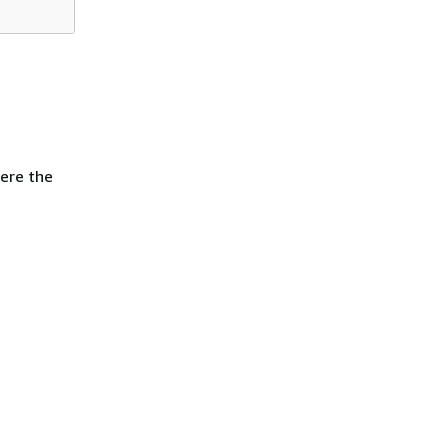
ere the