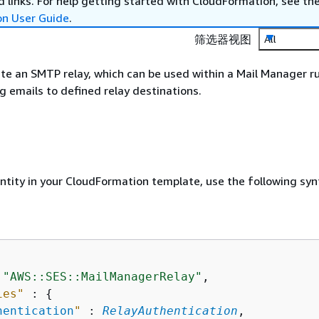
 links. For help getting started with CloudFormation, see th
on User Guide
.
筛选器视图
All
te an SMTP relay, which can be used within a Mail Manager ru
 emails to defined relay destinations.
entity in your CloudFormation template, use the following syn
 
"AWS::SES::MailManagerRelay"
,

ies"
 : 
{
hentication
"
 : 
RelayAuthentication
,
