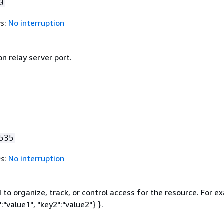
0
es
:
No interruption
n relay server port.
535
es
:
No interruption
to organize, track, or control access for the resource. For e
:"value1", "key2":"value2"} }.