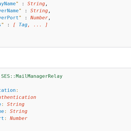
ayName
"
 : 
String
,

verName
"
 : 
String
,

verPort
"
 : 
Number
,

s
"
 : 
[ 
Tag
, ... ]
:SES::MailManagerRelay
:
cation
:
uthentication
e
:
String
me
:
String
rt
:
Number