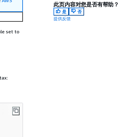
e
AWS
此页内容对您是否有帮助？
是
否
提供反馈
le set to
tax: