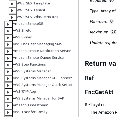
Required
: No
AWS::SES::Template
AWS::SES::Tenant
Type
: Array o
AWS::SES::VdmAttributes
Minimum
:
0
Amazon SimpleDB
AWS Shield
Maximum
:
20
AWS Signer
Update requir
AWS End User Messaging SMS
Amazon Simple Notification Service
Amazon Simple Queue Service
Return va
AWS Step Functions
AWS Systems Manager
Ref
AWS Systems Manager GUI Connect
AWS Systems Manager Quick Setup
Fn::GetAtt
AWS 支持 App
AWS Systems Manager for SAP
RelayArn
Amazon Timestream
The Amazon Re
AWS Transfer Family