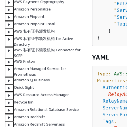
AWS Payment Cryptography
"
Rel
Amazon Personalize
"
Ser
Amazon Pinpoint
"
Ser
"
Tag
Amazon Pinpoint Email
    }

AWS 私有证书颁发机构
AWS 私有证书颁发机构 for Active
Directory
AWS 私有证书颁发机构 Connector for
SCEP
YAML
AWS Proton
Amazon Managed Service for
Type:
AWS:
Prometheus
Amazon Q Business
Properties
Authenti
Quick Sight
RelayA
AWS Resource Access Manager
RelayNam
Recycle Bin
ServerNa
Amazon Relational Database Service
ServerPo
Amazon Redshift
Tags
:
Amazon Redshift Serverless