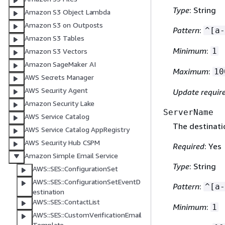
Type
: String
Amazon S3 Object Lambda
Amazon S3 on Outposts
Pattern
:
^[a-
Amazon S3 Tables
Minimum
:
1
Amazon S3 Vectors
Amazon SageMaker AI
Maximum
:
10
AWS Secrets Manager
AWS Security Agent
Update requir
Amazon Security Lake
ServerName
AWS Service Catalog
The destinati
AWS Service Catalog AppRegistry
AWS Security Hub CSPM
Required
: Yes
Amazon Simple Email Service
Type
: String
AWS::SES::ConfigurationSet
AWS::SES::ConfigurationSetEventD
Pattern
:
^[a-
estination
AWS::SES::ContactList
Minimum
:
1
AWS::SES::CustomVerificationEmail
Template