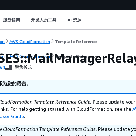
服务指南
开发人员工具
AI 资源
on
AWS CloudFormation
Template Reference
SES::MailManagerRela
on
AWS CloudFormation
Template Reference
wn
聚焦模式
译为您的语言。
loudFormation Template Reference Guide
. Please update your
nks. For help getting started with CloudFormation, see the
A
User Guide
.
ew
CloudFormation Template Reference Guide
. Please update y