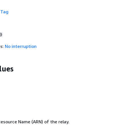
f
Tag
0
es
:
No interruption
lues
source Name (ARN) of the relay.