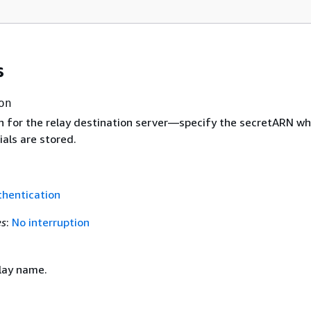
s
on
n for the relay destination server—specify the secretARN wh
als are stored.
hentication
es
:
No interruption
lay name.