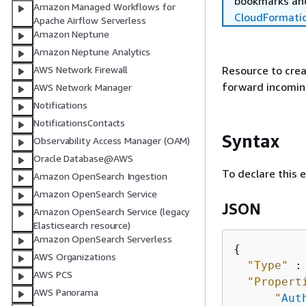
bookmarks and
Amazon Managed Workflows for
CloudFormati
Apache Airflow Serverless
Amazon Neptune
Amazon Neptune Analytics
Resource to crea
AWS Network Firewall
forward incoming
AWS Network Manager
Notifications
NotificationsContacts
Syntax
Observability Access Manager (OAM)
Oracle Database@AWS
To declare this 
Amazon OpenSearch Ingestion
Amazon OpenSearch Service
JSON
Amazon OpenSearch Service (legacy
Elasticsearch resource)
Amazon OpenSearch Serverless
{
AWS Organizations
"Type"
 :
AWS PCS
"Propert
AWS Panorama
"
Aut