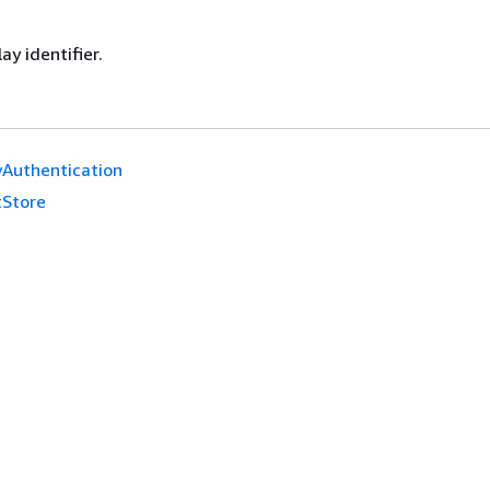
ay identifier.
yAuthentication
tStore