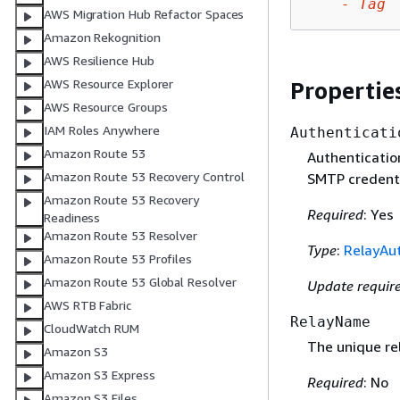
-
Tag
AWS Migration Hub Refactor Spaces
Amazon Rekognition
AWS Resilience Hub
AWS Resource Explorer
Propertie
AWS Resource Groups
IAM Roles Anywhere
Authenticati
Amazon Route 53
Authenticatio
Amazon Route 53 Recovery Control
SMTP credenti
Amazon Route 53 Recovery
Required
: Yes
Readiness
Amazon Route 53 Resolver
Type
:
RelayAut
Amazon Route 53 Profiles
Amazon Route 53 Global Resolver
Update requir
AWS RTB Fabric
RelayName
CloudWatch RUM
The unique re
Amazon S3
Amazon S3 Express
Required
: No
Amazon S3 Files