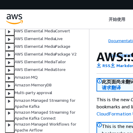
程序测试
Amazon Macie
Amazon Managed Blockchain
开始使用
AWS Elemental MediaConnect
AWS Elemental MediaConvert
AWS Elemental MediaLive
Documentati
AWS Elemental MediaPackage
AWS::
AWS Elemental MediaPackage V2
Documentati
AWS Elemental MediaTailor
RSS
Markdo
AWS Elemental MediaStore
Amazon MQ
此页面尚未翻
Amazon MemoryDB
请求翻译
Multi-party approval
This is the new
C
Amazon Managed Streaming for
bookmarks and li
Apache Kafka
Amazon Managed Streaming for
CloudFormation 
Apache Kafka Connect
Amazon Managed Workflows for
This is the n
Apache Airflow