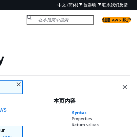
中文 (简体)
首选项
联系我们
反馈
创建 AWS 账户
y
本页内容
WS
Syntax
Properties
Return values
our