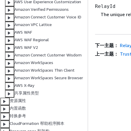
AWS User Experience Customization
RelayId
Amazon Verified Permissions
The unique rel
Amazon Connect Customer Voice ID
Amazon VPC Lattice
AWS WAF
AWS WAF Regional
下一主题：
Rela
AWS WAF V2
上一主题：
Trus
Amazon Connect Customer Wisdom
Amazon WorkSpaces
Amazon WorkSpaces Thin Client
Amazon WorkSpaces Secure Browser
AWS X-Ray
共享属性类型
资源属性
内置函数
转换参考
CloudFormation 帮助程序脚本
Resource spec 和架构