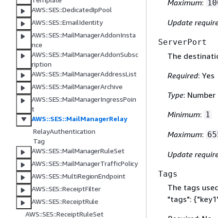
Maximum
:
10
AWS::SES::DedicatedIpPool
Update requir
AWS::SES::EmailIdentity
AWS::SES::MailManagerAddonInsta
ServerPort
nce
AWS::SES::MailManagerAddonSubsc
The destinatio
ription
AWS::SES::MailManagerAddressList
Required
: Yes
AWS::SES::MailManagerArchive
Type
: Number
AWS::SES::MailManagerIngressPoin
t
Minimum
:
1
AWS::SES::MailManagerRelay
RelayAuthentication
Maximum
:
65
Tag
AWS::SES::MailManagerRuleSet
Update requir
AWS::SES::MailManagerTrafficPolicy
Tags
AWS::SES::MultiRegionEndpoint
The tags used 
AWS::SES::ReceiptFilter
"tags":
{
"key1"
AWS::SES::ReceiptRule
AWS::SES::ReceiptRuleSet