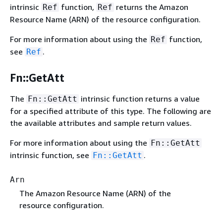
intrinsic
function,
returns the Amazon
Ref
Ref
Resource Name (ARN) of the resource configuration.
For more information about using the
function,
Ref
see
.
Ref
Fn::GetAtt
The
intrinsic function returns a value
Fn::GetAtt
for a specified attribute of this type. The following are
the available attributes and sample return values.
For more information about using the
Fn::GetAtt
intrinsic function, see
.
Fn::GetAtt
Arn
The Amazon Resource Name (ARN) of the
resource configuration.