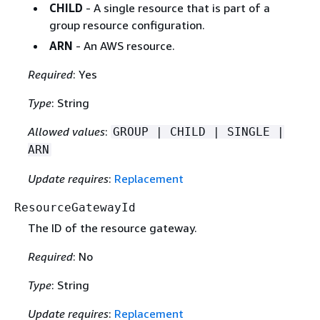
CHILD
- A single resource that is part of a
group resource configuration.
ARN
- An AWS resource.
Required
: Yes
Type
: String
Allowed values
:
GROUP | CHILD | SINGLE |
ARN
Update requires
:
Replacement
ResourceGatewayId
The ID of the resource gateway.
Required
: No
Type
: String
Update requires
:
Replacement