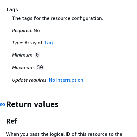
Tags
The tags for the resource configuration.
Required
: No
Type
: Array of
Tag
Minimum
:
0
Maximum
:
50
Update requires
:
No interruption
Return values
Ref
When you pass the logical ID of this resource to the