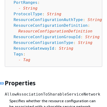
PortRanges
:
-
String
ProtocolType
:
String
ResourceConfigurationAuthType
:
String
ResourceConfigurationDefinition
:
ResourceConfigurationDefinition
ResourceConfigurationGroupId
:
String
ResourceConfigurationType
:
String
ResourceGatewayId
:
String
Tags
:
-
Tag
Properties
AllowAssociationToSharableServiceNetwork
Specifies whether the resource configuration can
be associated with a sharable service network.