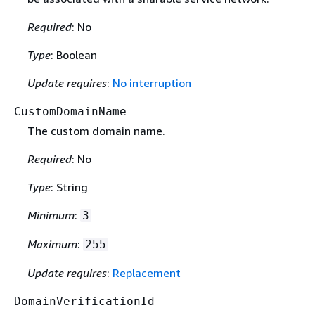
Required
: No
Type
: Boolean
Update requires
:
No interruption
CustomDomainName
The custom domain name.
Required
: No
Type
: String
Minimum
:
3
Maximum
:
255
Update requires
:
Replacement
DomainVerificationId