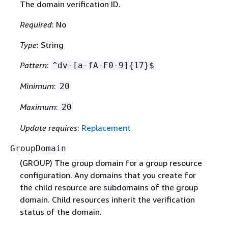
The domain verification ID.
Required
: No
Type
: String
Pattern
:
^dv-[a-fA-F0-9]
{
17}$
Minimum
:
20
Maximum
:
20
Update requires
:
Replacement
GroupDomain
(GROUP) The group domain for a group resource
configuration. Any domains that you create for
the child resource are subdomains of the group
domain. Child resources inherit the verification
status of the domain.