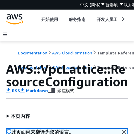
中文 (简体)
首选项
联系
开始使用
服务指南
开发人员工具
Documentation
AWS CloudFormation
Template Refere
AWS::VpcLattice::Re
Documentation
AWS CloudFormation
Template Refere
sourceConfiguration
RSS
Markdown
聚焦模式
本页内容
此页面尚未翻译为您的语言。