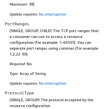
Maximum
:
40
Update requires
:
No interruption
PortRanges
(SINGLE, GROUP, CHILD) The TCP port ranges that
a consumer can use to access a resource
configuration (for example: 1-65535). You can
separate port ranges using commas (for example:
1,2,22-30).
Required
: No
Type
: Array of String
Update requires
:
No interruption
ProtocolType
(SINGLE, GROUP) The protocol accepted by the
resource configuration.