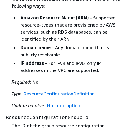
following ways:
Amazon Resource Name (ARN)
- Supported
resource-types that are provisioned by AWS
services, such as RDS databases, can be
identified by their ARN.
Domain name
- Any domain name that is
publicly resolvable.
IP address
- For IPv4 and IPv6, only IP
addresses in the VPC are supported.
Required
: No
Type
:
ResourceConfigurationDefinition
Update requires
:
No interruption
ResourceConfigurationGroupId
The ID of the group resource configuration.