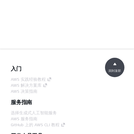
入门
回到顶部
AWS 实践经验教程
AWS 解决方案库
AWS 决策指南
服务指南
选择生成式人工智能服务
AWS 服务指南
GitHub 上的 AWS CLI 教程