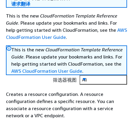
请求翻译
This is the new
CloudFormation Template Reference
Guide
. Please update your bookmarks and links. For
help getting started with CloudFormation, see the
AWS
CloudFormation User Guide
.
This is the new
CloudFormation Template Reference
Guide
. Please update your bookmarks and links. For
help getting started with CloudFormation, see the
AWS CloudFormation User Guide
.
筛选器视图
All
Creates a resource configuration. A resource
configuration defines a specific resource. You can
associate a resource configuration with a service
network or a VPC endpoint.