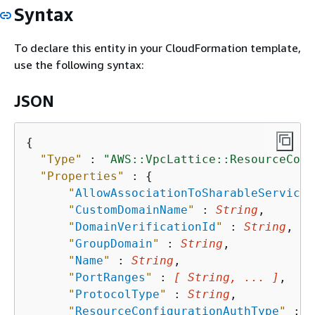
Syntax
To declare this entity in your CloudFormation template,
use the following syntax:
JSON
{
"Type"
 : 
"AWS::VpcLattice::ResourceConf
"Properties"
 : 
{
"
AllowAssociationToSharableServiceN
"
CustomDomainName
"
 : 
String
,

"
DomainVerificationId
"
 : 
String
,

"
GroupDomain
"
 : 
String
,

"
Name
"
 : 
String
,

"
PortRanges
"
 : 
[ String, ... ]
,

"
ProtocolType
"
 : 
String
,

"
ResourceConfigurationAuthType
"
 : 
S