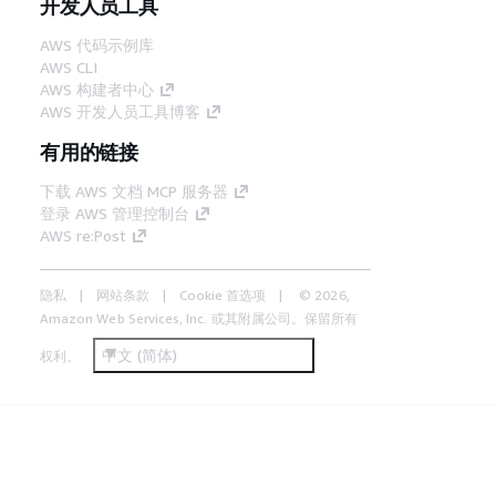
开发人员工具
AWS 代码示例库
AWS CLI
AWS 构建者中心
AWS 开发人员工具博客
有用的链接
下载 AWS 文档 MCP 服务器
登录 AWS 管理控制台
AWS re:Post
隐私
网站条款
Cookie 首选项
© 2026,
Amazon Web Services, Inc. 或其附属公司。保留所有
中文 (简体)
权利。