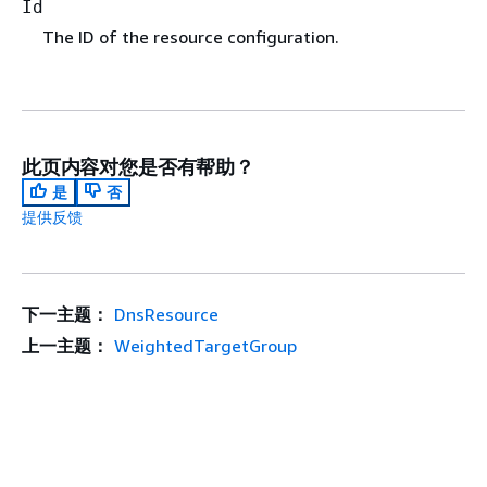
Id
The ID of the resource configuration.
此页内容对您是否有帮助？
是
否
提供反馈
下一主题：
DnsResource
上一主题：
WeightedTargetGroup