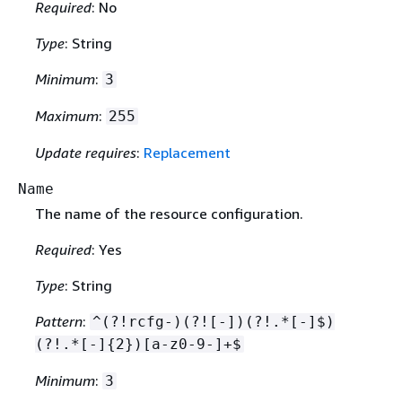
Required
: No
Type
: String
Minimum
:
3
Maximum
:
255
Update requires
:
Replacement
Name
The name of the resource configuration.
Required
: Yes
Type
: String
Pattern
:
^(?!rcfg-)(?![-])(?!.*[-]$)
(?!.*[-]
{
2})[a-z0-9-]+$
Minimum
:
3