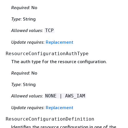
Required
: No
Type
: String
Allowed values
:
TCP
Update requires
:
Replacement
ResourceConfigurationAuthType
The auth type for the resource configuration.
Required
: No
Type
: String
Allowed values
:
NONE | AWS_IAM
Update requires
:
Replacement
ResourceConfigurationDefinition
Identifies the resource configuration in one of the