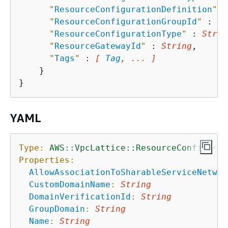
"
ResourceConfigurationDefinition
"
 :
"
ResourceConfigurationGroupId
"
 : 
St
"
ResourceConfigurationType
"
 : 
Strin
"
ResourceGatewayId
"
 : 
String
,

"
Tags
"
 : 
[ 
Tag
, ... ]
    }

YAML
Type:
AWS::VpcLattice::ResourceConfigurat
Properties:
AllowAssociationToSharableServiceNetwor
CustomDomainName
:
String
DomainVerificationId
:
String
GroupDomain
:
String
Name
:
String