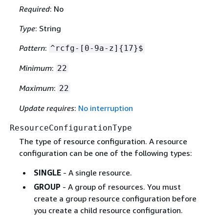
Required
: No
Type
: String
Pattern
:
^rcfg-[0-9a-z]
{
17}$
Minimum
:
22
Maximum
:
22
Update requires
:
No interruption
ResourceConfigurationType
The type of resource configuration. A resource
configuration can be one of the following types:
SINGLE
- A single resource.
GROUP
- A group of resources. You must
create a group resource configuration before
you create a child resource configuration.