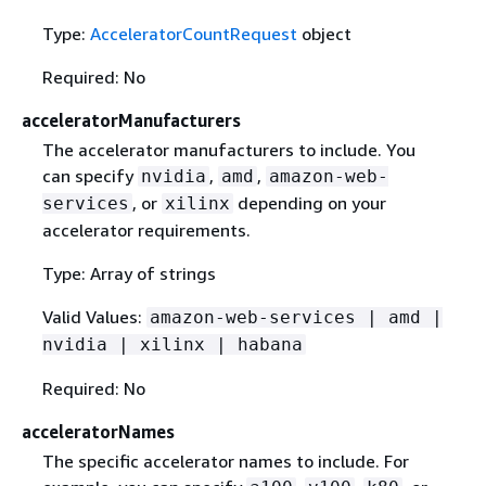
Type:
AcceleratorCountRequest
object
Required: No
acceleratorManufacturers
The accelerator manufacturers to include. You
can specify
,
,
nvidia
amd
amazon-web-
, or
depending on your
services
xilinx
accelerator requirements.
Type: Array of strings
Valid Values:
amazon-web-services | amd |
nvidia | xilinx | habana
Required: No
acceleratorNames
The specific accelerator names to include. For