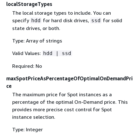
localStorageTypes
The local storage types to include. You can
specify
for hard disk drives,
for solid
hdd
ssd
state drives, or both.
Type: Array of strings
Valid Values:
hdd | ssd
Required: No
maxSpotPriceAsPercentageOfOptimalOnDemandPri
ce
The maximum price for Spot instances as a
percentage of the optimal On-Demand price. This
provides more precise cost control for Spot
instance selection.
Type: Integer