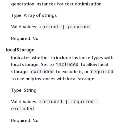
generation instances for cost optimization.
Type: Array of strings
Valid Values:
current | previous
Required: No
localStorage
Indicates whether to include instance types with
local storage. Set to
to allow local
included
storage,
to exclude it, or
excluded
required
to use only instances with local storage.
Type: String
Valid Values:
included | required |
excluded
Required: No