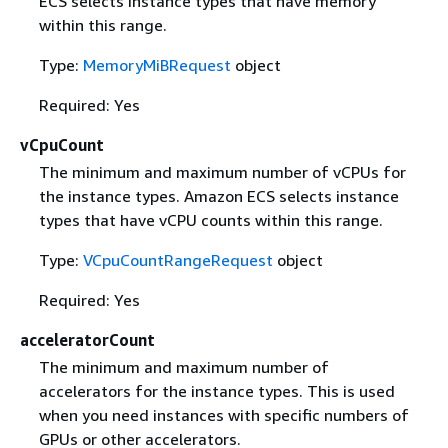
ECS selects instance types that have memory
within this range.
Type:
MemoryMiBRequest
object
Required: Yes
vCpuCount
The minimum and maximum number of vCPUs for
the instance types. Amazon ECS selects instance
types that have vCPU counts within this range.
Type:
VCpuCountRangeRequest
object
Required: Yes
acceleratorCount
The minimum and maximum number of
accelerators for the instance types. This is used
when you need instances with specific numbers of
GPUs or other accelerators.