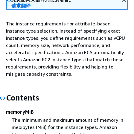
请求翻译
The instance requirements for attribute-based
instance type selection. Instead of specifying exact
instance types, you define requirements such as vCPU
count, memory size, network performance, and
accelerator specifications. Amazon ECS automatically
selects Amazon EC2 instance types that match these
requirements, providing flexibility and helping to
mitigate capacity constraints.
Contents
memoryMiB
The minimum and maximum amount of memory in
mebibytes (MiB) for the instance types. Amazon