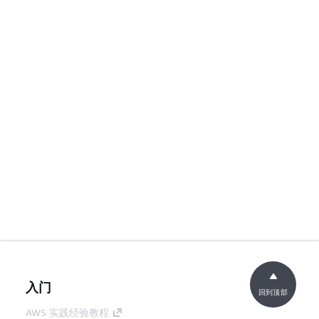
入门
回到顶部
AWS 实践经验教程