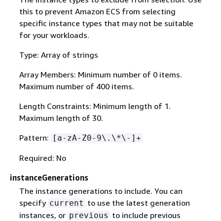
this to prevent Amazon ECS from selecting
specific instance types that may not be suitable
for your workloads.
Type: Array of strings
Array Members: Minimum number of 0 items.
Maximum number of 400 items.
Length Constraints: Minimum length of 1.
Maximum length of 30.
Pattern:
[a-zA-Z0-9\.\*\-]+
Required: No
instanceGenerations
The instance generations to include. You can
specify
to use the latest generation
current
instances, or
to include previous
previous