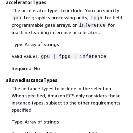
acceleratorTypes
The accelerator types to include. You can specify
for graphics processing units,
for field
gpu
fpga
programmable gate arrays, or
for
inference
machine learning inference accelerators.
Type: Array of strings
Valid Values:
gpu | fpga | inference
Required: No
allowedInstanceTypes
The instance types to include in the selection.
When specified, Amazon ECS only considers these
instance types, subject to the other requirements
specified.
Type: Array of strings