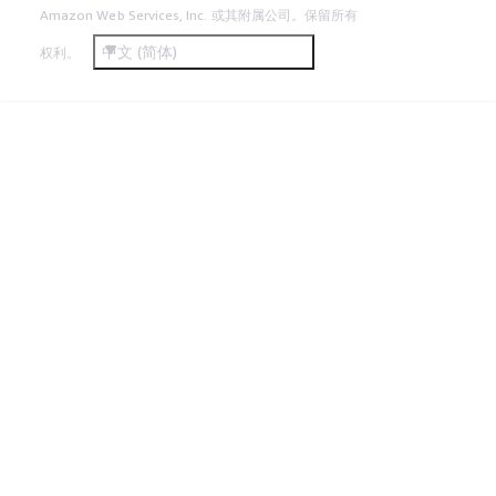
Amazon Web Services, Inc. 或其附属公司。保留所有
中文 (简体)
权利。