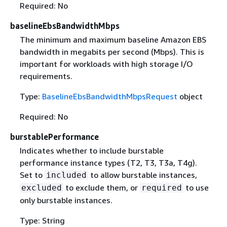
Required: No
baselineEbsBandwidthMbps
The minimum and maximum baseline Amazon EBS
bandwidth in megabits per second (Mbps). This is
important for workloads with high storage I/O
requirements.
Type:
BaselineEbsBandwidthMbpsRequest
object
Required: No
burstablePerformance
Indicates whether to include burstable
performance instance types (T2, T3, T3a, T4g).
Set to
to allow burstable instances,
included
to exclude them, or
to use
excluded
required
only burstable instances.
Type: String