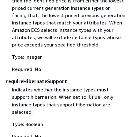
then the identified price is from either the lowest
priced current generation instance types or,
failing that, the lowest priced previous generation
instance types that match your attributes. When
Amazon ECS selects instance types with your
attributes, we will exclude instance types whose
price exceeds your specified threshold.
Type: Integer
Required: No
requireHibernateSupport
Indicates whether the instance types must
support hibernation. When set to
, only
true
instance types that support hibernation are
selected.
Type: Boolean
Required: No