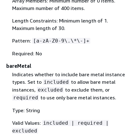
Array Members: Minimum number of 0 items.
Maximum number of 400 items.
Length Constraints: Minimum length of 1.
Maximum length of 30.
Pattern:
[a-zA-Z0-9\.\*\-]+
Required: No
bareMetal
Indicates whether to include bare metal instance
types. Set to
to allow bare metal
included
instances,
to exclude them, or
excluded
to use only bare metal instances.
required
Type: String
Valid Values:
included | required |
excluded