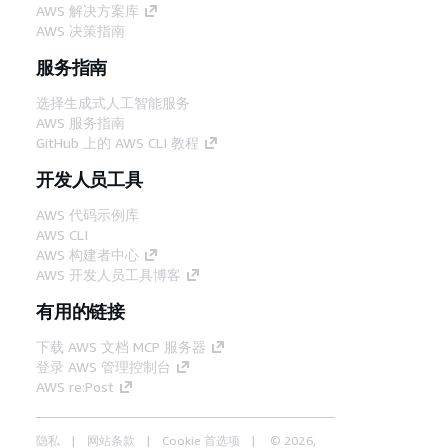
AWS 解决方案库
AWS 决策指南
服务指南
选择生成式人工智能服务
AWS 服务指南
GitHub 上的 AWS CLI 教程
开发人员工具
AWS 代码示例库
AWS CLI
AWS 构建者中心
AWS 开发人员工具博客
有用的链接
下载 AWS 文档 MCP 服务器
登录 AWS 管理控制台
AWS re:Post
隐私
网站条款
Cookie 首选项
© 2026,