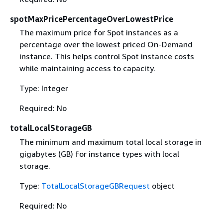
spotMaxPricePercentageOverLowestPrice
The maximum price for Spot instances as a
percentage over the lowest priced On-Demand
instance. This helps control Spot instance costs
while maintaining access to capacity.
Type: Integer
Required: No
totalLocalStorageGB
The minimum and maximum total local storage in
gigabytes (GB) for instance types with local
storage.
Type:
TotalLocalStorageGBRequest
object
Required: No