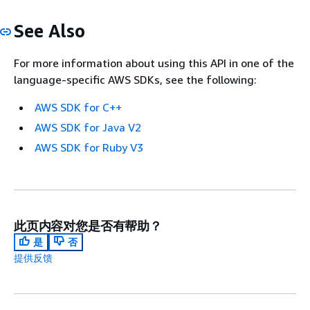
See Also
For more information about using this API in one of the
language-specific AWS SDKs, see the following:
AWS SDK for C++
AWS SDK for Java V2
AWS SDK for Ruby V3
此页内容对您是否有帮助？
是
否
提供反馈