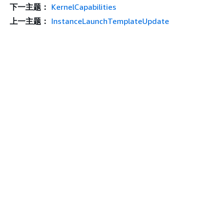
下一主题：
KernelCapabilities
上一主题：
InstanceLaunchTemplateUpdate