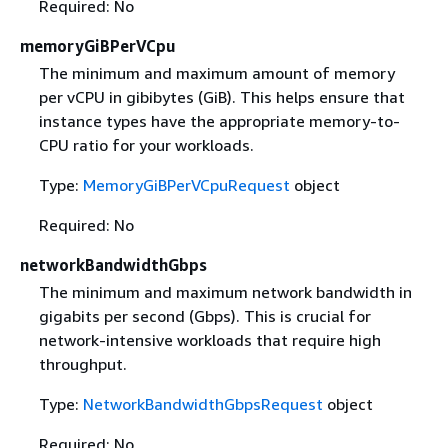
Required: No
memoryGiBPerVCpu
The minimum and maximum amount of memory
per vCPU in gibibytes (GiB). This helps ensure that
instance types have the appropriate memory-to-
CPU ratio for your workloads.
Type:
MemoryGiBPerVCpuRequest
object
Required: No
networkBandwidthGbps
The minimum and maximum network bandwidth in
gigabits per second (Gbps). This is crucial for
network-intensive workloads that require high
throughput.
Type:
NetworkBandwidthGbpsRequest
object
Required: No