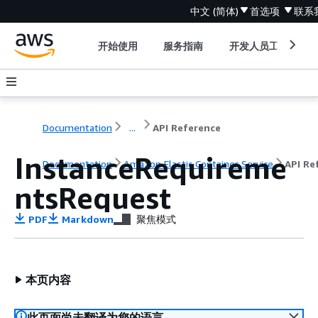
中文 (简体)
首选项
联系
开始使用
服务指南
开发人员工具
Documentation
...
API Reference
InstanceRequireme
Documentation
Amazon Elastic Container Service
API Re
ntsRequest
PDF
Markdown
聚焦模式
本页内容
此页面尚未翻译为您的语言。