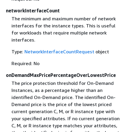
networkInterfaceCount
The minimum and maximum number of network
interfaces for the instance types. This is useful
for workloads that require multiple network
interfaces.
Type:
NetworkInterfaceCountRequest
object
Required: No
onDemandMaxPricePercentageOverLowestPrice
The price protection threshold for On-Demand
Instances, as a percentage higher than an
identified On-Demand price. The identified On-
Demand price is the price of the lowest priced
current generation C, M, or R instance type with
your specified attributes. If no current generation
C, M, or R instance type matches your attributes,