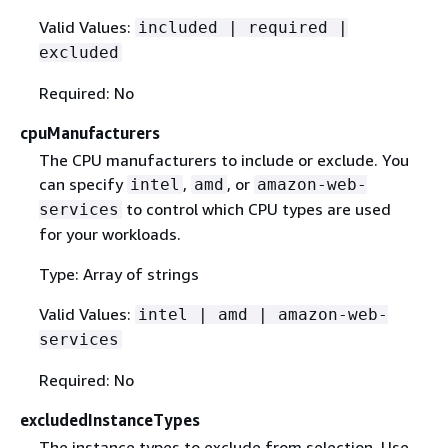
Valid Values:
included | required |
excluded
Required: No
cpuManufacturers
The CPU manufacturers to include or exclude. You
can specify
,
, or
intel
amd
amazon-web-
to control which CPU types are used
services
for your workloads.
Type: Array of strings
Valid Values:
intel | amd | amazon-web-
services
Required: No
excludedInstanceTypes
The instance types to exclude from selection. Use