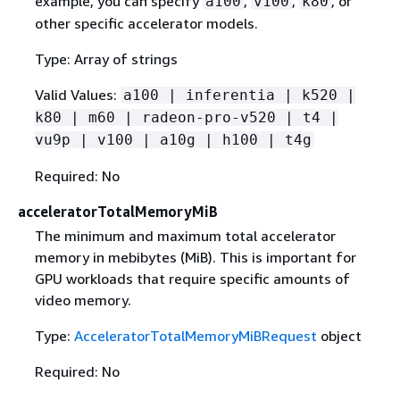
example, you can specify
,
,
, or
a100
v100
k80
other specific accelerator models.
Type: Array of strings
Valid Values:
a100 | inferentia | k520 |
k80 | m60 | radeon-pro-v520 | t4 |
vu9p | v100 | a10g | h100 | t4g
Required: No
acceleratorTotalMemoryMiB
The minimum and maximum total accelerator
memory in mebibytes (MiB). This is important for
GPU workloads that require specific amounts of
video memory.
Type:
AcceleratorTotalMemoryMiBRequest
object
Required: No