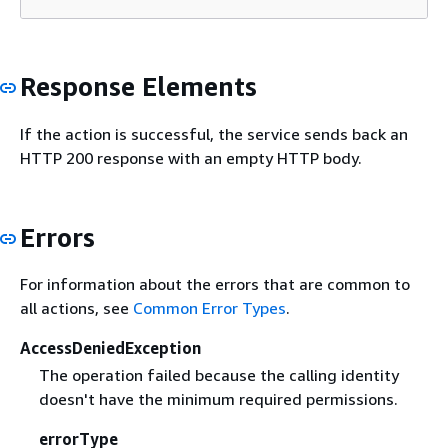
Response Elements
If the action is successful, the service sends back an
HTTP 200 response with an empty HTTP body.
Errors
For information about the errors that are common to
all actions, see
Common Error Types
.
AccessDeniedException
The operation failed because the calling identity
doesn't have the minimum required permissions.
errorType