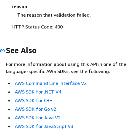
reason
The reason that validation failed.
HTTP Status Code: 400
See Also
For more information about using this API in one of the
language-specific AWS SDKs, see the following:
AWS Command Line Interface V2
AWS SDK for .NET V4
AWS SDK for C++
AWS SDK for Go v2
AWS SDK for Java V2
AWS SDK for JavaScript V3