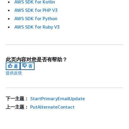
AWS SDK for Kotlin
AWS SDK for PHP V3
AWS SDK for Python
AWS SDK for Ruby V3
此页内容对您是否有帮助？
是
否
提供反馈
下一主题：
StartPrimaryEmailUpdate
上一主题：
PutAlternateContact