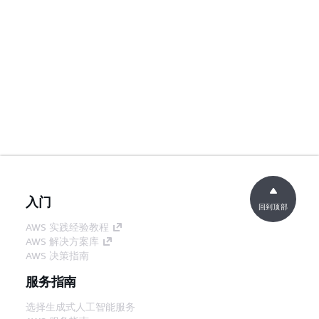
入门
回到顶部
AWS 实践经验教程
AWS 解决方案库
AWS 决策指南
服务指南
选择生成式人工智能服务