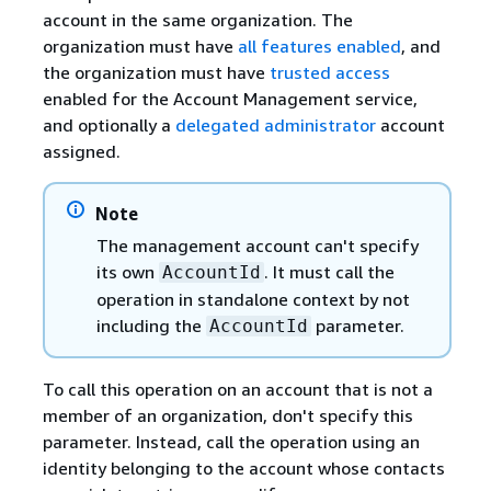
account in the same organization. The
organization must have
all features enabled
, and
the organization must have
trusted access
enabled for the Account Management service,
and optionally a
delegated administrator
account
assigned.
Note
The management account can't specify
its own
. It must call the
AccountId
operation in standalone context by not
including the
parameter.
AccountId
To call this operation on an account that is not a
member of an organization, don't specify this
parameter. Instead, call the operation using an
identity belonging to the account whose contacts