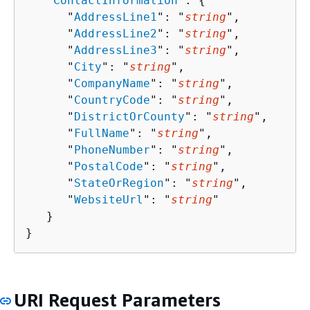
   "
ContactInformation
": 
{
      "
AddressLine1
": "
string
",

      "
AddressLine2
": "
string
",

      "
AddressLine3
": "
string
",

      "
City
": "
string
",

      "
CompanyName
": "
string
",

      "
CountryCode
": "
string
",

      "
DistrictOrCounty
": "
string
",

      "
FullName
": "
string
",

      "
PhoneNumber
": "
string
",

      "
PostalCode
": "
string
",

      "
StateOrRegion
": "
string
",

      "
WebsiteUrl
": "
string
"

   }

}
URI Request Parameters