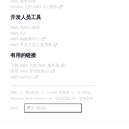
AWS 服务指南
GitHub 上的 AWS CLI 教程
开发人员工具
AWS 代码示例库
AWS CLI
AWS 构建者中心
AWS 开发人员工具博客
有用的链接
下载 AWS 文档 MCP 服务器
登录 AWS 管理控制台
AWS re:Post
隐私
网站条款
Cookie 首选项
© 2026,
Amazon Web Services, Inc. 或其附属公司。保留所有
中文 (简体)
权利。