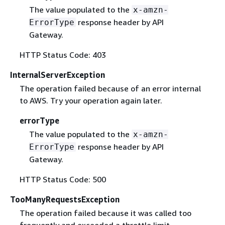
The value populated to the
x-amzn-
response header by API
ErrorType
Gateway.
HTTP Status Code: 403
InternalServerException
The operation failed because of an error internal
to AWS. Try your operation again later.
errorType
The value populated to the
x-amzn-
response header by API
ErrorType
Gateway.
HTTP Status Code: 500
TooManyRequestsException
The operation failed because it was called too
frequently and exceeded a throttle limit.