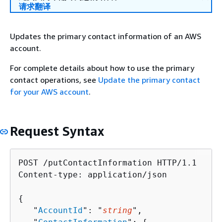
请求翻译
Updates the primary contact information of an AWS
account.
For complete details about how to use the primary
contact operations, see
Update the primary contact
for your AWS account
.
Request Syntax
POST /putContactInformation HTTP/1.1

Content-type: application/json

{
   "
AccountId
": "
string
",
