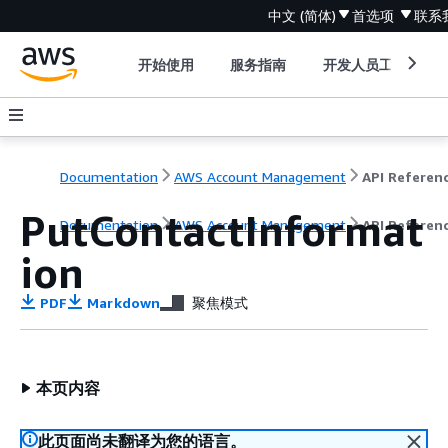
中文 (简体)
首选项
联系
开始使用
服务指南
开发人员工具
Documentation
AWS Account Management
API Referen
PutContactInformat
Documentation
AWS Account Management
API Referen
ion
PDF
Markdown
聚焦模式
本页内容
此页面尚未翻译为您的语言。