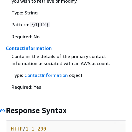
you wish to retrieve or modify.
Type: String
Pattern:
\d
{
12}
Required: No
ContactInformation
Contains the details of the primary contact
information associated with an AWS account.
Type:
ContactInformation
object
Required: Yes
Response Syntax
HTTP
/
1
.
1
200