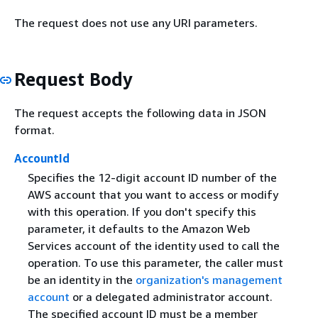
The request does not use any URI parameters.
Request Body
The request accepts the following data in JSON
format.
AccountId
Specifies the 12-digit account ID number of the
AWS account that you want to access or modify
with this operation. If you don't specify this
parameter, it defaults to the Amazon Web
Services account of the identity used to call the
operation. To use this parameter, the caller must
be an identity in the
organization's management
account
or a delegated administrator account.
The specified account ID must be a member