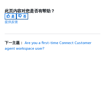
此页内容对您是否有帮助？
是
否
提供反馈
下一主题：
Are you a first-time Connect Customer
agent workspace user?