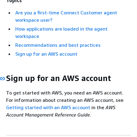
Topics
Are you a first-time Connect Customer agent
workspace user?
How applications are loaded in the agent
workspace
Recommendations and best practices
Sign up for an AWS account
Sign up for an AWS account
To get started with AWS, you need an AWS account.
For information about creating an AWS account, see
Getting started with an AWS account
in the
AWS
Account Management Reference Guide
.