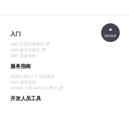
入门
回到顶部
AWS 实践经验教程
AWS 解决方案库
AWS 决策指南
服务指南
选择生成式人工智能服务
AWS 服务指南
GitHub 上的 AWS CLI 教程
开发人员工具
AWS 代码示例库
AWS CLI
AWS 构建者中心
AWS 开发人员工具博客