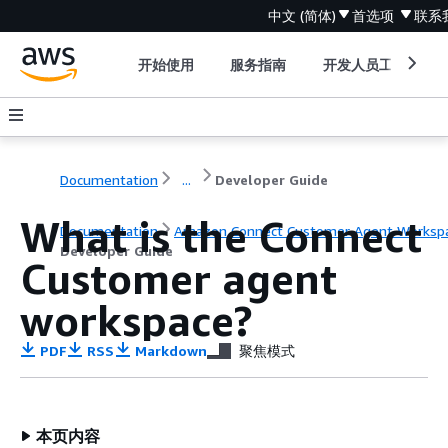
中文 (简体)
首选项
联系
开始使用
服务指南
开发人员工具
Documentation
...
Developer Guide
What is the Connect
Documentation
Amazon Connect Customer Agent Worksp
Developer Guide
Customer agent
workspace?
PDF
RSS
Markdown
聚焦模式
本页内容