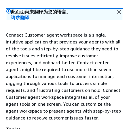
此页面尚未翻译为您的语言。
请求翻译
Connect Customer agent workspace is a single,
intuitive application that provides your agents with all
of the tools and step-by-step guidance they need to
resolve issues efficiently, improve customer
experiences, and onboard faster. Contact center
agents might be required to use more than seven
applications to manage each customer interaction,
digging through various tools to process simple
requests, and frustrating customers on hold. Connect
Customer agent workspace integrates all of your
agent tools on one screen. You can customize the
agent workspace to present agents with step-by-step
guidance to resolve customer issues faster.