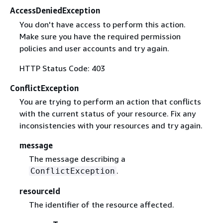
AccessDeniedException
You don't have access to perform this action.
Make sure you have the required permission
policies and user accounts and try again.
HTTP Status Code: 403
ConflictException
You are trying to perform an action that conflicts
with the current status of your resource. Fix any
inconsistencies with your resources and try again.
message
The message describing a
.
ConflictException
resourceId
The identifier of the resource affected.