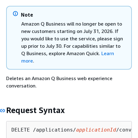
Note
Amazon Q Business will no longer be open to
new customers starting on July 31, 2026. If
you would like to use the service, please sign
up prior to July 30. For capabilities similar to
Q Business, explore Amazon Quick.
Learn
more
.
Deletes an Amazon Q Business web experience
conversation.
Request Syntax
DELETE /applications/
applicationId
/conver