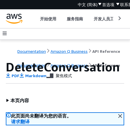
中文 (简体)
首选项
联系
开始使用
服务指南
开发人员工具
Documentation
Amazon Q Business
API Reference
DeleteConversation
Documentation
Amazon Q Business
API Reference
PDF
Markdown
聚焦模式
本页内容
此页面尚未翻译为您的语言。
请求翻译