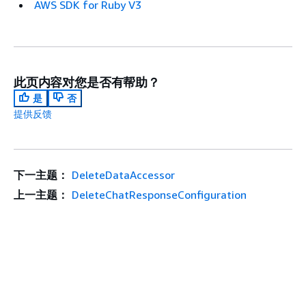
AWS SDK for Ruby V3
此页内容对您是否有帮助？
是
否
提供反馈
下一主题：
DeleteDataAccessor
上一主题：
DeleteChatResponseConfiguration