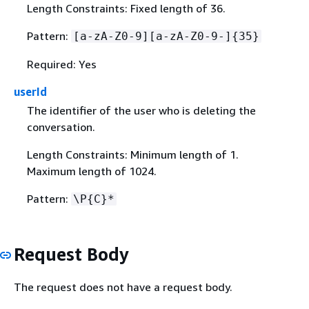
Length Constraints: Fixed length of 36.
Pattern:
[a-zA-Z0-9][a-zA-Z0-9-]
{
35}
Required: Yes
userId
The identifier of the user who is deleting the
conversation.
Length Constraints: Minimum length of 1.
Maximum length of 1024.
Pattern:
\P
{
C}*
Request Body
The request does not have a request body.