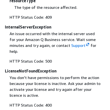
resourceType
The type of the resource affected.
HTTP Status Code: 409
InternalServerException
An issue occurred with the internal server used
for your Amazon Q Business service. Wait some
minutes and try again, or contact
Support
for
help.
HTTP Status Code: 500
LicenseNotFoundException
You don't have permissions to perform the action
because your license is inactive. Ask your admin to
activate your license and try again after your
licence is active.
HTTP Status Code: 400