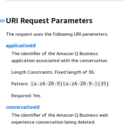
URI Request Parameters
The request uses the following URI parameters.
applicationId
The identifier of the Amazon Q Business
application associated with the conversation.
Length Constraints: Fixed length of 36.
Pattern:
[a-zA-Z0-9][a-zA-Z0-9-]
{
35}
Required: Yes
conversationId
The identifier of the Amazon Q Business web
experience conversation being deleted.