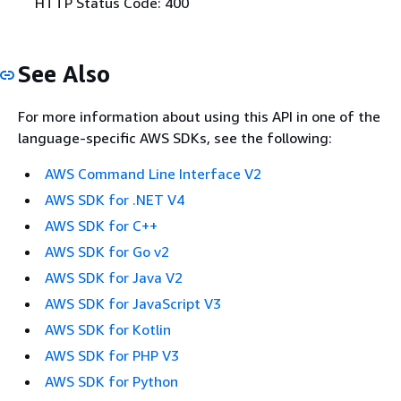
HTTP Status Code: 400
See Also
For more information about using this API in one of the
language-specific AWS SDKs, see the following:
AWS Command Line Interface V2
AWS SDK for .NET V4
AWS SDK for C++
AWS SDK for Go v2
AWS SDK for Java V2
AWS SDK for JavaScript V3
AWS SDK for Kotlin
AWS SDK for PHP V3
AWS SDK for Python