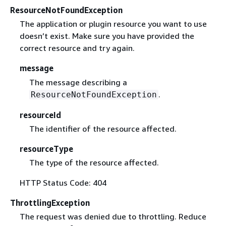
ResourceNotFoundException
The application or plugin resource you want to use
doesn’t exist. Make sure you have provided the
correct resource and try again.
message
The message describing a
.
ResourceNotFoundException
resourceId
The identifier of the resource affected.
resourceType
The type of the resource affected.
HTTP Status Code: 404
ThrottlingException
The request was denied due to throttling. Reduce