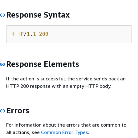
Response Syntax
HTTP
/
1
.
1
200
Response Elements
If the action is successful, the service sends back an
HTTP 200 response with an empty HTTP body.
Errors
For information about the errors that are common to
all actions, see
Common Error Types
.