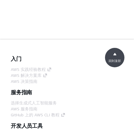
入门
回到顶部
AWS 实践经验教程
AWS 解决方案库
AWS 决策指南
服务指南
选择生成式人工智能服务
AWS 服务指南
GitHub 上的 AWS CLI 教程
开发人员工具