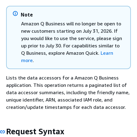
Note
Amazon Q Business will no longer be open to
new customers starting on July 31, 2026. If
you would like to use the service, please sign
up prior to July 30. For capabilities similar to
Q Business, explore Amazon Quick.
Learn
more
.
Lists the data accessors for a Amazon Q Business
application. This operation returns a paginated list of
data accessor summaries, including the friendly name,
unique identifier, ARN, associated IAM role, and
creation/update timestamps for each data accessor.
Request Syntax