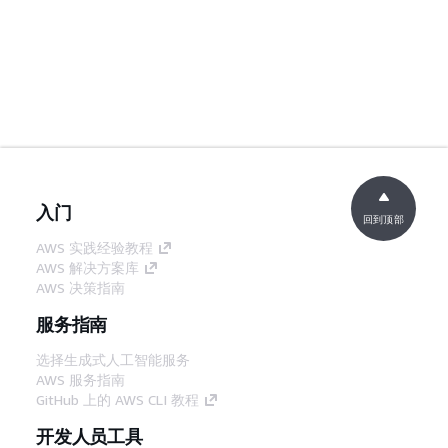
入门
回到顶部
AWS 实践经验教程
AWS 解决方案库
AWS 决策指南
服务指南
选择生成式人工智能服务
AWS 服务指南
GitHub 上的 AWS CLI 教程
开发人员工具