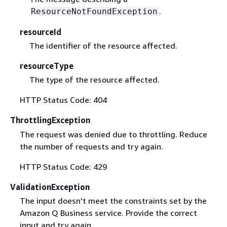
.
ResourceNotFoundException
resourceId
The identifier of the resource affected.
resourceType
The type of the resource affected.
HTTP Status Code: 404
ThrottlingException
The request was denied due to throttling. Reduce
the number of requests and try again.
HTTP Status Code: 429
ValidationException
The input doesn't meet the constraints set by the
Amazon Q Business service. Provide the correct
input and try again.