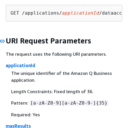
GET /applications/
applicationId
/dataacces
URI Request Parameters
The request uses the following URI parameters.
applicationId
The unique identifier of the Amazon Q Business
application.
Length Constraints: Fixed length of 36.
Pattern:
[a-zA-Z0-9][a-zA-Z0-9-]
{
35}
Required: Yes
maxResults