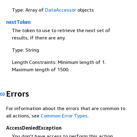
Type: Array of
DataAccessor
objects
nextToken
The token to use to retrieve the next set of
results, if there are any.
Type: String
Length Constraints: Minimum length of 1.
Maximum length of 1500.
Errors
For information about the errors that are common to
all actions, see
Common Error Types
.
AccessDeniedException
You don't have access to perform this action.