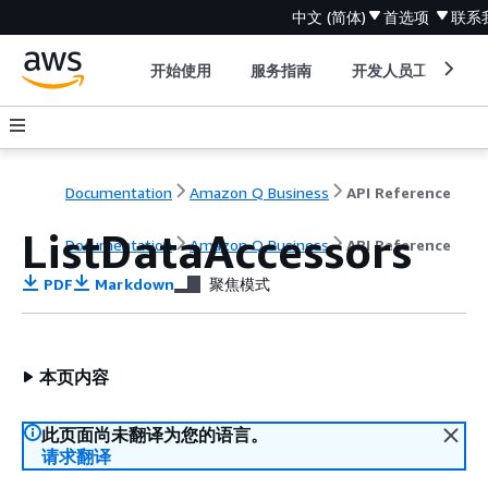
中文 (简体)
首选项
联系
开始使用
服务指南
开发人员工具
Documentation
Amazon Q Business
API Reference
ListDataAccessors
Documentation
Amazon Q Business
API Reference
PDF
Markdown
聚焦模式
本页内容
此页面尚未翻译为您的语言。
请求翻译