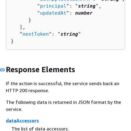
         "
principal
": "
string
",

         "
updatedAt
": 
number
      }

   ],

   "
nextToken
": "
string
"

}
Response Elements
If the action is successful, the service sends back an
HTTP 200 response.
The following data is returned in JSON format by the
service.
dataAccessors
The list of data accessors.