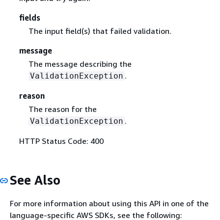
fields
The input field(s) that failed validation.
message
The message describing the
.
ValidationException
reason
The reason for the
.
ValidationException
HTTP Status Code: 400
See Also
For more information about using this API in one of the
language-specific AWS SDKs, see the following: