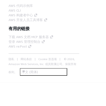
AWS 代码示例库
AWS CLI
AWS 构建者中心
AWS 开发人员工具博客
有用的链接
下载 AWS 文档 MCP 服务器
登录 AWS 管理控制台
AWS re:Post
隐私
网站条款
Cookie 首选项
© 2026,
Amazon Web Services, Inc. 或其附属公司。保留所有
中文 (简体)
权利。