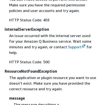
Make sure you have the required permission
policies and user accounts and try again.
HTTP Status Code: 403
InternalServerException
An issue occurred with the internal server used
for your Amazon Q Business service. Wait some
minutes and try again, or contact
Support
for
help.
HTTP Status Code: 500
ResourceNotFoundException
The application or plugin resource you want to use
doesn’t exist. Make sure you have provided the
correct resource and try again.
message
The message describing a