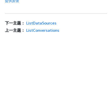
提供反馈
下一主题：
ListDataSources
上一主题：
ListConversations