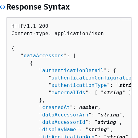
Response Syntax
HTTP/1.1 200

Content-type: application/json

{
   "
dataAccessors
": [ 

{
         "
authenticationDetail
": 
{
            "
authenticationConfiguration
"
            "
authenticationType
": "
string
            "
externalIds
": [ "
string
" ]

         },

         "
createdAt
": 
number
,

         "
dataAccessorArn
": "
string
",

         "
dataAccessorId
": "
string
",

         "
displayName
": "
string
",

         "
idcApplicationArn
": "
string
",
