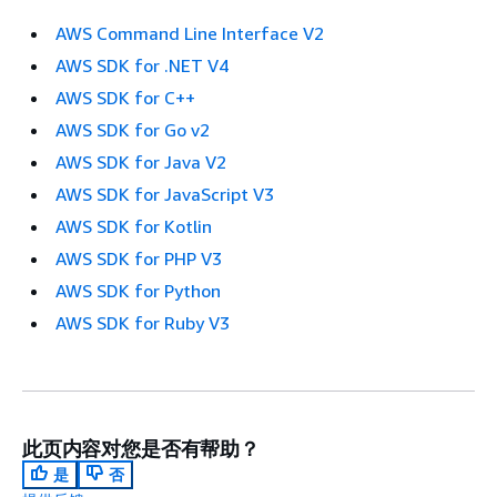
AWS Command Line Interface V2
AWS SDK for .NET V4
AWS SDK for C++
AWS SDK for Go v2
AWS SDK for Java V2
AWS SDK for JavaScript V3
AWS SDK for Kotlin
AWS SDK for PHP V3
AWS SDK for Python
AWS SDK for Ruby V3
此页内容对您是否有帮助？
是
否