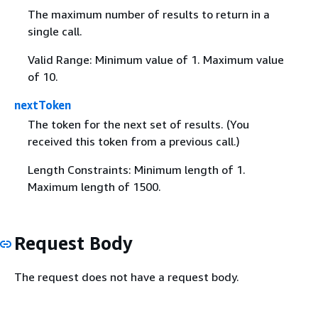
The maximum number of results to return in a
single call.
Valid Range: Minimum value of 1. Maximum value
of 10.
nextToken
The token for the next set of results. (You
received this token from a previous call.)
Length Constraints: Minimum length of 1.
Maximum length of 1500.
Request Body
The request does not have a request body.