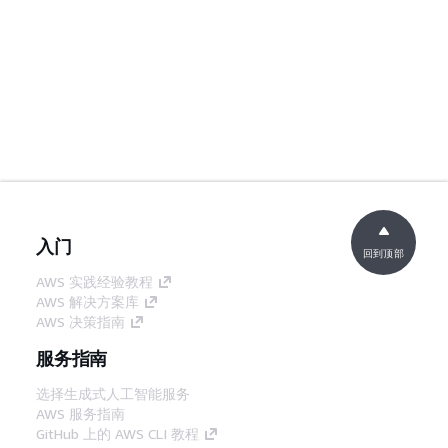
入门
回到顶部
AWS 实践经验教程
AWS 解决方案库
AWS 决策指南
服务指南
选择生成式人工智能服务
AWS 服务指南
GitHub 上的 AWS CLI 教程