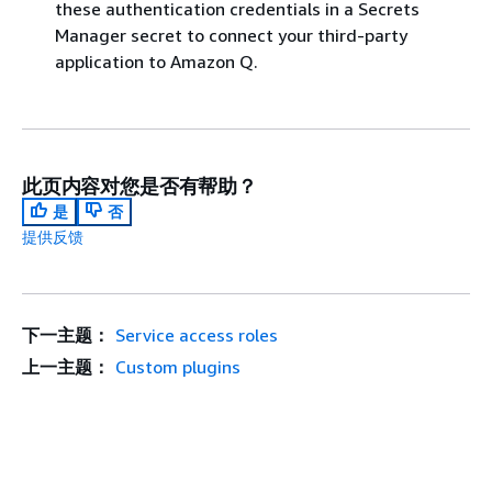
these authentication credentials in a Secrets
Manager secret to connect your third-party
application to Amazon Q.
此页内容对您是否有帮助？
是
否
提供反馈
下一主题：
Service access roles
上一主题：
Custom plugins