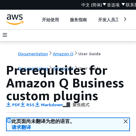
中文 (简体)
首选项
联系
开始使用
服务指南
开发人员工具
Documentation
Amazon Q
User Guide
Prerequisites for
Documentation
Amazon Q
User Guide
Amazon Q Business
custom plugins
PDF
RSS
Markdown
聚焦模式
此页面尚未翻译为您的语言。
请求翻译