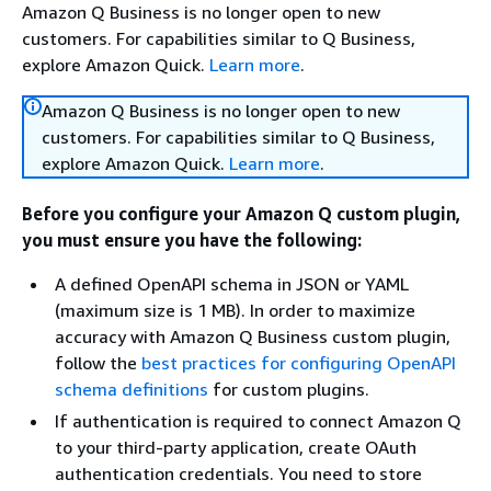
Amazon Q Business is no longer open to new
customers. For capabilities similar to Q Business,
explore Amazon Quick.
Learn more
.
Amazon Q Business is no longer open to new
customers. For capabilities similar to Q Business,
explore Amazon Quick.
Learn more
.
Before you configure your Amazon Q custom plugin,
you must ensure you have the following:
A defined OpenAPI schema in JSON or YAML
(maximum size is 1 MB). In order to maximize
accuracy with Amazon Q Business custom plugin,
follow the
best practices for configuring OpenAPI
schema definitions
for custom plugins.
If authentication is required to connect Amazon Q
to your third-party application, create OAuth
authentication credentials. You need to store