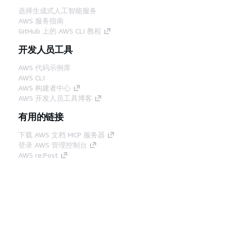
选择生成式人工智能服务
AWS 服务指南
GitHub 上的 AWS CLI 教程
开发人员工具
AWS 代码示例库
AWS CLI
AWS 构建者中心
AWS 开发人员工具博客
有用的链接
下载 AWS 文档 MCP 服务器
登录 AWS 管理控制台
AWS re:Post
隐私
网站条款
Cookie 首选项
© 2026,
Amazon Web Services, Inc. 或其附属公司。保留所有
中文 (简体)
权利。