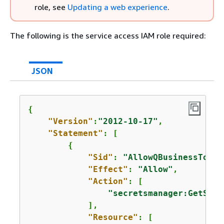
role, see
Updating a web experience
.
The following is the service access IAM role required:
JSON
{
"Version"
:
"2012-10-17"
,

"Statement"
: [

{
"Sid"
: 
"AllowQBusinessToGet
"Effect"
: 
"Allow"
,

"Action"
: [

"secretsmanager:GetSecr
            ],

"Resource"
: [
