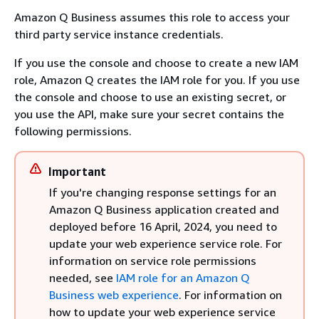
Amazon Q Business assumes this role to access your
third party service instance credentials.
If you use the console and choose to create a new IAM
role, Amazon Q creates the IAM role for you. If you use
the console and choose to use an existing secret, or
you use the API, make sure your secret contains the
following permissions.
Important
If you're changing response settings for an
Amazon Q Business application created and
deployed before 16 April, 2024, you need to
update your web experience service role. For
information on service role permissions
needed, see
IAM role for an Amazon Q
Business web experience
. For information on
how to update your web experience service