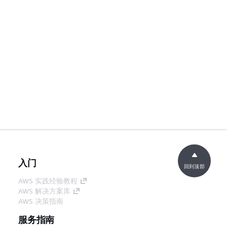
入门
回到顶部
AWS 实践经验教程
AWS 解决方案库
AWS 决策指南
服务指南