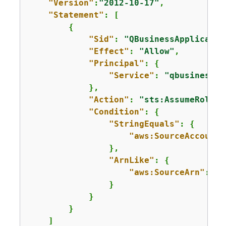
"Version"
:
"2012-10-17"
,

"Statement"
: [

{
"Sid"
: 
"QBusinessApplicatio
"Effect"
: 
"Allow"
,

"Principal"
: 
{
"Service"
: 
"qbusiness.a
            },

"Action"
: 
"sts:AssumeRole"
,

"Condition"
: 
{
"StringEquals"
: 
{
"aws:SourceAccount"
                },

"ArnLike"
: 
{
"aws:SourceArn"
: 
"a
                }

            }

        }

    ]
