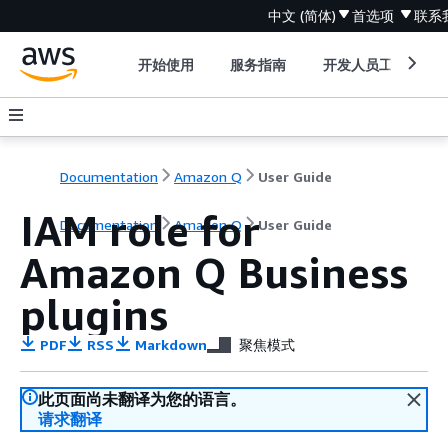
中文 (简体)
首选项
联系
开始使用
服务指南
开发人员工具
Documentation
Amazon Q
User Guide
IAM role for
Documentation
Amazon Q
User Guide
Amazon Q Business
plugins
PDF
RSS
Markdown
聚焦模式
此页面尚未翻译为您的语言。
请求翻译