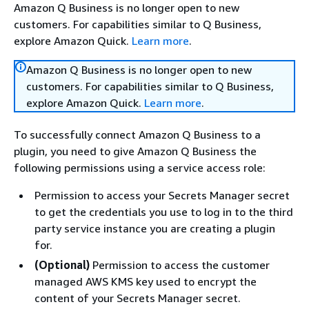
Amazon Q Business is no longer open to new
customers. For capabilities similar to Q Business,
explore Amazon Quick.
Learn more
.
Amazon Q Business is no longer open to new
customers. For capabilities similar to Q Business,
explore Amazon Quick.
Learn more
.
To successfully connect Amazon Q Business to a
plugin, you need to give Amazon Q Business the
following permissions using a service access role:
Permission to access your Secrets Manager secret
to get the credentials you use to log in to the third
party service instance you are creating a plugin
for.
(Optional)
Permission to access the customer
managed AWS KMS key used to encrypt the
content of your Secrets Manager secret.