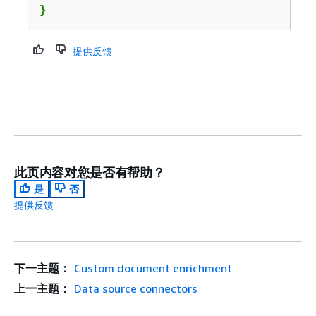
}
提供反馈
此页内容对您是否有帮助？
是
否
提供反馈
下一主题：
Custom document enrichment
上一主题：
Data source connectors