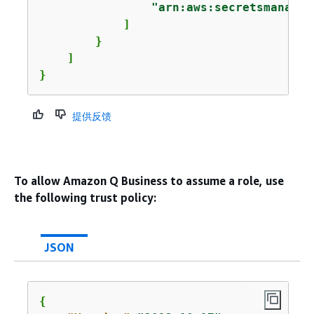
"arn:aws:secretsmanager
            ]

        }

    ]

}
提供反馈
To allow Amazon Q Business to assume a role, use
the following trust policy:
JSON
{