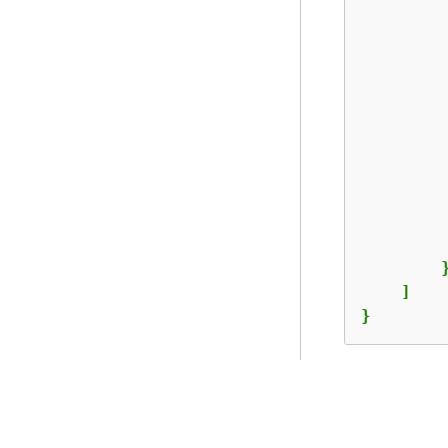
         
         
         
         
        }
    ]

}
提供