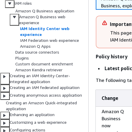
IAM roles
Business, exp
Amazon Q Business application
Amazon Q Business web
experience
Importan
IAM Identity Center web
This page
experience
IAM Ident
IAM Federation web experience
Amazon Q Apps
Data source connectors
Policy history
Plugins
Custom document enrichment
Latest poli
Amazon Kendra retriever
Creating an IAM Identity Center-
The following tab
integrated application
Creating an IAM federated application
Creating anonymous access application
Change
Creating an Amazon Quick-integrated
application
Amazon Q
Enhancing an application
Business
Customizing a web experience
now
Configuring actions