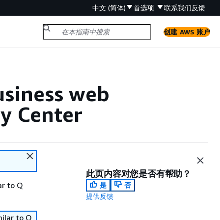
中文 (简体)
首选项
联系我们
反馈
创建 AWS 账户
usiness web
ty Center
此页内容对您是否有帮助？
ar to Q
是
否
提供反馈
ilar to Q