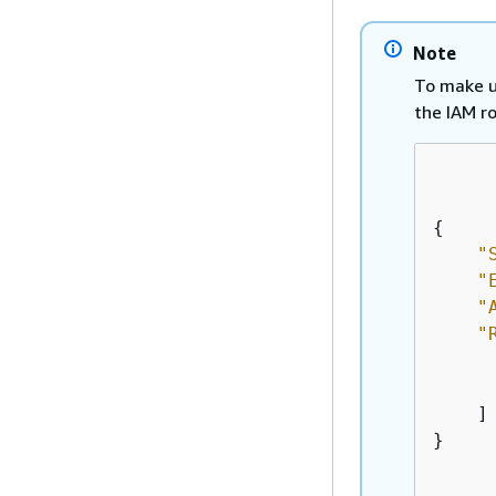
Note
To make u
the IAM r
{
"
"
"
"
    ]

}
