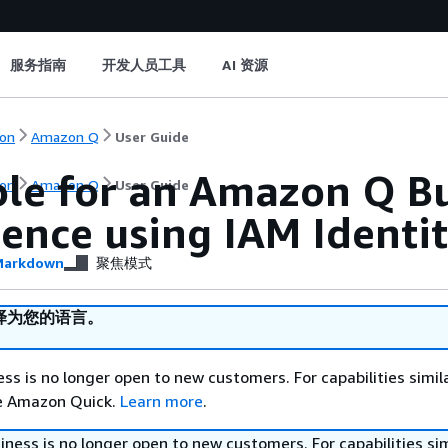
服务指南
开发人员工具
AI 资源
on
Amazon Q
User Guide
ole for an Amazon Q B
on
Amazon Q
User Guide
ience using IAM Identi
arkdown
聚焦模式
译为您的语言。
s is no longer open to new customers. For capabilities simil
re Amazon Quick.
Learn more
.
ess is no longer open to new customers. For capabilities sim