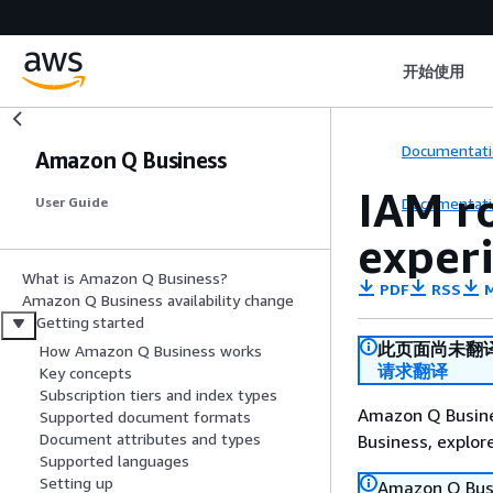
开始使用
Documentati
Amazon Q Business
IAM r
Documentati
User Guide
exper
What is Amazon Q Business?
PDF
RSS
M
Amazon Q Business availability change
Getting started
此页面尚未翻
How Amazon Q Business works
请求翻译
Key concepts
Subscription tiers and index types
Amazon Q Busines
Supported document formats
Document attributes and types
Business, explo
Supported languages
Setting up
Amazon Q Busin