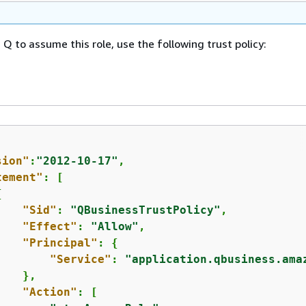
Q to assume this role, use the following trust policy:
sion"
:
"2012-10-17"
,

tement"
: [

{
"Sid"
: 
"QBusinessTrustPolicy"
,

"Effect"
: 
"Allow"
,

"Principal"
: 
{
"Service"
: 
"application.qbusiness.ama
   },

"Action"
: [
