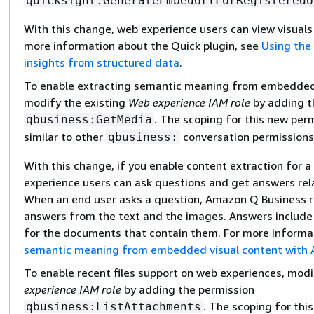
quicksight:GenerateEmbedUrlForRegisteredU
With this change, web experience users can view visuals
more information about the Quick plugin, see
Using the 
insights from structured data
.
To enable extracting semantic meaning from embedded 
modify the existing
Web experience IAM role
by adding t
. The scoping for this new per
qbusiness:GetMedia
similar to other
conversation permissions
qbusiness:
With this change, if you enable content extraction for 
experience users can ask questions and get answers rel
When an end user asks a question, Amazon Q Business r
answers from the text and the images. Answers include
for the documents that contain them. For more informa
semantic meaning from embedded visual content with
To enable recent files support on web experiences, modi
experience IAM role
by adding the permission
. The scoping for thi
qbusiness:ListAttachments