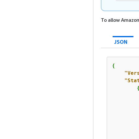
To allow Amazon 
JSON
{
"Ver
"Sta
         