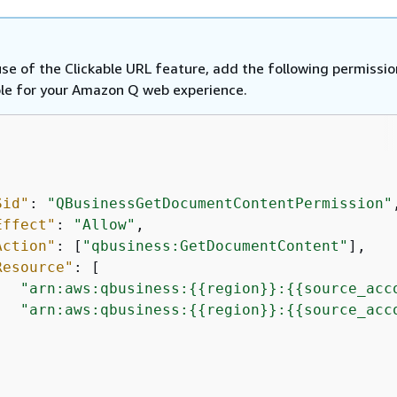
se of the Clickable URL feature, add the following permissio
ole for your Amazon Q web experience.
Sid"
: 
"QBusinessGetDocumentContentPermission"
,
Effect"
: 
"Allow"
,

Action"
: [
"qbusiness:GetDocumentContent"
],

Resource"
: [

"arn:aws:qbusiness:
{
{
region}}:
{
{
source_acc
"arn:aws:qbusiness:
{
{
region}}:
{
{
source_acc