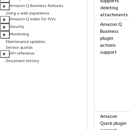
supports
Amazon Q Business features
deleting
Using a web experience
attachments
Amazon Q index for ISVs
Amazon Q
Security
Business
Monitoring
plugin
Maintenance updates
actions
Service quotas
support
API reference
Document history
Amazon
Quick plugin