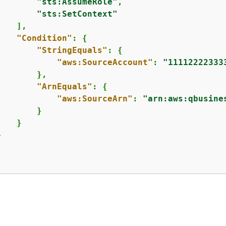
"sts:AssumeRole"
,

"sts:SetContext"
   ],

"Condition"
: 
{
"StringEquals"
: 
{
"aws:SourceAccount"
: 
"11112222333
       },

"ArnEquals"
: 
{
"aws:SourceArn"
: 
"arn:aws:qbusine
       }

   }



反馈