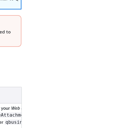
ed to
Date
 your
Web experience
2/27/2025
. The
eAttachment
her
qbusiness: