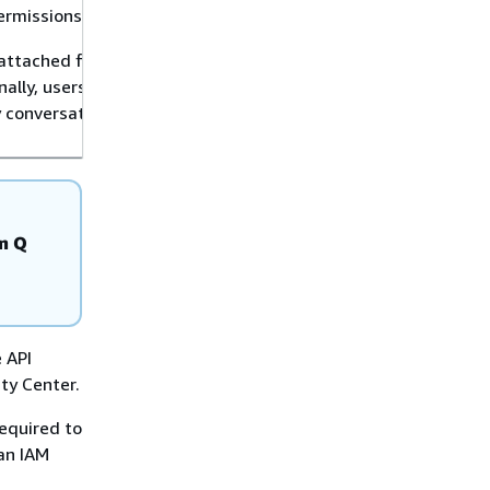
ermissions.
attached files in new
nally, users can now
y conversation inside
n Q
e API
ty Center.
equired to
an IAM