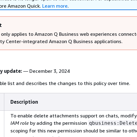
lore Amazon Quick.
Learn more
.
t
 only applies to Amazon Q Business web experiences connect
ity Center-integrated Amazon Q Business applications.
cy update:
— December 3, 2024
le list and describes the changes to this policy over time.
Description
To enable delete attachments support on chats, modify
IAM role
by adding the permission
qbusiness:Delet
scoping for this new permission should be similar to ot