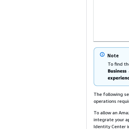
Note
To find t
Business
experienc
The following sec
operations requi
To allow an Amaz
integrate your a
Identity Center i