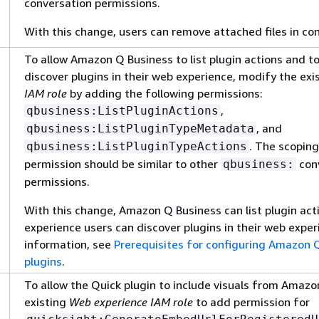
conversation permissions.
With this change, users can remove attached files in co
To allow Amazon Q Business to list plugin actions and to
discover plugins in their web experience, modify the exi
IAM role
by adding the following permissions:
,
qbusiness:ListPluginActions
, and
qbusiness:ListPluginTypeMetadata
. The scoping
qbusiness:ListPluginTypeActions
permission should be similar to other
con
qbusiness:
permissions.
With this change, Amazon Q Business can list plugin ac
experience users can discover plugins in their web exper
information, see
Prerequisites for configuring Amazon Q
plugins
.
To allow the Quick plugin to include visuals from Amazo
existing
Web experience IAM role
to add permission for