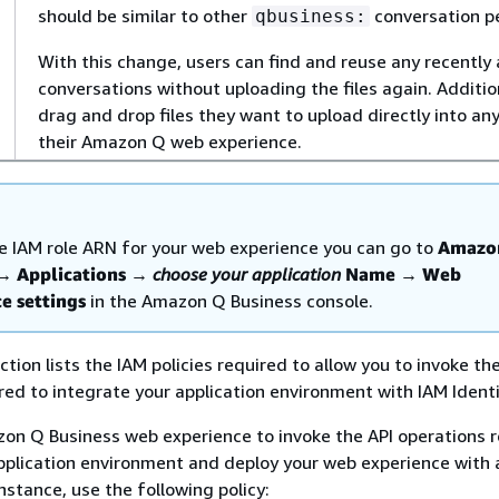
should be similar to other
conversation p
qbusiness:
With this change, users can find and reuse any recently 
conversations without uploading the files again. Additio
drag and drop files they want to upload directly into an
their Amazon Q web experience.
he IAM role ARN for your web experience you can go to
Amazo
→
Applications
→
choose your application
Name
→
Web
e settings
in the Amazon Q Business console.
tion lists the IAM policies required to allow you to invoke th
red to integrate your application environment with IAM Identi
on Q Business web experience to invoke the API operations r
pplication environment and deploy your web experience with 
nstance, use the following policy: