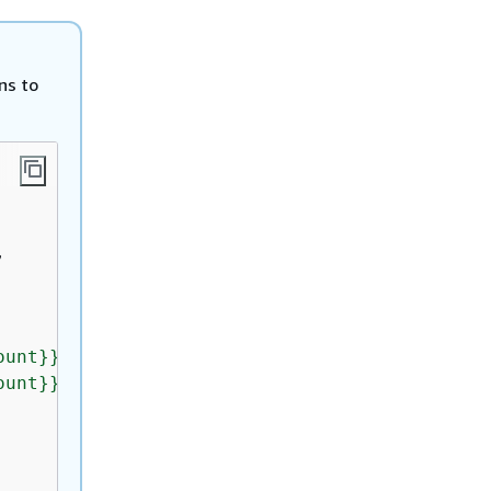
ns to


ount}}:application/
{
{
application_id}}"
,

ount}}:application/
{
{
application_id}}/index/*