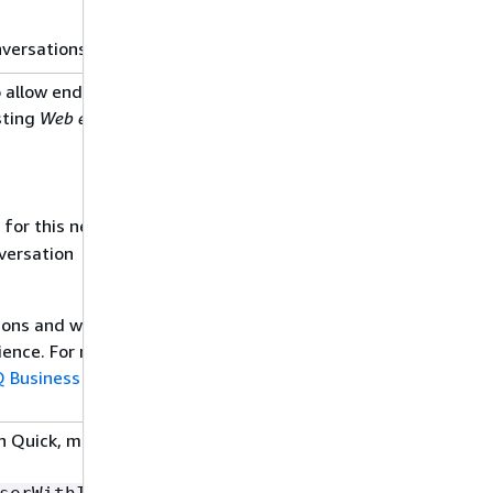
nversations.
 allow end users to
12/03/2024
sting
Web experience
 for this new
versation
tions and web
ience. For more
 Business built-in
n Quick, modify the
12/03/2024