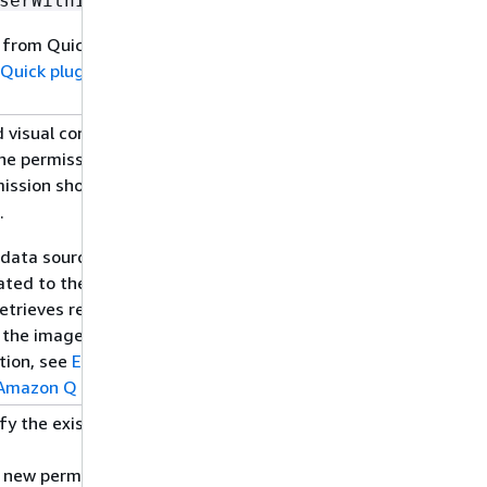
.
serWithIdentity
 from Quick. For
Quick plugin to get
visual content,
12/01/2024
he permission
mission should be
.
a data source, web
ated to the images.
etrieves relevant
 the images and links
tion, see
Extracting
 Amazon Q Business
.
fy the existing
Web
11/21/2024
s new permission