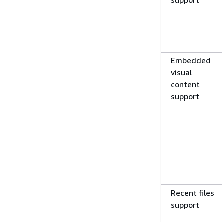
support
Embedded
visual
content
support
Recent files
support