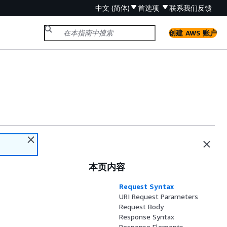
中文 (简体)
首选项
联系我们
反馈
创建 AWS 账户
本页内容
Request Syntax
URI Request Parameters
Request Body
Response Syntax
Response Elements