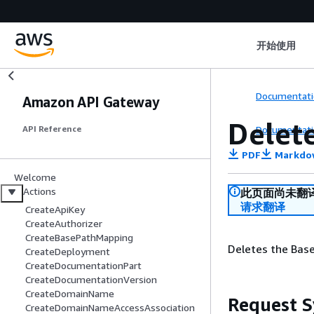
开始使用
Documentati
Amazon API Gateway
Delet
Documentati
API Reference
PDF
Markdo
Welcome
Actions
此页面尚未翻
请求翻译
CreateApiKey
CreateAuthorizer
CreateBasePathMapping
Deletes the Bas
CreateDeployment
CreateDocumentationPart
CreateDocumentationVersion
CreateDomainName
Request S
CreateDomainNameAccessAssociation