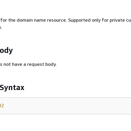
r for the domain name resource. Supported only for private c
.
Body
s not have a request body.
 Syntax
02