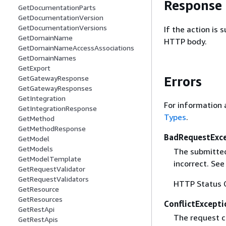
Response
GetDocumentationParts
GetDocumentationVersion
GetDocumentationVersions
If the action is
GetDomainName
HTTP body.
GetDomainNameAccessAssociations
GetDomainNames
GetExport
Errors
GetGatewayResponse
GetGatewayResponses
GetIntegration
For information 
GetIntegrationResponse
Types
.
GetMethod
GetMethodResponse
BadRequestExc
GetModel
GetModels
The submitted 
GetModelTemplate
incorrect. Se
GetRequestValidator
GetRequestValidators
HTTP Status 
GetResource
GetResources
ConflictExcepti
GetRestApi
The request co
GetRestApis