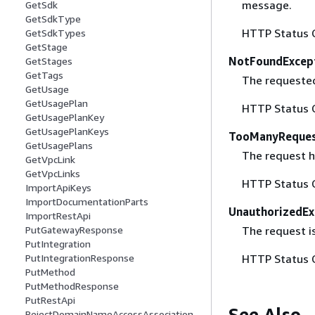
message.
GetSdk
GetSdkType
HTTP Status 
GetSdkTypes
GetStage
NotFoundExcep
GetStages
GetTags
The requested 
GetUsage
GetUsagePlan
HTTP Status 
GetUsagePlanKey
GetUsagePlanKeys
TooManyReques
GetUsagePlans
The request ha
GetVpcLink
GetVpcLinks
HTTP Status 
ImportApiKeys
ImportDocumentationParts
UnauthorizedEx
ImportRestApi
The request is
PutGatewayResponse
PutIntegration
HTTP Status 
PutIntegrationResponse
PutMethod
PutMethodResponse
PutRestApi
See Also
RejectDomainNameAccessAssociation