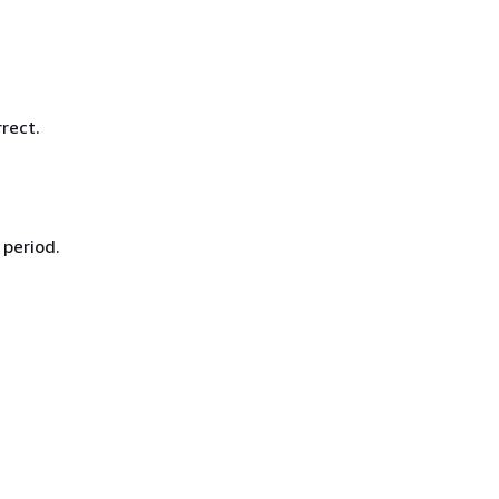
rect.
 period.