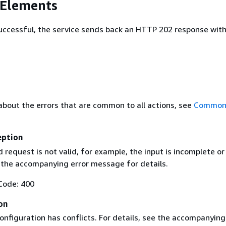
 Elements
 successful, the service sends back an HTTP 202 response wit
about the errors that are common to all actions, see
Common 
eption
request is not valid, for example, the input is incomplete or
e the accompanying error message for details.
Code: 400
on
nfiguration has conflicts. For details, see the accompanying