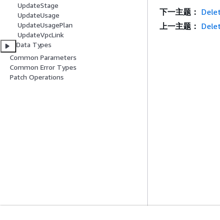
UpdateStage
下一主题：
Delet
UpdateUsage
UpdateUsagePlan
上一主题：
Dele
UpdateVpcLink
Data Types
Common Parameters
Common Error Types
Patch Operations