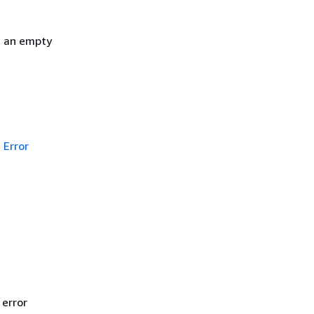
h an empty
Error
 error