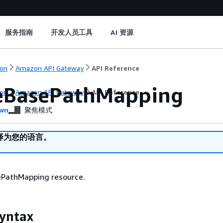
服务指南
开发人员工具
AI 资源
on
Amazon API Gateway
API Reference
eBasePathMapping
on
Amazon API Gateway
API Reference
wn
聚焦模式
译为您的语言。
ePathMapping resource.
yntax