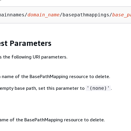
mainnames/
domain_name
/basepathmappings/
base_p
st Parameters
s the following URI parameters.
 name of the BasePathMapping resource to delete.
 empty base path, set this parameter to
.
'(none)'
me of the BasePathMapping resource to delete.