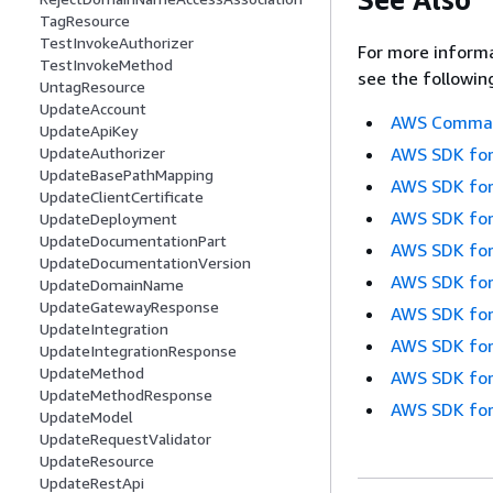
TagResource
TestInvokeAuthorizer
For more informa
TestInvokeMethod
see the followin
UntagResource
UpdateAccount
AWS Command
UpdateApiKey
AWS SDK for
UpdateAuthorizer
UpdateBasePathMapping
AWS SDK for
UpdateClientCertificate
AWS SDK for
UpdateDeployment
UpdateDocumentationPart
AWS SDK for
UpdateDocumentationVersion
AWS SDK for
UpdateDomainName
UpdateGatewayResponse
AWS SDK for
UpdateIntegration
AWS SDK for
UpdateIntegrationResponse
UpdateMethod
AWS SDK for
UpdateMethodResponse
AWS SDK for
UpdateModel
UpdateRequestValidator
UpdateResource
UpdateRestApi