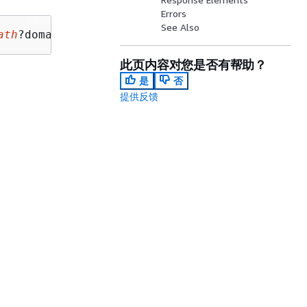
Errors
See Also
ath
?domainNameId=
domainNameId
此页内容对您是否有帮助？
是
否
提供反馈