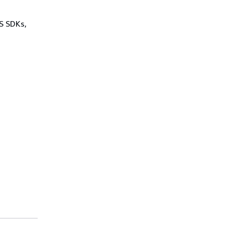
WS SDKs,