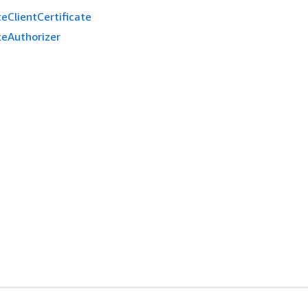
eClientCertificate
teAuthorizer