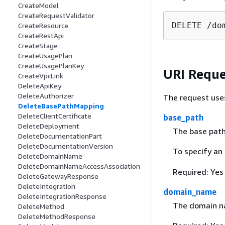
CreateModel
CreateRequestValidator
DELETE /do
CreateResource
CreateRestApi
CreateStage
CreateUsagePlan
CreateUsagePlanKey
URI Reque
CreateVpcLink
DeleteApiKey
DeleteAuthorizer
The request use
DeleteBasePathMapping
DeleteClientCertificate
base_path
DeleteDeployment
The base path
DeleteDocumentationPart
DeleteDocumentationVersion
To specify an
DeleteDomainName
DeleteDomainNameAccessAssociation
Required: Yes
DeleteGatewayResponse
DeleteIntegration
domain_name
DeleteIntegrationResponse
The domain na
DeleteMethod
DeleteMethodResponse