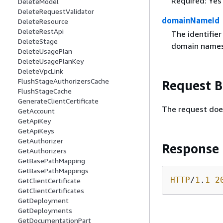
Required: Yes
DeleteModel
DeleteRequestValidator
domainNameId
DeleteResource
DeleteRestApi
The identifie
DeleteStage
domain names
DeleteUsagePlan
DeleteUsagePlanKey
DeleteVpcLink
FlushStageAuthorizersCache
Request 
FlushStageCache
GenerateClientCertificate
The request doe
GetAccount
GetApiKey
GetApiKeys
GetAuthorizer
Response
GetAuthorizers
GetBasePathMapping
GetBasePathMappings
HTTP
/
1
.
1
2
GetClientCertificate
GetClientCertificates
GetDeployment
GetDeployments
GetDocumentationPart