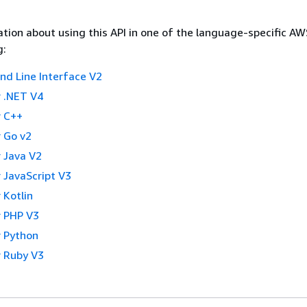
tion about using this API in one of the language-specific A
g:
 Line Interface V2
 .NET V4
 C++
 Go v2
 Java V2
 JavaScript V3
 Kotlin
 PHP V3
 Python
 Ruby V3