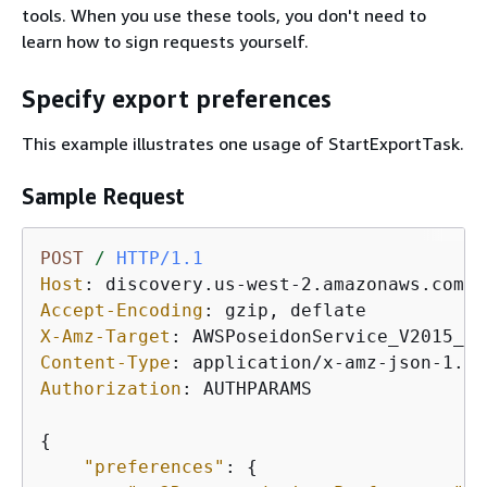
tools. When you use these tools, you don't need to
learn how to sign requests yourself.
Specify export preferences
This example illustrates one usage of StartExportTask.
Sample Request
POST
/
HTTP/1.1
Host
: 
Accept-Encoding
: 
X-Amz-Target
: 
Content-Type
: 
Authorization
: 
AUTHPARAMS

{
"preferences"
: 
{