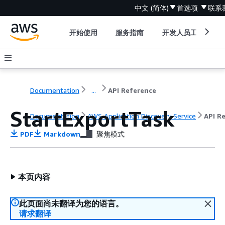
中文 (简体)
首选项
联系
开始使用
服务指南
开发人员工具
Documentation
...
API Reference
StartExportTask
Documentation
AWS Application Discovery Service
API R
PDF
Markdown
聚焦模式
本页内容
此页面尚未翻译为您的语言。
请求翻译