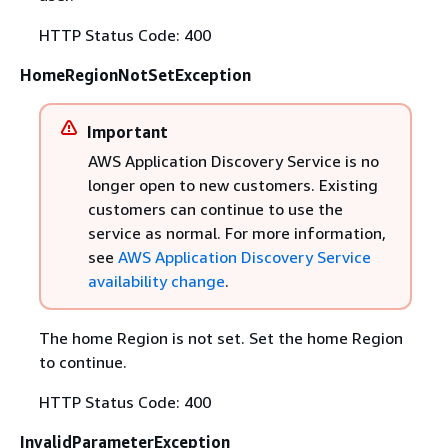
HTTP Status Code: 400
HomeRegionNotSetException
Important
AWS Application Discovery Service is no
longer open to new customers. Existing
customers can continue to use the
service as normal. For more information,
see
AWS Application Discovery Service
availability change
.
The home Region is not set. Set the home Region
to continue.
HTTP Status Code: 400
InvalidParameterException