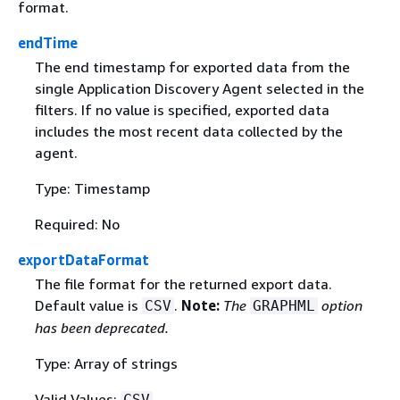
format.
endTime
The end timestamp for exported data from the
single Application Discovery Agent selected in the
filters. If no value is specified, exported data
includes the most recent data collected by the
agent.
Type: Timestamp
Required: No
exportDataFormat
The file format for the returned export data.
Default value is
.
Note:
The
option
CSV
GRAPHML
has been deprecated.
Type: Array of strings
Valid Values:
CSV