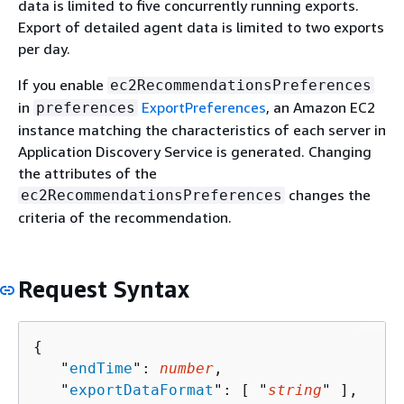
data is limited to five concurrently running exports.
Export of detailed agent data is limited to two exports
per day.
If you enable
ec2RecommendationsPreferences
in
ExportPreferences
, an Amazon EC2
preferences
instance matching the characteristics of each server in
Application Discovery Service is generated. Changing
the attributes of the
changes the
ec2RecommendationsPreferences
criteria of the recommendation.
Request Syntax
{
   "
endTime
": 
number
,

   "
exportDataFormat
": [ "
string
" ],
