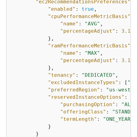
"ec2RecommendationsPreferences"
: 
"enabled"
: 
true
,

"cpuPerformanceMetricBasis"
: 
"name"
: 
"AVG"
,

"percentageAdjust"
: 
3.141
            },

"ramPerformanceMetricBasis"
: 
"name"
: 
"MAX"
,

"percentageAdjust"
: 
3.141
            },

"tenancy"
: 
"DEDICATED"
,

"excludedInstanceTypes"
: [
"m5
"preferredRegion"
: 
"us-west-2
"reservedInstanceOptions"
: 
{
"purchasingOption"
: 
"ALL_
"offeringClass"
: 
"STANDAR
"termLength"
: 
"ONE_YEAR"
            }

        }
