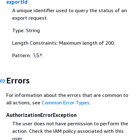
exportId
A unique identifier used to query the status of an
export request.
Type: String
Length Constraints: Maximum length of 200.
Pattern:
\S*
Errors
For information about the errors that are common to
all actions, see
Common Error Types
.
AuthorizationErrorException
The user does not have permission to perform the
action. Check the IAM policy associated with this
user.