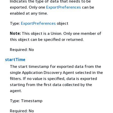
Indicates the type of data that needs to be
exported. Only one
ExportPreferences
can be
enabled at any time.
Type:
ExportPreferences
object
Note:
This object is a Union. Only one member of
this object can be specified or returned.
Required: No
startTime
The start timestamp for exported data from the
single Application Discovery Agent selected in the
filters. If no value is specified, data is exported
starting from the first data collected by the
agent.
Type: Timestamp
Required: No