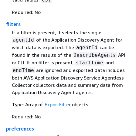
Required: No
filters
If a filter is present, it selects the single
of the Application Discovery Agent for
agentId
which data is exported. The
can be
agentId
found in the results of the
API
DescribeAgents
or CLI. If no filter is present,
and
startTime
are ignored and exported data includes
endTime
both AWS Application Discovery Service Agentless
Collector collectors data and summary data from
Application Discovery Agent agents.
Type: Array of
ExportFilter
objects
Required: No
preferences