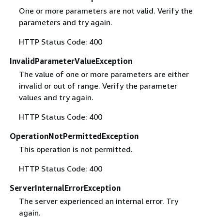
One or more parameters are not valid. Verify the
parameters and try again.
HTTP Status Code: 400
InvalidParameterValueException
The value of one or more parameters are either
invalid or out of range. Verify the parameter
values and try again.
HTTP Status Code: 400
OperationNotPermittedException
This operation is not permitted.
HTTP Status Code: 400
ServerInternalErrorException
The server experienced an internal error. Try
again.