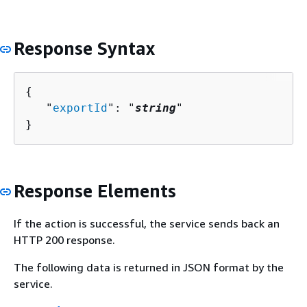
Response Syntax
{
   "
exportId
": "
string
"

}
Response Elements
If the action is successful, the service sends back an
HTTP 200 response.
The following data is returned in JSON format by the
service.