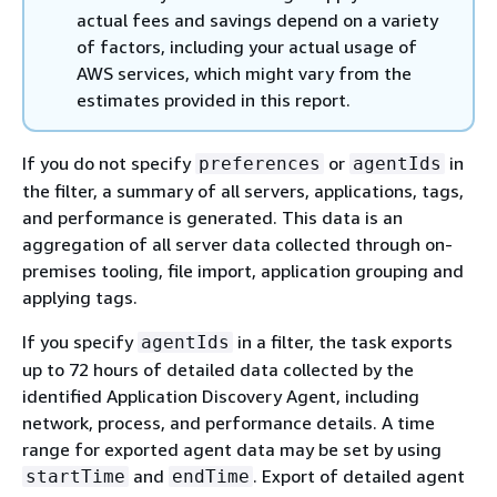
actual fees and savings depend on a variety
of factors, including your actual usage of
AWS services, which might vary from the
estimates provided in this report.
If you do not specify
or
in
preferences
agentIds
the filter, a summary of all servers, applications, tags,
and performance is generated. This data is an
aggregation of all server data collected through on-
premises tooling, file import, application grouping and
applying tags.
If you specify
in a filter, the task exports
agentIds
up to 72 hours of detailed data collected by the
identified Application Discovery Agent, including
network, process, and performance details. A time
range for exported agent data may be set by using
and
. Export of detailed agent
startTime
endTime