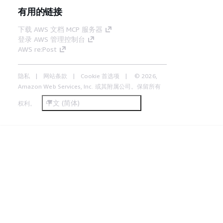
有用的链接
下载 AWS 文档 MCP 服务器
登录 AWS 管理控制台
AWS re:Post
隐私
网站条款
Cookie 首选项
© 2026,
Amazon Web Services, Inc. 或其附属公司。保留所有
中文 (简体)
权利。