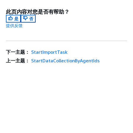
此页内容对您是否有帮助？
是
否
提供反馈
下一主题：
StartImportTask
上一主题：
StartDataCollectionByAgentIds