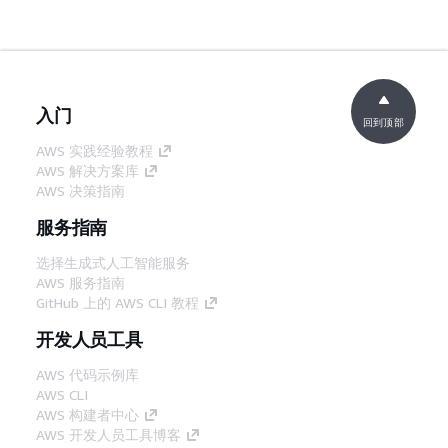
入门
回到顶部
AWS 实践经验教程
AWS 解决方案库
AWS 决策指南
服务指南
选择生成式人工智能服务
AWS 服务指南
GitHub 上的 AWS CLI 教程
开发人员工具
AWS 代码示例库
AWS CLI
AWS 构建者中心
AWS 开发人员工具博客