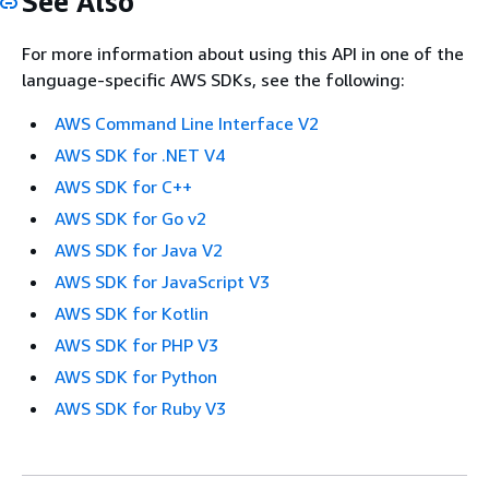
See Also
For more information about using this API in one of the
language-specific AWS SDKs, see the following:
AWS Command Line Interface V2
AWS SDK for .NET V4
AWS SDK for C++
AWS SDK for Go v2
AWS SDK for Java V2
AWS SDK for JavaScript V3
AWS SDK for Kotlin
AWS SDK for PHP V3
AWS SDK for Python
AWS SDK for Ruby V3