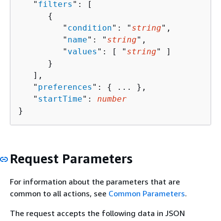
   "
filters
": [ 

{
         "
condition
": "
string
",

         "
name
": "
string
",

         "
values
": [ "
string
" ]

      }

   ],

   "
preferences
": 
{
 ... },

   "
startTime
": 
number
}
Request Parameters
For information about the parameters that are
common to all actions, see
Common Parameters
.
The request accepts the following data in JSON