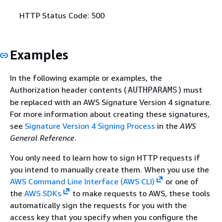
HTTP Status Code: 500
Examples
In the following example or examples, the
Authorization header contents (
) must
AUTHPARAMS
be replaced with an AWS Signature Version 4 signature.
For more information about creating these signatures,
see
Signature Version 4 Signing Process
in the
AWS
General Reference
.
You only need to learn how to sign HTTP requests if
you intend to manually create them. When you use the
AWS Command Line Interface (AWS CLI)
or one of
the
AWS SDKs
to make requests to AWS, these tools
automatically sign the requests for you with the
access key that you specify when you configure the