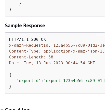
    }

}
Sample Response
x-amzn-RequestId: 123a4b56-7c89-01d2-3ef4
Content-Type: application/x-amz-json-1.1
Content-Length: 58
Date: Tue, 13 Jun 2023 00:44:54 GMT
{
"exportId"
:
"export-123a4b56-7c89-01d2-
}