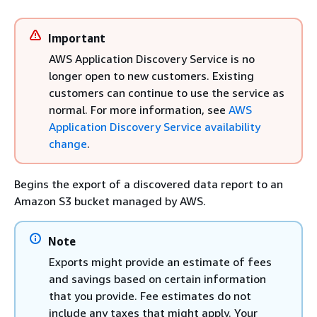
Important
AWS Application Discovery Service is no
longer open to new customers. Existing
customers can continue to use the service as
normal. For more information, see
AWS
Application Discovery Service availability
change
.
Begins the export of a discovered data report to an
Amazon S3 bucket managed by AWS.
Note
Exports might provide an estimate of fees
and savings based on certain information
that you provide. Fee estimates do not
include any taxes that might apply. Your