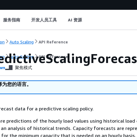
服务指南
开发人员工具
AI 资源
on
Auto Scaling
API Reference
edictiveScalingForecas
on
Auto Scaling
API Reference
wn
聚焦模式
译为您的语言。
ecast data for a predictive scaling policy.
re predictions of the hourly load values using historical loa
n analysis of historical trends. Capacity forecasts are repr
 for the minimum capacity that is needed on an hourly basis