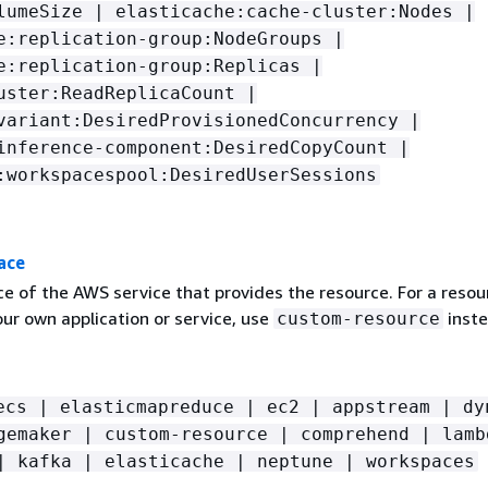
lumeSize | elasticache:cache-cluster:Nodes |
e:replication-group:NodeGroups |
e:replication-group:Replicas |
uster:ReadReplicaCount |
variant:DesiredProvisionedConcurrency |
inference-component:DesiredCopyCount |
:workspacespool:DesiredUserSessions
ace
 of the AWS service that provides the resource. For a resou
ur own application or service, use
inste
custom-resource
ecs | elasticmapreduce | ec2 | appstream | dy
gemaker | custom-resource | comprehend | lamb
| kafka | elasticache | neptune | workspaces