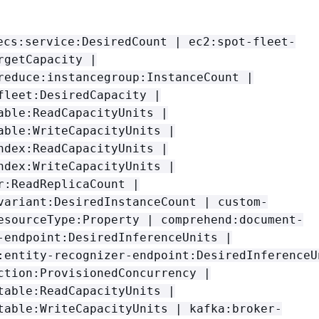
ecs:service:DesiredCount | ec2:spot-fleet-
rgetCapacity |
reduce:instancegroup:InstanceCount |
fleet:DesiredCapacity |
able:ReadCapacityUnits |
able:WriteCapacityUnits |
ndex:ReadCapacityUnits |
ndex:WriteCapacityUnits |
r:ReadReplicaCount |
variant:DesiredInstanceCount | custom-
esourceType:Property | comprehend:document-
-endpoint:DesiredInferenceUnits |
:entity-recognizer-endpoint:DesiredInferenceU
ction:ProvisionedConcurrency |
table:ReadCapacityUnits |
table:WriteCapacityUnits | kafka:broker-