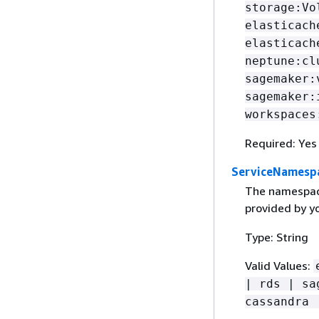
storage:Vo
elasticach
elasticach
neptune:cl
sagemaker:
sagemaker:
workspaces
Required: Yes
ServiceNamesp
The namespace
provided by yo
Type: String
Valid Values:
| rds | sa
cassandra 