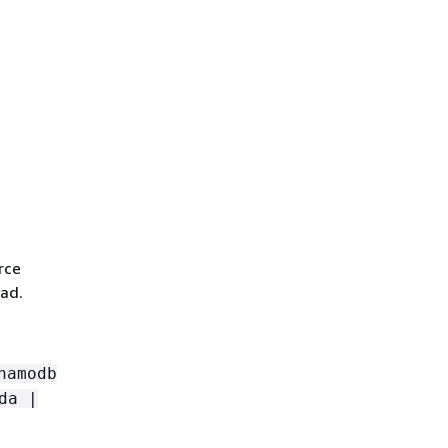
rce
ad.
namodb
da |