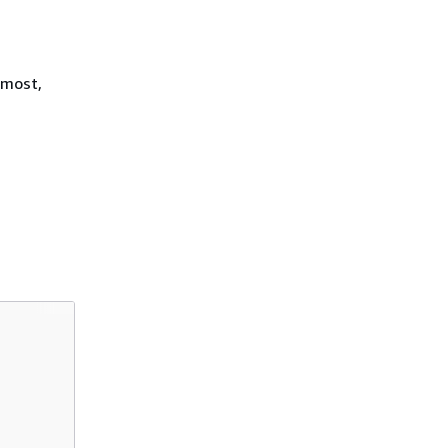
 most,