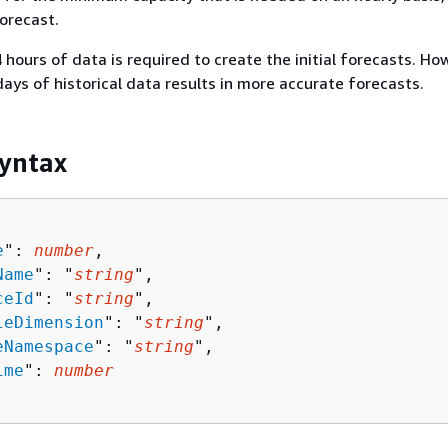
forecast.
hours of data is required to create the initial forecasts. Ho
days of historical data results in more accurate forecasts.
yntax
e
": 
number
,

Name
": "
string
",

ceId
": "
string
",

leDimension
": "
string
",

eNamespace
": "
string
",

ime
": 
number