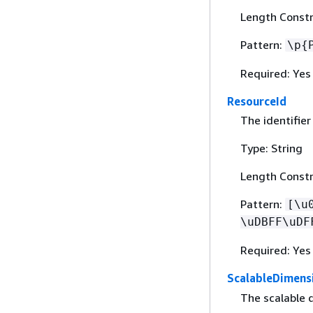
Length Constr
Pattern:
\p
{
Required: Yes
ResourceId
The identifier
Type: String
Length Constr
Pattern:
[\u
\uDBFF\uDF
Required: Yes
ScalableDimens
The scalable 