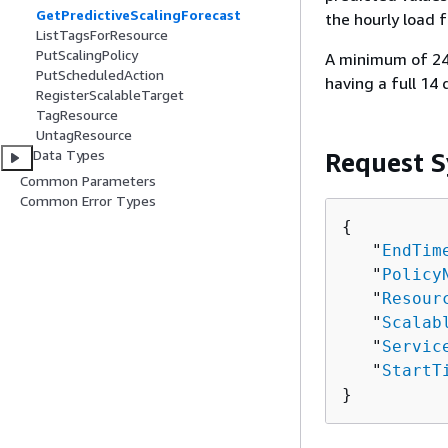
GetPredictiveScalingForecast
the hourly load 
ListTagsForResource
PutScalingPolicy
A minimum of 24 
PutScheduledAction
having a full 14 
RegisterScalableTarget
TagResource
UntagResource
Data Types
Request S
Common Parameters
Common Error Types
{
   "
EndTim
   "
Policy
   "
Resour
   "
Scalab
   "
Servic
   "
StartT
}