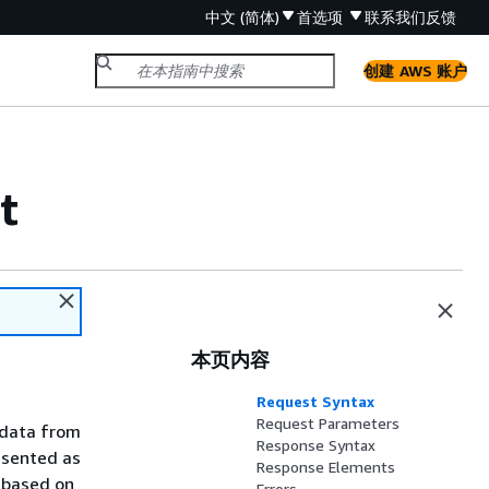
中文 (简体)
首选项
联系我们
反馈
创建 AWS 账户
t
本页内容
Request Syntax
Request Parameters
d data from
Response Syntax
esented as
Response Elements
, based on
Errors