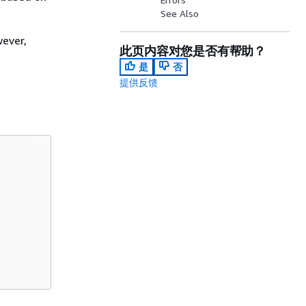
See Also
wever,
此页内容对您是否有帮助？
是
否
提供反馈