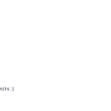
nits |