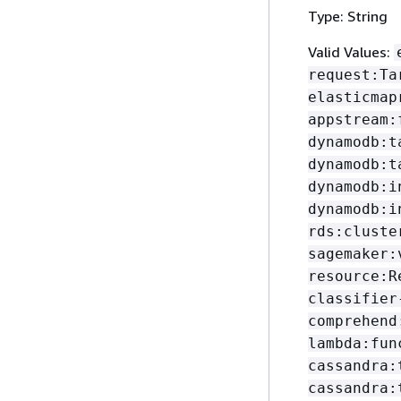
Type: String
Valid Values:
request:Ta
elasticmap
appstream:
dynamodb:t
dynamodb:t
dynamodb:i
dynamodb:i
rds:cluste
sagemaker:
resource:R
classifier
comprehend
lambda:fun
cassandra:
cassandra: