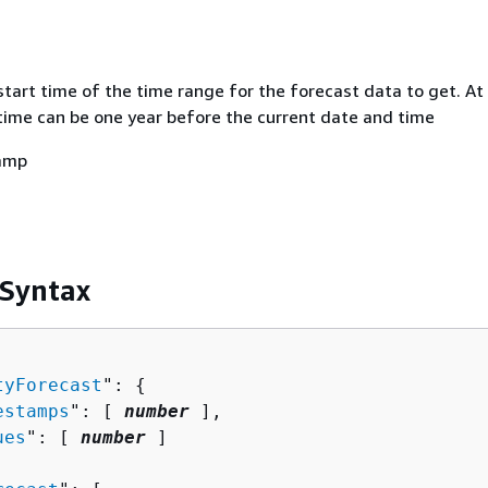
start time of the time range for the forecast data to get. At
time can be one year before the current date and time
amp
 Syntax
tyForecast
": 
{
estamps
": [ 
number
 ],

ues
": [ 
number
 ]
