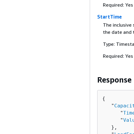
Required: Yes
StartTime
The inclusive 
the date and 
Type: Timest
Required: Yes
Response
{
   "
Capaci
      "
Tim
      "
Val
   },
