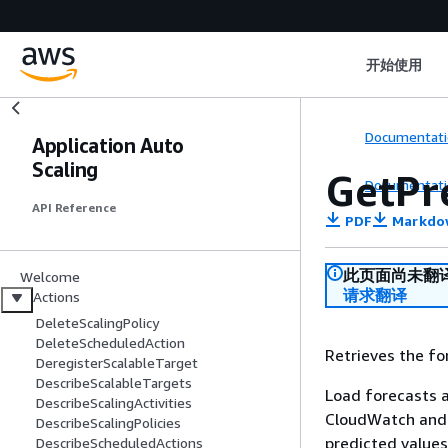
开始使用
Documentati
Application Auto
Scaling
GetPr
Documentati
API Reference
PDF
Markdo
此页面尚未翻
Welcome
请求翻译
Actions
DeleteScalingPolicy
DeleteScheduledAction
Retrieves the for
DeregisterScalableTarget
DescribeScalableTargets
Load forecasts a
DescribeScalingActivities
CloudWatch and a
DescribeScalingPolicies
predicted values
DescribeScheduledActions