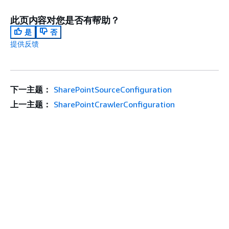
此页内容对您是否有帮助？
是
否
提供反馈
下一主题：
SharePointSourceConfiguration
上一主题：
SharePointCrawlerConfiguration