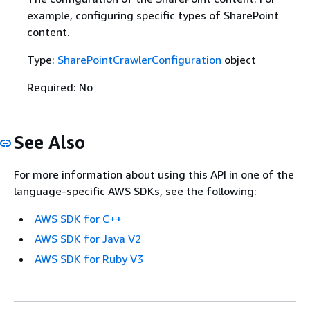
example, configuring specific types of SharePoint
content.
Type:
SharePointCrawlerConfiguration
object
Required: No
See Also
For more information about using this API in one of the
language-specific AWS SDKs, see the following:
AWS SDK for C++
AWS SDK for Java V2
AWS SDK for Ruby V3