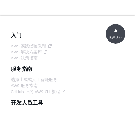
入门
回到顶部
AWS 实践经验教程
AWS 解决方案库
AWS 决策指南
服务指南
选择生成式人工智能服务
AWS 服务指南
GitHub 上的 AWS CLI 教程
开发人员工具
AWS 代码示例库
AWS CLI
AWS 构建者中心
AWS 开发人员工具博客