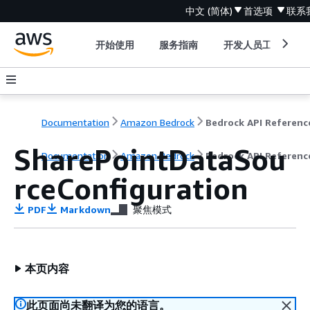
中文 (简体)
首选项
联系
开始使用
服务指南
开发人员工具
Documentation
Amazon Bedrock
Bedrock API Referenc
SharePointDataSou
Documentation
Amazon Bedrock
Bedrock API Referenc
rceConfiguration
PDF
Markdown
聚焦模式
本页内容
此页面尚未翻译为您的语言。