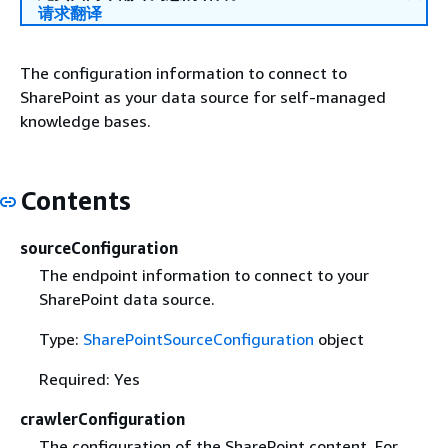
请求翻译
The configuration information to connect to
SharePoint as your data source for self-managed
knowledge bases.
Contents
sourceConfiguration
The endpoint information to connect to your
SharePoint data source.
Type:
SharePointSourceConfiguration
object
Required: Yes
crawlerConfiguration
The configuration of the SharePoint content. For