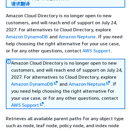
请求翻译
Amazon Cloud Directory is no longer open to new
customers, and will reach end of support on July 24,
2027. For alternatives to Cloud Directory, explore
Amazon DynamoDB
and
Amazon Neptune
. If you need
help choosing the right alternative for your use case,
or for any other questions, contact
AWS Support
.
Amazon Cloud Directory is no longer open to new
customers, and will reach end of support on July 24,
2027. For alternatives to Cloud Directory, explore
Amazon DynamoDB
and
Amazon Neptune
. If
you need help choosing the right alternative for
your use case, or for any other questions, contact
AWS Support
.
Retrieves all available parent paths for any object type
such as node, leaf node, policy node, and index node