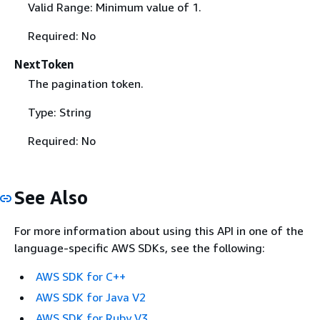
Valid Range: Minimum value of 1.
Required: No
NextToken
The pagination token.
Type: String
Required: No
See Also
For more information about using this API in one of the
language-specific AWS SDKs, see the following:
AWS SDK for C++
AWS SDK for Java V2
AWS SDK for Ruby V3