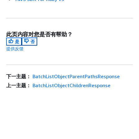
此页内容对您是否有帮助？
是
否
提供反馈
下一主题：
BatchListObjectParentPathsResponse
上一主题：
BatchListObjectChildrenResponse