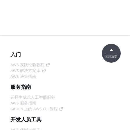
入门
回到顶部
AWS 实践经验教程
AWS 解决方案库
AWS 决策指南
服务指南
选择生成式人工智能服务
AWS 服务指南
GitHub 上的 AWS CLI 教程
开发人员工具
AWS 代码示例库