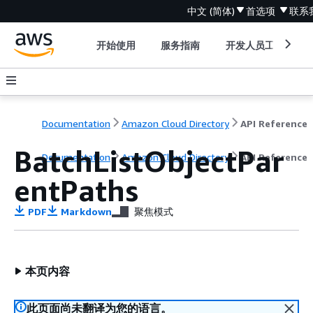
中文 (简体)
首选项
联系
开始使用
服务指南
开发人员工具
Documentation
Amazon Cloud Directory
API Reference
BatchListObjectPar
Documentation
Amazon Cloud Directory
API Reference
entPaths
PDF
Markdown
聚焦模式
本页内容
此页面尚未翻译为您的语言。