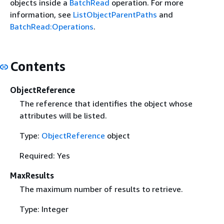
objects inside a
BatchRead
operation. For more
information, see
ListObjectParentPaths
and
BatchRead:Operations
.
Contents
ObjectReference
The reference that identifies the object whose
attributes will be listed.
Type:
ObjectReference
object
Required: Yes
MaxResults
The maximum number of results to retrieve.
Type: Integer