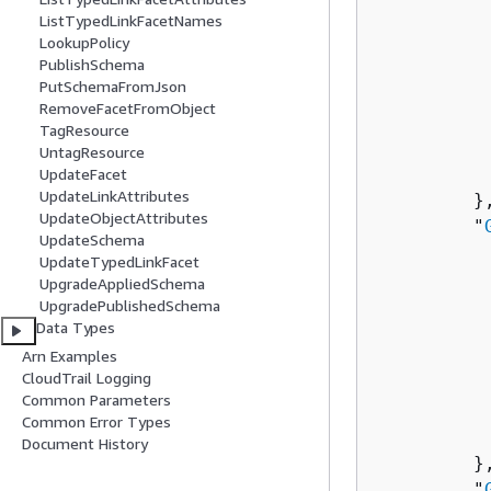
          
ListTypedLinkFacetNames
           
LookupPolicy
PublishSchema
          
PutSchemaFromJson
          
RemoveFacetFromObject
          
TagResource
           
UntagResource
           
UpdateFacet
UpdateLinkAttributes
         },
UpdateObjectAttributes
         "
UpdateSchema
          
UpdateTypedLinkFacet
          
UpgradeAppliedSchema
          
UpgradePublishedSchema
Data Types
           
Arn Examples
          
CloudTrail Logging
          
Common Parameters
          
Common Error Types
           
Document History
         },
         "