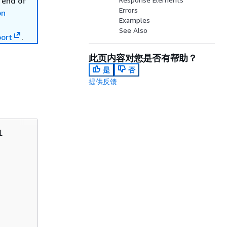
 end of
Errors
on
Examples
See Also
ort
.
此页内容对您是否有帮助？
是
否
提供反馈

