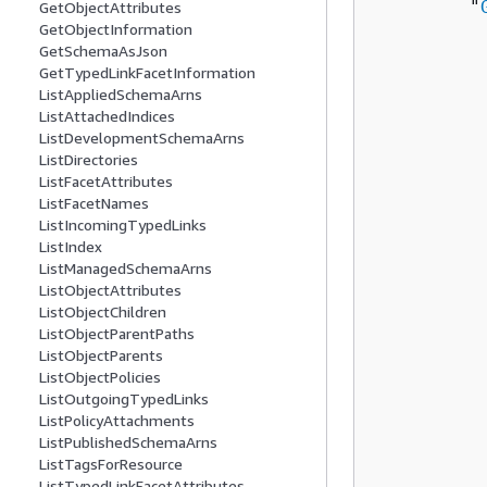
         "
GetObjectAttributes
GetObjectInformation
          
GetSchemaAsJson
          
GetTypedLinkFacetInformation
          
ListAppliedSchemaArns
ListAttachedIndices
          
ListDevelopmentSchemaArns
ListDirectories
          
ListFacetAttributes
          
ListFacetNames
          
ListIncomingTypedLinks
          
ListIndex
          
ListManagedSchemaArns
ListObjectAttributes
          
ListObjectChildren
           
ListObjectParentPaths
           
ListObjectParents
           
ListObjectPolicies
          
ListOutgoingTypedLinks
ListPolicyAttachments
          
ListPublishedSchemaArns
           
ListTagsForResource
          
ListTypedLinkFacetAttributes