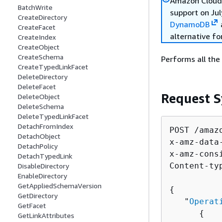
Amazon Cloud 
BatchWrite
support on Jul
CreateDirectory
DynamoDB
CreateFacet
alternative fo
CreateIndex
CreateObject
CreateSchema
Performs all the
CreateTypedLinkFacet
DeleteDirectory
DeleteFacet
Request S
DeleteObject
DeleteSchema
DeleteTypedLinkFacet
DetachFromIndex
POST /amaz
DetachObject
x-amz-data
DetachPolicy
x-amz-cons
DetachTypedLink
Content-ty
DisableDirectory
EnableDirectory
GetAppliedSchemaVersion
{
GetDirectory
   "
Operat
GetFacet
{
GetLinkAttributes