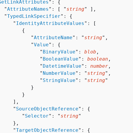
GetLinkAttributes
": 
{
  "
AttributeNames
": [ "
string
" ],

  "
TypedLinkSpecifier
": 
{
     "
IdentityAttributeValues
": [ 

{
           "
AttributeName
": "
string
",

           "
Value
": 
{
              "
BinaryValue
": 
blob
,

              "
BooleanValue
": 
boolean
,

              "
DatetimeValue
": 
number
,

              "
NumberValue
": "
string
",

              "
StringValue
": "
string
"

          }

       }

    ],

     "
SourceObjectReference
": 
{
        "
Selector
": "
string
"

    },

     "
TargetObjectReference
": 
{