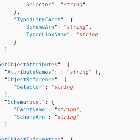
        "
Selector
": "
string
"

    },

     "
TypedLinkFacet
": 
{
        "
SchemaArn
": "
string
",

        "
TypedLinkName
": "
string
"

    }

 }



GetObjectAttributes
": 
{
  "
AttributeNames
": [ "
string
" ],

  "
ObjectReference
": 
{
     "
Selector
": "
string
"

 },

  "
SchemaFacet
": 
{
     "
FacetName
": "
string
",

     "
SchemaArn
": "
string
"

 }



GetObjectInformation
": 
{