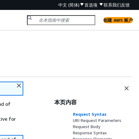
中文 (简体)
首选项
联系我们
反馈
创建 AWS 账户
本页内容
nd of
Request Syntax
tive for
URI Request Parameters
Request Body
Response Syntax
Response Elements