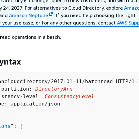
Directory is no longer open to new customers, and will reach
y 24, 2027. For alternatives to Cloud Directory, explore
Amaz
and
Amazon Neptune
. If you need help choosing the right
r your use case, or for any other questions, contact
AWS Supp
 read operations in a batch.
yntax
onclouddirectory/2017-01-11/batchread HTTP/1.1
-partition: 
DirectoryArn
istency-level: 
ConsistencyLevel
pe: application/json

ions
": [ 
