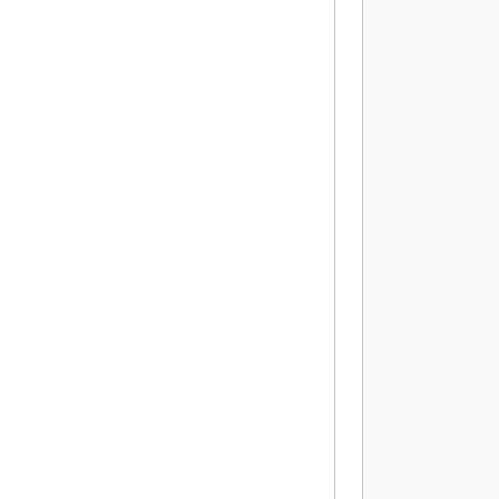
          
          
          
          
          
           
          
          
          
          
          
          
          
           
           
           
           
          
          