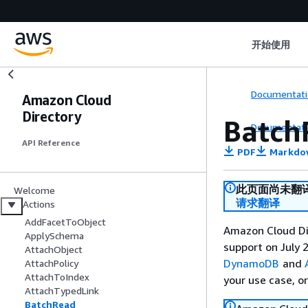
开始使用
Documentati
Amazon Cloud
Directory
Batch
Documentati
API Reference
PDF
Markdo
此页面尚未翻
Welcome
请求翻译
Actions
AddFacetToObject
Amazon Cloud Dir
ApplySchema
support on July 2
AttachObject
DynamoDB
and
AttachPolicy
AttachToIndex
your use case, o
AttachTypedLink
BatchRead