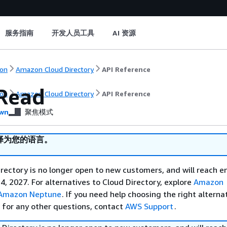
服务指南
开发人员工具
AI 资源
on
Amazon Cloud Directory
API Reference
Read
on
Amazon Cloud Directory
API Reference
wn
聚焦模式
译为您的语言。
ectory is no longer open to new customers, and will reach e
4, 2027. For alternatives to Cloud Directory, explore
Amazon
Amazon Neptune
. If you need help choosing the right alterna
r for any other questions, contact
AWS Support
.