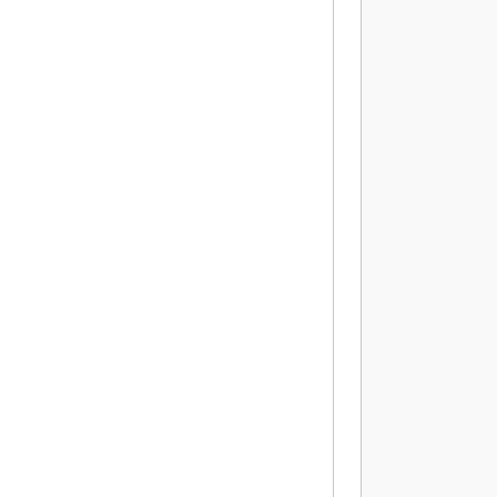
          
           
          
          
          
          
          
          
          
          
           
          
          
          
          
          
          
          