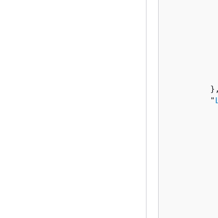
          
           
          
          
          
          
           
         },
         "
          
          
           
          
          
          
          
          
          