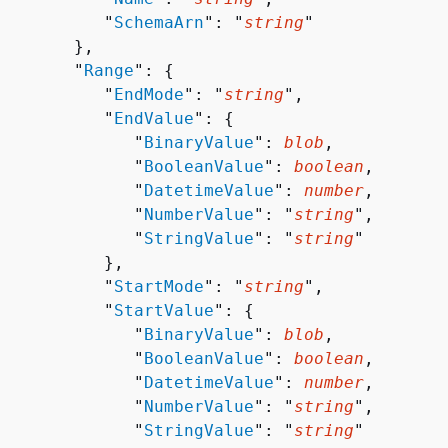
           "
SchemaArn
": "
string
"

       },

        "
Range
": 
{
           "
EndMode
": "
string
",

           "
EndValue
": 
{
              "
BinaryValue
": 
blob
,

              "
BooleanValue
": 
boolean
,

              "
DatetimeValue
": 
number
,

              "
NumberValue
": "
string
",

              "
StringValue
": "
string
"

          },

           "
StartMode
": "
string
",

           "
StartValue
": 
{
              "
BinaryValue
": 
blob
,

              "
BooleanValue
": 
boolean
,

              "
DatetimeValue
": 
number
,

              "
NumberValue
": "
string
",

              "
StringValue
": "
string
"
