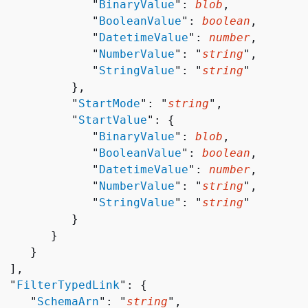
              "
BinaryValue
": 
blob
,

              "
BooleanValue
": 
boolean
,

              "
DatetimeValue
": 
number
,

              "
NumberValue
": "
string
",

              "
StringValue
": "
string
"

          },

           "
StartMode
": "
string
",

           "
StartValue
": 
{
              "
BinaryValue
": 
blob
,

              "
BooleanValue
": 
boolean
,

              "
DatetimeValue
": 
number
,

              "
NumberValue
": "
string
",

              "
StringValue
": "
string
"

          }

       }

    }

 ],

  "
FilterTypedLink
": 
{
     "
SchemaArn
": "
string
",
