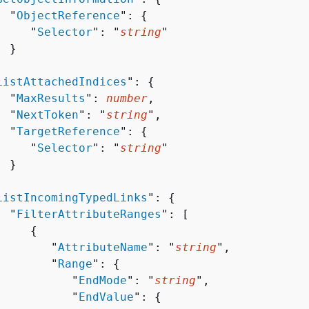
  "
ObjectReference
": 
{
     "
Selector
": "
string
"

 }



ListAttachedIndices
": 
{
  "
MaxResults
": 
number
,

  "
NextToken
": "
string
",

  "
TargetReference
": 
{
     "
Selector
": "
string
"

 }



ListIncomingTypedLinks
": 
{
  "
FilterAttributeRanges
": [ 

{
        "
AttributeName
": "
string
",

        "
Range
": 
{
           "
EndMode
": "
string
",

           "
EndValue
": 
{