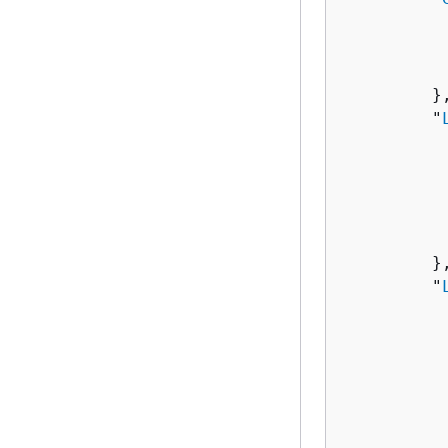
          
          
           
         },
         "
          
          
          
          
           
         },
         "
          
          
          
          
          