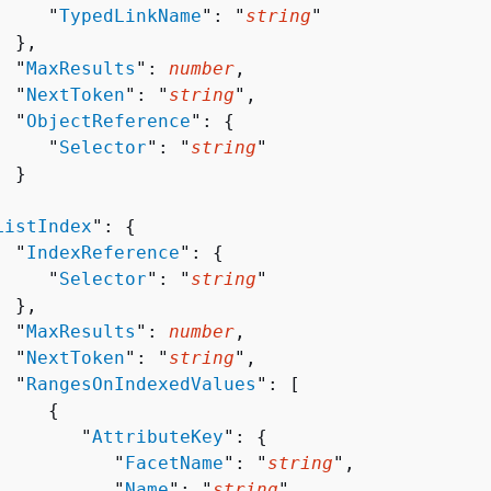
     "
TypedLinkName
": "
string
"

 },

  "
MaxResults
": 
number
,

  "
NextToken
": "
string
",

  "
ObjectReference
": 
{
     "
Selector
": "
string
"

 }



ListIndex
": 
{
  "
IndexReference
": 
{
     "
Selector
": "
string
"

 },

  "
MaxResults
": 
number
,

  "
NextToken
": "
string
",

  "
RangesOnIndexedValues
": [ 

{
        "
AttributeKey
": 
{
           "
FacetName
": "
string
",

           "
Name
": "
string
",
