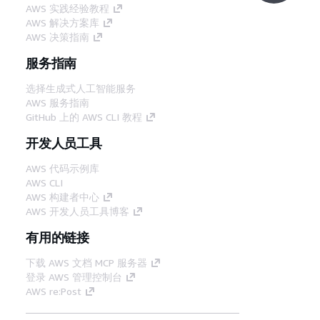
AWS 实践经验教程
AWS 解决方案库
AWS 决策指南
服务指南
选择生成式人工智能服务
AWS 服务指南
GitHub 上的 AWS CLI 教程
开发人员工具
AWS 代码示例库
AWS CLI
AWS 构建者中心
AWS 开发人员工具博客
有用的链接
下载 AWS 文档 MCP 服务器
登录 AWS 管理控制台
AWS re:Post