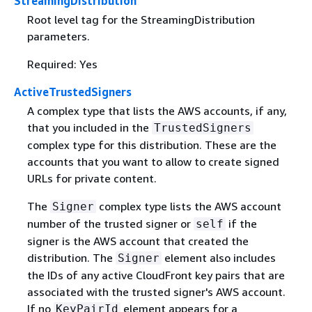
StreamingDistribution
Root level tag for the StreamingDistribution
parameters.
Required: Yes
ActiveTrustedSigners
A complex type that lists the AWS accounts, if any,
that you included in the
TrustedSigners
complex type for this distribution. These are the
accounts that you want to allow to create signed
URLs for private content.
The
complex type lists the AWS account
Signer
number of the trusted signer or
if the
self
signer is the AWS account that created the
distribution. The
element also includes
Signer
the IDs of any active CloudFront key pairs that are
associated with the trusted signer's AWS account.
If no
element appears for a
KeyPairId