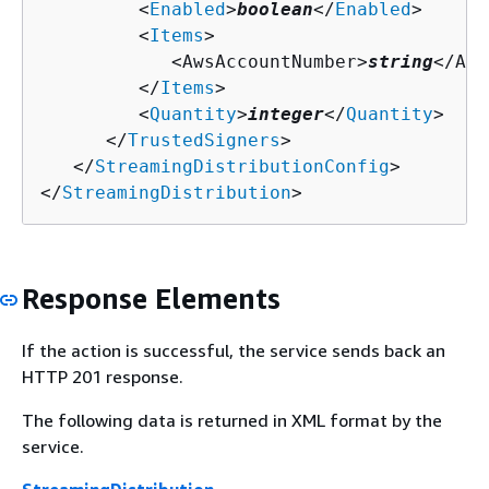
         <
Enabled
>
boolean
</
Enabled
>

         <
Items
>

            <AwsAccountNumber>
string
</Aws
         </
Items
>

         <
Quantity
>
integer
</
Quantity
>

      </
TrustedSigners
>

   </
StreamingDistributionConfig
>

</
StreamingDistribution
>
Response Elements
If the action is successful, the service sends back an
HTTP 201 response.
The following data is returned in XML format by the
service.