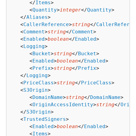
      </
Items
>

      <
Quantity
>
integer
</
Quantity
>

   </
Aliases
>

   <
CallerReference
>
string
</
CallerReferen
   <
Comment
>
string
</
Comment
>

   <
Enabled
>
boolean
</
Enabled
>

   <
Logging
>

      <
Bucket
>
string
</
Bucket
>

      <
Enabled
>
boolean
</
Enabled
>

      <
Prefix
>
string
</
Prefix
>

   </
Logging
>

   <
PriceClass
>
string
</
PriceClass
>

   <
S3Origin
>

      <
DomainName
>
string
</
DomainName
>

      <
OriginAccessIdentity
>
string
</
Origi
   </
S3Origin
>

   <
TrustedSigners
>

      <
Enabled
>
boolean
</
Enabled
>

      <
Items
>
