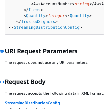
         <AwsAccountNumber>
string
</AwsAcc
      </
Items
>

      <
Quantity
>
integer
</
Quantity
>

   </
TrustedSigners
>

</
StreamingDistributionConfig
>
URI Request Parameters
The request does not use any URI parameters.
Request Body
The request accepts the following data in XML format.
StreamingDistributionConfig