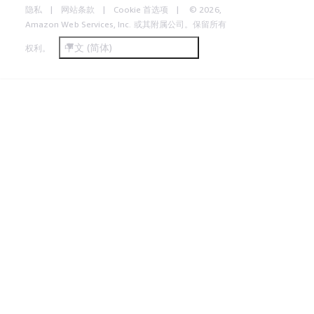
隐私
网站条款
Cookie 首选项
© 2026,
Amazon Web Services, Inc. 或其附属公司。保留所有
中文 (简体)
权利。