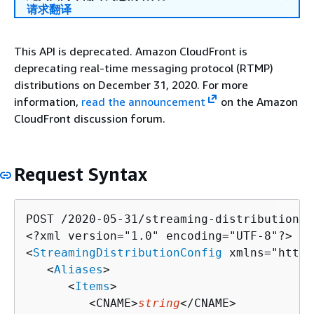
请求翻译
This API is deprecated. Amazon CloudFront is
deprecating real-time messaging protocol (RTMP)
distributions on December 31, 2020. For more
information,
read the announcement
on the Amazon
CloudFront discussion forum.
Request Syntax
POST /2020-05-31/streaming-distribution H
<?xml version="1.0" encoding="UTF-8"?>

<
StreamingDistributionConfig
 xmlns="http:
   <
Aliases
>

      <
Items
>

         <CNAME>
string
</CNAME>
