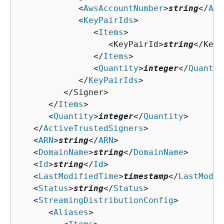
            <
AwsAccountNumber
>
string
</
Aws
            <
KeyPairIds
>

               <
Items
>

                  <KeyPairId>
string
</KeyP
               </
Items
>

               <
Quantity
>
integer
</
Quantit
            </
KeyPairIds
>

         </Signer>

      </
Items
>

      <
Quantity
>
integer
</
Quantity
>

   </
ActiveTrustedSigners
>

   <
ARN
>
string
</
ARN
>

   <
DomainName
>
string
</
DomainName
>

   <
Id
>
string
</
Id
>

   <
LastModifiedTime
>
timestamp
</
LastModif
   <
Status
>
string
</
Status
>

   <
StreamingDistributionConfig
>

      <
Aliases
>
