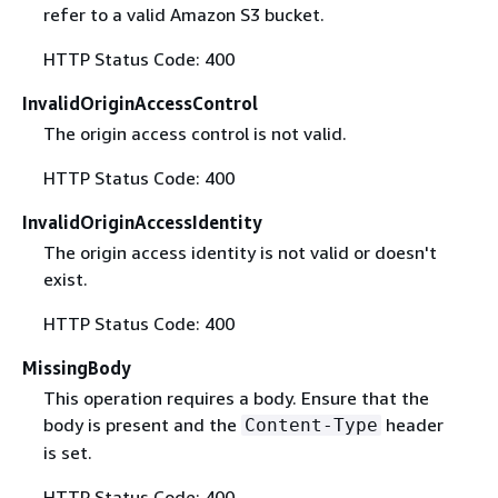
refer to a valid Amazon S3 bucket.
HTTP Status Code: 400
InvalidOriginAccessControl
The origin access control is not valid.
HTTP Status Code: 400
InvalidOriginAccessIdentity
The origin access identity is not valid or doesn't
exist.
HTTP Status Code: 400
MissingBody
This operation requires a body. Ensure that the
body is present and the
header
Content-Type
is set.
HTTP Status Code: 400