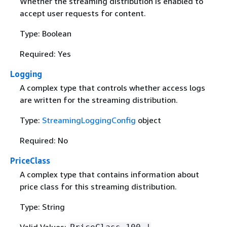
Whether the streaming distribution is enabled to
accept user requests for content.
Type: Boolean
Required: Yes
Logging
A complex type that controls whether access logs
are written for the streaming distribution.
Type:
StreamingLoggingConfig
object
Required: No
PriceClass
A complex type that contains information about
price class for this streaming distribution.
Type: String