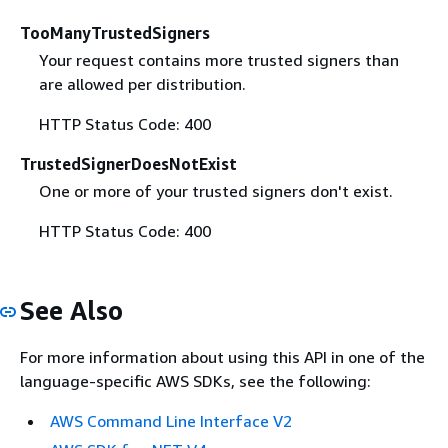
TooManyTrustedSigners
Your request contains more trusted signers than
are allowed per distribution.
HTTP Status Code: 400
TrustedSignerDoesNotExist
One or more of your trusted signers don't exist.
HTTP Status Code: 400
See Also
For more information about using this API in one of the
language-specific AWS SDKs, see the following:
AWS Command Line Interface V2