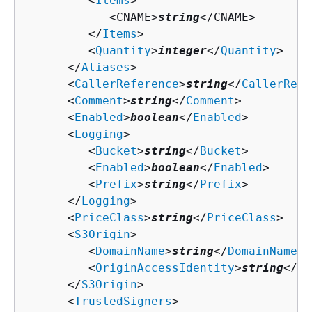
         <
Items
>

            <CNAME>
string
</CNAME>

         </
Items
>

         <
Quantity
>
integer
</
Quantity
>

      </
Aliases
>

      <
CallerReference
>
string
</
CallerRefe
      <
Comment
>
string
</
Comment
>

      <
Enabled
>
boolean
</
Enabled
>

      <
Logging
>

         <
Bucket
>
string
</
Bucket
>

         <
Enabled
>
boolean
</
Enabled
>

         <
Prefix
>
string
</
Prefix
>

      </
Logging
>

      <
PriceClass
>
string
</
PriceClass
>

      <
S3Origin
>

         <
DomainName
>
string
</
DomainName
>

         <
OriginAccessIdentity
>
string
</
Or
      </
S3Origin
>

      <
TrustedSigners
>
