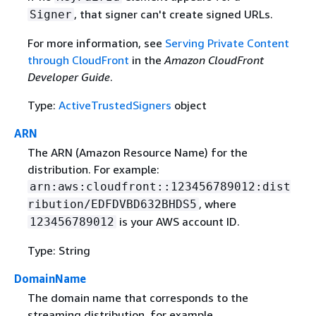
, that signer can't create signed URLs.
Signer
For more information, see
Serving Private Content
through CloudFront
in the
Amazon CloudFront
Developer Guide
.
Type:
ActiveTrustedSigners
object
ARN
The ARN (Amazon Resource Name) for the
distribution. For example:
arn:aws:cloudfront::123456789012:dist
, where
ribution/EDFDVBD632BHDS5
is your AWS account ID.
123456789012
Type: String
DomainName
The domain name that corresponds to the
streaming distribution, for example,