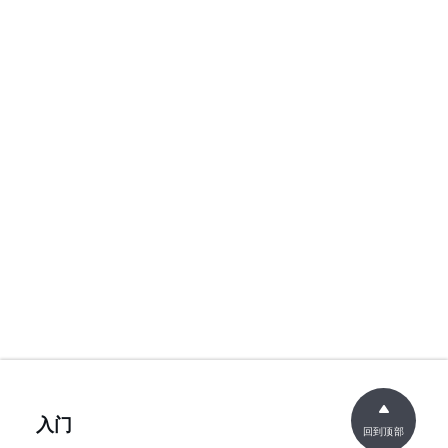
入门
回到顶部