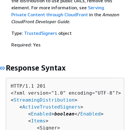
the distribution to use public URLs, remove this
element. For more information, see
Serving
Private Content through CloudFront
in the
Amazon
CloudFront Developer Guide
.
Type:
TrustedSigners
object
Required: Yes
Response Syntax
HTTP/1.1 201

<?xml version="1.0" encoding="UTF-8"?>

<
StreamingDistribution
>

   <
ActiveTrustedSigners
>

      <
Enabled
>
boolean
</
Enabled
>

      <
Items
>

         <Signer>
