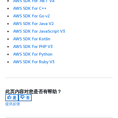
AWS SDK for .NET V4
AWS SDK for C++
AWS SDK for Go v2
AWS SDK for Java V2
AWS SDK for JavaScript V3
AWS SDK for Kotlin
AWS SDK for PHP V3
AWS SDK for Python
AWS SDK for Ruby V3
此页内容对您是否有帮助？
是
否
提供反馈