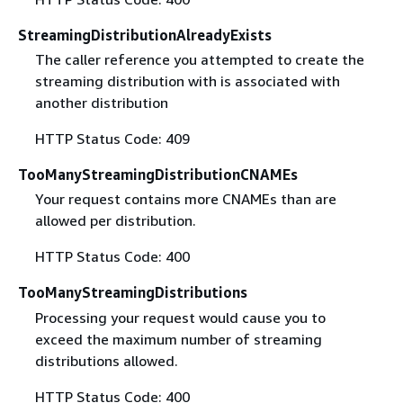
StreamingDistributionAlreadyExists
The caller reference you attempted to create the
streaming distribution with is associated with
another distribution
HTTP Status Code: 409
TooManyStreamingDistributionCNAMEs
Your request contains more CNAMEs than are
allowed per distribution.
HTTP Status Code: 400
TooManyStreamingDistributions
Processing your request would cause you to
exceed the maximum number of streaming
distributions allowed.
HTTP Status Code: 400