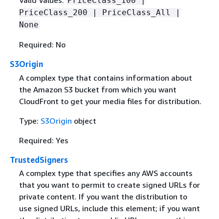
Valid Values:
PriceClass_100 |
PriceClass_200 | PriceClass_All |
None
Required: No
S3Origin
A complex type that contains information about
the Amazon S3 bucket from which you want
CloudFront to get your media files for distribution.
Type:
S3Origin
object
Required: Yes
TrustedSigners
A complex type that specifies any AWS accounts
that you want to permit to create signed URLs for
private content. If you want the distribution to
use signed URLs, include this element; if you want