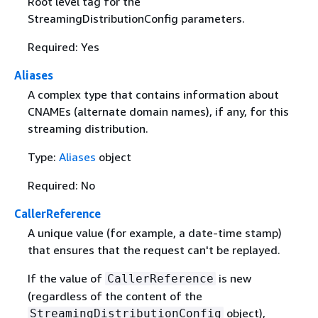
Root level tag for the
StreamingDistributionConfig parameters.
Required: Yes
Aliases
A complex type that contains information about
CNAMEs (alternate domain names), if any, for this
streaming distribution.
Type:
Aliases
object
Required: No
CallerReference
A unique value (for example, a date-time stamp)
that ensures that the request can't be replayed.
If the value of
is new
CallerReference
(regardless of the content of the
object),
StreamingDistributionConfig