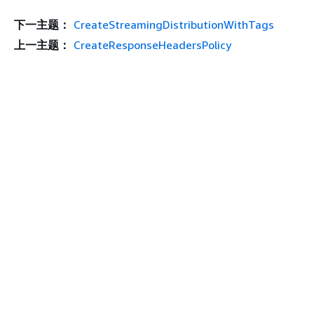
下一主题：
CreateStreamingDistributionWithTags
上一主题：
CreateResponseHeadersPolicy